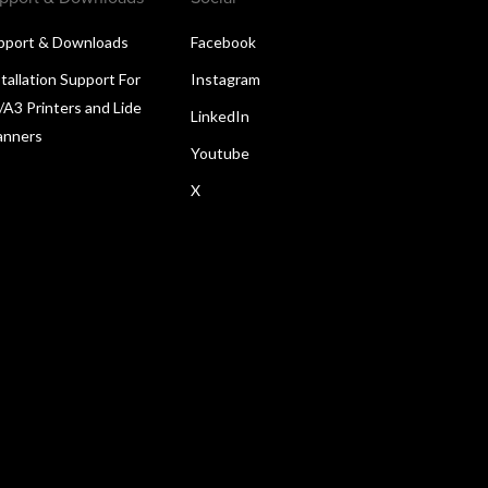
pport & Downloads
Facebook
tallation Support For
Instagram
/A3 Printers and Lide
LinkedIn
anners
Youtube
X