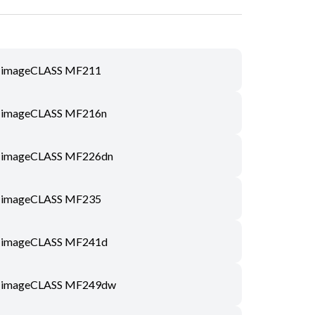
imageCLASS MF211
imageCLASS MF216n
imageCLASS MF226dn
imageCLASS MF235
imageCLASS MF241d
imageCLASS MF249dw