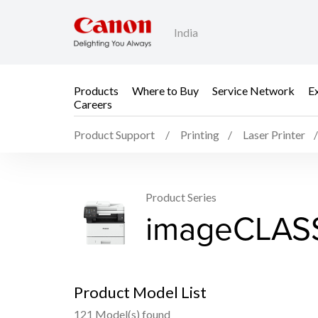
India
Products
Where to Buy
Service Network
E
Careers
Product Support
Printing
Laser Printer
Product Series
imageCLASS
Product Model List
121 Model(s) found