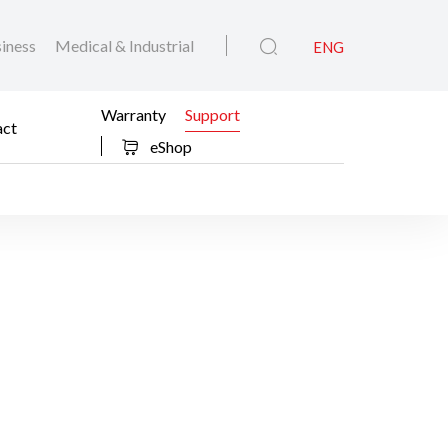
iness
Medical & Industrial
ENG
Warranty
Support
act
eShop