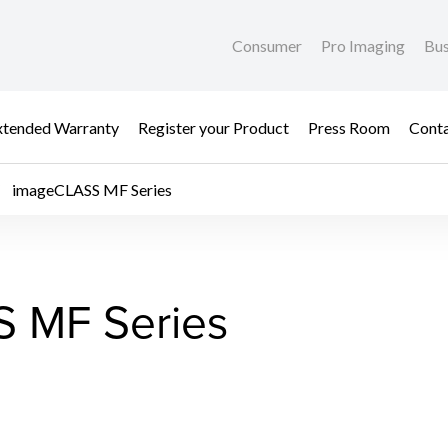
Consumer
Pro Imaging
Bus
xtended Warranty
Register your Product
Press Room
Cont
imageCLASS MF Series
 MF Series