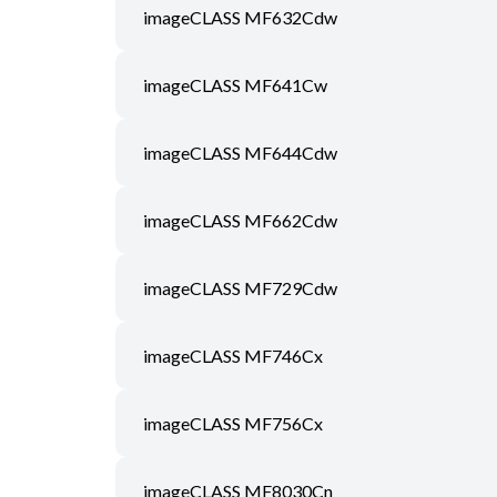
imageCLASS MF632Cdw
imageCLASS MF641Cw
imageCLASS MF644Cdw
imageCLASS MF662Cdw
imageCLASS MF729Cdw
imageCLASS MF746Cx
imageCLASS MF756Cx
imageCLASS MF8030Cn