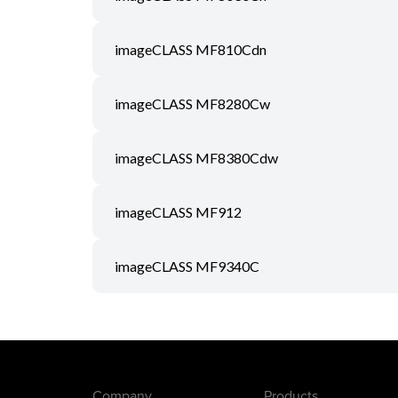
imageCLASS MF810Cdn
imageCLASS MF8280Cw
imageCLASS MF8380Cdw
imageCLASS MF912
imageCLASS MF9340C
Company
Products