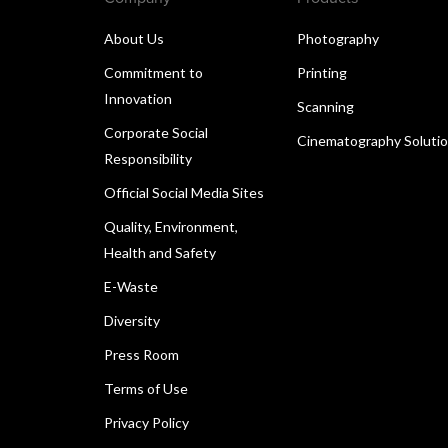
About Us
Photography
Commitment to
Printing
Innovation
Scanning
Corporate Social
Cinematography Soluti
Responsibility
Official Social Media Sites
Quality, Environment,
Health and Safety
E-Waste
Diversity
Press Room
Terms of Use
Privacy Policy