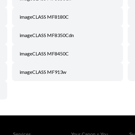
imageCLASS MF8180C
imageCLASS MF8350Cdn
imageCLASS MF8450C
imageCLASS MF913w
Services
Your Canon + You
Su