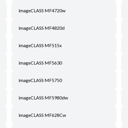
imageCLASS MF4720w
imageCLASS MF4820d
imageCLASS MF515x
imageCLASS MF5630
imageCLASS MF5750
imageCLASS MF5980dw
imageCLASS MF628Cw