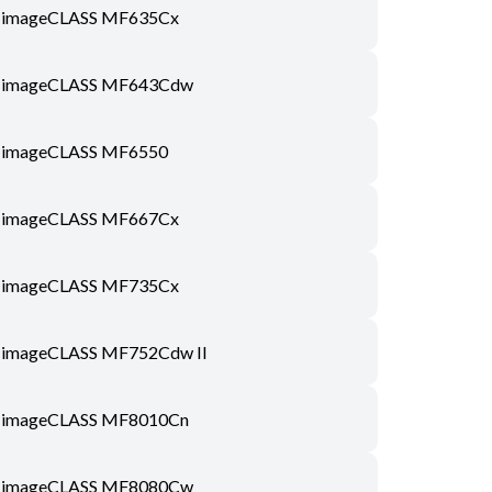
imageCLASS MF635Cx
imageCLASS MF643Cdw
imageCLASS MF6550
imageCLASS MF667Cx
imageCLASS MF735Cx
imageCLASS MF752Cdw II
imageCLASS MF8010Cn
imageCLASS MF8080Cw