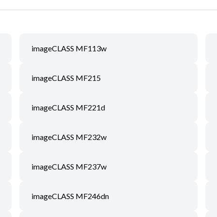
imageCLASS MF113w
imageCLASS MF215
imageCLASS MF221d
imageCLASS MF232w
imageCLASS MF237w
imageCLASS MF246dn