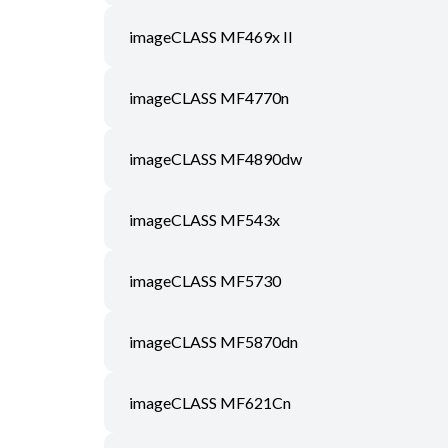
imageCLASS MF469x II
imageCLASS MF4770n
imageCLASS MF4890dw
imageCLASS MF543x
imageCLASS MF5730
imageCLASS MF5870dn
imageCLASS MF621Cn