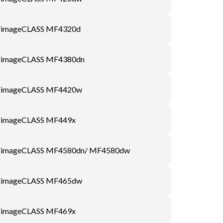
imageCLASS MF4320d
imageCLASS MF4380dn
imageCLASS MF4420w
imageCLASS MF449x
imageCLASS MF4580dn/ MF4580dw
imageCLASS MF465dw
imageCLASS MF469x