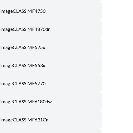
imageCLASS MF4750
imageCLASS MF4870dn
imageCLASS MF525x
imageCLASS MF563x
imageCLASS MF5770
imageCLASS MF6180dw
imageCLASS MF631Cn