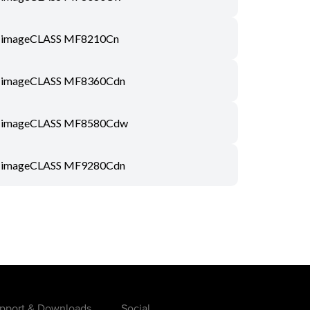
imageCLASS MF8210Cn
imageCLASS MF8360Cdn
imageCLASS MF8580Cdw
imageCLASS MF9280Cdn
pport & Downloads
Social