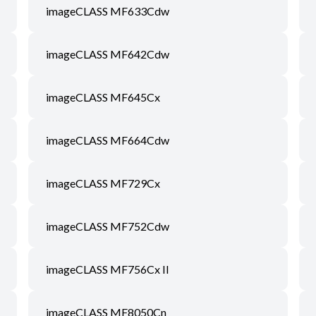
imageCLASS MF633Cdw
imageCLASS MF642Cdw
imageCLASS MF645Cx
imageCLASS MF664Cdw
imageCLASS MF729Cx
imageCLASS MF752Cdw
imageCLASS MF756Cx II
imageCLASS MF8050Cn