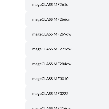
imageCLASS MF261d
imageCLASS MF266dn
imageCLASS MF269dw
imageCLASS MF272dw
imageCLASS MF284dw
imageCLASS MF3010
imageCLASS MF3222
imageCLASS MF416dw