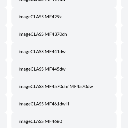
imageCLASS MF429x
imageCLASS MF4370dn
imageCLASS MF441dw
imageCLASS MF445dw
imageCLASS MF4570dn/ MF4570dw
imageCLASS MF461dw II
imageCLASS MF4680