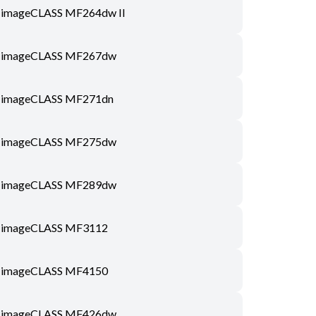
imageCLASS MF264dw II
imageCLASS MF267dw
imageCLASS MF271dn
imageCLASS MF275dw
imageCLASS MF289dw
imageCLASS MF3112
imageCLASS MF4150
imageCLASS MF426dw