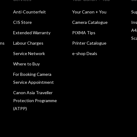
Anti-Counterfeit
Your Canon + You
Su
CIS Store
Camera Catalogue
Ins
A4
Extended Warranty
PIXMA Tips
Sc
ons
Labour Charges
Printer Catalogue
Service Network
e-shop Deals
Where to Buy
For Booking Camera
Service Appointment
Canon Asia Traveller
Protection Programme
(ATPP)