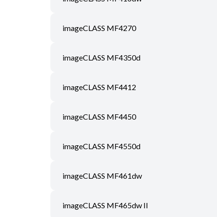
imageCLASS MF4270
imageCLASS MF4350d
imageCLASS MF4412
imageCLASS MF4450
imageCLASS MF4550d
imageCLASS MF461dw
imageCLASS MF465dw II