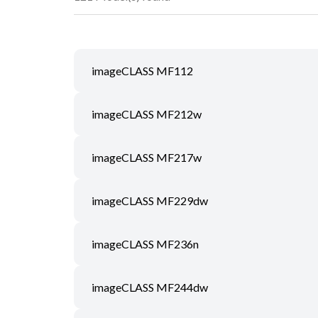
imageCLASS MF112
imageCLASS MF212w
imageCLASS MF217w
imageCLASS MF229dw
imageCLASS MF236n
imageCLASS MF244dw