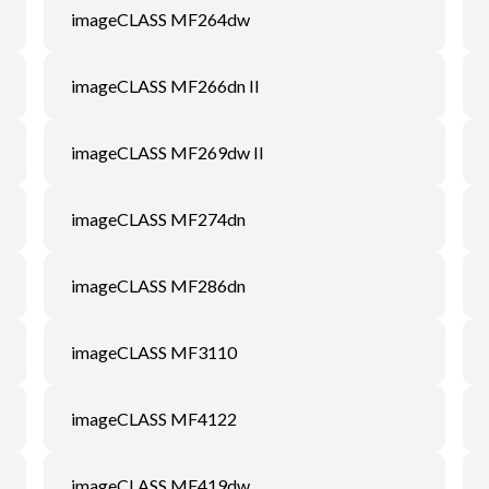
imageCLASS MF264dw
imageCLASS MF266dn II
imageCLASS MF269dw II
imageCLASS MF274dn
imageCLASS MF286dn
imageCLASS MF3110
imageCLASS MF4122
imageCLASS MF419dw