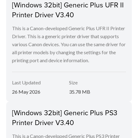
[Windows 32bit] Generic Plus UFR II
Printer Driver V3.40
This is a Canon-developed Generic Plus UFR II Printer
Driver. This is a generic printer driver that supports
various Canon devices. You can use the same driver for
all printer models by changing the settings for the
printing port and device information.
Last Updated
Size
26 May 2026
35.78 MB
[Windows 32bit] Generic Plus PS3
Printer Driver V3.40
This is a Canon-developed Generic Plus PS3 Printer