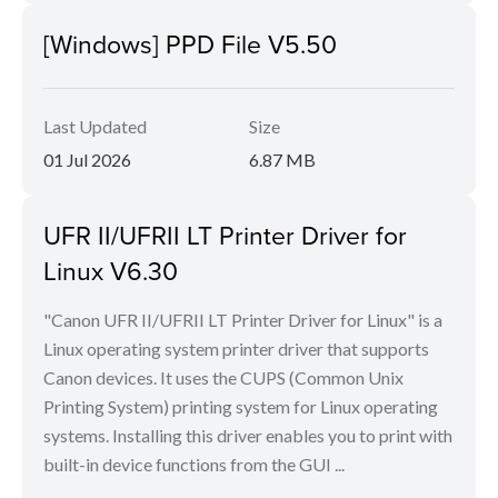
[Windows] PPD File V5.50
Last Updated
Size
01 Jul 2026
6.87 MB
UFR II/UFRII LT Printer Driver for
Linux V6.30
"Canon UFR II/UFRII LT Printer Driver for Linux" is a
Linux operating system printer driver that supports
Canon devices. It uses the CUPS (Common Unix
Printing System) printing system for Linux operating
systems. Installing this driver enables you to print with
built-in device functions from the GUI ...