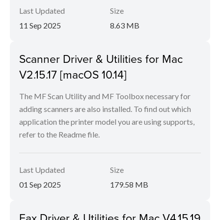
Last Updated
Size
11 Sep 2025
8.63 MB
Scanner Driver & Utilities for Mac
V2.15.17 [macOS 10.14]
The MF Scan Utility and MF Toolbox necessary for
adding scanners are also installed. To find out which
application the printer model you are using supports,
refer to the Readme file.
Last Updated
Size
01 Sep 2025
179.58 MB
Fax Driver & Utilities for Mac V4.15.19