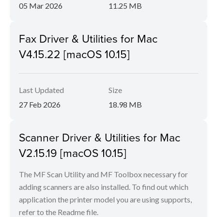
05 Mar 2026
11.25 MB
Fax Driver & Utilities for Mac
V4.15.22 [macOS 10.15]
Last Updated
Size
27 Feb 2026
18.98 MB
Scanner Driver & Utilities for Mac
V2.15.19 [macOS 10.15]
The MF Scan Utility and MF Toolbox necessary for
adding scanners are also installed. To find out which
application the printer model you are using supports,
refer to the Readme file.