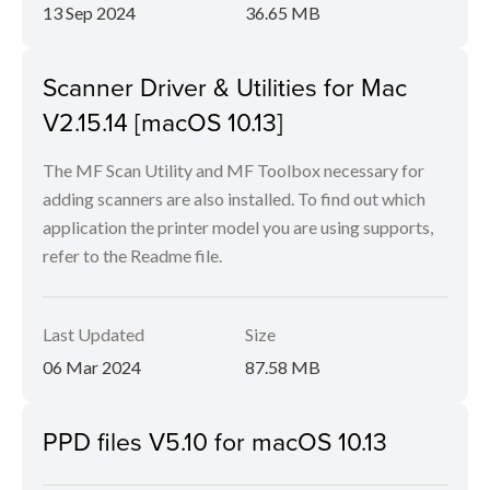
13 Sep 2024
36.65 MB
Scanner Driver & Utilities for Mac
V2.15.14 [macOS 10.13]
The MF Scan Utility and MF Toolbox necessary for
adding scanners are also installed. To find out which
application the printer model you are using supports,
refer to the Readme file.
Last Updated
Size
06 Mar 2024
87.58 MB
PPD files V5.10 for macOS 10.13