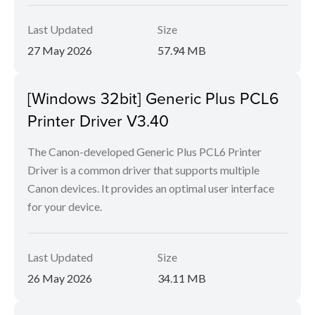
Last Updated
Size
27 May 2026
57.94 MB
[Windows 32bit] Generic Plus PCL6
Printer Driver V3.40
The Canon-developed Generic Plus PCL6 Printer
Driver is a common driver that supports multiple
Canon devices. It provides an optimal user interface
for your device.
Last Updated
Size
26 May 2026
34.11 MB