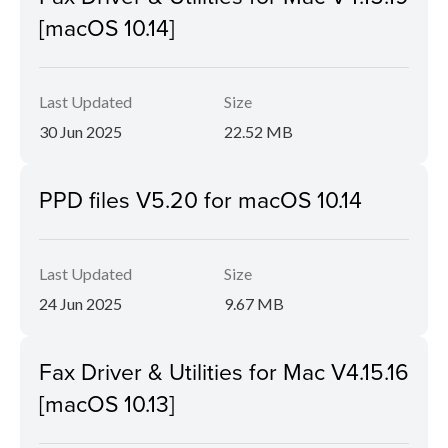
[macOS 10.14]
Last Updated
Size
30 Jun 2025
22.52 MB
PPD files V5.20 for macOS 10.14
Last Updated
Size
24 Jun 2025
9.67 MB
Fax Driver & Utilities for Mac V4.15.16
[macOS 10.13]