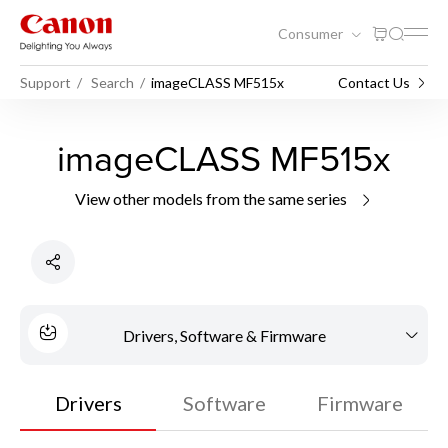
Consumer
Support
Search
imageCLASS MF515x
Contact Us
imageCLASS MF515x
View other models from the same series
Drivers, Software & Firmware
Drivers
Software
Firmware