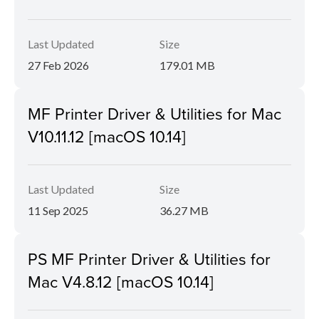
Last Updated
Size
27 Feb 2026
179.01 MB
MF Printer Driver & Utilities for Mac
V10.11.12 [macOS 10.14]
Last Updated
Size
11 Sep 2025
36.27 MB
PS MF Printer Driver & Utilities for
Mac V4.8.12 [macOS 10.14]