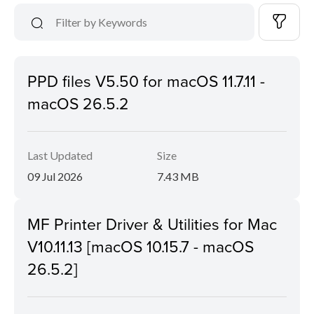
PPD files V5.50 for macOS 11.7.11 -
macOS 26.5.2
Last Updated
Size
09 Jul 2026
7.43 MB
MF Printer Driver & Utilities for Mac
V10.11.13 [macOS 10.15.7 - macOS
26.5.2]