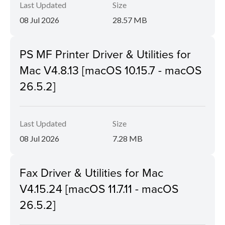
Last Updated
Size
08 Jul 2026
28.57 MB
PS MF Printer Driver & Utilities for
Mac V4.8.13 [macOS 10.15.7 - macOS
26.5.2]
Last Updated
Size
08 Jul 2026
7.28 MB
Fax Driver & Utilities for Mac
V4.15.24 [macOS 11.7.11 - macOS
26.5.2]