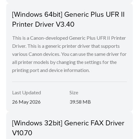
[Windows 64bit] Generic Plus UFR II
Printer Driver V3.40
This is a Canon-developed Generic Plus UFR II Printer
Driver. This is a generic printer driver that supports
various Canon devices. You can use the same driver for
all printer models by changing the settings for the
printing port and device information.
Last Updated
Size
26 May 2026
39.58 MB
[Windows 32bit] Generic FAX Driver
V10.70