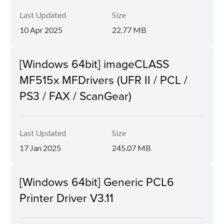
Last Updated
Size
10 Apr 2025
22.77 MB
[Windows 64bit] imageCLASS
MF515x MFDrivers (UFR II / PCL /
PS3 / FAX / ScanGear)
Last Updated
Size
17 Jan 2025
245.07 MB
[Windows 64bit] Generic PCL6
Printer Driver V3.11