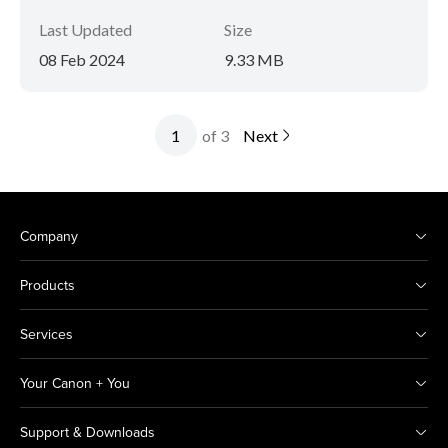
Last Updated
Size
08 Feb 2024
9.33 MB
of 3
Next
Company
Products
Services
Your Canon + You
Support & Downloads