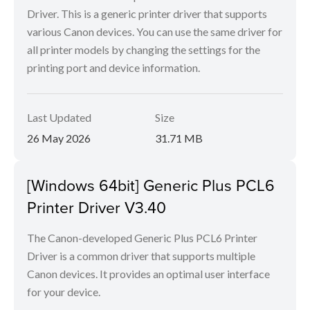
Driver. This is a generic printer driver that supports
various Canon devices. You can use the same driver for
all printer models by changing the settings for the
printing port and device information.
Last Updated
Size
26 May 2026
31.71 MB
[Windows 64bit] Generic Plus PCL6
Printer Driver V3.40
The Canon-developed Generic Plus PCL6 Printer
Driver is a common driver that supports multiple
Canon devices. It provides an optimal user interface
for your device.