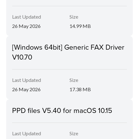
Last Updated
Size
26 May 2026
14.99 MB
[Windows 64bit] Generic FAX Driver
V10.70
Last Updated
Size
26 May 2026
17.38 MB
PPD files V5.40 for macOS 10.15
Last Updated
Size