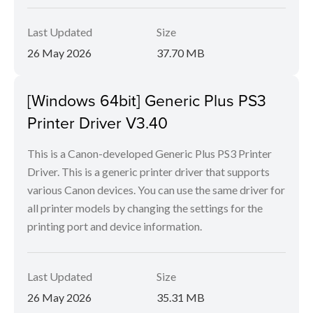
Last Updated
Size
26 May 2026
37.70 MB
[Windows 64bit] Generic Plus PS3
Printer Driver V3.40
This is a Canon-developed Generic Plus PS3 Printer
Driver. This is a generic printer driver that supports
various Canon devices. You can use the same driver for
all printer models by changing the settings for the
printing port and device information.
Last Updated
Size
26 May 2026
35.31 MB