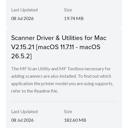
Last Updated
Size
08 Jul 2026
19.74 MB
Scanner Driver & Utilities for Mac
V2.15.21 [macOS 11.7.11 - macOS
26.5.2]
The MF Scan Utility and MF Toolbox necessary for
adding scanners are also installed. To find out which
application the printer model you are using supports,
refer to the Readme file.
Last Updated
Size
08 Jul 2026
182.60 MB