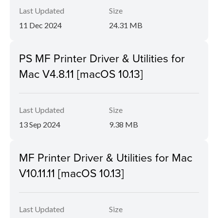
Last Updated
Size
11 Dec 2024
24.31 MB
PS MF Printer Driver & Utilities for
Mac V4.8.11 [macOS 10.13]
Last Updated
Size
13 Sep 2024
9.38 MB
MF Printer Driver & Utilities for Mac
V10.11.11 [macOS 10.13]
Last Updated
Size