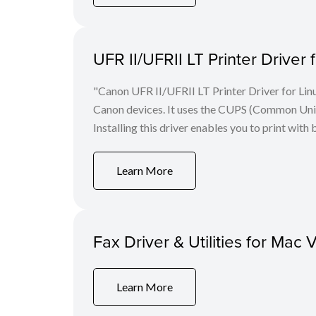
UFR II/UFRII LT Printer Driver 
"Canon UFR II/UFRII LT Printer Driver for Linu
Canon devices. It uses the CUPS (Common Unix 
Installing this driver enables you to print with 
Learn More
Fax Driver & Utilities for Mac 
Learn More