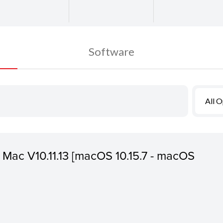
Software
All 
or Mac V10.11.13 [macOS 10.15.7 - macOS