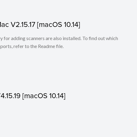
Mac V2.15.17 [macOS 10.14]
for adding scanners are also installed. To find out which
ports, refer to the Readme file.
V4.15.19 [macOS 10.14]