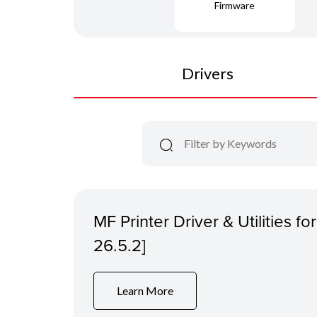
Firmware
Drivers
MF Printer Driver & Utilities f
26.5.2]
Learn More