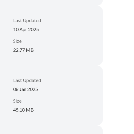
Last Updated
10 Apr 2025
Size
22.77 MB
Last Updated
08 Jan 2025
Size
45.18 MB