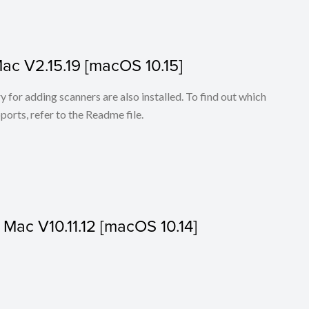
Mac V2.15.19 [macOS 10.15]
for adding scanners are also installed. To find out which
ports, refer to the Readme file.
r Mac V10.11.12 [macOS 10.14]