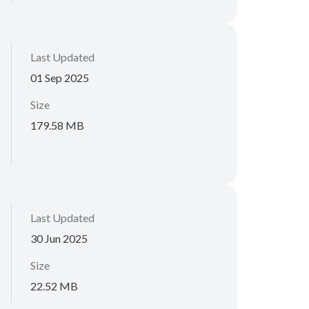
Last Updated
01 Sep 2025
Size
179.58 MB
Last Updated
30 Jun 2025
Size
22.52 MB