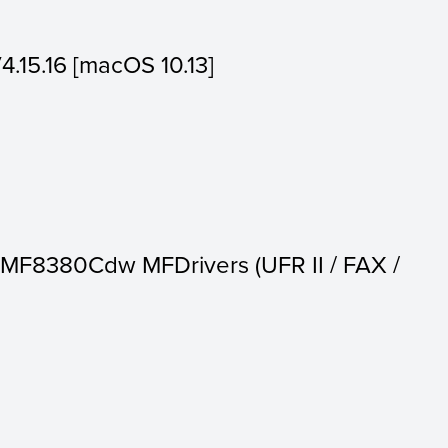
V4.15.16 [macOS 10.13]
MF8380Cdw MFDrivers (UFR II / FAX /