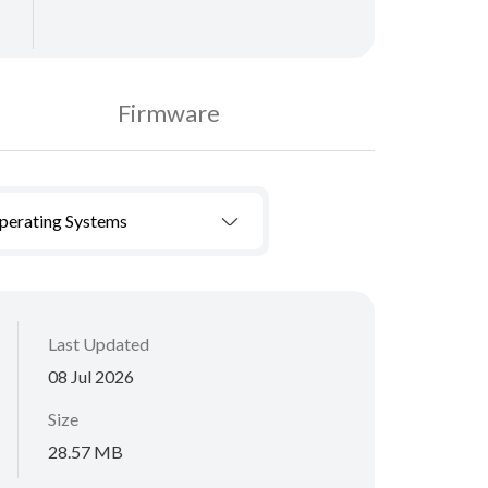
Firmware
Operating Systems
Last Updated
08 Jul 2026
Size
28.57 MB