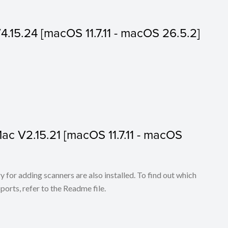
V4.15.24 [macOS 11.7.11 - macOS 26.5.2]
 Mac V2.15.21 [macOS 11.7.11 - macOS
for adding scanners are also installed. To find out which
ports, refer to the Readme file.