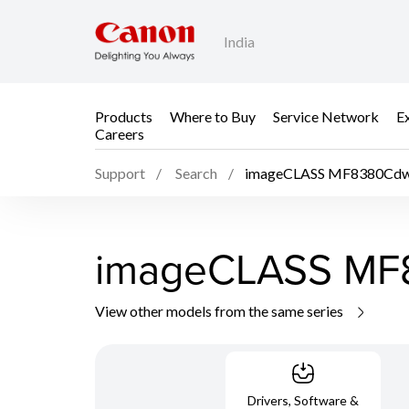
India
Products
Where to Buy
Service Network
E
Careers
Support
Search
imageCLASS MF8380Cd
imageCLASS M
View other models from the same series
Drivers, Software &