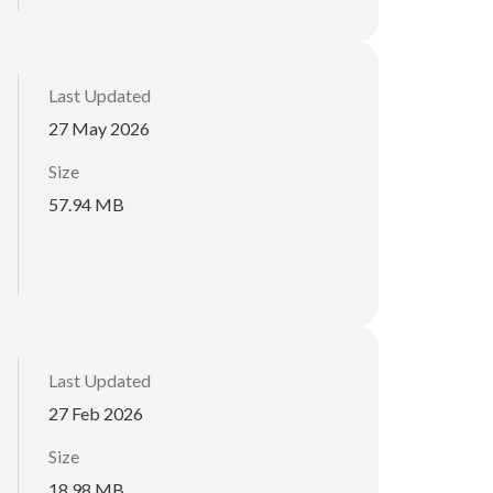
Last Updated
27 May 2026
Size
57.94 MB
Last Updated
27 Feb 2026
Size
18.98 MB