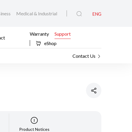
iness
Medical & Industrial
ENG
Warranty
Support
act
eShop
Contact Us
Product Notices