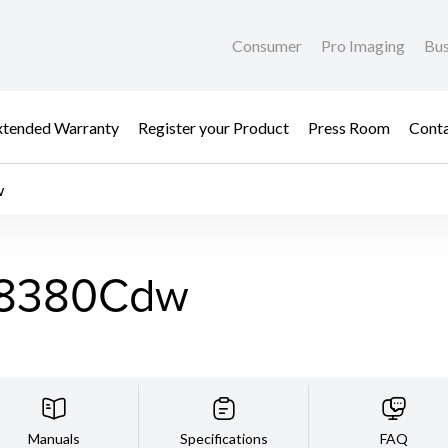
Consumer
Pro Imaging
Bus
xtended Warranty
Register your Product
Press Room
Cont
w
F8380Cdw
Manuals
Specifications
FAQ