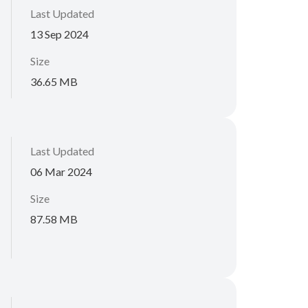
Last Updated
13 Sep 2024
Size
36.65 MB
Last Updated
06 Mar 2024
Size
87.58 MB