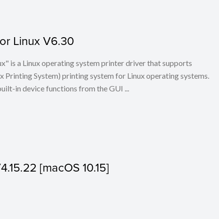
for Linux V6.30
x" is a Linux operating system printer driver that supports
Printing System) printing system for Linux operating systems.
built-in device functions from the GUI ...
V4.15.22 [macOS 10.15]