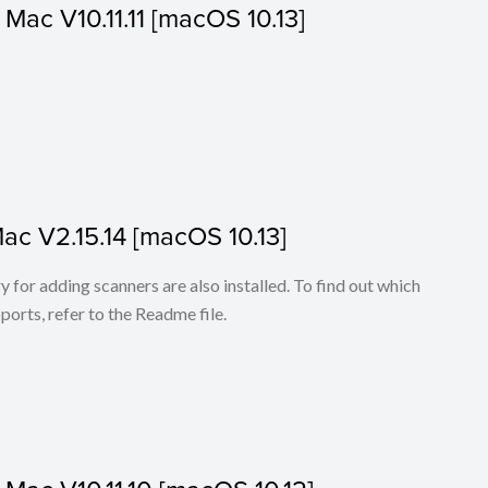
r Mac V10.11.11 [macOS 10.13]
Mac V2.15.14 [macOS 10.13]
for adding scanners are also installed. To find out which
ports, refer to the Readme file.