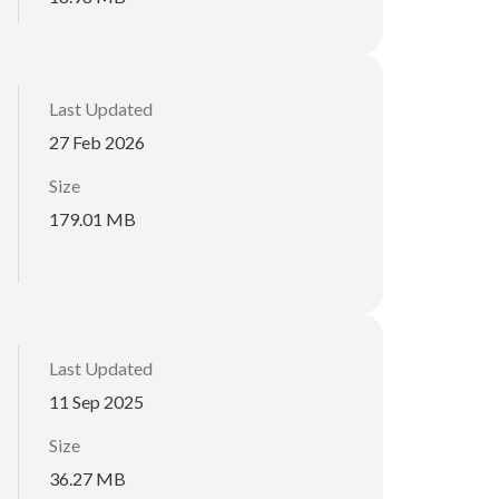
Last Updated
27 Feb 2026
Size
179.01 MB
Last Updated
11 Sep 2025
Size
36.27 MB