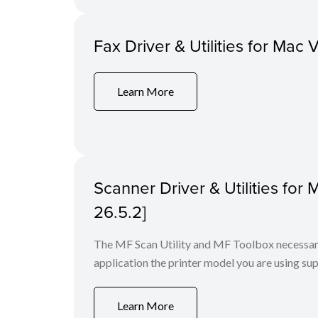
Fax Driver & Utilities for Mac 
Learn More
Scanner Driver & Utilities for
26.5.2]
The MF Scan Utility and MF Toolbox necessary 
application the printer model you are using sup
Learn More