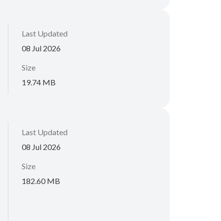
Last Updated
08 Jul 2026
Size
19.74 MB
Last Updated
08 Jul 2026
Size
182.60 MB