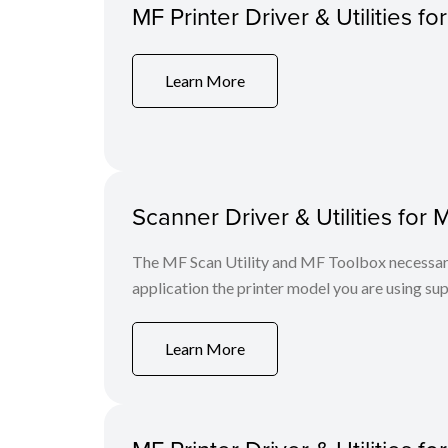
MF Printer Driver & Utilities fo
Learn More
Scanner Driver & Utilities for 
The MF Scan Utility and MF Toolbox necessary 
application the printer model you are using sup
Learn More