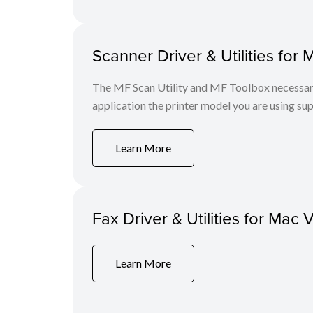
Scanner Driver & Utilities for 
The MF Scan Utility and MF Toolbox necessary 
application the printer model you are using sup
Learn More
Fax Driver & Utilities for Mac 
Learn More