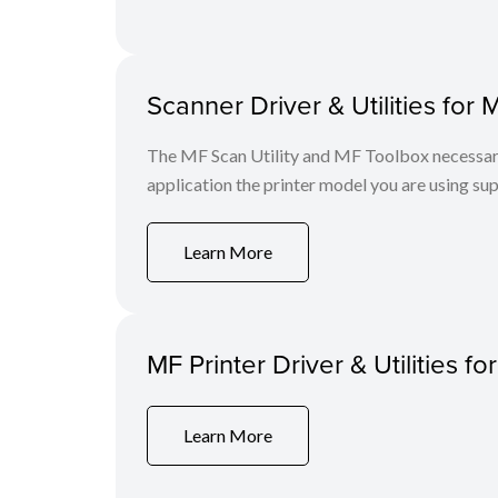
Scanner Driver & Utilities for 
The MF Scan Utility and MF Toolbox necessary 
application the printer model you are using sup
Learn More
MF Printer Driver & Utilities fo
Learn More