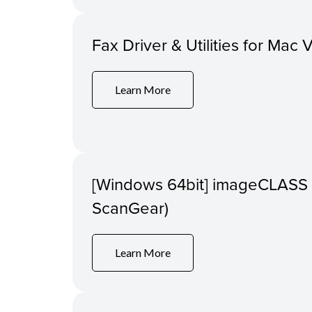
Fax Driver & Utilities for Mac 
Learn More
[Windows 64bit] imageCLASS 
ScanGear)
Learn More