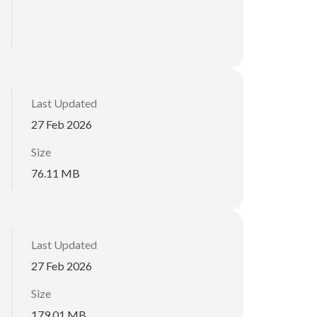
Last Updated
27 Feb 2026
Size
76.11 MB
Last Updated
27 Feb 2026
Size
179.01 MB