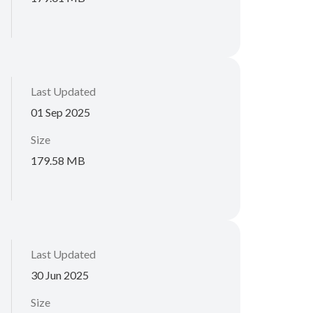
Last Updated
01 Sep 2025
Size
179.58 MB
Last Updated
30 Jun 2025
Size