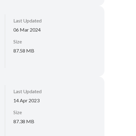
Last Updated
06 Mar 2024
Size
87.58 MB
Last Updated
14 Apr 2023
Size
87.38 MB