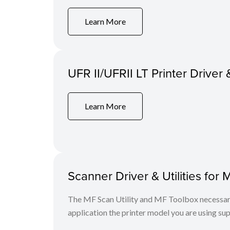
Learn More
UFR II/UFRII LT Printer Driver 
Learn More
Scanner Driver & Utilities for 
The MF Scan Utility and MF Toolbox necessary 
application the printer model you are using sup