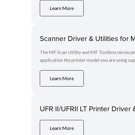
Learn More
Scanner Driver & Utilities for 
The MF Scan Utility and MF Toolbox necessary 
application the printer model you are using sup
Learn More
UFR II/UFRII LT Printer Driver 
Learn More