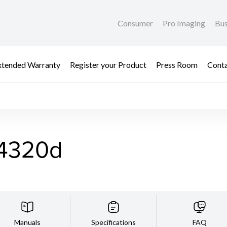
Consumer
Pro Imaging
Bus
xtended Warranty
Register your Product
Press Room
Cont
4320d
Manuals
Specifications
FAQ