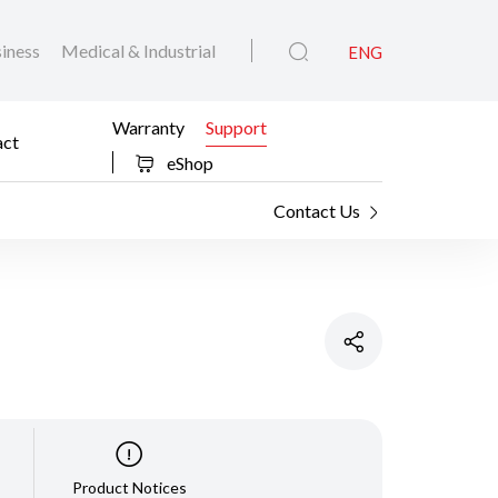
iness
Medical & Industrial
ENG
Warranty
Support
act
eShop
Contact Us
Product Notices