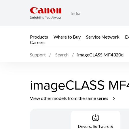
India
Products
Where to Buy
Service Network
E
Careers
Support
Search
imageCLASS MF4320d
imageCLASS MF
View other models from the same series
Drivers, Software &