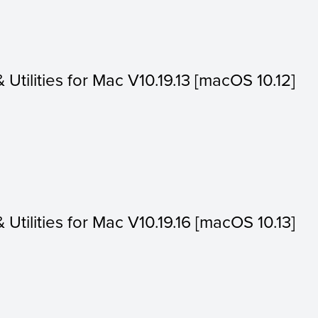
& Utilities for Mac V10.19.13 [macOS 10.12]
& Utilities for Mac V10.19.16 [macOS 10.13]