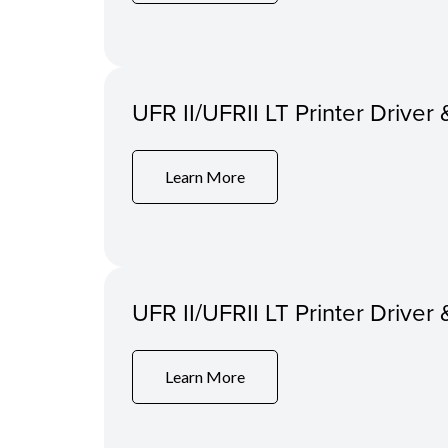
UFR II/UFRII LT Printer Driver 
Learn More
UFR II/UFRII LT Printer Driver 
Learn More