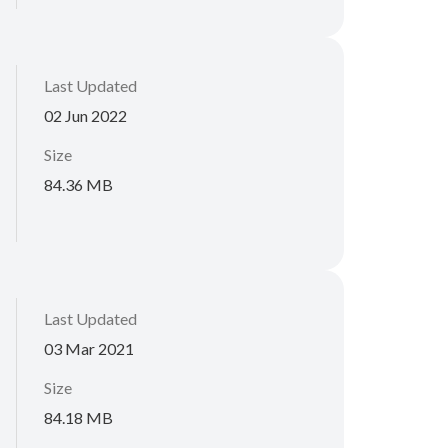
Last Updated
02 Jun 2022
Size
84.36 MB
Last Updated
03 Mar 2021
Size
84.18 MB