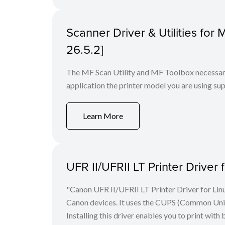
Scanner Driver & Utilities for
26.5.2]
The MF Scan Utility and MF Toolbox necessary 
application the printer model you are using sup
Learn More
UFR II/UFRII LT Printer Driver 
"Canon UFR II/UFRII LT Printer Driver for Linu
Canon devices. It uses the CUPS (Common Unix 
Installing this driver enables you to print with 