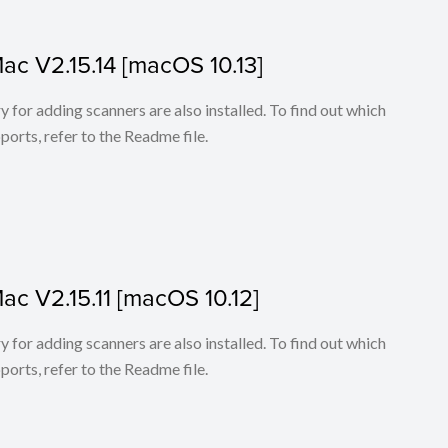
Mac V2.15.14 [macOS 10.13]
for adding scanners are also installed. To find out which
ports, refer to the Readme file.
Mac V2.15.11 [macOS 10.12]
for adding scanners are also installed. To find out which
ports, refer to the Readme file.