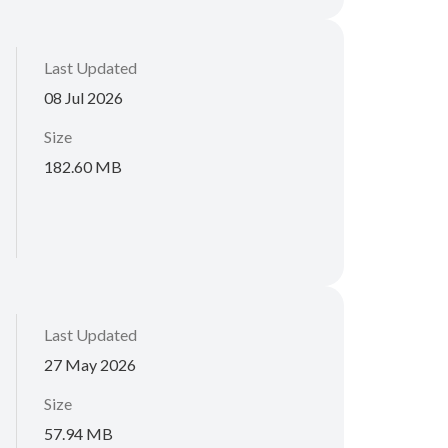
Last Updated
08 Jul 2026
Size
182.60 MB
Last Updated
27 May 2026
Size
57.94 MB