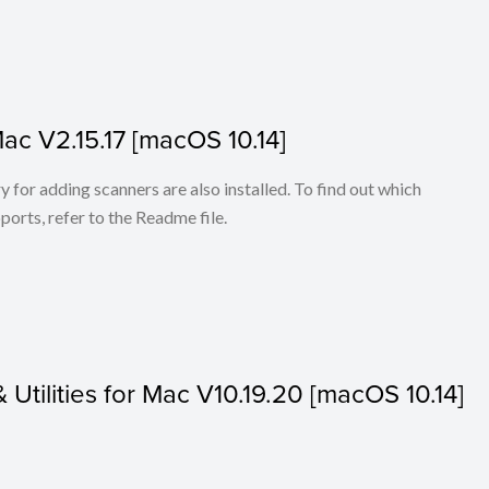
Mac V2.15.17 [macOS 10.14]
for adding scanners are also installed. To find out which
ports, refer to the Readme file.
& Utilities for Mac V10.19.20 [macOS 10.14]