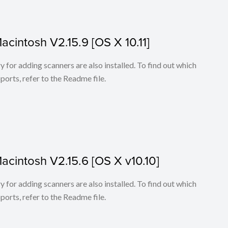
Macintosh V2.15.9 [OS X 10.11]
for adding scanners are also installed. To find out which
ports, refer to the Readme file.
Macintosh V2.15.6 [OS X v10.10]
for adding scanners are also installed. To find out which
ports, refer to the Readme file.