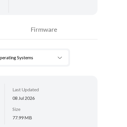
Firmware
Operating Systems
Last Updated
08 Jul 2026
Size
77.99 MB