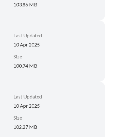
103.86 MB
Last Updated
10 Apr 2025
Size
100.74 MB
Last Updated
10 Apr 2025
Size
102.27 MB