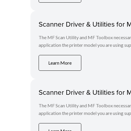
Scanner Driver & Utilities for 
The MF Scan Utility and MF Toolbox necessary 
application the printer model you are using sup
Learn More
Scanner Driver & Utilities for 
The MF Scan Utility and MF Toolbox necessary 
application the printer model you are using sup
Learn More