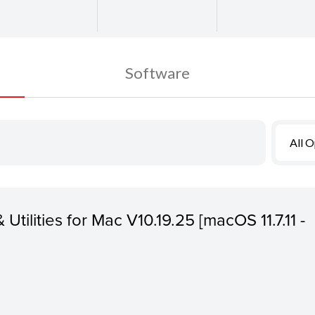
Software
All 
 Utilities for Mac V10.19.25 [macOS 11.7.11 -