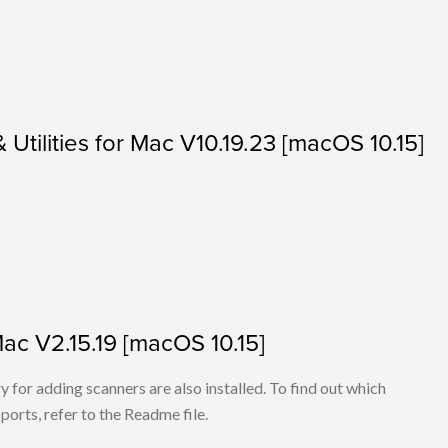
& Utilities for Mac V10.19.23 [macOS 10.15]
Mac V2.15.19 [macOS 10.15]
for adding scanners are also installed. To find out which
ports, refer to the Readme file.