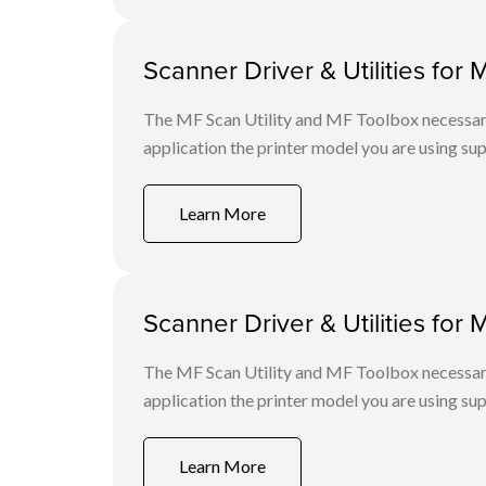
Scanner Driver & Utilities for 
The MF Scan Utility and MF Toolbox necessary 
application the printer model you are using sup
Learn More
Scanner Driver & Utilities for 
The MF Scan Utility and MF Toolbox necessary 
application the printer model you are using sup
Learn More