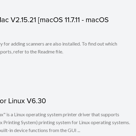
 Mac V2.15.21 [macOS 11.7.11 - macOS
for adding scanners are also installed. To find out which
ports, refer to the Readme file.
for Linux V6.30
x" is a Linux operating system printer driver that supports
Printing System) printing system for Linux operating systems.
built-in device functions from the GUI ...