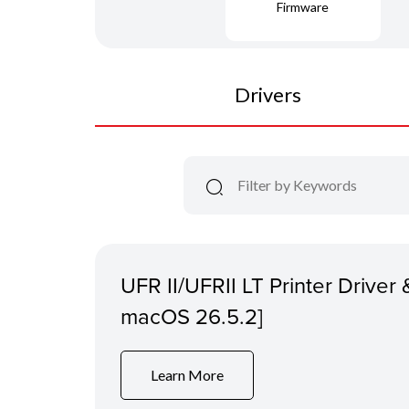
Firmware
Drivers
UFR II/UFRII LT Printer Driver &
macOS 26.5.2]
Learn More