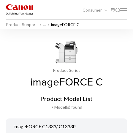
Consumer
Product Support
…
imageFORCE C
Product Series
imageFORCE C
Product Model List
7 Model(s) found
imageFORCE C1333/ C1333P