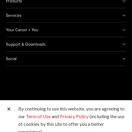
Products
Services
Your Canon + You
Support & Downloads
Social
By continuing to use this website, you are agreeing to
Other Canon Sites
our
Term of Use
and
Privacy Policy
(including the use
of cookies by this site to offer you a better
Copyright © 2026 Canon India Pvt Ltd. All rights
experience).
reserved.