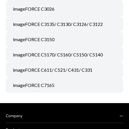
imageFORCE C3026
imageFORCE C3135/ C3130/ C3126/ C3122
imageFORCE C3150
imageFORCE C5170/ C5160/ C5150/ C5140
imageFORCE C611/ C521/ C431/ C331
imageFORCE C7165
Company