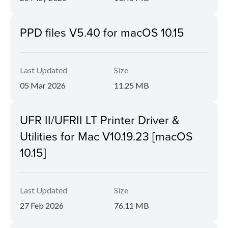
PPD files V5.40 for macOS 10.15
Last Updated
Size
05 Mar 2026
11.25 MB
UFR II/UFRII LT Printer Driver &
Utilities for Mac V10.19.23 [macOS
10.15]
Last Updated
Size
27 Feb 2026
76.11 MB