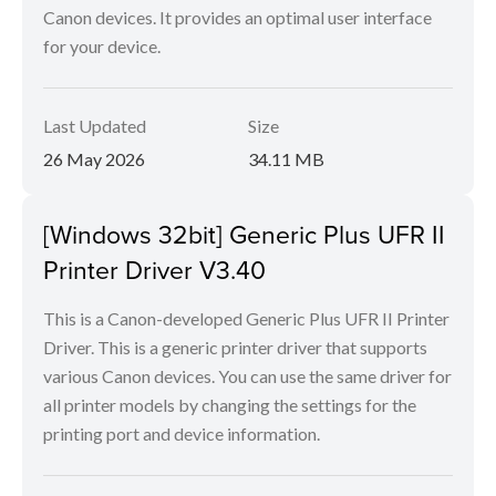
Canon devices. It provides an optimal user interface
for your device.
Last Updated
Size
26 May 2026
34.11 MB
[Windows 32bit] Generic Plus UFR II
Printer Driver V3.40
This is a Canon-developed Generic Plus UFR II Printer
Driver. This is a generic printer driver that supports
various Canon devices. You can use the same driver for
all printer models by changing the settings for the
printing port and device information.