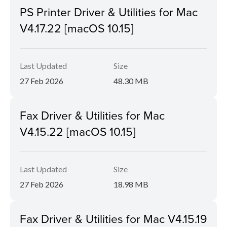
PS Printer Driver & Utilities for Mac
V4.17.22 [macOS 10.15]
Last Updated
Size
27 Feb 2026
48.30 MB
Fax Driver & Utilities for Mac
V4.15.22 [macOS 10.15]
Last Updated
Size
27 Feb 2026
18.98 MB
Fax Driver & Utilities for Mac V4.15.19