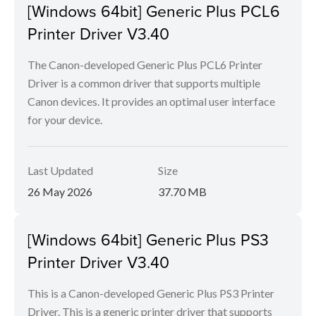
[Windows 64bit] Generic Plus PCL6
Printer Driver V3.40
The Canon-developed Generic Plus PCL6 Printer
Driver is a common driver that supports multiple
Canon devices. It provides an optimal user interface
for your device.
Last Updated
Size
26 May 2026
37.70 MB
[Windows 64bit] Generic Plus PS3
Printer Driver V3.40
This is a Canon-developed Generic Plus PS3 Printer
Driver. This is a generic printer driver that supports