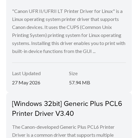
"Canon UFR II/UFRII LT Printer Driver for Linux" is a
Linux operating system printer driver that supports
Canon devices. It uses the CUPS (Common Unix
Printing System) printing system for Linux operating
systems. Installing this driver enables you to print with
built-in device functions from the GUI ...
Last Updated
Size
27 May 2026
57.94 MB
[Windows 32bit] Generic Plus PCL6
Printer Driver V3.40
The Canon-developed Generic Plus PCL6 Printer
Driver is a common driver that supports multiple