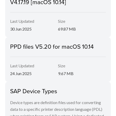
V4.17.19 [macOS 10.14]
Last Updated
Size
30 Jun 2025
69.87 MB
PPD files V5.20 for macOS 10.14
Last Updated
Size
24 Jun 2025
9.67 MB
SAP Device Types
Device types are definition files used for converting
data to a specific printer description language (PDL)
when printing from an SAP system. Using a dedicated