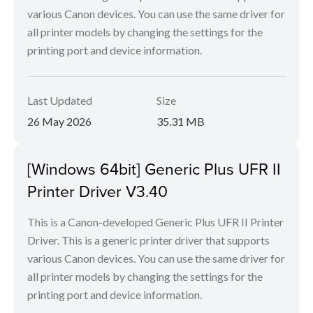
various Canon devices. You can use the same driver for
all printer models by changing the settings for the
printing port and device information.
Last Updated
Size
26 May 2026
35.31 MB
[Windows 64bit] Generic Plus UFR II
Printer Driver V3.40
This is a Canon-developed Generic Plus UFR II Printer
Driver. This is a generic printer driver that supports
various Canon devices. You can use the same driver for
all printer models by changing the settings for the
printing port and device information.