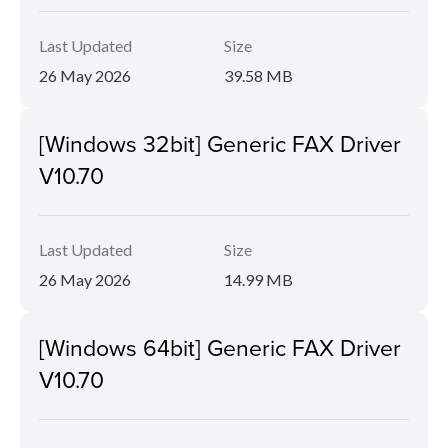
Last Updated
Size
26 May 2026
39.58 MB
[Windows 32bit] Generic FAX Driver
V10.70
Last Updated
Size
26 May 2026
14.99 MB
[Windows 64bit] Generic FAX Driver
V10.70