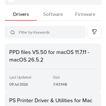
Drivers
Software
Firmware
PPD files V5.50 for macOS 11.7.11 -
macOS 26.5.2
Last Updated
Size
09 Jul 2026
7.43 MB
PS Printer Driver & Utilities for Mac