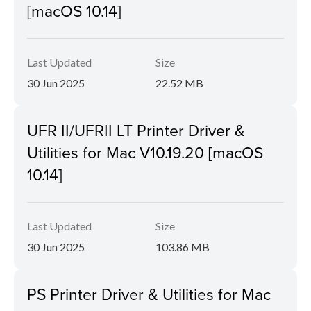
[macOS 10.14]
Last Updated
Size
30 Jun 2025
22.52 MB
UFR II/UFRII LT Printer Driver &
Utilities for Mac V10.19.20 [macOS
10.14]
Last Updated
Size
30 Jun 2025
103.86 MB
PS Printer Driver & Utilities for Mac