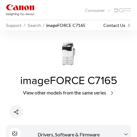
Consumer
Support
Search
imageFORCE C7165
Contact Us
imageFORCE C7165
View other models from the same series
Drivers, Software & Firmware