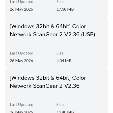
Last Updated
Size
26 May 2026
17.38 MB
[Windows 32bit & 64bit] Color
Network ScanGear 2 V2.36 (USB)
Last Updated
Size
26 May 2026
4.04 MB
[Windows 32bit & 64bit] Color
Network ScanGear 2 V2.36
Last Updated
Size
26 May 2026
13.40 MB