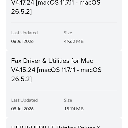
V4.17.24 [macOS 11.7.11 - macOS
26.5.2]
Last Updated
Size
08 Jul 2026
49.62 MB
Fax Driver & Utilities for Mac
V4.15.24 [macOS 11.7.11 - macOS
26.5.2]
Last Updated
Size
08 Jul 2026
19.74 MB
UFR II/UFRII LT Printer Driver &