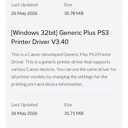
Last Updated
Size
26 May 2026
35.78 MB
[Windows 32bit] Generic Plus PS3
Printer Driver V3.40
This is a Canon-developed Generic Plus PS3 Printer
Driver. This is a generic printer driver that supports
various Canon devices. You can use the same driver for
all printer models by changing the settings for the
printing port and device information.
Last Updated
Size
26 May 2026
31.71 MB