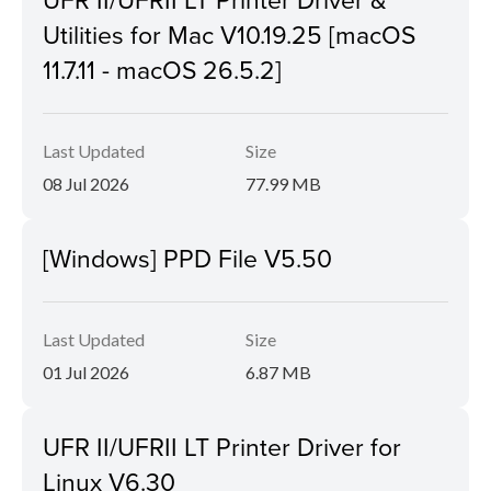
Utilities for Mac V10.19.25 [macOS
11.7.11 - macOS 26.5.2]
Last Updated
Size
08 Jul 2026
77.99 MB
[Windows] PPD File V5.50
Last Updated
Size
01 Jul 2026
6.87 MB
UFR II/UFRII LT Printer Driver for
Linux V6.30