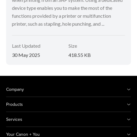
device type enables you to make the most of the
functions provided by a printer or multifunction
printer, such as stapling, hole punching, and ...
Last Updated
Size
30 May 2025
418.55 KB
Company
Products
Services
Your Canon + You