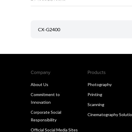
CX-G2400
Company
Products
About Us
Photography
Commitment to
Printing
Innovation
Scanning
Corporate Social
Cinematography Soluti
Responsibility
Official Social Media Sites