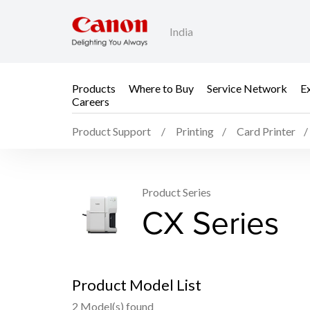
India
Products
Where to Buy
Service Network
E
Careers
Product Support
Printing
Card Printer
Product Series
CX Series
Product Model List
2 Model(s) found