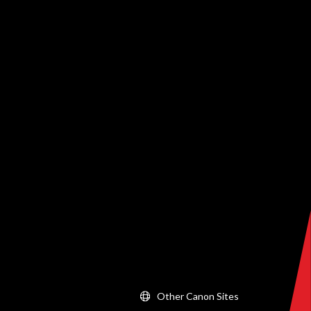
Other Canon Sites