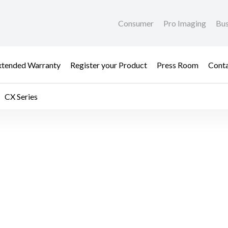
Consumer
Pro Imaging
Bus
xtended Warranty
Register your Product
Press Room
Cont
CX Series