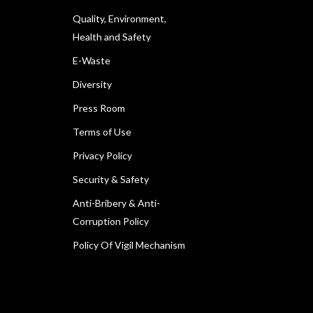
Quality, Environment,
Health and Safety
E-Waste
Diversity
Press Room
Terms of Use
Privacy Policy
Security & Safety
Anti-Bribery & Anti-
Corruption Policy
Policy Of Vigil Mechanism