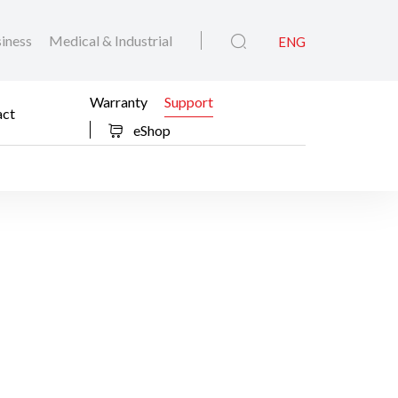
iness
Medical & Industrial
ENG
Warranty
Support
act
eShop