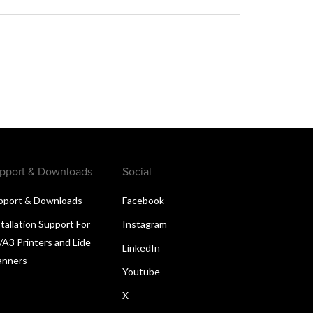
pport & Downloads
Social
pport & Downloads
Facebook
tallation Support For
Instagram
/A3 Printers and Lide
LinkedIn
anners
Youtube
X