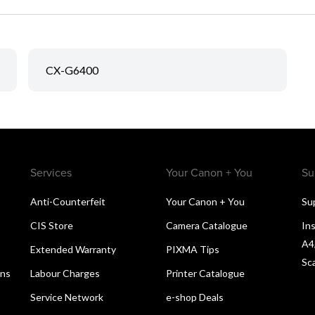
CX-G6400
Services
Your Canon + You
Su
Anti-Counterfeit
Your Canon + You
Su
CIS Store
Camera Catalogue
Ins
A4
Extended Warranty
PIXMA Tips
Sc
ons
Labour Charges
Printer Catalogue
Service Network
e-shop Deals