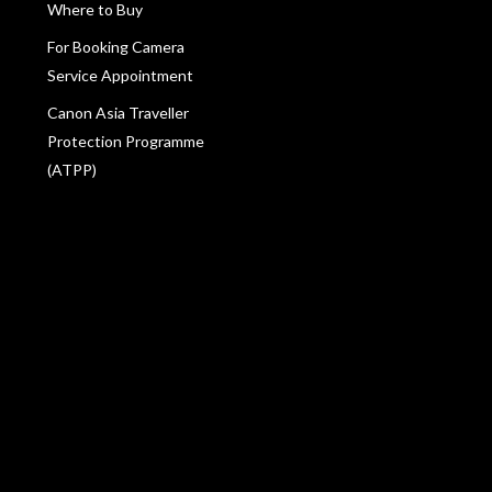
Where to Buy
For Booking Camera
Service Appointment
Canon Asia Traveller
Protection Programme
(ATPP)