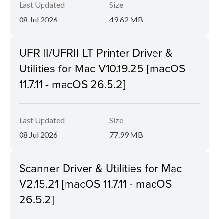
Last Updated
Size
08 Jul 2026
49.62 MB
UFR II/UFRII LT Printer Driver &
Utilities for Mac V10.19.25 [macOS
11.7.11 - macOS 26.5.2]
Last Updated
Size
08 Jul 2026
77.99 MB
Scanner Driver & Utilities for Mac
V2.15.21 [macOS 11.7.11 - macOS
26.5.2]