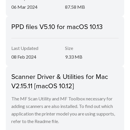
06 Mar 2024
87.58 MB
PPD files V5.10 for macOS 10.13
Last Updated
Size
08 Feb 2024
9.33 MB
Scanner Driver & Utilities for Mac
V2.15.11 [macOS 10.12]
The MF Scan Utility and MF Toolbox necessary for
adding scanners are also installed. To find out which
application the printer model you are using supports,
refer to the Readme file.