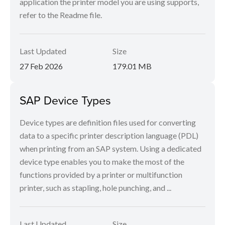
application the printer model you are using supports,
refer to the Readme file.
Last Updated
Size
27 Feb 2026
179.01 MB
SAP Device Types
Device types are definition files used for converting
data to a specific printer description language (PDL)
when printing from an SAP system. Using a dedicated
device type enables you to make the most of the
functions provided by a printer or multifunction
printer, such as stapling, hole punching, and ...
Last Updated
Size