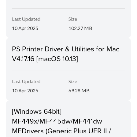
Last Updated
Size
10 Apr 2025
102.27 MB
PS Printer Driver & Utilities for Mac
V4.17.16 [macOS 10.13]
Last Updated
Size
10 Apr 2025
69.28 MB
[Windows 64bit]
MF449x/MF445dw/MF441dw
MFDrivers (Generic Plus UFR II /