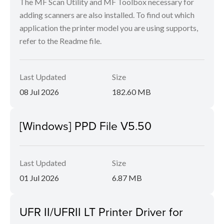
The MF Scan Utility and MF Toolbox necessary for
adding scanners are also installed. To find out which
application the printer model you are using supports,
refer to the Readme file.
Last Updated
Size
08 Jul 2026
182.60 MB
[Windows] PPD File V5.50
Last Updated
Size
01 Jul 2026
6.87 MB
UFR II/UFRII LT Printer Driver for