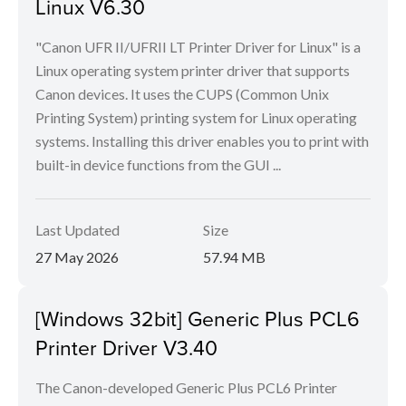
Linux V6.30
"Canon UFR II/UFRII LT Printer Driver for Linux" is a
Linux operating system printer driver that supports
Canon devices. It uses the CUPS (Common Unix
Printing System) printing system for Linux operating
systems. Installing this driver enables you to print with
built-in device functions from the GUI ...
Last Updated
Size
27 May 2026
57.94 MB
[Windows 32bit] Generic Plus PCL6
Printer Driver V3.40
The Canon-developed Generic Plus PCL6 Printer