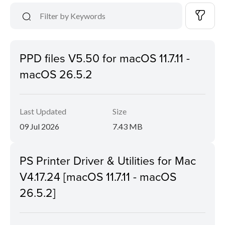
PPD files V5.50 for macOS 11.7.11 -
macOS 26.5.2
Last Updated
Size
09 Jul 2026
7.43 MB
PS Printer Driver & Utilities for Mac
V4.17.24 [macOS 11.7.11 - macOS
26.5.2]