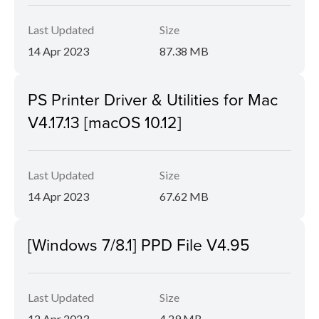
Last Updated
Size
14 Apr 2023
87.38 MB
PS Printer Driver & Utilities for Mac
V4.17.13 [macOS 10.12]
Last Updated
Size
14 Apr 2023
67.62 MB
[Windows 7/8.1] PPD File V4.95
Last Updated
Size
12 Apr 2023
4.29 MB