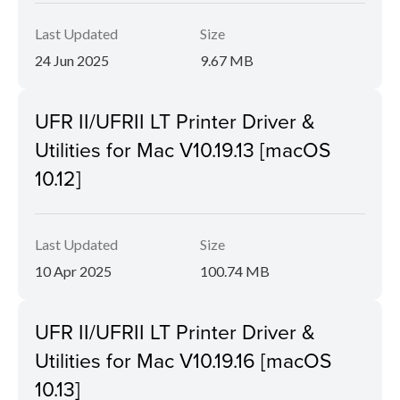
Last Updated
Size
24 Jun 2025
9.67 MB
UFR II/UFRII LT Printer Driver &
Utilities for Mac V10.19.13 [macOS
10.12]
Last Updated
Size
10 Apr 2025
100.74 MB
UFR II/UFRII LT Printer Driver &
Utilities for Mac V10.19.16 [macOS
10.13]