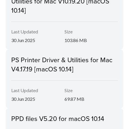
Utilities for Mac V10.19.20 [macOS
10.14]
Last Updated
Size
30 Jun 2025
103.86 MB
PS Printer Driver & Utilities for Mac
V4.17.19 [macOS 10.14]
Last Updated
Size
30 Jun 2025
69.87 MB
PPD files V5.20 for macOS 10.14