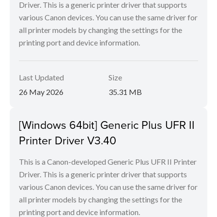
Driver. This is a generic printer driver that supports
various Canon devices. You can use the same driver for
all printer models by changing the settings for the
printing port and device information.
Last Updated
Size
26 May 2026
35.31 MB
[Windows 64bit] Generic Plus UFR II
Printer Driver V3.40
This is a Canon-developed Generic Plus UFR II Printer
Driver. This is a generic printer driver that supports
various Canon devices. You can use the same driver for
all printer models by changing the settings for the
printing port and device information.