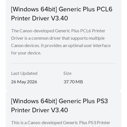
[Windows 64bit] Generic Plus PCL6
Printer Driver V3.40
The Canon-developed Generic Plus PCL6 Printer
Driver is a common driver that supports multiple
Canon devices. It provides an optimal user interface
for your device.
Last Updated
Size
26 May 2026
37.70 MB
[Windows 64bit] Generic Plus PS3
Printer Driver V3.40
This is a Canon-developed Generic Plus PS3 Printer