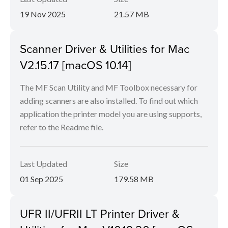
19 Nov 2025
21.57 MB
Scanner Driver & Utilities for Mac
V2.15.17 [macOS 10.14]
The MF Scan Utility and MF Toolbox necessary for
adding scanners are also installed. To find out which
application the printer model you are using supports,
refer to the Readme file.
Last Updated
Size
01 Sep 2025
179.58 MB
UFR II/UFRII LT Printer Driver &