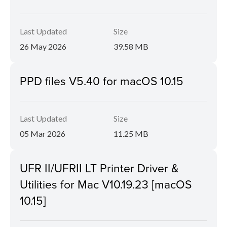
Last Updated
Size
26 May 2026
39.58 MB
PPD files V5.40 for macOS 10.15
Last Updated
Size
05 Mar 2026
11.25 MB
UFR II/UFRII LT Printer Driver &
Utilities for Mac V10.19.23 [macOS
10.15]