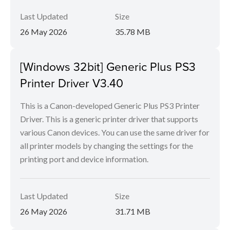
Last Updated
Size
26 May 2026
35.78 MB
[Windows 32bit] Generic Plus PS3
Printer Driver V3.40
This is a Canon-developed Generic Plus PS3 Printer
Driver. This is a generic printer driver that supports
various Canon devices. You can use the same driver for
all printer models by changing the settings for the
printing port and device information.
Last Updated
Size
26 May 2026
31.71 MB