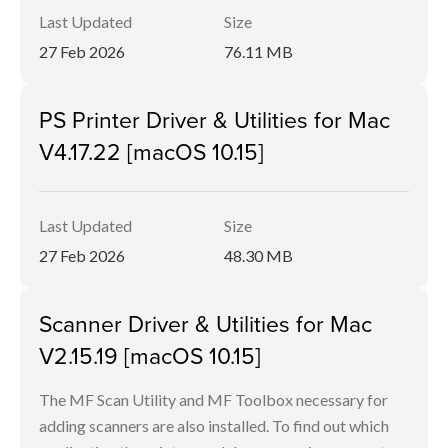
Last Updated
Size
27 Feb 2026
76.11 MB
PS Printer Driver & Utilities for Mac
V4.17.22 [macOS 10.15]
Last Updated
Size
27 Feb 2026
48.30 MB
Scanner Driver & Utilities for Mac
V2.15.19 [macOS 10.15]
The MF Scan Utility and MF Toolbox necessary for
adding scanners are also installed. To find out which