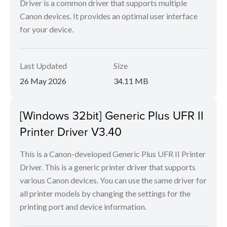
Driver is a common driver that supports multiple
Canon devices. It provides an optimal user interface
for your device.
Last Updated
Size
26 May 2026
34.11 MB
[Windows 32bit] Generic Plus UFR II
Printer Driver V3.40
This is a Canon-developed Generic Plus UFR II Printer
Driver. This is a generic printer driver that supports
various Canon devices. You can use the same driver for
all printer models by changing the settings for the
printing port and device information.