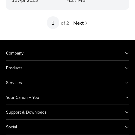
of 2
Next
Company
Products
Services
Your Canon + You
Support & Downloads
Social