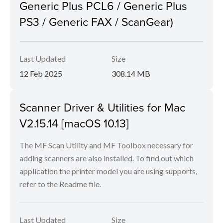
Generic Plus PCL6 / Generic Plus
PS3 / Generic FAX / ScanGear)
Last Updated
Size
12 Feb 2025
308.14 MB
Scanner Driver & Utilities for Mac
V2.15.14 [macOS 10.13]
The MF Scan Utility and MF Toolbox necessary for
adding scanners are also installed. To find out which
application the printer model you are using supports,
refer to the Readme file.
Last Updated
Size