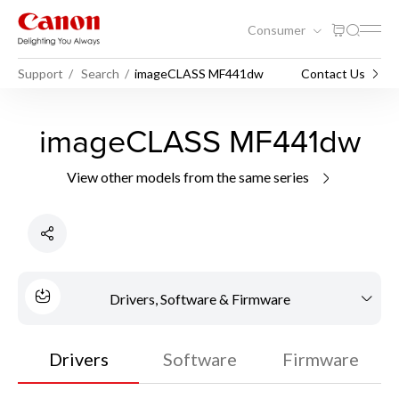
Consumer
Support
Search
imageCLASS MF441dw
Contact Us
imageCLASS MF441dw
View other models from the same series
Drivers, Software & Firmware
Drivers
Software
Firmware