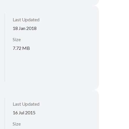
Last Updated
18 Jan 2018
Size
7.72 MB
Last Updated
16 Jul 2015
Size