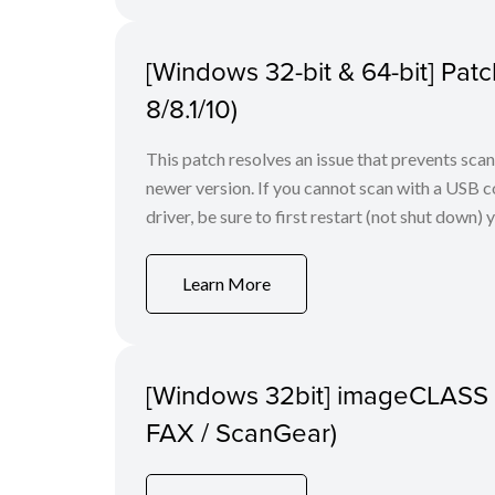
[Windows 32-bit & 64-bit] Pa
8/8.1/10)
This patch resolves an issue that prevents sc
newer version. If you cannot scan with a USB conn
driver, be sure to first restart (not shut down) y
Learn More
[Windows 32bit] imageCLASS
FAX / ScanGear)