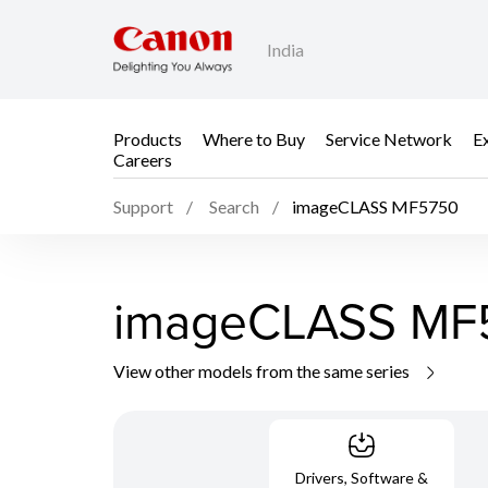
India
Products
Where to Buy
Service Network
E
Careers
Support
Search
imageCLASS MF5750
imageCLASS MF
View other models from the same series
Drivers, Software &