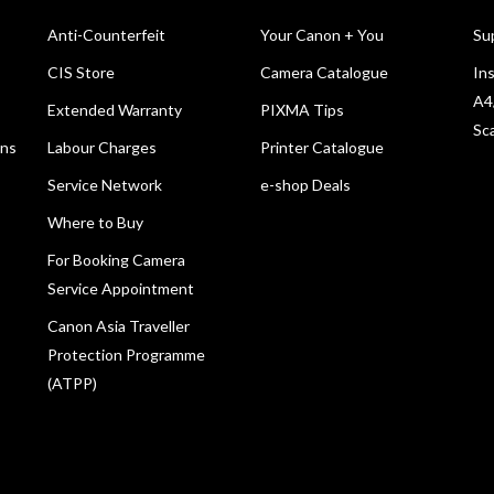
Anti-Counterfeit
Your Canon + You
Su
CIS Store
Camera Catalogue
Ins
A4
Extended Warranty
PIXMA Tips
Sc
ons
Labour Charges
Printer Catalogue
Service Network
e-shop Deals
Where to Buy
For Booking Camera
Service Appointment
Canon Asia Traveller
Protection Programme
(ATPP)