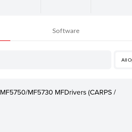
Software
All 
 MF5750/MF5730 MFDrivers (CARPS /