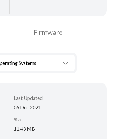
Firmware
Operating Systems
Last Updated
06 Dec 2021
Size
11.43 MB