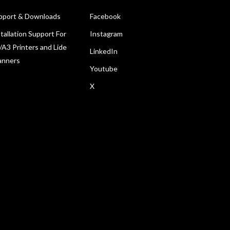
pport & Downloads
Facebook
tallation Support For
Instagram
/A3 Printers and Lide
LinkedIn
anners
Youtube
X