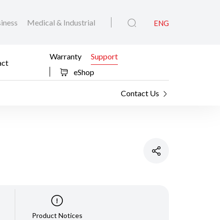
iness
Medical & Industrial
ENG
Warranty
Support
act
eShop
Contact Us
Product Notices