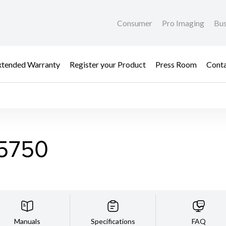
Consumer
Pro Imaging
Bus
xtended Warranty
Register your Product
Press Room
Cont
5750
Manuals
Specifications
FAQ