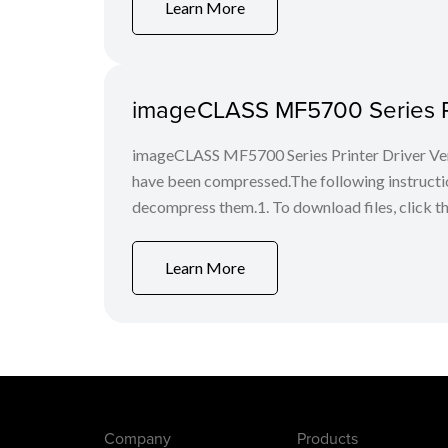
Learn More
imageCLASS MF5700 Series Pr
imageCLASS MF5700 Series Printer Driver Ver
have been compressed.The following instruct
decompress them.1. To download files, click the f
Learn More
Company
Products