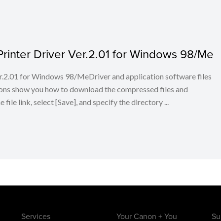
inter Driver Ver.2.01 for Windows 98/Me
.2.01 for Windows 98/MeDriver and application software files
ions show you how to download the compressed files and
ile link, select [Save], and specify the directory ...
Services
Your Canon + You
Su