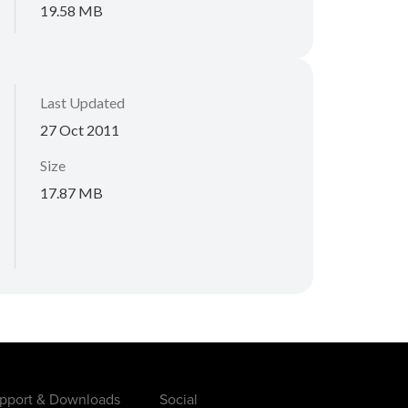
19.58 MB
Last Updated
27 Oct 2011
Size
17.87 MB
pport & Downloads
Social