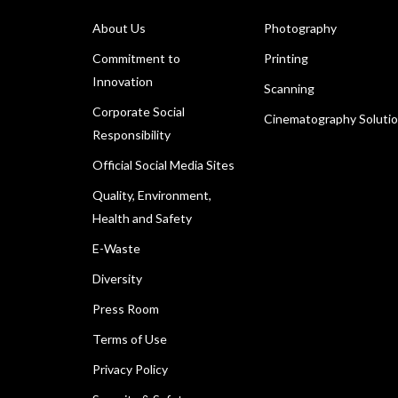
About Us
Photography
Commitment to
Printing
Innovation
Scanning
Corporate Social
Cinematography Soluti
Responsibility
Official Social Media Sites
Quality, Environment,
Health and Safety
E-Waste
Diversity
Press Room
Terms of Use
Privacy Policy