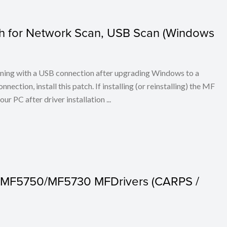
tch for Network Scan, USB Scan (Windows
anning with a USB connection after upgrading Windows to a
ection, install this patch. If installing (or reinstalling) the MF
our PC after driver installation ...
 MF5750/MF5730 MFDrivers (CARPS /