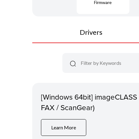
Firmware
Drivers
[Windows 64bit] imageCLASS
FAX / ScanGear)
Learn More