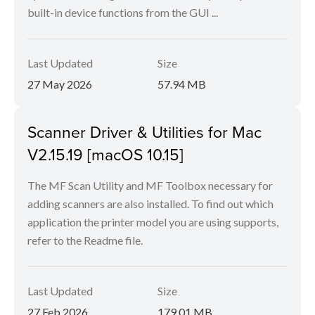
built-in device functions from the GUI ...
Last Updated
Size
27 May 2026
57.94 MB
Scanner Driver & Utilities for Mac
V2.15.19 [macOS 10.15]
The MF Scan Utility and MF Toolbox necessary for
adding scanners are also installed. To find out which
application the printer model you are using supports,
refer to the Readme file.
Last Updated
Size
27 Feb 2026
179.01 MB