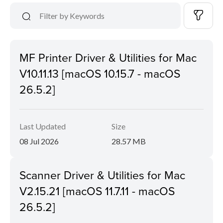
MF Printer Driver & Utilities for Mac
V10.11.13 [macOS 10.15.7 - macOS
26.5.2]
Last Updated
Size
08 Jul 2026
28.57 MB
Scanner Driver & Utilities for Mac
V2.15.21 [macOS 11.7.11 - macOS
26.5.2]