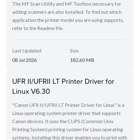
The MF Scan Utility and MF Toolbox necessary for
adding scanners are also installed. To find out which
application the printer model you are using supports,
refer to the Readme file.
Last Updated
Size
08 Jul 2026
182.60 MB
UFR II/UFRII LT Printer Driver for
Linux V6.30
"Canon UFR II/UFRII LT Printer Driver for Linux" is a
Linux operating system printer driver that supports
Canon devices. It uses the CUPS (Common Unix
Printing System) printing system for Linux operating
systems. Installing this driver enables you to print with