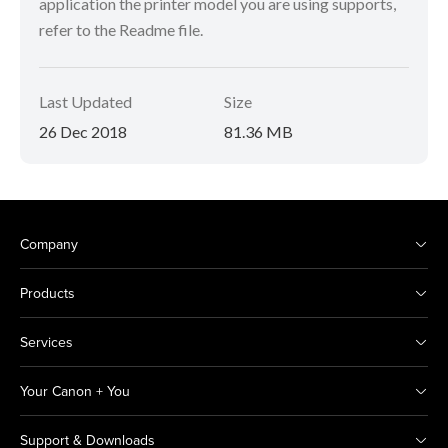
application the printer model you are using supports,
refer to the Readme file.
Last Updated
Size
26 Dec 2018
81.36 MB
Company
Products
Services
Your Canon + You
Support & Downloads