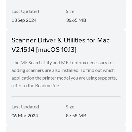
Last Updated
Size
13 Sep 2024
36.65 MB
Scanner Driver & Utilities for Mac
V2.15.14 [macOS 10.13]
The MF Scan Utility and MF Toolbox necessary for
adding scanners are also installed. To find out which
application the printer model you are using supports,
refer to the Readme file.
Last Updated
Size
06 Mar 2024
87.58 MB