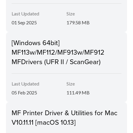
Last Updated
Size
01 Sep 2025
179.58 MB
[Windows 64bit]
MF113w/MF112/MF913w/MF912
MFDrivers (UFR II / ScanGear)
Last Updated
Size
05 Feb 2025
111.49 MB
MF Printer Driver & Utilities for Mac
V10.11.11 [macOS 10.13]