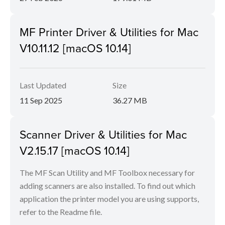
MF Printer Driver & Utilities for Mac
V10.11.12 [macOS 10.14]
Last Updated
Size
11 Sep 2025
36.27 MB
Scanner Driver & Utilities for Mac
V2.15.17 [macOS 10.14]
The MF Scan Utility and MF Toolbox necessary for
adding scanners are also installed. To find out which
application the printer model you are using supports,
refer to the Readme file.