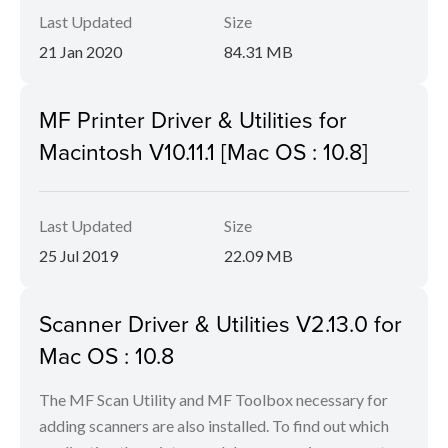
Last Updated
Size
21 Jan 2020
84.31 MB
MF Printer Driver & Utilities for
Macintosh V10.11.1 [Mac OS : 10.8]
Last Updated
Size
25 Jul 2019
22.09 MB
Scanner Driver & Utilities V2.13.0 for
Mac OS : 10.8
The MF Scan Utility and MF Toolbox necessary for
adding scanners are also installed. To find out which