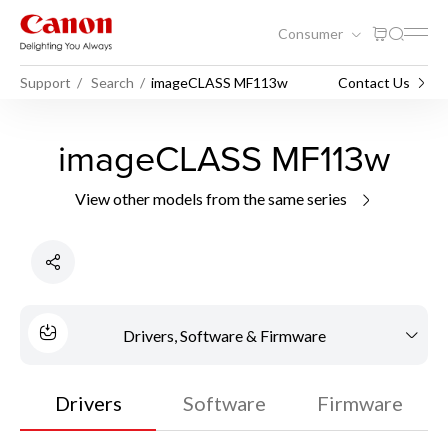
Consumer
Support
Search
imageCLASS MF113w
Contact Us
imageCLASS MF113w
View other models from the same series
Drivers, Software & Firmware
Drivers
Software
Firmware