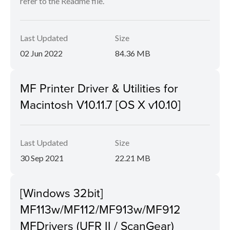
refer to the Readme file.
Last Updated
Size
02 Jun 2022
84.36 MB
MF Printer Driver & Utilities for
Macintosh V10.11.7 [OS X v10.10]
Last Updated
Size
30 Sep 2021
22.21 MB
[Windows 32bit]
MF113w/MF112/MF913w/MF912
MFDrivers (UFR II / ScanGear)