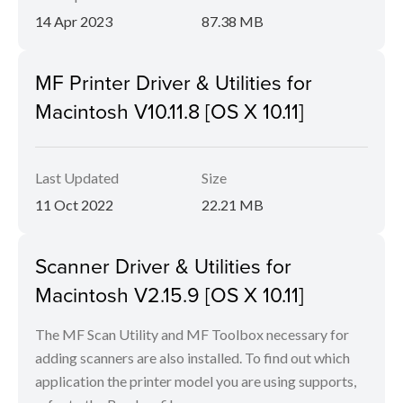
14 Apr 2023
87.38 MB
MF Printer Driver & Utilities for
Macintosh V10.11.8 [OS X 10.11]
Last Updated
Size
11 Oct 2022
22.21 MB
Scanner Driver & Utilities for
Macintosh V2.15.9 [OS X 10.11]
The MF Scan Utility and MF Toolbox necessary for
adding scanners are also installed. To find out which
application the printer model you are using supports,