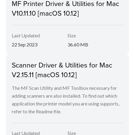
MF Printer Driver & Utilities for Mac
V10.11.10 [macOS 10.12]
Last Updated
Size
22 Sep 2023
36.60 MB
Scanner Driver & Utilities for Mac
V2.15.11 [macOS 10.12]
The MF Scan Utility and MF Toolbox necessary for
adding scanners are also installed. To find out which
application the printer model you are using supports,
refer to the Readme file.
Last Updated
Size