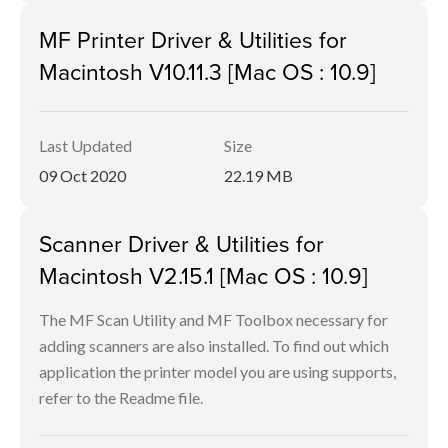
MF Printer Driver & Utilities for
Macintosh V10.11.3 [Mac OS : 10.9]
Last Updated
Size
09 Oct 2020
22.19 MB
Scanner Driver & Utilities for
Macintosh V2.15.1 [Mac OS : 10.9]
The MF Scan Utility and MF Toolbox necessary for
adding scanners are also installed. To find out which
application the printer model you are using supports,
refer to the Readme file.