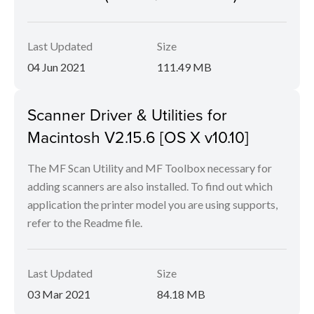
Last Updated
Size
04 Jun 2021
111.49 MB
Scanner Driver & Utilities for
Macintosh V2.15.6 [OS X v10.10]
The MF Scan Utility and MF Toolbox necessary for
adding scanners are also installed. To find out which
application the printer model you are using supports,
refer to the Readme file.
Last Updated
Size
03 Mar 2021
84.18 MB