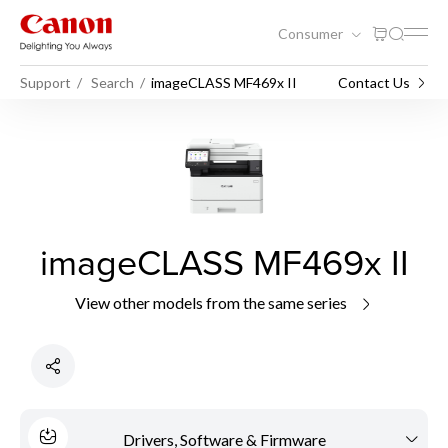
Consumer
Support
Search
imageCLASS MF469x II
Contact Us
imageCLASS MF469x II
View other models from the same series
Drivers, Software & Firmware