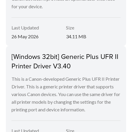
for your device.
Last Updated
Size
26 May 2026
34.11 MB
[Windows 32bit] Generic Plus UFR II
Printer Driver V3.40
This is a Canon-developed Generic Plus UFR II Printer
Driver. This is a generic printer driver that supports
various Canon devices. You can use the same driver for
all printer models by changing the settings for the
printing port and device information.
Last Updated
Size