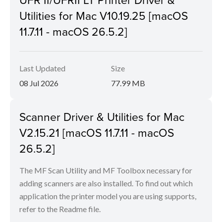
Utilities for Mac V10.19.25 [macOS
11.7.11 - macOS 26.5.2]
Last Updated
Size
08 Jul 2026
77.99 MB
Scanner Driver & Utilities for Mac
V2.15.21 [macOS 11.7.11 - macOS
26.5.2]
The MF Scan Utility and MF Toolbox necessary for
adding scanners are also installed. To find out which
application the printer model you are using supports,
refer to the Readme file.