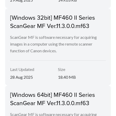
[Windows 32bit] MF460 II Series
ScanGear MF Ver.11.3.0.0.mf63
ScanGear MF is software necessary for acquiring
images in a computer using the remote scanner
function of Canon devices.
Last Updated
Size
28 Aug 2025
18.40 MB
[Windows 64bit] MF460 II Series
ScanGear MF Ver.11.3.0.0.mf63
ScanGear MF is software necessary for acquiring