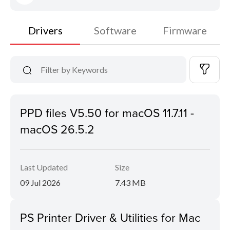
Drivers
Software
Firmware
PPD files V5.50 for macOS 11.7.11 -
macOS 26.5.2
Last Updated
Size
09 Jul 2026
7.43 MB
PS Printer Driver & Utilities for Mac