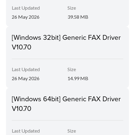
Last Updated
Size
26 May 2026
39.58 MB
[Windows 32bit] Generic FAX Driver
V10.70
Last Updated
Size
26 May 2026
14.99 MB
[Windows 64bit] Generic FAX Driver
V10.70
Last Updated
Size