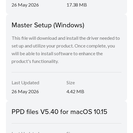
26 May 2026
17.38 MB
Master Setup (Windows)
This file will download and install the driver needed to
set up and utilize your product. Once complete, you
will be able to install software to enhance the
product's functionality.
Last Updated
Size
26 May 2026
4.42 MB
PPD files V5.40 for macOS 10.15