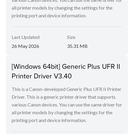
all printer models by changing the settings for the
printing port and device information.
Last Updated
Size
26 May 2026
35.31 MB
[Windows 64bit] Generic Plus UFR II
Printer Driver V3.40
This is a Canon-developed Generic Plus UFR II Printer
Driver. This is a generic printer driver that supports
various Canon devices. You can use the same driver for
all printer models by changing the settings for the
printing port and device information.