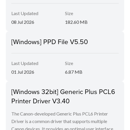
Last Updated
Size
08 Jul 2026
182.60 MB
[Windows] PPD File V5.50
Last Updated
Size
01 Jul 2026
6.87 MB
[Windows 32bit] Generic Plus PCL6
Printer Driver V3.40
The Canon-developed Generic Plus PCL6 Printer
Driver is a common driver that supports multiple
Canon devices. It provides an optimal user interface