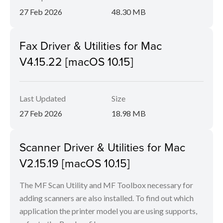
27 Feb 2026
48.30 MB
Fax Driver & Utilities for Mac
V4.15.22 [macOS 10.15]
Last Updated
Size
27 Feb 2026
18.98 MB
Scanner Driver & Utilities for Mac
V2.15.19 [macOS 10.15]
The MF Scan Utility and MF Toolbox necessary for
adding scanners are also installed. To find out which
application the printer model you are using supports,