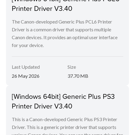
Printer Driver V3.40
The Canon-developed Generic Plus PCL6 Printer
Driver is a common driver that supports multiple
Canon devices. It provides an optimal user interface
for your device.
Last Updated
Size
26 May 2026
37.70 MB
[Windows 64bit] Generic Plus PS3
Printer Driver V3.40
This is a Canon-developed Generic Plus PS3 Printer
Driver. This is a generic printer driver that supports
various Canon devices. You can use the same driver for