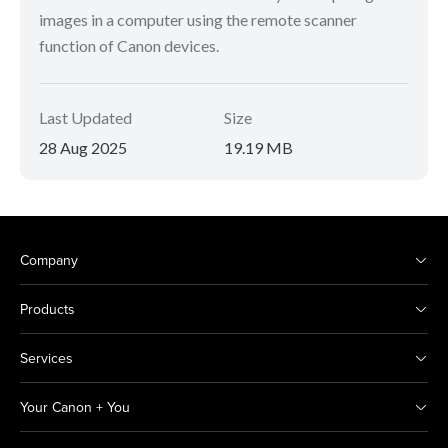
images in a computer using the remote scanner
function of Canon devices.
Last Updated
Size
28 Aug 2025
19.19 MB
Company
Products
Services
Your Canon + You