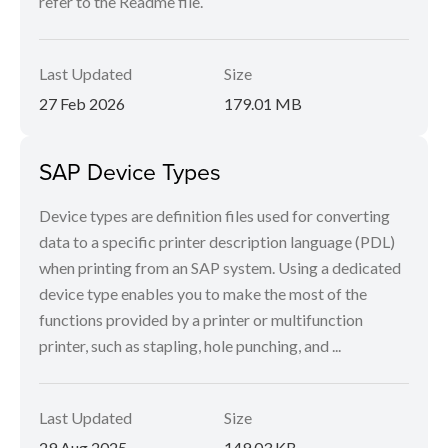
refer to the Readme file.
Last Updated
Size
27 Feb 2026
179.01 MB
SAP Device Types
Device types are definition files used for converting
data to a specific printer description language (PDL)
when printing from an SAP system. Using a dedicated
device type enables you to make the most of the
functions provided by a printer or multifunction
printer, such as stapling, hole punching, and ...
Last Updated
Size
29 Aug 2025
149.03 KB