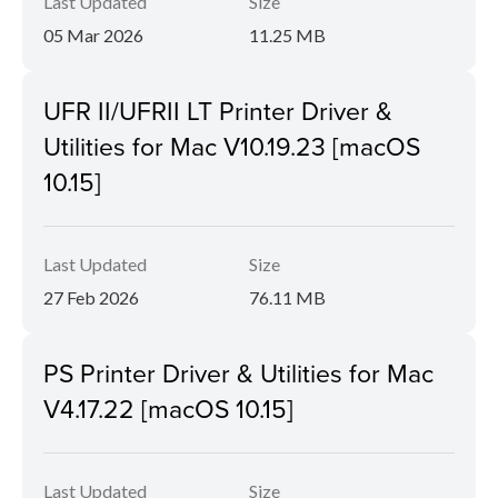
Last Updated
Size
05 Mar 2026
11.25 MB
UFR II/UFRII LT Printer Driver &
Utilities for Mac V10.19.23 [macOS
10.15]
Last Updated
Size
27 Feb 2026
76.11 MB
PS Printer Driver & Utilities for Mac
V4.17.22 [macOS 10.15]
Last Updated
Size