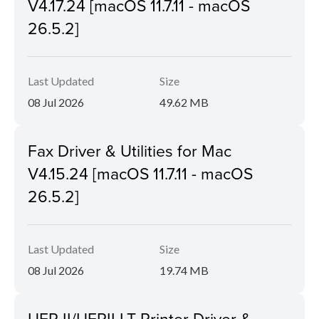
V4.17.24 [macOS 11.7.11 - macOS
26.5.2]
Last Updated
Size
08 Jul 2026
49.62 MB
Fax Driver & Utilities for Mac
V4.15.24 [macOS 11.7.11 - macOS
26.5.2]
Last Updated
Size
08 Jul 2026
19.74 MB
UFR II/UFRII LT Printer Driver &