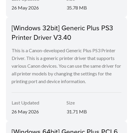
26 May 2026
35.78 MB
[Windows 32bit] Generic Plus PS3
Printer Driver V3.40
This is a Canon-developed Generic Plus PS3 Printer
Driver. This is a generic printer driver that supports
various Canon devices. You can use the same driver for
all printer models by changing the settings for the
printing port and device information.
Last Updated
Size
26 May 2026
31.71 MB
[Windows 64bit] Generic Plus PCL6