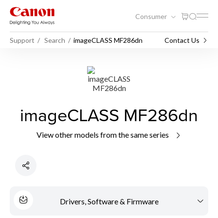
Consumer
Support
Search
imageCLASS MF286dn
Contact Us
imageCLASS MF286dn
View other models from the same series
Drivers, Software & Firmware