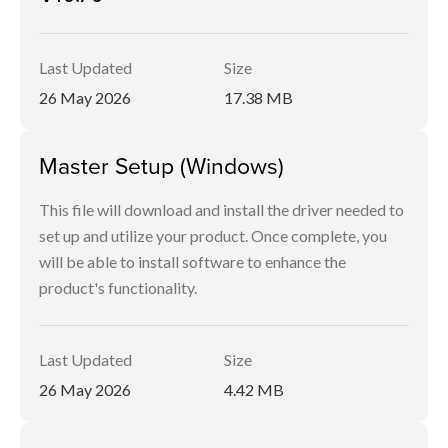
Last Updated
Size
26 May 2026
17.38 MB
Master Setup (Windows)
This file will download and install the driver needed to
set up and utilize your product. Once complete, you
will be able to install software to enhance the
product's functionality.
Last Updated
Size
26 May 2026
4.42 MB