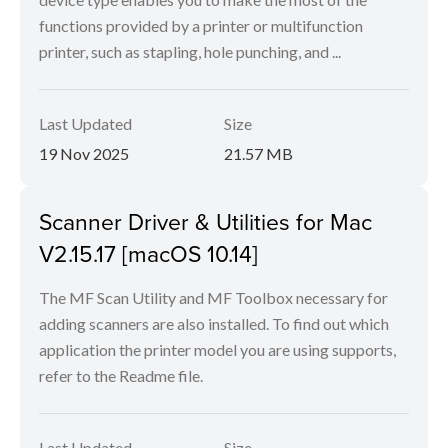
functions provided by a printer or multifunction
printer, such as stapling, hole punching, and ...
Last Updated
Size
19 Nov 2025
21.57 MB
Scanner Driver & Utilities for Mac
V2.15.17 [macOS 10.14]
The MF Scan Utility and MF Toolbox necessary for
adding scanners are also installed. To find out which
application the printer model you are using supports,
refer to the Readme file.
Last Updated
Size