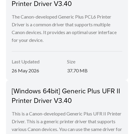
Printer Driver V3.40
The Canon-developed Generic Plus PCL6 Printer
Driver is a common driver that supports multiple
Canon devices. It provides an optimal user interface
for your device.
Last Updated
Size
26 May 2026
37.70 MB
[Windows 64bit] Generic Plus UFR II
Printer Driver V3.40
This is a Canon-developed Generic Plus UFR II Printer
Driver. This is a generic printer driver that supports
various Canon devices. You can use the same driver for