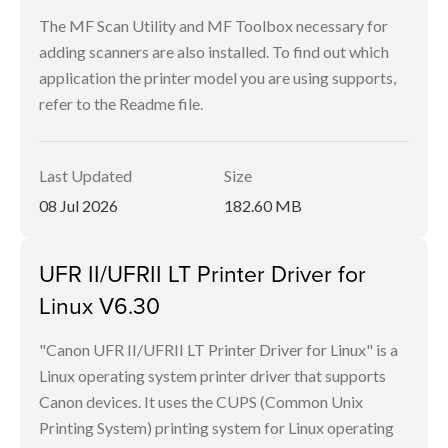
The MF Scan Utility and MF Toolbox necessary for
adding scanners are also installed. To find out which
application the printer model you are using supports,
refer to the Readme file.
Last Updated
Size
08 Jul 2026
182.60 MB
UFR II/UFRII LT Printer Driver for
Linux V6.30
"Canon UFR II/UFRII LT Printer Driver for Linux" is a
Linux operating system printer driver that supports
Canon devices. It uses the CUPS (Common Unix
Printing System) printing system for Linux operating