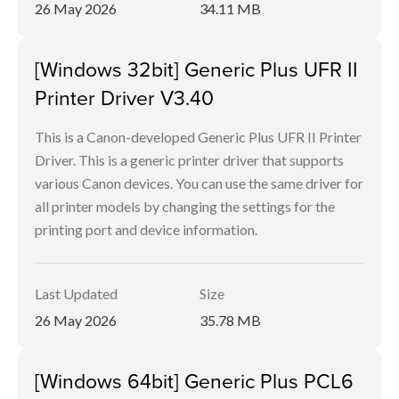
26 May 2026
34.11 MB
[Windows 32bit] Generic Plus UFR II
Printer Driver V3.40
This is a Canon-developed Generic Plus UFR II Printer
Driver. This is a generic printer driver that supports
various Canon devices. You can use the same driver for
all printer models by changing the settings for the
printing port and device information.
Last Updated
Size
26 May 2026
35.78 MB
[Windows 64bit] Generic Plus PCL6