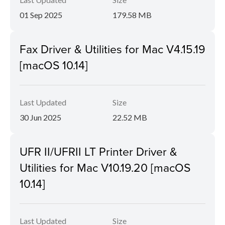
01 Sep 2025
179.58 MB
Fax Driver & Utilities for Mac V4.15.19
[macOS 10.14]
Last Updated
Size
30 Jun 2025
22.52 MB
UFR II/UFRII LT Printer Driver &
Utilities for Mac V10.19.20 [macOS
10.14]
Last Updated
Size