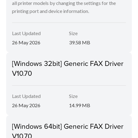
all printer models by changing the settings for the
printing port and device information.
Last Updated
Size
26 May 2026
39.58 MB
[Windows 32bit] Generic FAX Driver
V10.70
Last Updated
Size
26 May 2026
14.99 MB
[Windows 64bit] Generic FAX Driver
V10.70