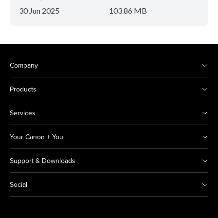
30 Jun 2025
103.86 MB
Company
Products
Services
Your Canon + You
Support & Downloads
Social