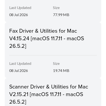
Last Updated
Size
08 Jul 2026
77.99 MB
Fax Driver & Utilities for Mac
V4.15.24 [macOS 11.7.11 - macOS
26.5.2]
Last Updated
Size
08 Jul 2026
19.74 MB
Scanner Driver & Utilities for Mac
V2.15.21 [macOS 11.7.11 - macOS
26.5.2]