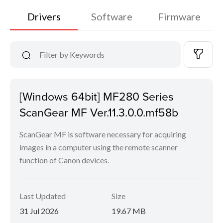
Drivers
Software
Firmware
[Windows 64bit] MF280 Series
ScanGear MF Ver.11.3.0.0.mf58b
ScanGear MF is software necessary for acquiring
images in a computer using the remote scanner
function of Canon devices.
Last Updated
Size
31 Jul 2026
19.67 MB