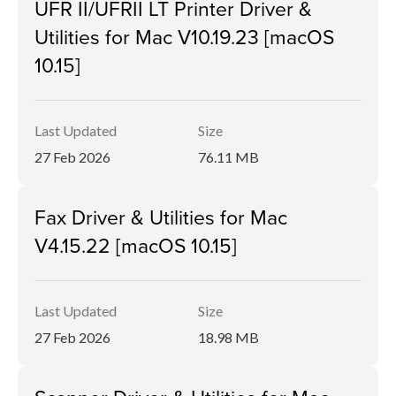
UFR II/UFRII LT Printer Driver &
Utilities for Mac V10.19.23 [macOS
10.15]
Last Updated
Size
27 Feb 2026
76.11 MB
Fax Driver & Utilities for Mac
V4.15.22 [macOS 10.15]
Last Updated
Size
27 Feb 2026
18.98 MB