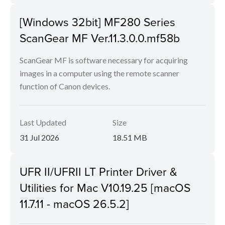
[Windows 32bit] MF280 Series
ScanGear MF Ver.11.3.0.0.mf58b
ScanGear MF is software necessary for acquiring
images in a computer using the remote scanner
function of Canon devices.
Last Updated
Size
31 Jul 2026
18.51 MB
UFR II/UFRII LT Printer Driver &
Utilities for Mac V10.19.25 [macOS
11.7.11 - macOS 26.5.2]