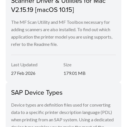
Scanner Driver & Utilities for Mac
V2.15.19 [macOS 10.15]
The MF Scan Utility and MF Toolbox necessary for
adding scanners are also installed. To find out which
application the printer model you are using supports,
refer to the Readme file.
Last Updated
Size
27 Feb 2026
179.01 MB
SAP Device Types
Device types are definition files used for converting
data to a specific printer description language (PDL)
when printing from an SAP system. Using a dedicated
device type enables you to make the most of the