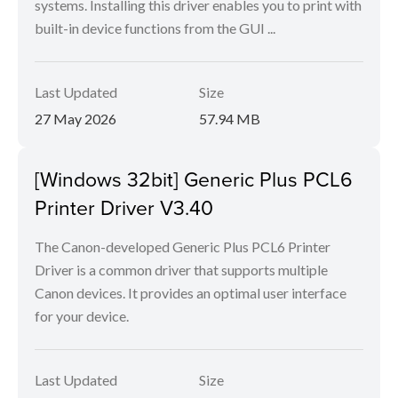
systems. Installing this driver enables you to print with
built-in device functions from the GUI ...
Last Updated
Size
27 May 2026
57.94 MB
[Windows 32bit] Generic Plus PCL6
Printer Driver V3.40
The Canon-developed Generic Plus PCL6 Printer
Driver is a common driver that supports multiple
Canon devices. It provides an optimal user interface
for your device.
Last Updated
Size