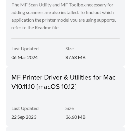
The MF Scan Utility and MF Toolbox necessary for
adding scanners are also installed. To find out which
application the printer model you are using supports,
refer to the Readme file.
Last Updated
Size
06 Mar 2024
87.58 MB
MF Printer Driver & Utilities for Mac
V10.11.10 [macOS 10.12]
Last Updated
Size
22 Sep 2023
36.60 MB