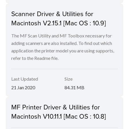
Scanner Driver & Utilities for
Macintosh V2.15.1 [Mac OS : 10.9]
The MF Scan Utility and MF Toolbox necessary for
adding scanners are also installed. To find out which
application the printer model you are using supports,
refer to the Readme file.
Last Updated
Size
21 Jan 2020
84.31 MB
MF Printer Driver & Utilities for
Macintosh V10.11.1 [Mac OS : 10.8]