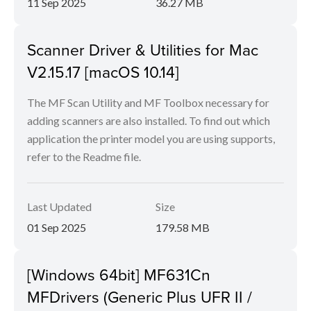
11 Sep 2025
36.27 MB
Scanner Driver & Utilities for Mac
V2.15.17 [macOS 10.14]
The MF Scan Utility and MF Toolbox necessary for
adding scanners are also installed. To find out which
application the printer model you are using supports,
refer to the Readme file.
Last Updated
Size
01 Sep 2025
179.58 MB
[Windows 64bit] MF631Cn
MFDrivers (Generic Plus UFR II /