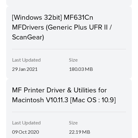
[Windows 32bit] MF631Cn
MFDrivers (Generic Plus UFR II /
ScanGear)
Last Updated
Size
29 Jan 2021
180.03 MB
MF Printer Driver & Utilities for
Macintosh V10.11.3 [Mac OS : 10.9]
Last Updated
Size
09 Oct 2020
22.19 MB