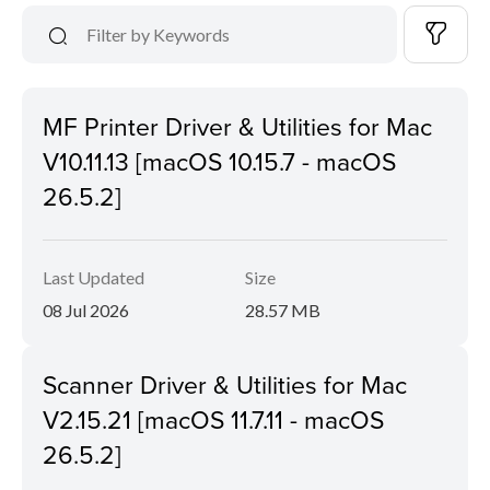
MF Printer Driver & Utilities for Mac
V10.11.13 [macOS 10.15.7 - macOS
26.5.2]
Last Updated
Size
08 Jul 2026
28.57 MB
Scanner Driver & Utilities for Mac
V2.15.21 [macOS 11.7.11 - macOS
26.5.2]