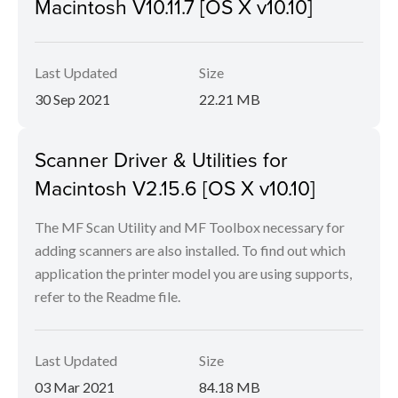
Macintosh V10.11.7 [OS X v10.10]
Last Updated
Size
30 Sep 2021
22.21 MB
Scanner Driver & Utilities for
Macintosh V2.15.6 [OS X v10.10]
The MF Scan Utility and MF Toolbox necessary for
adding scanners are also installed. To find out which
application the printer model you are using supports,
refer to the Readme file.
Last Updated
Size
03 Mar 2021
84.18 MB