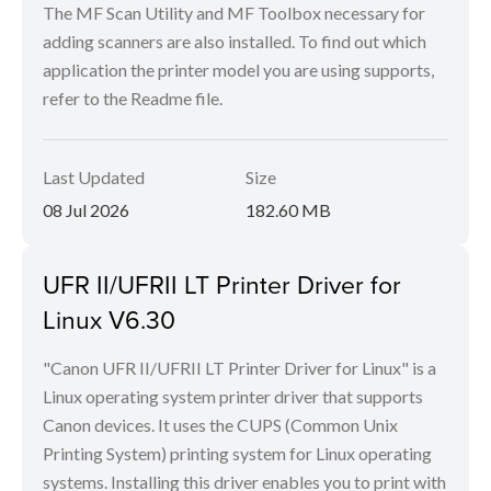
The MF Scan Utility and MF Toolbox necessary for
adding scanners are also installed. To find out which
application the printer model you are using supports,
refer to the Readme file.
Last Updated
Size
08 Jul 2026
182.60 MB
UFR II/UFRII LT Printer Driver for
Linux V6.30
"Canon UFR II/UFRII LT Printer Driver for Linux" is a
Linux operating system printer driver that supports
Canon devices. It uses the CUPS (Common Unix
Printing System) printing system for Linux operating
systems. Installing this driver enables you to print with