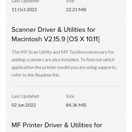
Last Updated
Size
11 Oct 2022
22.21 MB
Scanner Driver & Utilities for
Macintosh V2.15.9 [OS X 10.11]
The MF Scan Utility and MF Toolbox necessary for
adding scanners are also installed. To find out which
application the printer model you are using supports,
refer to the Readme file.
Last Updated
Size
02 Jun 2022
84.36 MB
MF Printer Driver & Utilities for