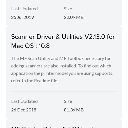
Last Updated
Size
25 Jul 2019
22.09 MB
Scanner Driver & Utilities V2.13.0 for
Mac OS : 10.8
The MF Scan Utility and MF Toolbox necessary for
adding scanners are also installed. To find out which
application the printer model you are using supports,
refer to the Readme file.
Last Updated
Size
26 Dec 2018
81.36 MB