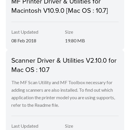
MF Printer Driver & Utilities for
Macintosh V10.9.0 [Mac OS : 10.7]
Last Updated
Size
08 Feb 2018
19.80 MB
Scanner Driver & Utilities V2.10.0 for
Mac OS : 10.7
The MF Scan Utility and MF Toolbox necessary for
adding scanners are also installed. To find out which
application the printer model you are using supports,
refer to the Readme file.
Last Updated
Size