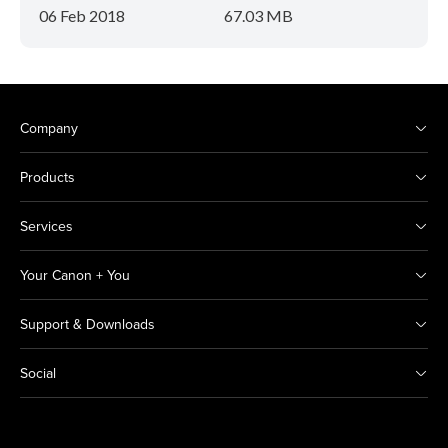
06 Feb 2018
67.03 MB
Company
Products
Services
Your Canon + You
Support & Downloads
Social