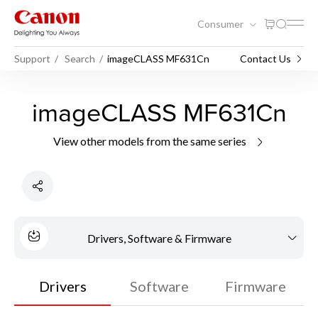
Consumer
Support
Search
imageCLASS MF631Cn
Contact Us
imageCLASS MF631Cn
View other models from the same series
Drivers, Software & Firmware
Drivers
Software
Firmware