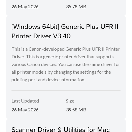
26 May 2026
35.78 MB
[Windows 64bit] Generic Plus UFR II
Printer Driver V3.40
This is a Canon-developed Generic Plus UFR II Printer
Driver. This is a generic printer driver that supports
various Canon devices. You can use the same driver for
all printer models by changing the settings for the
printing port and device information.
Last Updated
Size
26 May 2026
39.58 MB
Scanner Driver & Utilities for Mac