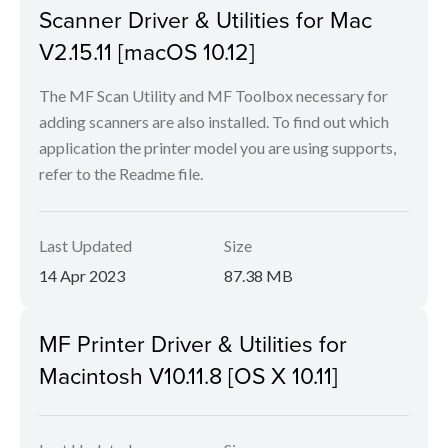
Scanner Driver & Utilities for Mac
V2.15.11 [macOS 10.12]
The MF Scan Utility and MF Toolbox necessary for
adding scanners are also installed. To find out which
application the printer model you are using supports,
refer to the Readme file.
Last Updated
Size
14 Apr 2023
87.38 MB
MF Printer Driver & Utilities for
Macintosh V10.11.8 [OS X 10.11]