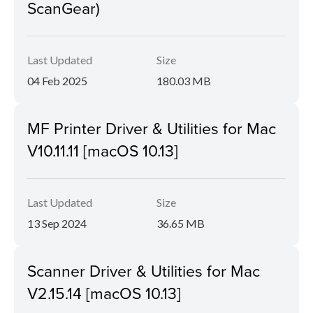
ScanGear)
Last Updated
Size
04 Feb 2025
180.03 MB
MF Printer Driver & Utilities for Mac
V10.11.11 [macOS 10.13]
Last Updated
Size
13 Sep 2024
36.65 MB
Scanner Driver & Utilities for Mac
V2.15.14 [macOS 10.13]