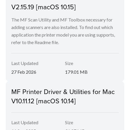
V2.15.19 [macOS 10.15]
The MF Scan Utility and MF Toolbox necessary for
adding scanners are also installed. To find out which
application the printer model you are using supports,
refer to the Readme file.
Last Updated
Size
27 Feb 2026
179.01 MB
MF Printer Driver & Utilities for Mac
V10.11.12 [macOS 10.14]
Last Updated
Size