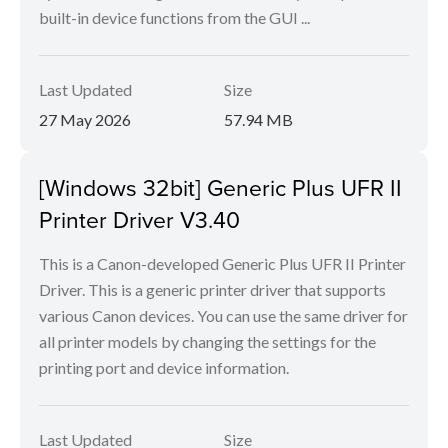
built-in device functions from the GUI ...
Last Updated
Size
27 May 2026
57.94 MB
[Windows 32bit] Generic Plus UFR II
Printer Driver V3.40
This is a Canon-developed Generic Plus UFR II Printer
Driver. This is a generic printer driver that supports
various Canon devices. You can use the same driver for
all printer models by changing the settings for the
printing port and device information.
Last Updated
Size