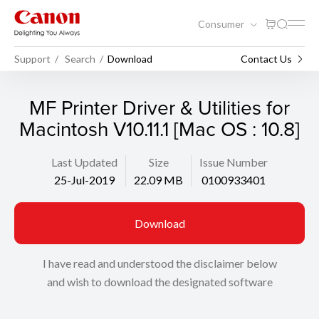
Consumer
Support
Search
Download
Contact Us
MF Printer Driver & Utilities for
Macintosh V10.11.1 [Mac OS : 10.8]
Last Updated
Size
Issue Number
25-Jul-2019
22.09 MB
0100933401
Download
I have read and understood the disclaimer below
and wish to download the designated software