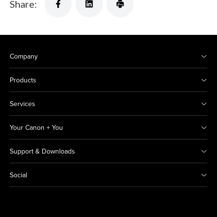
Share:
Company
Products
Services
Your Canon + You
Support & Downloads
Social