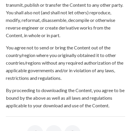
transmit, publish or transfer the Content to any other party.
You shall also not (and shall not let others) reproduce,
modify, reformat, disassemble, decompile or otherwise
reverse engineer or create derivative works from the
Content, in whole or in part.
You agree not to send or bring the Content out of the
country/region where you originally obtained it to other
countries/regions without any required authorization of the
applicable governments and/or in violation of any laws,
restrictions and regulations.
By proceeding to downloading the Content, you agree to be
bound by the above as well as all laws and regulations
applicable to your download and use of the Content.