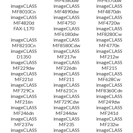
MF4580dw
MF4570dw
imageCLASS
imageCLASS
imageCLASS
MF8010Cn
MF4890dw
MF4870dn
imageCLASS
imageCLASS
imageCLASS
MF4820d
MF4750
MF4720w
FAX-L170
imageCLASS
imageCLASS
MF6180dw
MF8280Cw
imageCLASS
imageCLASS
imageCLASS
MF8210Cn
MF8580Cdw
MF4770n
imageCLASS
imageCLASS
imageCLASS
D1350
MF217w
MF212w
imageCLASS
imageCLASS
imageCLASS
MF229dw
MF226dn
MF215
imageCLASS
imageCLASS
imageCLASS
MF221d
MF211
MF628Cw
imageCLASS
imageCLASS
imageCLASS
MF729Cx
MF621Cn
MF8360Cdn
imageCLASS
imageCLASS
imageCLASS
MF216n
MF729Cdw
MF249dw
imageCLASS
imageCLASS
imageCLASS
MF246dn
MF244dw
MF241d
imageCLASS
imageCLASS
imageCLASS
MF237w
MF235
MF232w
imageCLASS
imageCLASS
imageCLASS