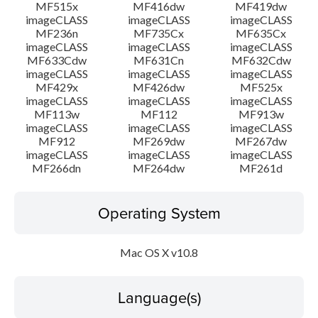
MF515x
MF416dw
MF419dw
imageCLASS
imageCLASS
imageCLASS
MF236n
MF735Cx
MF635Cx
imageCLASS
imageCLASS
imageCLASS
MF633Cdw
MF631Cn
MF632Cdw
imageCLASS
imageCLASS
imageCLASS
MF429x
MF426dw
MF525x
imageCLASS
imageCLASS
imageCLASS
MF113w
MF112
MF913w
imageCLASS
imageCLASS
imageCLASS
MF912
MF269dw
MF267dw
imageCLASS
imageCLASS
imageCLASS
MF266dn
MF264dw
MF261d
Operating System
Mac OS X v10.8
Language(s)