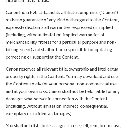
site on an "as is" basis.
Canon India Pvt. Ltd., and its affiliate companies (“Canon”)
make no guarantee of any kind with regard to the Content,
expressly disclaims all warranties, expressed or implied
(including, without limitation, implied warranties of
merchantability, fitness for a particular purpose and non-
infringement) and shall not be responsible for updating,
correcting or supporting the Content.
Canon reserves all relevant title, ownership and intellectual
property rights in the Content. You may download and use
the Content solely for your personal, non-commercial use
and at your own risks. Canon shall not be held liable for any
damages whatsoever in connection with the Content,
(including, without limitation, indirect, consequential,
exemplary or incidental damages).
You shall not distribute, assign, license, sell, rent, broadcast,