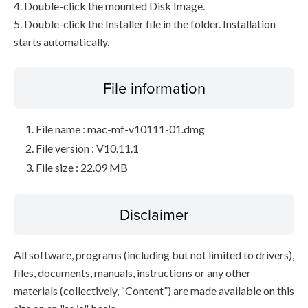
4. Double-click the mounted Disk Image.
5. Double-click the Installer file in the folder. Installation
starts automatically.
File information
File name : mac-mf-v10111-01.dmg
File version : V10.11.1
File size : 22.09 MB
Disclaimer
All software, programs (including but not limited to drivers),
files, documents, manuals, instructions or any other
materials (collectively, “Content”) are made available on this