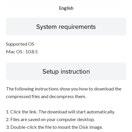
English
System requirements
Supported OS
Mac OS : 10.8.5
Setup instruction
The following instructions show you how to download the
compressed files and decompress them.
1. Click the link. The download will start automatically.
2. Files are saved on your computer desktop.
3. Double-click the file to mount the Disk Image.