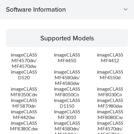
Software Information
Supported Models
Supported Models
Operating System
imageCLASS
imageCLASS
imageCLASS
Language(s)
MF4570dn/
MF4450
MF4412
MF4570dw
imageCLASS
imageCLASS
imageCLASS
System requirements
D520
MF4580dn/
MF4550d
MF4580dw
Setup instruction
imageCLASS
imageCLASS
imageCLASS
MF8350Cdn
MF8050Cn
MF8030Cn
imageCLASS
imageCLASS
imageCLASS
File information
MF5870dn
D1150
MF5980dw
imageCLASS
imageCLASS
imageCLASS
MF4420w
MF3010
MF8080Cw
Disclaimer
imageCLASS
imageCLASS
imageCLASS
MF8380Cdw
MF4580dn/
MF4570dn/