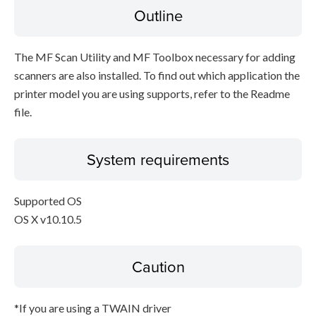
Outline
The MF Scan Utility and MF Toolbox necessary for adding
scanners are also installed. To find out which application the
printer model you are using supports, refer to the Readme
file.
System requirements
Supported OS
OS X v10.10.5
Caution
*If you are using a TWAIN driver