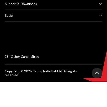
Support & Downloads
Social
Other Canon Sites
Copyright © 2026 Canon India Pvt Ltd. All rights
reserved.