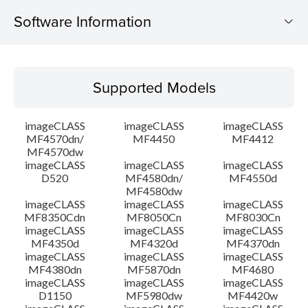
Software Information
Supported Models
Supported Models
Operating System
imageCLASS
imageCLASS
imageCLASS
Language(s)
MF4570dn/
MF4450
MF4412
MF4570dw
imageCLASS
imageCLASS
imageCLASS
Outline
D520
MF4580dn/
MF4550d
MF4580dw
System requirements
imageCLASS
imageCLASS
imageCLASS
MF8350Cdn
MF8050Cn
MF8030Cn
imageCLASS
imageCLASS
imageCLASS
Caution
MF4350d
MF4320d
MF4370dn
imageCLASS
imageCLASS
imageCLASS
MF4380dn
MF5870dn
MF4680
Setup instruction
imageCLASS
imageCLASS
imageCLASS
D1150
MF5980dw
MF4420w
File information