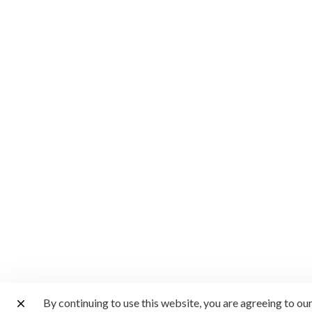
By continuing to use this website, you are agreeing to ou