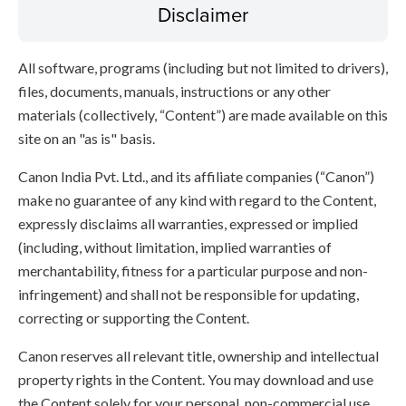
Disclaimer
All software, programs (including but not limited to drivers),
files, documents, manuals, instructions or any other
materials (collectively, “Content”) are made available on this
site on an "as is" basis.
Canon India Pvt. Ltd., and its affiliate companies (“Canon”)
make no guarantee of any kind with regard to the Content,
expressly disclaims all warranties, expressed or implied
(including, without limitation, implied warranties of
merchantability, fitness for a particular purpose and non-
infringement) and shall not be responsible for updating,
correcting or supporting the Content.
Canon reserves all relevant title, ownership and intellectual
property rights in the Content. You may download and use
the Content solely for your personal, non-commercial use