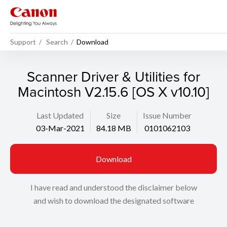
Support
Search
Download
Scanner Driver & Utilities for
Macintosh V2.15.6 [OS X v10.10]
Last Updated
Size
Issue Number
03-Mar-2021
84.18 MB
0101062103
Download
I have read and understood the disclaimer below
and wish to download the designated software