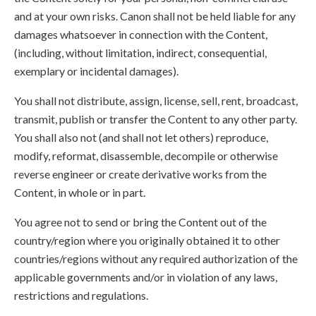
and at your own risks. Canon shall not be held liable for any
damages whatsoever in connection with the Content,
(including, without limitation, indirect, consequential,
exemplary or incidental damages).
You shall not distribute, assign, license, sell, rent, broadcast,
transmit, publish or transfer the Content to any other party.
You shall also not (and shall not let others) reproduce,
modify, reformat, disassemble, decompile or otherwise
reverse engineer or create derivative works from the
Content, in whole or in part.
You agree not to send or bring the Content out of the
country/region where you originally obtained it to other
countries/regions without any required authorization of the
applicable governments and/or in violation of any laws,
restrictions and regulations.