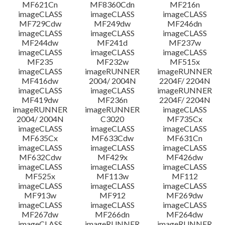
MF621Cn
MF8360Cdn
MF216n
imageCLASS
imageCLASS
imageCLASS
MF729Cdw
MF249dw
MF246dn
imageCLASS
imageCLASS
imageCLASS
MF244dw
MF241d
MF237w
imageCLASS
imageCLASS
imageCLASS
MF235
MF232w
MF515x
imageCLASS
imageRUNNER
imageRUNNER
MF416dw
2004/ 2004N
2204F/ 2204N
imageCLASS
imageCLASS
imageRUNNER
MF419dw
MF236n
2204F/ 2204N
imageRUNNER
imageRUNNER
imageCLASS
2004/ 2004N
C3020
MF735Cx
imageCLASS
imageCLASS
imageCLASS
MF635Cx
MF633Cdw
MF631Cn
imageCLASS
imageCLASS
imageCLASS
MF632Cdw
MF429x
MF426dw
imageCLASS
imageCLASS
imageCLASS
MF525x
MF113w
MF112
imageCLASS
imageCLASS
imageCLASS
MF913w
MF912
MF269dw
imageCLASS
imageCLASS
imageCLASS
MF267dw
MF266dn
MF264dw
imageCLASS
imageRUNNER
imageRUNNER