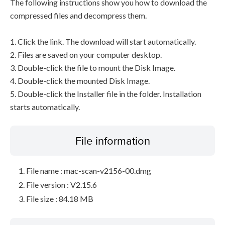
The following instructions show you how to download the
compressed files and decompress them.
1. Click the link. The download will start automatically.
2. Files are saved on your computer desktop.
3. Double-click the file to mount the Disk Image.
4. Double-click the mounted Disk Image.
5. Double-click the Installer file in the folder. Installation
starts automatically.
File information
File name : mac-scan-v2156-00.dmg
File version : V2.15.6
File size : 84.18 MB