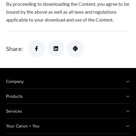
By proceeding to downloading the Content, you agree to be
bound by the above as well as all laws and regulations
applicable to your download and use of the Content.
Share:
Company
Products
Services
Your Canon + You