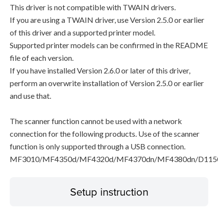
This driver is not compatible with TWAIN drivers.
If you are using a TWAIN driver, use Version 2.5.0 or earlier
of this driver and a supported printer model.
Supported printer models can be confirmed in the README
file of each version.
If you have installed Version 2.6.0 or later of this driver,
perform an overwrite installation of Version 2.5.0 or earlier
and use that.
The scanner function cannot be used with a network
connection for the following products. Use of the scanner
function is only supported through a USB connection.
MF3010/MF4350d/MF4320d/MF4370dn/MF4380dn/D115
Setup instruction