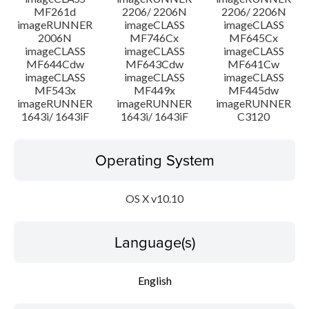
MF261d
2206/ 2206N
2206/ 2206N
imageRUNNER
imageCLASS
imageCLASS
2006N
MF746Cx
MF645Cx
imageCLASS
imageCLASS
imageCLASS
MF644Cdw
MF643Cdw
MF641Cw
imageCLASS
imageCLASS
imageCLASS
MF543x
MF449x
MF445dw
imageRUNNER
imageRUNNER
imageRUNNER
1643i/ 1643iF
1643i/ 1643iF
C3120
Operating System
OS X v10.10
Language(s)
English