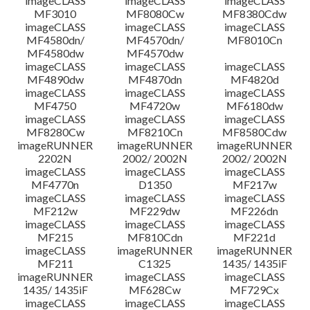
imageCLASS
imageCLASS
imageCLASS
MF3010
MF8080Cw
MF8380Cdw
imageCLASS
imageCLASS
imageCLASS
Disclaimer
MF4580dn/
MF4570dn/
MF8010Cn
MF4580dw
MF4570dw
imageCLASS
imageCLASS
imageCLASS
MF4890dw
MF4870dn
MF4820d
imageCLASS
imageCLASS
imageCLASS
MF4750
MF4720w
MF6180dw
imageCLASS
imageCLASS
imageCLASS
MF8280Cw
MF8210Cn
MF8580Cdw
imageRUNNER
imageRUNNER
imageRUNNER
2202N
2002/ 2002N
2002/ 2002N
imageCLASS
imageCLASS
imageCLASS
MF4770n
D1350
MF217w
imageCLASS
imageCLASS
imageCLASS
MF212w
MF229dw
MF226dn
imageCLASS
imageCLASS
imageCLASS
MF215
MF810Cdn
MF221d
imageCLASS
imageRUNNER
imageRUNNER
MF211
C1325
1435/ 1435iF
imageRUNNER
imageCLASS
imageCLASS
1435/ 1435iF
MF628Cw
MF729Cx
imageCLASS
imageCLASS
imageCLASS