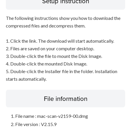
Setup instruction
The following instructions show you how to download the
compressed files and decompress them.
1. Click the link. The download will start automatically.
2. Files are saved on your computer desktop.
3. Double-click the file to mount the Disk Image.
4. Double-click the mounted Disk Image.
5. Double-click the Installer file in the folder. Installation
starts automatically.
File information
File name : mac-scan-v2159-00.dmg
File version : V2.15.9