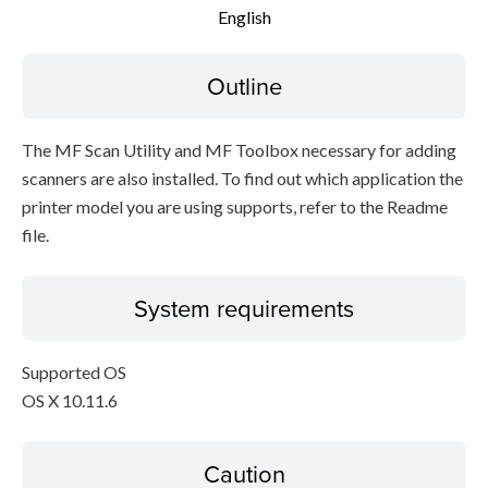
English
Outline
The MF Scan Utility and MF Toolbox necessary for adding
scanners are also installed. To find out which application the
printer model you are using supports, refer to the Readme
file.
System requirements
Supported OS
OS X 10.11.6
Caution