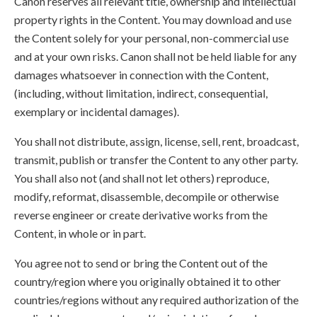
Canon reserves all relevant title, ownership and intellectual
property rights in the Content. You may download and use
the Content solely for your personal, non-commercial use
and at your own risks. Canon shall not be held liable for any
damages whatsoever in connection with the Content,
(including, without limitation, indirect, consequential,
exemplary or incidental damages).
You shall not distribute, assign, license, sell, rent, broadcast,
transmit, publish or transfer the Content to any other party.
You shall also not (and shall not let others) reproduce,
modify, reformat, disassemble, decompile or otherwise
reverse engineer or create derivative works from the
Content, in whole or in part.
You agree not to send or bring the Content out of the
country/region where you originally obtained it to other
countries/regions without any required authorization of the