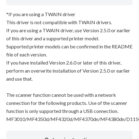
*If you are using a TWAIN driver
This driver is not compatible with TWAIN drivers.
If you are using a TWAIN driver, use Version 2.5.0 or earlier
of this driver and a supported printer model.
Supported printer models can be confirmed in the README
file of each version.
If you have installed Version 2.6.0 or later of this driver,
perform an overwrite installation of Version 2.5.0 or earlier
and use that.
The scanner function cannot be used with a network
connection for the following products. Use of the scanner
function is only supported through a USB connection.
MF3010/MF4350d/MF4320d/MF4370dn/MF4380dn/D115