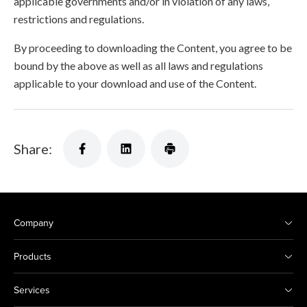
applicable governments and/or in violation of any laws,
restrictions and regulations.
By proceeding to downloading the Content, you agree to be
bound by the above as well as all laws and regulations
applicable to your download and use of the Content.
Share:
Company
Products
Services