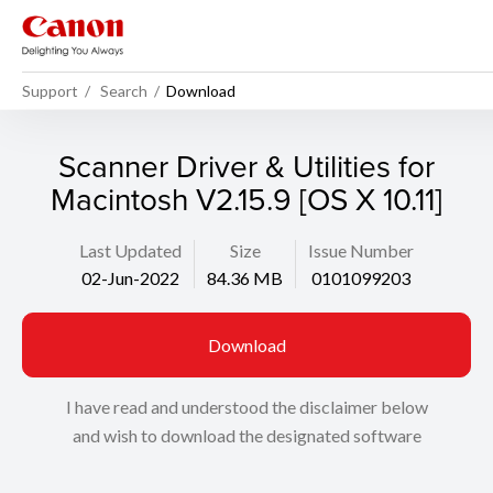
Support
Search
Download
Scanner Driver & Utilities for
Macintosh V2.15.9 [OS X 10.11]
Last Updated
Size
Issue Number
02-Jun-2022
84.36 MB
0101099203
Download
I have read and understood the disclaimer below
and wish to download the designated software