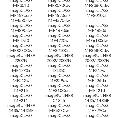
imageCLASS
imageCLASS
imageCLASS
MF3010
MF8080Cw
MF8380Cdw
imageCLASS
imageCLASS
imageCLASS
Disclaimer
MF4580dn/
MF4570dn/
MF8010Cn
MF4580dw
MF4570dw
imageCLASS
imageCLASS
imageCLASS
MF4890dw
MF4870dn
MF4820d
imageCLASS
imageCLASS
imageCLASS
MF4750
MF4720w
MF6180dw
imageCLASS
imageCLASS
imageCLASS
MF8280Cw
MF8210Cn
MF8580Cdw
imageRUNNER
imageRUNNER
imageRUNNER
2202N
2002/ 2002N
2002/ 2002N
imageCLASS
imageCLASS
imageCLASS
MF4770n
D1350
MF217w
imageCLASS
imageCLASS
imageCLASS
MF212w
MF229dw
MF226dn
imageCLASS
imageCLASS
imageCLASS
MF215
MF810Cdn
MF221d
imageCLASS
imageRUNNER
imageRUNNER
MF211
C1325
1435/ 1435iF
imageRUNNER
imageCLASS
imageCLASS
1435/ 1435iF
MF628Cw
MF729Cx
imageCLASS
imageCLASS
imageCLASS