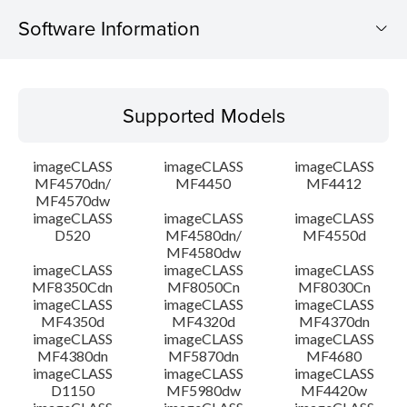
Software Information
Supported Models
Supported Models
Operating System
imageCLASS
imageCLASS
imageCLASS
Language(s)
MF4570dn/
MF4450
MF4412
MF4570dw
imageCLASS
imageCLASS
imageCLASS
Outline
D520
MF4580dn/
MF4550d
MF4580dw
System requirements
imageCLASS
imageCLASS
imageCLASS
MF8350Cdn
MF8050Cn
MF8030Cn
imageCLASS
imageCLASS
imageCLASS
Caution
MF4350d
MF4320d
MF4370dn
imageCLASS
imageCLASS
imageCLASS
MF4380dn
MF5870dn
MF4680
Setup instruction
imageCLASS
imageCLASS
imageCLASS
D1150
MF5980dw
MF4420w
File information