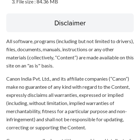
File size : 84.36 MB
Disclaimer
All software, programs (including but not limited to drivers),
files, documents, manuals, instructions or any other
materials (collectively, “Content”) are made available on this
site on an "as is" basis.
Canon India Pvt. Ltd., and its affiliate companies (“Canon”)
make no guarantee of any kind with regard to the Content,
expressly disclaims all warranties, expressed or implied
(including, without limitation, implied warranties of
merchantability, fitness for a particular purpose and non-
infringement) and shall not be responsible for updating,
correcting or supporting the Content.