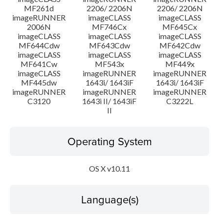
MF261d
2206/ 2206N
2206/ 2206N
imageRUNNER
imageCLASS
imageCLASS
2006N
MF746Cx
MF645Cx
imageCLASS
imageCLASS
imageCLASS
MF644Cdw
MF643Cdw
MF642Cdw
imageCLASS
imageCLASS
imageCLASS
MF641Cw
MF543x
MF449x
imageCLASS
imageRUNNER
imageRUNNER
MF445dw
1643i/ 1643iF
1643i/ 1643iF
imageRUNNER
imageRUNNER
imageRUNNER
C3120
1643i II/ 1643iF
C3222L
II
Operating System
OS X v10.11
Language(s)