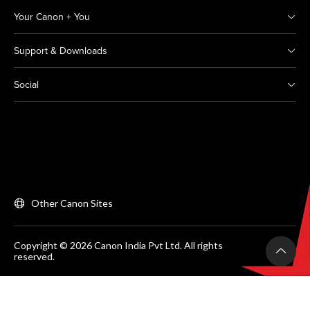
Your Canon + You
Support & Downloads
Social
Other Canon Sites
Copyright © 2026 Canon India Pvt Ltd. All rights
reserved.