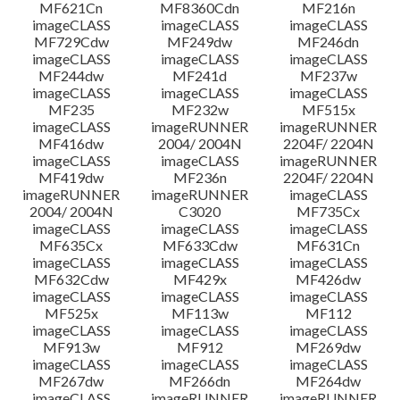
MF621Cn
MF8360Cdn
MF216n
imageCLASS
imageCLASS
imageCLASS
MF729Cdw
MF249dw
MF246dn
imageCLASS
imageCLASS
imageCLASS
MF244dw
MF241d
MF237w
imageCLASS
imageCLASS
imageCLASS
MF235
MF232w
MF515x
imageCLASS
imageRUNNER
imageRUNNER
MF416dw
2004/ 2004N
2204F/ 2204N
imageCLASS
imageCLASS
imageRUNNER
MF419dw
MF236n
2204F/ 2204N
imageRUNNER
imageRUNNER
imageCLASS
2004/ 2004N
C3020
MF735Cx
imageCLASS
imageCLASS
imageCLASS
MF635Cx
MF633Cdw
MF631Cn
imageCLASS
imageCLASS
imageCLASS
MF632Cdw
MF429x
MF426dw
imageCLASS
imageCLASS
imageCLASS
MF525x
MF113w
MF112
imageCLASS
imageCLASS
imageCLASS
MF913w
MF912
MF269dw
imageCLASS
imageCLASS
imageCLASS
MF267dw
MF266dn
MF264dw
imageCLASS
imageRUNNER
imageRUNNER