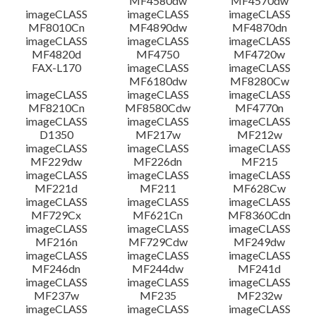
MF4580dw
MF4570dw
imageCLASS
imageCLASS
imageCLASS
MF8010Cn
MF4890dw
MF4870dn
imageCLASS
imageCLASS
imageCLASS
MF4820d
MF4750
MF4720w
FAX-L170
imageCLASS
imageCLASS
MF6180dw
MF8280Cw
imageCLASS
imageCLASS
imageCLASS
MF8210Cn
MF8580Cdw
MF4770n
imageCLASS
imageCLASS
imageCLASS
D1350
MF217w
MF212w
imageCLASS
imageCLASS
imageCLASS
MF229dw
MF226dn
MF215
imageCLASS
imageCLASS
imageCLASS
MF221d
MF211
MF628Cw
imageCLASS
imageCLASS
imageCLASS
MF729Cx
MF621Cn
MF8360Cdn
imageCLASS
imageCLASS
imageCLASS
MF216n
MF729Cdw
MF249dw
imageCLASS
imageCLASS
imageCLASS
MF246dn
MF244dw
MF241d
imageCLASS
imageCLASS
imageCLASS
MF237w
MF235
MF232w
imageCLASS
imageCLASS
imageCLASS