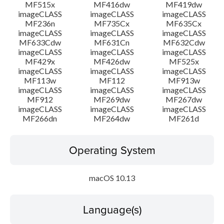
MF515x
MF416dw
MF419dw
imageCLASS
imageCLASS
imageCLASS
MF236n
MF735Cx
MF635Cx
imageCLASS
imageCLASS
imageCLASS
MF633Cdw
MF631Cn
MF632Cdw
imageCLASS
imageCLASS
imageCLASS
MF429x
MF426dw
MF525x
imageCLASS
imageCLASS
imageCLASS
MF113w
MF112
MF913w
imageCLASS
imageCLASS
imageCLASS
MF912
MF269dw
MF267dw
imageCLASS
imageCLASS
imageCLASS
MF266dn
MF264dw
MF261d
Operating System
macOS 10.13
Language(s)