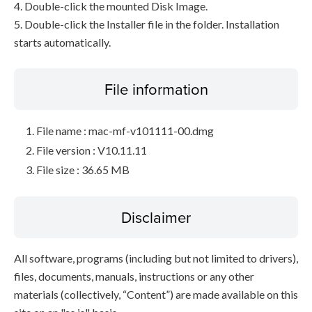
4. Double-click the mounted Disk Image.
5. Double-click the Installer file in the folder. Installation
starts automatically.
File information
File name : mac-mf-v101111-00.dmg
File version : V10.11.11
File size : 36.65 MB
Disclaimer
All software, programs (including but not limited to drivers),
files, documents, manuals, instructions or any other
materials (collectively, “Content”) are made available on this