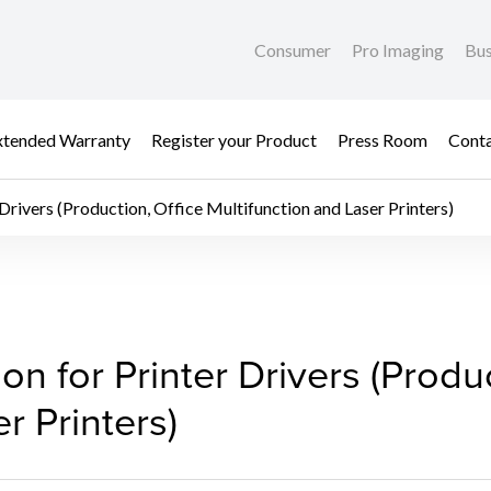
Consumer
Pro Imaging
Bus
xtended Warranty
Register your Product
Press Room
Cont
 Drivers (Production, Office Multifunction and Laser Printers)
ion for Printer Drivers 
ion for Printer Drivers (Produ
r Printers)