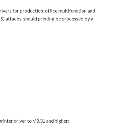
rivers for production, office multifunction and
S) attacks, should printing be processed by a
rinter driver to V3.31 and higher: