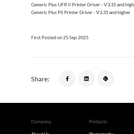
Generic Plus UFR II Printer Driver - V3.31 and hig
Generic Plus PS Printer Driver - V3.31 and higher
First Posted on 25 Sep 2025
Share:
Company
Products
About Us
Photography