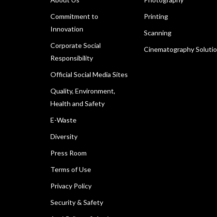
Commitment to
Printing
Innovation
Scanning
Corporate Social
Cinematography Soluti
Responsibility
Official Social Media Sites
Quality, Environment,
Health and Safety
E-Waste
Diversity
Press Room
Terms of Use
Privacy Policy
Security & Safety