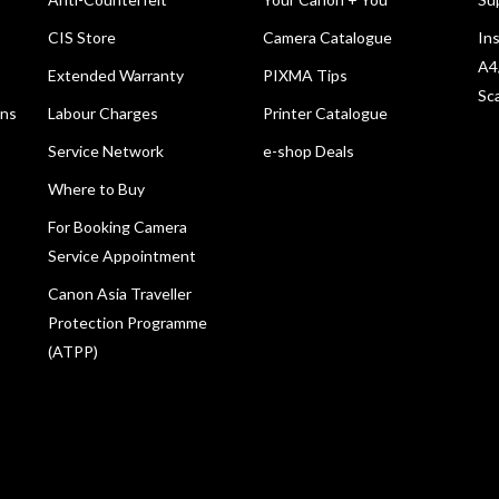
CIS Store
Camera Catalogue
Ins
A4
Extended Warranty
PIXMA Tips
Sc
ons
Labour Charges
Printer Catalogue
Service Network
e-shop Deals
Where to Buy
For Booking Camera
Service Appointment
Canon Asia Traveller
Protection Programme
(ATPP)