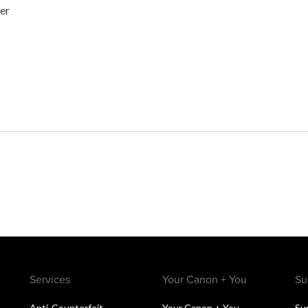
her
Services
Your Canon + You
Su
Anti-Counterfeit
Your Canon + You
Su