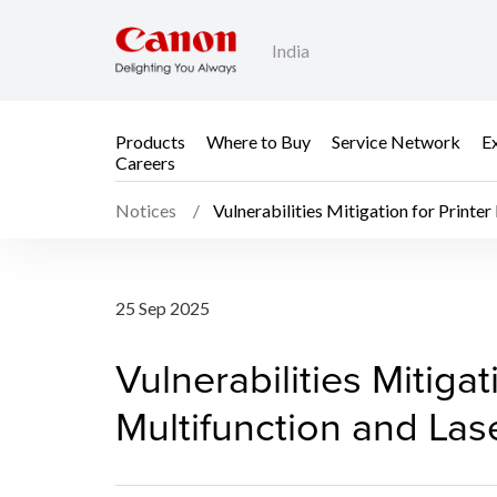
India
Products
Where to Buy
Service Network
E
Careers
Notices
Vulnerabilities Mitigation for Printer
Vulnerabilities Mitigat
25 Sep 2025
Vulnerabilities Mitigat
Multifunction and Lase