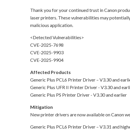
Thank you for your continued trust in Canon product
laser printers. These vulnerabilities may potentia
malicious application.
<Detected Vulnerabilities>
CVE-2025-7698
CVE-2025-9903
CVE-2025-9904
Affected Products
Generic Plus PCL6 Printer Driver – V3.30 and earli
Generic Plus UFR II Printer Driver - V3.30 and earl
Generic Plus PS Printer Driver - V3.30 and earlier
Mitigation
New printer drivers are now available on Canon web
Generic Plus PCL6 Printer Driver – V3.31 and high