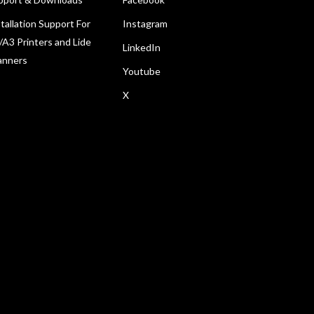
tallation Support For
Instagram
/A3 Printers and Lide
LinkedIn
anners
Youtube
X