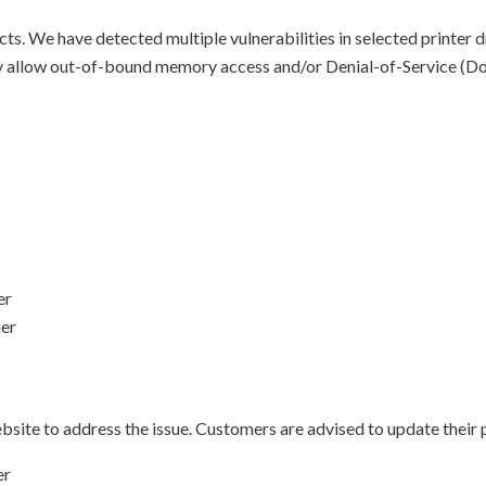
s. We have detected multiple vulnerabilities in selected printer d
lly allow out-of-bound memory access and/or Denial-of-Service (Do
er
ier
site to address the issue. Customers are advised to update their p
er