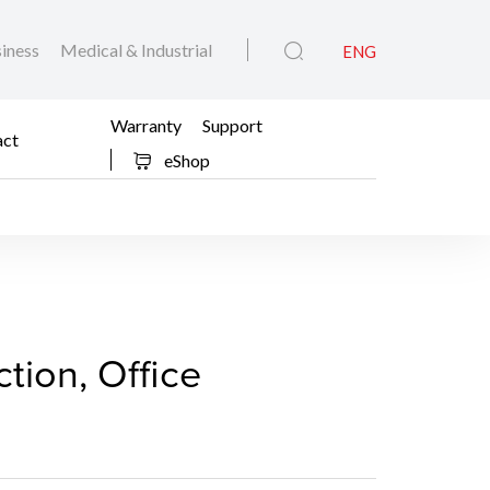
iness
Medical & Industrial
ENG
Warranty
Support
act
eShop
(Production, Office Mult
ction, Office