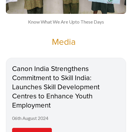
Know What We Are Upto These Days
Media
Canon India Strengthens
Commitment to Skill India:
Launches Skill Development
Centres to Enhance Youth
Employment
06th August 2024