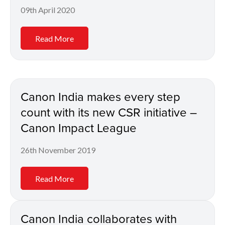
09th April 2020
Read More
Canon India makes every step
count with its new CSR initiative –
Canon Impact League
26th November 2019
Read More
Canon India collaborates with