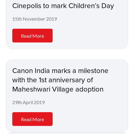
Cinepolis to mark Children’s Day
15th November 2019
Read More
Canon India marks a milestone
with the 1st anniversary of
Maheshwari Village adoption
29th April 2019
Read More