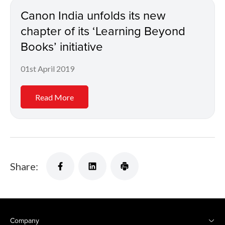
Canon India unfolds its new
chapter of its ‘Learning Beyond
Books’ initiative
01st April 2019
Read More
Share:
Company