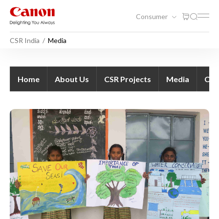
Consumer
CSR India
Media
Media - CSR India
Home
About Us
CSR Projects
Media
Con