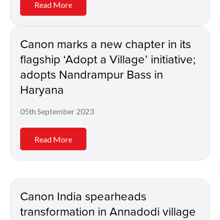
Read More
Canon marks a new chapter in its
flagship ‘Adopt a Village’ initiative;
adopts Nandrampur Bass in
Haryana
05th September 2023
Read More
Canon India spearheads
transformation in Annadodi village