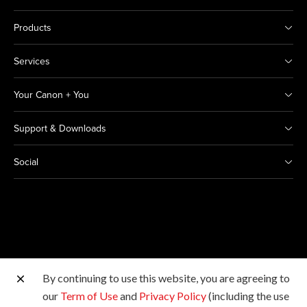
Products
Services
Your Canon + You
Support & Downloads
Social
By continuing to use this website, you are agreeing to
Other Canon Sites
our
Term of Use
and
Privacy Policy
(including the use