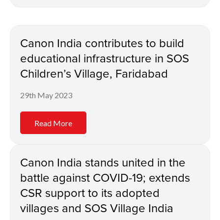
Canon India contributes to build
educational infrastructure in SOS
Children’s Village, Faridabad
29th May 2023
Read More
Canon India stands united in the
battle against COVID-19; extends
CSR support to its adopted
villages and SOS Village India