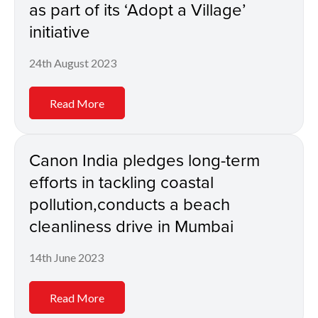
as part of its ‘Adopt a Village’
initiative
24th August 2023
Read More
Canon India pledges long-term
efforts in tackling coastal
pollution,conducts a beach
cleanliness drive in Mumbai
14th June 2023
Read More