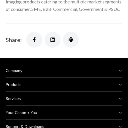
Imaging products catering to the multiple market segments
of consumer, SME, B2B, Commercial, Government & PSUs.
Share:
Company
Products
Services
Your Canon + You
Support & Downloads