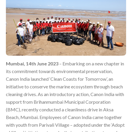
Mumbai, 14th June 2023
– Embarking on a new chapter in
its commitment towards environmental preservation,
Canon India launched ‘Clean Coasts for Tomorrow’, an
initiative to conserve the marine ecosystem through beach
cleaning drives. As an introductory action, Canon India with
support from Brihanmumbai Municipal Corporation
(BMC), recently conducted a cleanliness drive in Aksa
Beach, Mumbai. Employees of Canon India came together
with youth from Parivali Village – adopted under the ‘Adopt