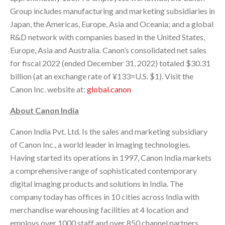
Group includes manufacturing and marketing subsidiaries in
Japan, the Americas, Europe, Asia and Oceania; and a global
R&D network with companies based in the United States,
Europe, Asia and Australia. Canon’s consolidated net sales
for fiscal 2022 (ended December 31, 2022) totaled $30.31
billion (at an exchange rate of ¥133=U.S. $1). Visit the
Canon Inc. website at:
global.canon
About Canon India
Canon India Pvt. Ltd. Is the sales and marketing subsidiary
of Canon Inc., a world leader in imaging technologies.
Having started its operations in 1997, Canon India markets
a comprehensive range of sophisticated contemporary
digital imaging products and solutions in India. The
company today has offices in 10 cities across India with
merchandise warehousing facilities at 4 location and
employs over 1000 staff and over 850 channel partners.