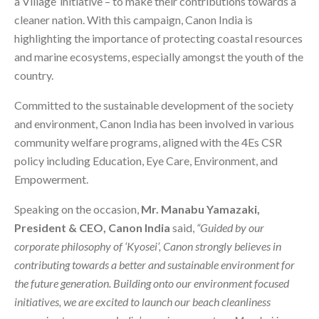
a Village’ initiative – to make their contributions towards a
cleaner nation. With this campaign, Canon India is
highlighting the importance of protecting coastal resources
and marine ecosystems, especially amongst the youth of the
country.
Committed to the sustainable development of the society
and environment, Canon India has been involved in various
community welfare programs, aligned with the 4Es CSR
policy including Education, Eye Care, Environment, and
Empowerment.
Speaking on the occasion,
Mr. Manabu Yamazaki,
President & CEO, Canon India
said,
“Guided by our
corporate philosophy of ‘Kyosei’, Canon strongly believes in
contributing towards a better and sustainable environment for
the future generation. Building onto our environment focused
initiatives, we are excited to launch our beach cleanliness