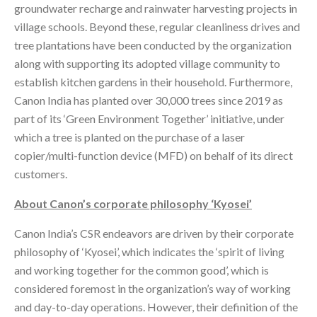
groundwater recharge and rainwater harvesting projects in
village schools. Beyond these, regular cleanliness drives and
tree plantations have been conducted by the organization
along with supporting its adopted village community to
establish kitchen gardens in their household. Furthermore,
Canon India has planted over 30,000 trees since 2019 as
part of its ‘Green Environment Together’ initiative, under
which a tree is planted on the purchase of a laser
copier/multi-function device (MFD) on behalf of its direct
customers.
About Canon’s corporate philosophy ‘Kyosei’
Canon India’s CSR endeavors are driven by their corporate
philosophy of ‘Kyosei’, which indicates the ‘spirit of living
and working together for the common good’, which is
considered foremost in the organization’s way of working
and day-to-day operations. However, their definition of the