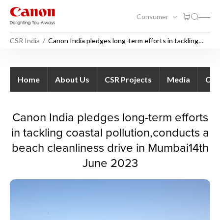
Consumer
CSR India
Canon India pledges long-term efforts in tackling
coastal pollution,conducts a beach cleanliness drive
in Mumbai
Canon India pledges long-ter
Home
About Us
CSR Projects
Media
Con
Canon India pledges long-term efforts
in tackling coastal pollution,conducts a
beach cleanliness drive in Mumbai14th
June 2023