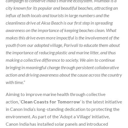
campaign to conserve India’s marine ecosystem. Mumbai is a
city known for its popular and beautiful beaches, attracting an
influx of both locals and tourists in large numbers and the
cleanliness drive at Aksa Beach is our first step in spreading
awareness on the importance of keeping beaches clean. What
makes this drive even more impactful is the involvement of the
youth from our adopted village, Parivali to educate them about
the importance of reducing plastic and marine litter, and thus
making a collective difference to society. We aim to continue
bringing in meaningful change through persistent collaborative
action and driving awareness about the cause across the country
with time.”
Aiming to improve marine health through collective
action, ‘
Clean Coasts for Tomorrow
’ is the latest initiative
in Canon India’s long-standing dedication to protecting the
environment. As part of the ‘Adopt a Village’ initiative,
Canon India has installed solar panels and introduced