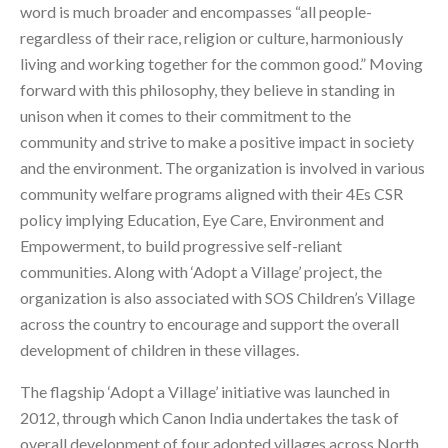
word is much broader and encompasses “all people-
regardless of their race, religion or culture, harmoniously
living and working together for the common good.” Moving
forward with this philosophy, they believe in standing in
unison when it comes to their commitment to the
community and strive to make a positive impact in society
and the environment. The organization is involved in various
community welfare programs aligned with their 4Es CSR
policy implying Education, Eye Care, Environment and
Empowerment, to build progressive self-reliant
communities. Along with ‘Adopt a Village’ project, the
organization is also associated with SOS Children’s Village
across the country to encourage and support the overall
development of children in these villages.
The flagship ‘Adopt a Village’ initiative was launched in
2012, through which Canon India undertakes the task of
overall development of four adopted villages across North,