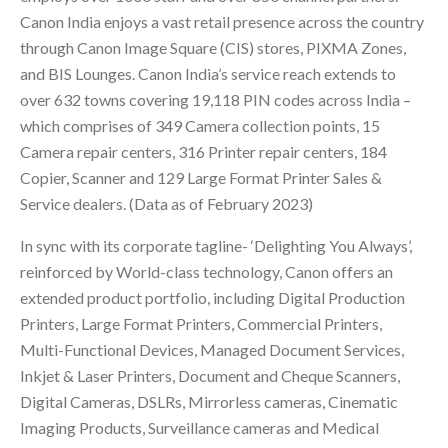
Canon India enjoys a vast retail presence across the country
through Canon Image Square (CIS) stores, PIXMA Zones,
and BIS Lounges. Canon India’s service reach extends to
over 632 towns covering 19,118 PIN codes across India –
which comprises of 349 Camera collection points, 15
Camera repair centers, 316 Printer repair centers, 184
Copier, Scanner and 129 Large Format Printer Sales &
Service dealers. (Data as of February 2023)
In sync with its corporate tagline- ‘Delighting You Always’,
reinforced by World-class technology, Canon offers an
extended product portfolio, including Digital Production
Printers, Large Format Printers, Commercial Printers,
Multi-Functional Devices, Managed Document Services,
Inkjet & Laser Printers, Document and Cheque Scanners,
Digital Cameras, DSLRs, Mirrorless cameras, Cinematic
Imaging Products, Surveillance cameras and Medical