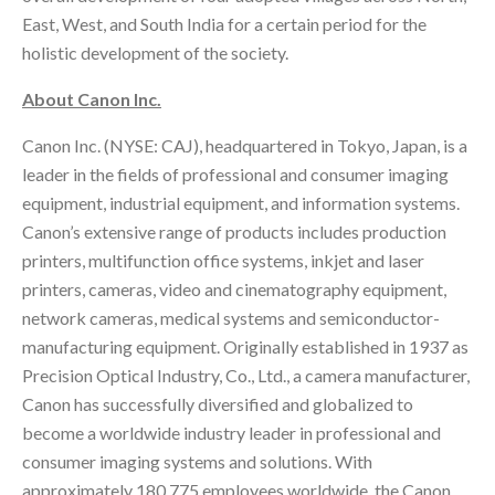
East, West, and South India for a certain period for the
holistic development of the society.
About Canon Inc.
Canon Inc. (NYSE: CAJ), headquartered in Tokyo, Japan, is a
leader in the fields of professional and consumer imaging
equipment, industrial equipment, and information systems.
Canon’s extensive range of products includes production
printers, multifunction office systems, inkjet and laser
printers, cameras, video and cinematography equipment,
network cameras, medical systems and semiconductor-
manufacturing equipment. Originally established in 1937 as
Precision Optical Industry, Co., Ltd., a camera manufacturer,
Canon has successfully diversified and globalized to
become a worldwide industry leader in professional and
consumer imaging systems and solutions. With
approximately 180,775 employees worldwide, the Canon