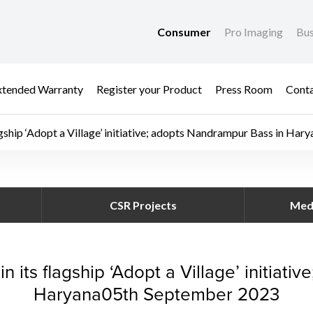
Consumer
Pro Imaging
Bus
xtended Warranty
Register your Product
Press Room
Cont
gship ‘Adopt a Village’ initiative; adopts Nandrampur Bass in Hary
ter in its flagship ‘A
CSR Projects
Med
 its flagship ‘Adopt a Village’ initiati
Haryana05th September 2023