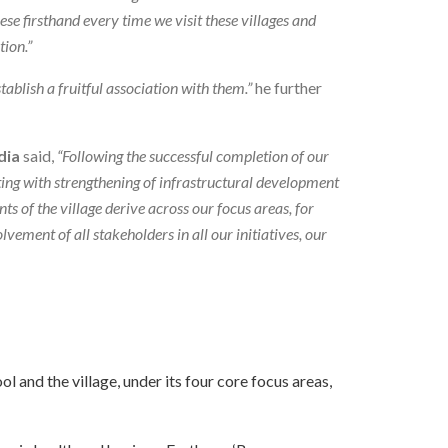
se firsthand every time we visit these villages and
tion.”
ablish a fruitful association with them.”
he further
dia
said,
“Following the successful completion of our
ting with strengthening of infrastructural development
ts of the village derive across our focus areas, for
vement of all stakeholders in all our initiatives, our
 and the village, under its four core focus areas,