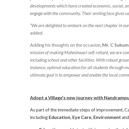
developments which have created economic, social, and 
engage with the community. Their smiling face gives us 
“We are delighted to embark on the next chapter in our 
added.
Adding his thoughts on the occasion,
Mr. C Sukum
mission of making Maheshwari self-reliant, we are comm
including school and other facilities. With robust groun
instance, optimal education for all students through mat
ultimate goal is to empower and enable the local comm
Adopt a Village’s new journey with Nandrampu
As part of the immediate steps of improvement, Cano
including
Education, Eye Care, Environment
an