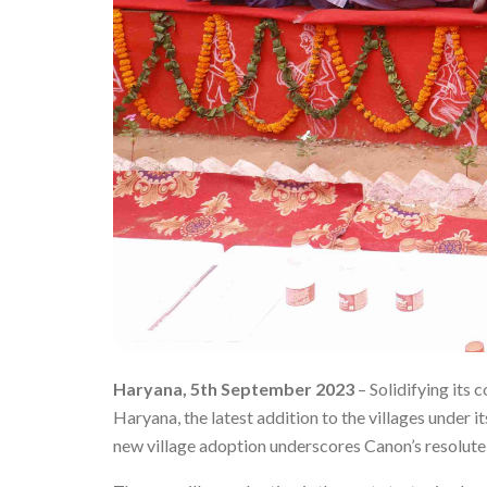
Haryana, 5th September 2023
– Solidifying its
Haryana, the latest addition to the villages under its
new village adoption underscores Canon’s resolute 