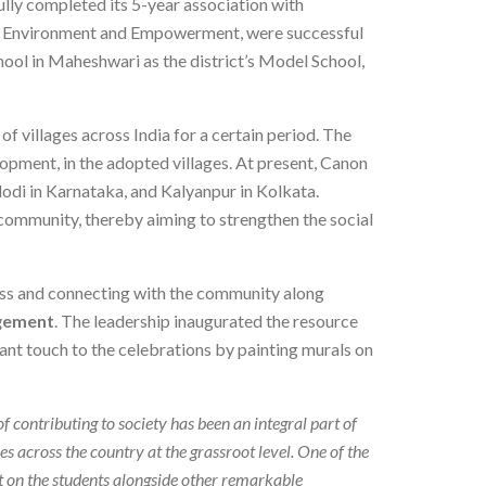
fully completed its 5-year association with
re, Environment and Empowerment, were successful
hool in Maheshwari as the district’s Model School,
of villages across India for a certain period. The
lopment, in the adopted villages. At present, Canon
dodi in Karnataka, and Kalyanpur in Kolkata.
 community, thereby aiming to strengthen the social
ass and connecting with the community along
agement
. The leadership inaugurated the resource
ant touch to the celebrations by painting murals on
of contributing to society has been an integral part of
ves across the country at the grassroot level. One of the
 on the students alongside other remarkable