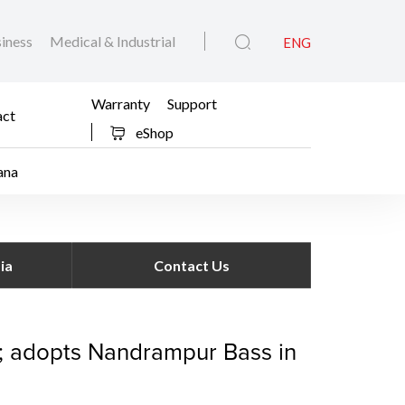
iness
Medical & Industrial
ENG
Warranty
Support
act
eShop
ana
dopt a Village’ initiat
ia
Contact Us
ve; adopts Nandrampur Bass in