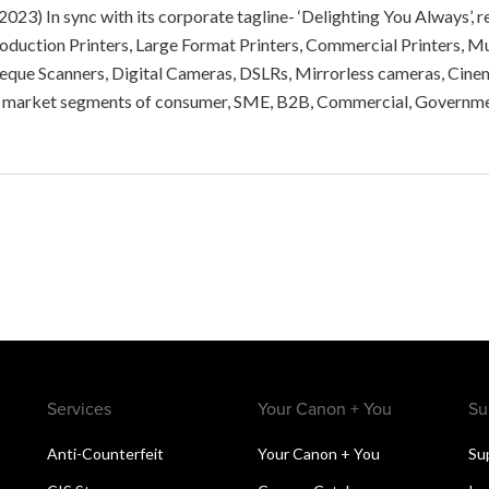
 2023) In sync with its corporate tagline- ‘Delighting You Always’
Production Printers, Large Format Printers, Commercial Printers,
heque Scanners, Digital Cameras, DSLRs, Mirrorless cameras, Cine
le market segments of consumer, SME, B2B, Commercial, Governm
Services
Your Canon + You
Su
Anti-Counterfeit
Your Canon + You
Su