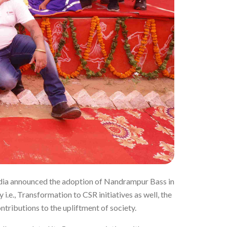
ndia announced the adoption of Nandrampur Bass in
y i.e., Transformation to CSR initiatives as well, the
tributions to the upliftment of society.