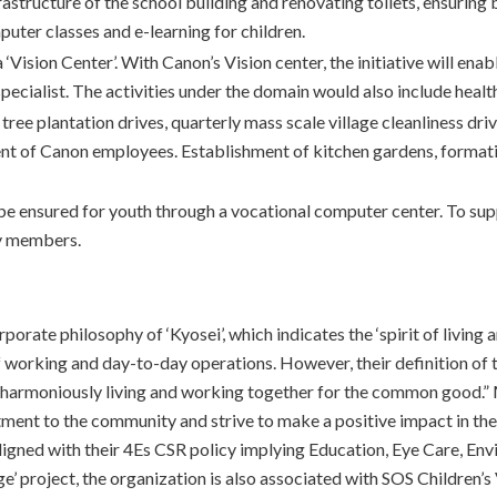
astructure of the school building and renovating toilets, ensuring 
puter classes and e-learning for children.
‘Vision Center’. With Canon’s Vision center, the initiative will enab
 specialist. The activities under the domain would also include hea
r tree plantation drives, quarterly mass scale village cleanliness
t of Canon employees. Establishment of kitchen gardens, formati
l be ensured for youth through a vocational computer center. To sup
ty members.
porate philosophy of ‘Kyosei’, which indicates the ‘spirit of livi
of working and day-to-day operations. However, their definition of
re, harmoniously living and working together for the common good.”
tment to the community and strive to make a positive impact in the
ligned with their 4Es CSR policy implying Education, Eye Care, E
ge’ project, the organization is also associated with SOS Children’