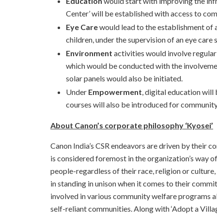
Education
would start with improving the infr
Center’ will be established with access to com
Eye Care
would lead to the establishment of a 
children, under the supervision of an eye care
Environment
activities would involve regula
which would be conducted with the involvemen
solar panels would also be initiated.
Under
Empowerment
, digital education wil
courses will also be introduced for communi
About Canon’s corporate philosophy ‘Kyosei’
Canon India’s CSR endeavors are driven by their cor
is considered foremost in the organization’s way 
people-regardless of their race, religion or cultu
in standing in unison when it comes to their commi
involved in various community welfare programs a
self-reliant communities. Along with ‘Adopt a Villa