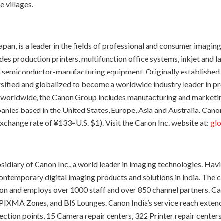
e villages.
pan, is a leader in the fields of professional and consumer imagin
des production printers, multifunction office systems, inkjet and 
emiconductor-manufacturing equipment. Originally established in 1
rsified and globalized to become a worldwide industry leader in 
worldwide, the Canon Group includes manufacturing and marketing 
es based in the United States, Europe, Asia and Australia. Canon’
xchange rate of ¥133=U.S. $1). Visit the Canon Inc. website at:
glo
bsidiary of Canon Inc., a world leader in imaging technologies. Hav
temporary digital imaging products and solutions in India. The co
ion and employs over 1000 staff and over 850 channel partners. Can
 PIXMA Zones, and BIS Lounges. Canon India’s service reach exte
ection points, 15 Camera repair centers, 322 Printer repair center