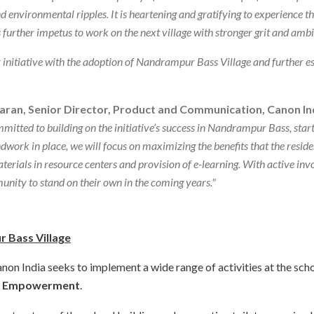
environmental ripples. It is heartening and gratifying to experience the
further impetus to work on the next village with stronger grit and ambi
initiative with the adoption of Nandrampur Bass Village and further est
aran, Senior Director, Product and Communication, Canon In
itted to building on the initiative’s success in Nandrampur Bass, star
dwork in place, we will focus on maximizing the benefits that the residen
erials in resource centers and provision of e-learning. With active invol
unity to stand on their own in the coming years."
r Bass Village
n India seeks to implement a wide range of activities at the school
d
Empowerment
.