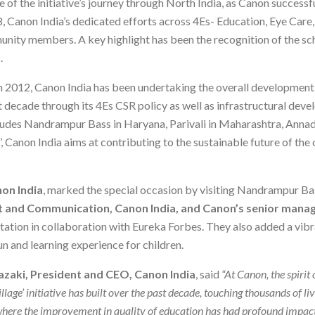
e of the initiative’s journey through North India, as Canon success
8, Canon India’s dedicated efforts across 4Es- Education, Eye Ca
unity members. A key highlight has been the recognition of the sc
.
 in 2012, Canon India has been undertaking the overall development 
t decade through its 4Es CSR policy as well as infrastructural deve
ncludes Nandrampur Bass in Haryana, Parivali in Maharashtra, Anna
 Canon India aims at contributing to the sustainable future of the
on India
, marked the special occasion by visiting Nandrampur B
ct and Communication, Canon India, and Canon’s senior man
tation in collaboration with Eureka Forbes. They also added a vibr
n and learning experience for children.
zaki, President and CEO, Canon India
, said
“At Canon, the spirit 
llage’ initiative has built over the past decade, touching thousands of li
where the improvement in quality of education has had profound impact