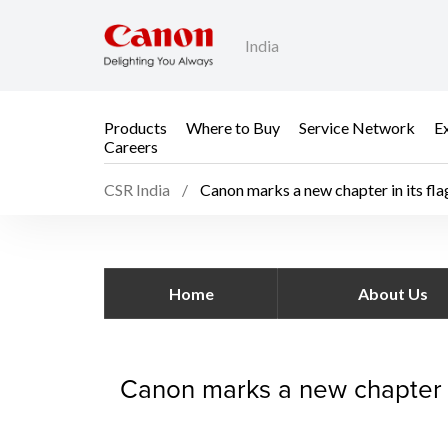
India
Products
Where to Buy
Service Network
E
Careers
CSR India
Canon marks a new chapter in its fla
Canon marks a new chap
Home
About Us
Canon marks a new chapter in