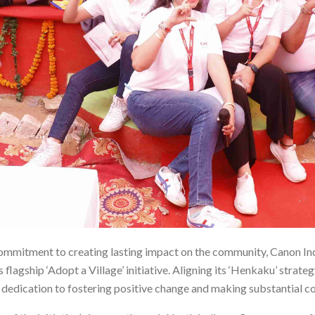
 commitment to creating lasting impact on the community, Canon I
 flagship ‘Adopt a Village’ initiative. Aligning its ‘Henkaku’ strateg
dedication to fostering positive change and making substantial con