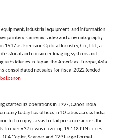
g equipment, industrial equipment, and information
laser printers, cameras, video and cinematography
937 as Precision Optical Industry, Co., Ltd., a
professional and consumer imaging systems and
subsidiaries in Japan, the Americas, Europe, Asia
s consolidated net sales for fiscal 2022 (ended
bal.canon
ing started its operations in 1997, Canon India
mpany today has offices in 10 cities across India
on India enjoys a vast retail presence across the
nds to over 632 towns covering 19,118 PIN codes
s, 184 Copier, Scanner and 129 Large Format