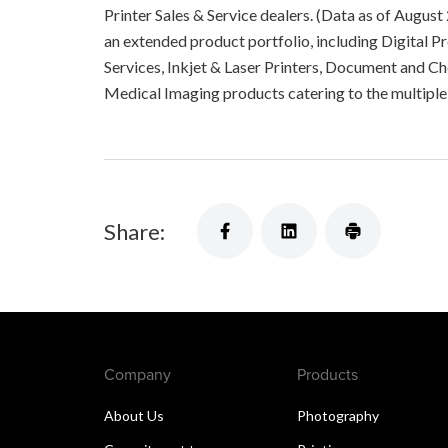
Printer Sales & Service dealers. (Data as of August
an extended product portfolio, including Digital 
Services, Inkjet & Laser Printers, Document and C
Medical Imaging products catering to the multip
Share:
Company
Products
About Us
Photography