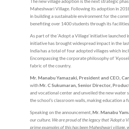
The new village adoption is the next strategic phas
Maheshwari Village. Following its adoption in 201
in building a sustainable environment for the comm
benefiting over 1400 students through its facilities
As part of the ‘Adopt a Village’ initiative launched
initiative has brought widespread impact in the las
India has a total of four adopted villages which i
Encompassing the corporate philosophy of ‘Kyosei’,
fabric of the country.
Mr. Manabu Yamazaki, President and CEO, Can
with
Mr. C Sukumaran, Senior Director, Produ
and vocational center and unveiled the new water s
the school’s classroom walls, making education a fu
Speaking on the announcement,
Mr. Manabu Yama
our culture. We are proud of the legacy that ‘Adopt a Vi
prime examples of this has been Maheshwari village, 