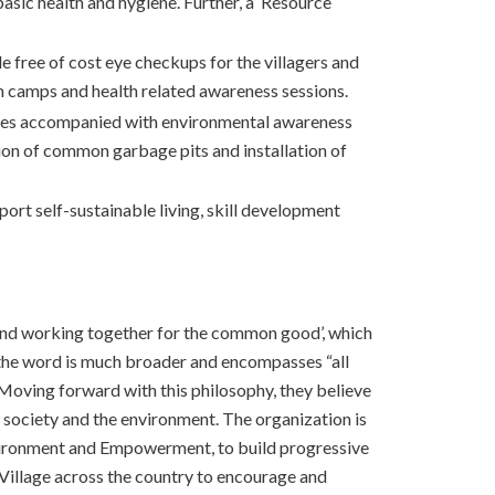
basic health and hygiene. Further, a ‘Resource
le free of cost eye checkups for the villagers and
lth camps and health related awareness sessions.
 drives accompanied with environmental awareness
on of common garbage pits and installation of
port self-sustainable living, skill development
ng and working together for the common good’, which
 the word is much broader and encompasses “all
 Moving forward with this philosophy, they believe
 society and the environment. The organization is
nvironment and Empowerment, to build progressive
s Village across the country to encourage and