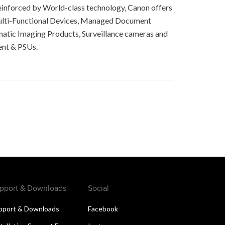
, reinforced by World-class technology, Canon offers
 Multi-Functional Devices, Managed Document
matic Imaging Products, Surveillance cameras and
ent & PSUs.
pport & Downloads
Social
pport & Downloads
Facebook