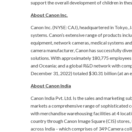
support the overall development of children in thes
About Canon Inc.
Canon Inc. (NYSE: CAJ), headquartered in Tokyo, Ja
systems. Canon’s extensive range of products inclu
equipment, network cameras, medical systems and s
camera manufacturer, Canon has successfully dive
solutions. With approximately 180,775 employees 
and Oceania; and a global R&D network with compani
December 31, 2022) totaled $30.31 billion (at an e
About Canon India
Canon India Pvt. Ltd. Is the sales and marketing su
markets a comprehensive range of sophisticated con
with merchandise warehousing facilities at 4 locat
country through Canon Image Square (CIS) stores,
across India – which comprises of 349 Camera coll