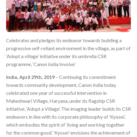
Celebrates and pledges its endeavor towards building a
progressive self-reliant environment in the village, as part of
‘Adopt a village’ initiative under its umbrella CSR
programme, ‘Canon India Involve’
India, April 29th, 2019
– Continuing its commitment
towards community development, Canon India today
celebrated one year of successful intervention in
Maheshwari Village, Haryana, under its flagship CSR
initiative, ‘Adopt a Village’. The imaging leader builds its CSR
endeavors in line with its corporate philosophy of ‘Kyosei’,
which embodies the spirit of ‘living and working together
for the common good’. ‘Kyosei’ envisions the achievement of