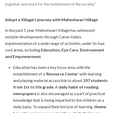
together and work for the betterment of the society.”
Adopt a Village’s journey with Maheshwari Village
In the past 1 year, Maheshwari Village has witnessed
notable developments through Canon India’s
implementation of a wide range of activities, under its four
core areas, including
Education, Eye Care, Environment
and Empowerment
.
Education has been a key focus area, with the
establishment of a ‘
Resource Center
’ with learning
and playing material accessible to about
107 students
from 1st to 5th grade
. A
daily habit of reading
newspapers
is also encouraged as a part of practical
knowledge that is being imparted to the children on a
daily basis. To expand their horizon of learning,
theme