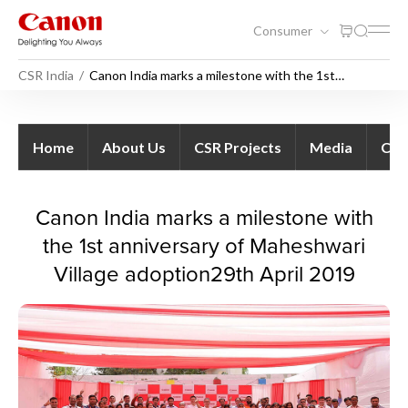
Consumer
CSR India
Canon India marks a milestone with the 1st
anniversary of Maheshwari Village adoption
Canon India marks a mileston
Home
About Us
CSR Projects
Media
Con
Canon India marks a milestone with
the 1st anniversary of Maheshwari
Village adoption29th April 2019