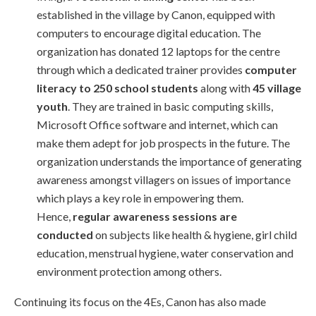
established in the village by Canon, equipped with
computers to encourage digital education. The
organization has donated 12 laptops for the centre
through which a dedicated trainer provides
computer
literacy to 250 school students
along with
45 village
youth
. They are trained in basic computing skills,
Microsoft Office software and internet, which can
make them adept for job prospects in the future. The
organization understands the importance of generating
awareness amongst villagers on issues of importance
which plays a key role in empowering them.
Hence,
regular awareness sessions are
conducted
on subjects like health & hygiene, girl child
education, menstrual hygiene, water conservation and
environment protection among others.
Continuing its focus on the 4Es, Canon has also made