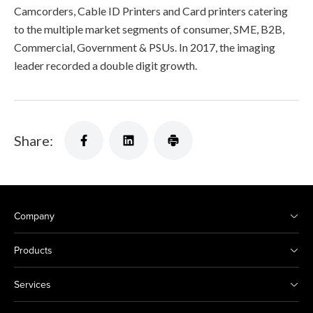
Camcorders, Cable ID Printers and Card printers catering
to the multiple market segments of consumer, SME, B2B,
Commercial, Government & PSUs. In 2017, the imaging
leader recorded a double digit growth.
Share:
Company
Products
Services