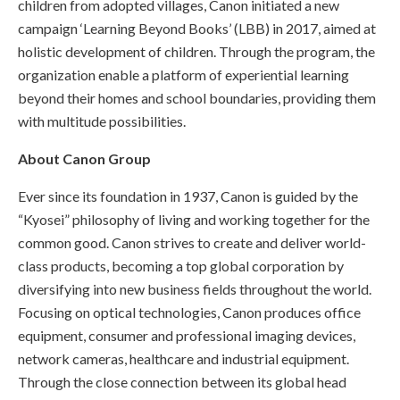
children from adopted villages, Canon initiated a new
campaign ‘Learning Beyond Books’ (LBB) in 2017, aimed at
holistic development of children. Through the program, the
organization enable a platform of experiential learning
beyond their homes and school boundaries, providing them
with multitude possibilities.
About Canon Group
Ever since its foundation in 1937, Canon is guided by the
“Kyosei” philosophy of living and working together for the
common good. Canon strives to create and deliver world-
class products, becoming a top global corporation by
diversifying into new business fields throughout the world.
Focusing on optical technologies, Canon produces office
equipment, consumer and professional imaging devices,
network cameras, healthcare and industrial equipment.
Through the close connection between its global head