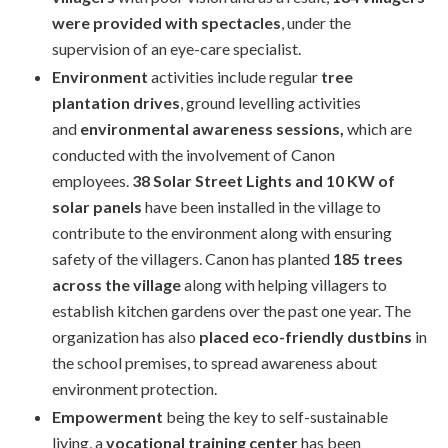
were provided with spectacles
, under the
supervision of an eye-care specialist.
Environment
activities include regular
tree
plantation drives
, ground levelling activities
and
environmental awareness sessions,
which are
conducted with the involvement of Canon
employees.
38 Solar Street Lights and 10 KW of
solar panels
have been installed in the village to
contribute to the environment along with ensuring
safety of the villagers. Canon has planted
185 trees
across the village
along with helping villagers to
establish kitchen gardens over the past one year. The
organization has also
placed eco-friendly dustbins
in
the school premises, to spread awareness about
environment protection.
Empowerment
being the key to self-sustainable
living, a
vocational training center
has been