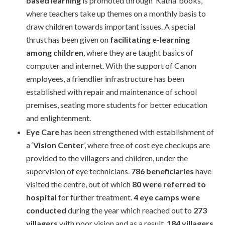
based learning
is promoted through ‘Katha’ books,
where teachers take up themes on a monthly basis to
draw children towards important issues. A special
thrust has been given on
facilitating e-learning
among children
, where they are taught basics of
computer and internet. With the support of Canon
employees, a friendlier infrastructure has been
established with repair and maintenance of school
premises, seating more students for better education
and enlightenment.
Eye Care
has been strengthened with establishment of
a ‘
Vision Center
’, where free of cost eye checkups are
provided to the villagers and children, under the
supervision of eye technicians.
786 beneficiaries
have
visited the centre, out of which
80 were referred to
hospital
for further treatment.
4 eye camps were
conducted
during the year which reached out to
273
villagers
with poor vision and as a result,
184 villagers