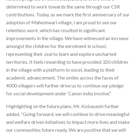
determined to work towards the same through our CSR
contributions. Today, as we mark the first anniversary of our
adoption of Maheshwari village, I am proud to see our
relentless work, which has resulted in significant
improvements in the village. We have witnessed an increase
amongst the children for the enrolment in school,
representing their zeal to learn and explore uncharted
territories. It feels rewarding to have provided 320 children
in the village with a platform to excel, leading to their
academic advancement. The smiles across the faces of
4000 villagers will further drive us to continue our pledge
for social development under ‘Canon India Involve’.”
Highlighting on the future plans, Mr. Kobayashi further
added, “Going forward, we will continue to drive meaningful
and welfare driven initiatives to impact more lives and make
our communities future ready. We are positive that we will