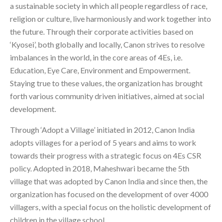
a sustainable society in which all people regardless of race,
religion or culture, live harmoniously and work together into
the future. Through their corporate activities based on
‘Kyosei’, both globally and locally, Canon strives to resolve
imbalances in the world, in the core areas of 4Es, i.e.
Education, Eye Care, Environment and Empowerment.
Staying true to these values, the organization has brought
forth various community driven initiatives, aimed at social
development.
Through ‘Adopt a Village’ initiated in 2012, Canon India
adopts villages for a period of 5 years and aims to work
towards their progress with a strategic focus on 4Es CSR
policy. Adopted in 2018, Maheshwari became the 5th
village that was adopted by Canon India and since then, the
organization has focused on the development of over 4000
villagers, with a special focus on the holistic development of
children in the village school.