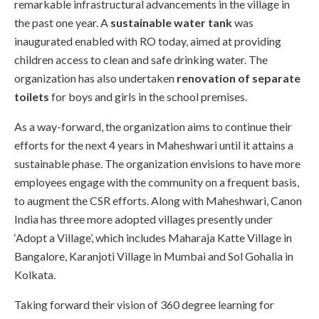
remarkable infrastructural advancements in the village in
the past one year. A
sustainable water tank
was
inaugurated enabled with RO today, aimed at providing
children access to clean and safe drinking water. The
organization has also undertaken
renovation of separate
toilets
for boys and girls in the school premises.
As a way-forward, the organization aims to continue their
efforts for the next 4 years in Maheshwari until it attains a
sustainable phase. The organization envisions to have more
employees engage with the community on a frequent basis,
to augment the CSR efforts. Along with Maheshwari, Canon
India has three more adopted villages presently under
‘Adopt a Village’, which includes Maharaja Katte Village in
Bangalore, Karanjoti Village in Mumbai and Sol Gohalia in
Kolkata.
Taking forward their vision of 360 degree learning for