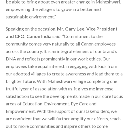
be able to bring about even greater change in Maheshwari,
empowering the villagers to grow in a better and
sustainable environment.”
Speaking on the occasion,
Mr. Gary Lee, Vice President
and CFO, Canon India
said, “Commitment to the
community comes very naturally to all Canon employees
across the country. It is an integral element of our brand’s
DNA and reflects prominently in our work ethics. Our
employees take equal interest in engaging with kids from
our adopted villages to create awareness and lead them to a
brighter future. With Maheshwari village completing one
fruitful year of association with us, it gives me immense
satisfaction to see the developments made in our core focus
areas of Education, Environment, Eye Care and
Empowerment. With the support of our stakeholders, we
are confident that we will further amplify our efforts, reach
out to more communities and inspire others to come