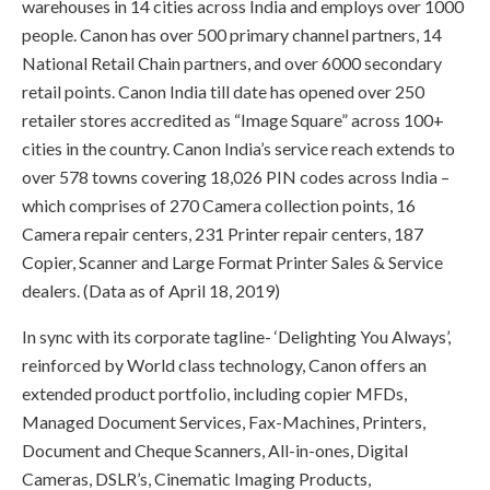
warehouses in 14 cities across India and employs over 1000
people. Canon has over 500 primary channel partners, 14
National Retail Chain partners, and over 6000 secondary
retail points. Canon India till date has opened over 250
retailer stores accredited as “Image Square” across 100+
cities in the country. Canon India’s service reach extends to
over 578 towns covering 18,026 PIN codes across India –
which comprises of 270 Camera collection points, 16
Camera repair centers, 231 Printer repair centers, 187
Copier, Scanner and Large Format Printer Sales & Service
dealers. (Data as of April 18, 2019)
In sync with its corporate tagline- ‘Delighting You Always’,
reinforced by World class technology, Canon offers an
extended product portfolio, including copier MFDs,
Managed Document Services, Fax-Machines, Printers,
Document and Cheque Scanners, All-in-ones, Digital
Cameras, DSLR’s, Cinematic Imaging Products,