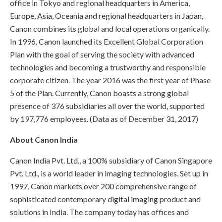
office in Tokyo and regional headquarters in America,
Europe, Asia, Oceania and regional headquarters in Japan,
Canon combines its global and local operations organically.
In 1996, Canon launched its Excellent Global Corporation
Plan with the goal of serving the society with advanced
technologies and becoming a trustworthy and responsible
corporate citizen. The year 2016 was the first year of Phase
5 of the Plan. Currently, Canon boasts a strong global
presence of 376 subsidiaries all over the world, supported
by 197,776 employees. (Data as of December 31, 2017)
About Canon India
Canon India Pvt. Ltd., a 100% subsidiary of Canon Singapore
Pvt. Ltd., is a world leader in imaging technologies. Set up in
1997, Canon markets over 200 comprehensive range of
sophisticated contemporary digital imaging product and
solutions in India. The company today has offices and