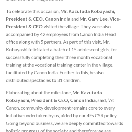
To celebrate this occasion,
Mr. Kazutada Kobayashi,
President & CEO, Canon India
and
Mr. Gary Lee, Vice-
President & CFO
visited the village. They were also
accompanied by 42 employees from Canon India Head
office along with 5 partners. As part of this visit, Mr.
Kobayashi felicitated a batch of 15 adolescent girls, for
successfully completing their three month vocational
training at the vocational training center in the village,
facilitated by Canon India. Further to this, he also
distributed spectacles to 31 children.
Elaborating about the milestone,
Mr. Kazutada
Kobayashi, President & CEO, Canon India
, said, “At
Canon, community development remains core to every
initiative undertaken by us, aided by our 4Es CSR policy.
Going beyond business, we are deeply committed towards
holistic progress of the society, and therefore we are