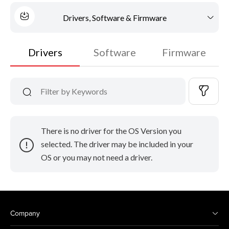
Drivers, Software & Firmware
Drivers
Software
Firmware
There is no driver for the OS Version you
selected. The driver may be included in your
OS or you may not need a driver.
Company