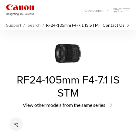
Consumer
Support
Search
RF24-105mm F4-7.1 IS STM
Contact Us
RF24-105mm F4-7.1 IS
STM
View other models from the same series