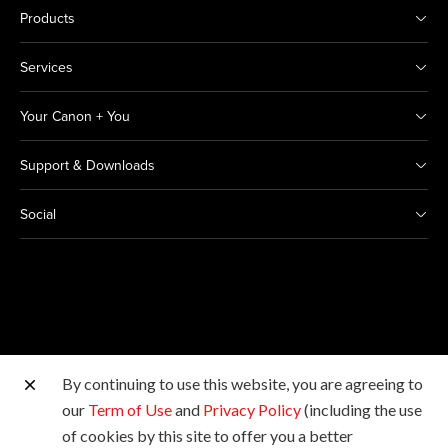
Products
Services
Your Canon + You
Support & Downloads
Social
By continuing to use this website, you are agreeing to
Other Canon Sites
our
Term of Use
and
Privacy Policy
(including the use
of cookies by this site to offer you a better
Copyright © 2026 Canon India Pvt Ltd. All rights