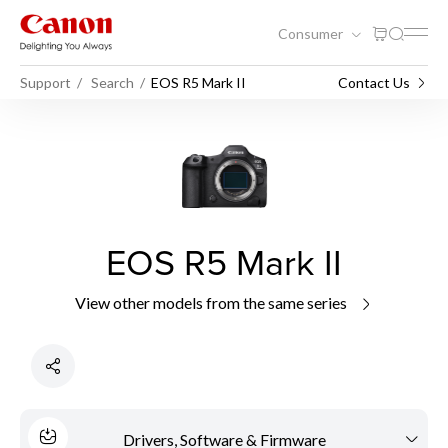
Consumer
Support
Search
EOS R5 Mark II
Contact Us
EOS R5 Mark II
View other models from the same series
Drivers, Software & Firmware