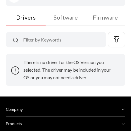
Drivers
Software
Firmware
There is no driver for the OS Version you
selected. The driver may be included in your
OS or you may not need a driver.
Company
Products