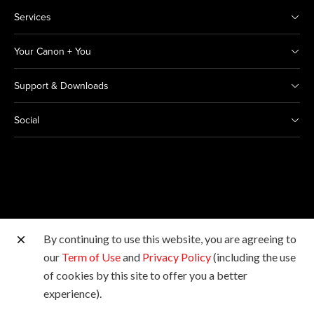
Services
Your Canon + You
Support & Downloads
Social
By continuing to use this website, you are agreeing to
Other Canon Sites
our
Term of Use
and
Privacy Policy
(including the use
of cookies by this site to offer you a better
Copyright © 2026 Canon India Pvt Ltd. All rights
experience).
reserved.