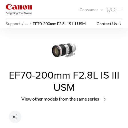
Consumer
Support
…
EF70-200mm F2.8L IS III USM
Contact Us
EF70-200mm F2.8L IS III
USM
View other models from the same series