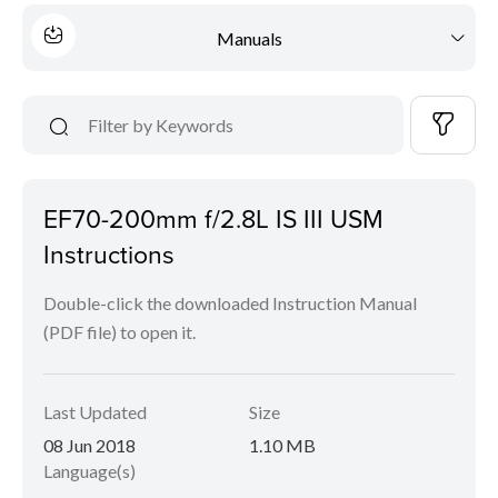
Manuals
EF70-200mm f/2.8L IS III USM
Instructions
Double-click the downloaded Instruction Manual
(PDF file) to open it.
Last Updated
Size
08 Jun 2018
1.10 MB
Language(s)