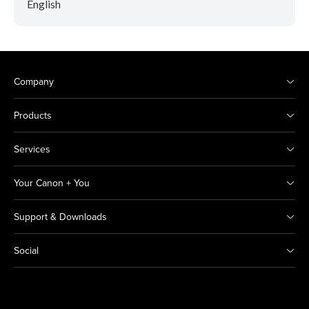
English
Company
Products
Services
Your Canon + You
Support & Downloads
Social