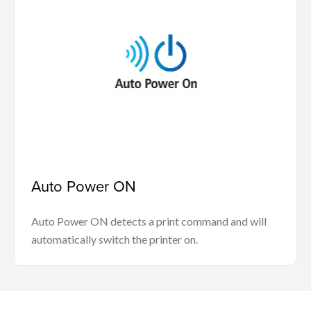
Auto Power ON
Auto Power ON detects a print command and will
automatically switch the printer on.