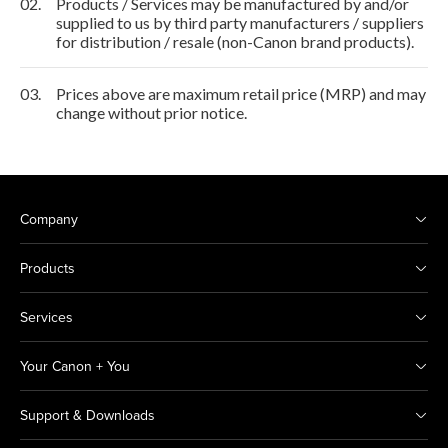
02.
Products / Services may be manufactured by and/or
supplied to us by third party manufacturers / suppliers
for distribution / resale (non-Canon brand products).
03.
Prices above are maximum retail price (MRP) and may
change without prior notice.
Company
Products
Services
Your Canon + You
Support & Downloads