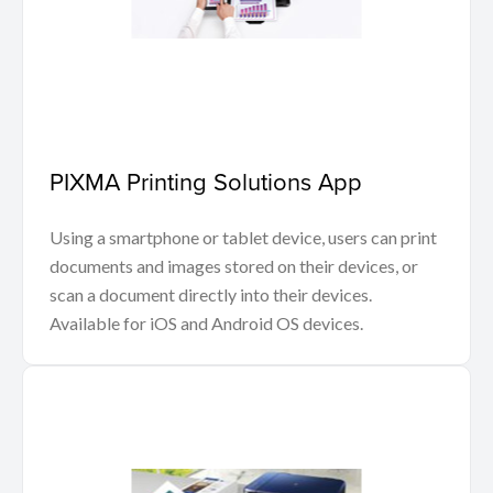
PIXMA Printing Solutions App
Using a smartphone or tablet device, users can print
documents and images stored on their devices, or
scan a document directly into their devices.
Available for iOS and Android OS devices.