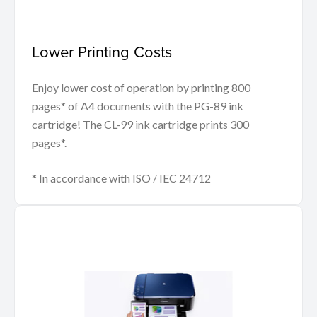
Lower Printing Costs
Enjoy lower cost of operation by printing 800
pages* of A4 documents with the PG-89 ink
cartridge! The CL-99 ink cartridge prints 300
pages*.
* In accordance with ISO / IEC 24712