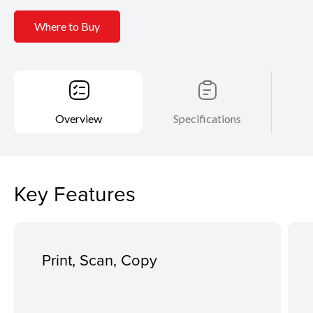
Where to Buy
Overview
Specifications
Key Features
Print, Scan, Copy