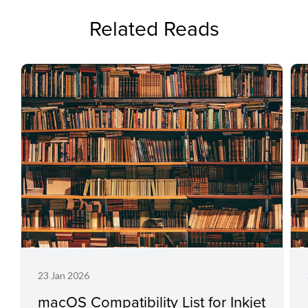
Related Reads
23 Jan 2026
macOS Compatibility List for Inkjet