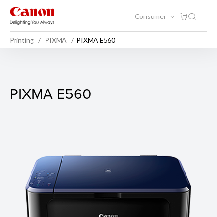
Consumer
Printing
PIXMA
PIXMA E560
PIXMA E560
PIXMA E560