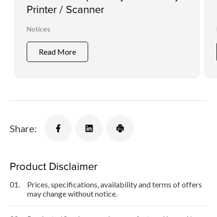
Printer / Scanner
Notices
Read More
Share:
Product Disclaimer
01.
Prices, specifications, availability and terms of offers
may change without notice.