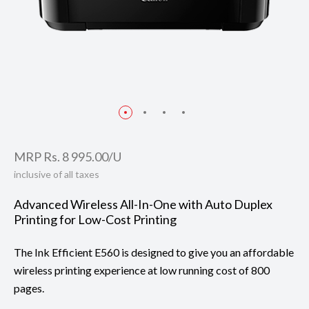
MRP Rs. 8 995.00/U
inclusive of all taxes
Advanced Wireless All-In-One with Auto Duplex
Printing for Low-Cost Printing
The Ink Efficient E560 is designed to give you an affordable
wireless printing experience at low running cost of 800
pages.