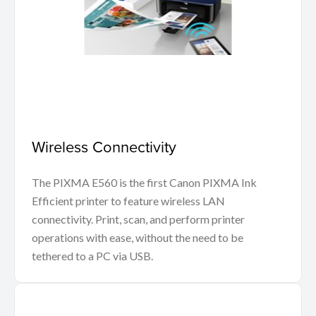
Wireless Connectivity
The PIXMA E560 is the first Canon PIXMA Ink
Efficient printer to feature wireless LAN
connectivity. Print, scan, and perform printer
operations with ease, without the need to be
tethered to a PC via USB.