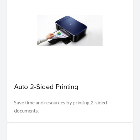
Auto 2-Sided Printing
Save time and resources by printing 2-sided
documents.