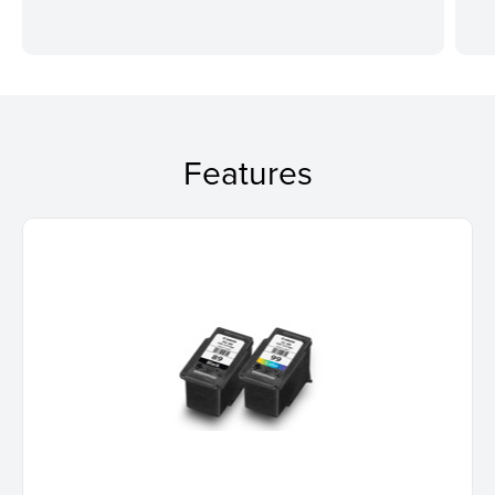
Features