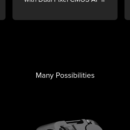
Many Possibilities