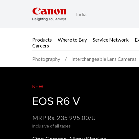
India
Products
Where to Buy
Service Network
E
Careers
Photography
Interchangeable Lens Cameras
EOS R6 V
NEW
EOS R6 V
MRP Rs. 235 995.00/U
inclusive of all taxes
One Camera. Many Stories.