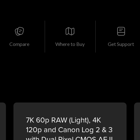
Compare
Where to Buy
Get Support
7K 60p RAW (Light), 4K
120p and Canon Log 2 & 3
with Dual Pixel CMOS AF II