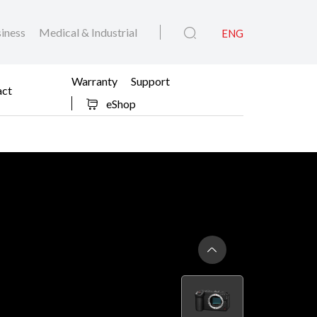
iness
Medical & Industrial
ENG
Warranty
Support
act
eShop