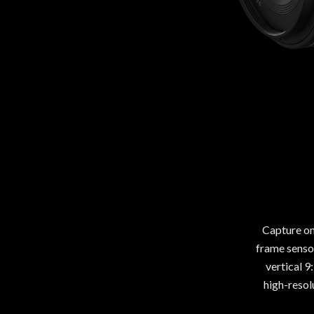
Capture on
frame sensor
vertical 9
high-resol