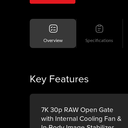
Overview
Specifications
Key Features
7K 30p RAW Open Gate
with Internal Cooling Fan &
In-Body Image Stabilizer