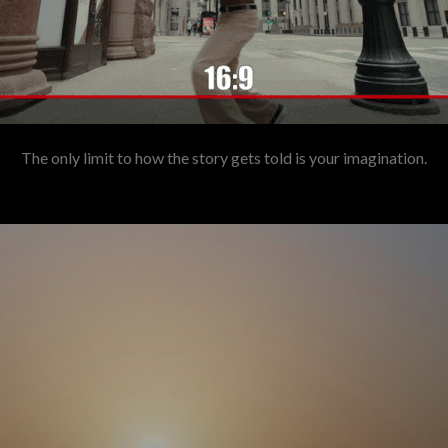
The only limit to how the story gets told is your imagination.