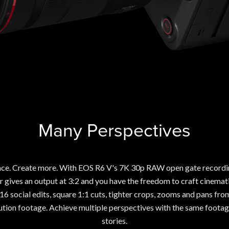
Many Perspectives
ce. Create more. With EOS R6 V's 7K 30p RAW open gate recording
 gives an output at 3:2 and you have the freedom to craft cinemati
:16 social edits, square 1:1 cuts, tighter crops, zooms and pans fr
ution footage. Achieve multiple perspectives with the same foota
stories.