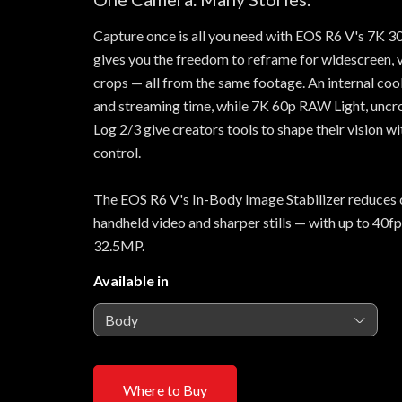
Capture once is all you need with EOS R6 V's 7K
gives you the freedom to reframe for widescreen, ve
crops — all from the same footage. An internal coo
and streaming time, while 7K 60p RAW Light, un
Log 2/3 give creators tools to shape their vision w
control.
The EOS R6 V's In-Body Image Stabilizer reduces 
handheld video and sharper stills — with up to 40fp
32.5MP.
Available in
Body
Where to Buy