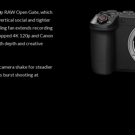
 30p RAW Open Gate, which
rtical social and tighter
ling fan extends recording
cropped 4K 120p and Canon
ith depth and creative
camera shake for steadier
s burst shooting at