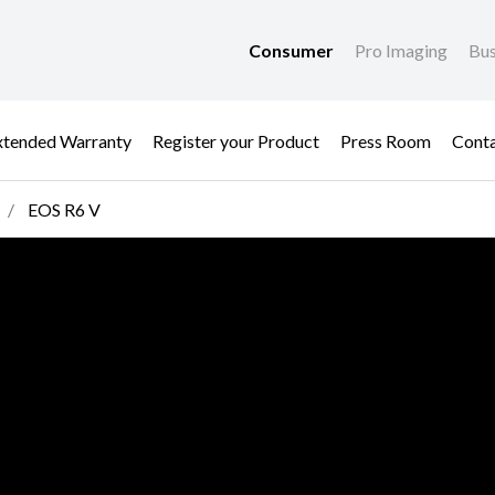
Consumer
Pro Imaging
Bus
xtended Warranty
Register your Product
Press Room
Cont
EOS R6 V