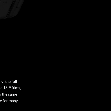
, the full-
c 16:9 films,
om the same
ge for many