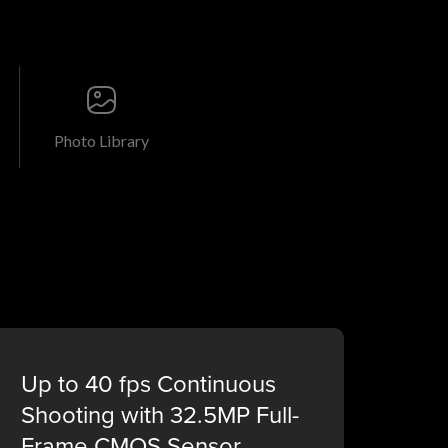
Photo Library
Up to 40 fps Continuous
Shooting with 32.5MP Full-
Frame CMOS Sensor