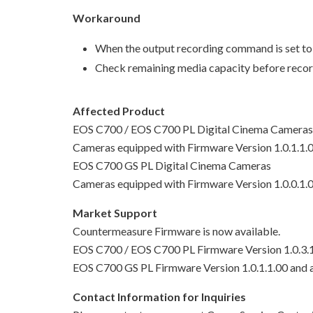
Workaround
When the output recording command is set to 
Check remaining media capacity before record
Affected Product
EOS C700 / EOS C700 PL Digital Cinema Cameras
Cameras equipped with Firmware Version 1.0.1.1.00
EOS C700 GS PL Digital Cinema Cameras
Cameras equipped with Firmware Version 1.0.0.1.0
Market Support
Countermeasure Firmware is now available.
EOS C700 / EOS C700 PL Firmware Version 1.0.3.
EOS C700 GS PL Firmware Version 1.0.1.1.00 and
Contact Information for Inquiries