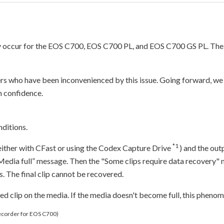
ay occur for the EOS C700, EOS C700 PL, and EOS C700 GS PL. The
ers who have been inconvenienced by this issue. Going forward, we 
h confidence.
ditions.
*1
either with CFast or using the Codex Capture Drive
) and the out
“Media full” message. Then the "Some clips require data recovery"
 The final clip cannot be recovered.
rded clip on the media. If the media doesn't become full, this phenom
Recorder for EOS C700)