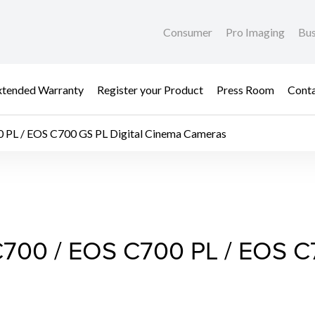
Consumer
Pro Imaging
Bus
xtended Warranty
Register your Product
Press Room
Cont
0 PL / EOS C700 GS PL Digital Cinema Cameras
C700 / EOS C700 PL /
C700 / EOS C700 PL / EOS C7