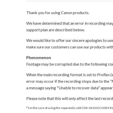
Thank you for using Canon products.
We have determined that an error in recording m
support plan are described below.
We would like to offer our sincere apologies to us
make sure our customers can use our products wit
Phenomenon
Footage may be corrupted due to the following con
When the main recording format is set to ProRes (
error may occur if the recording stops due to the 
a message saying "Unable to recover data" appears.
Please note that this will only affect the last reco
*1 In the case of using the separately sold CDX-36150 (CODEX 