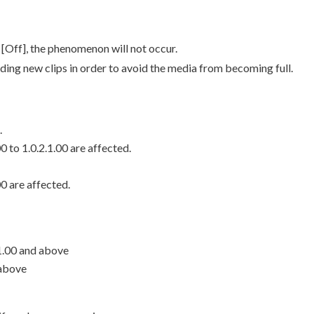
[Off], the phenomenon will not occur.
ing new clips in order to avoid the media from becoming full.
.
 to 1.0.2.1.00 are affected.
0 are affected.
1.00 and above
 above