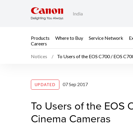
India
Products
Where to Buy
Service Network
E
Careers
Notices
To Users of the EOS C700 / EOS C70
To Users of the EOS 
07 Sep 2017
UPDATED
To Users of the EOS 
Cinema Cameras