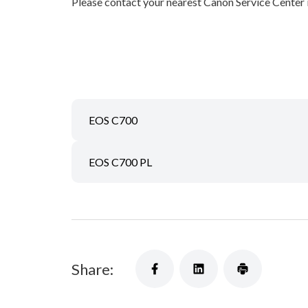
Please contact your nearest Canon Service Center
EOS C700
EOS C700 PL
Share: