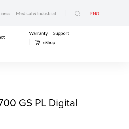
iness
Medical & Industrial
ENG
Warranty
Support
act
eShop
 EOS C700 GS PL Digit
00 GS PL Digital