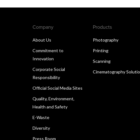
Company
Products
About Us
Photography
Commitment to
Printing
Innovation
Scanning
Corporate Social
Cinematography Soluti
Responsibility
Official Social Media Sites
Quality, Environment,
Health and Safety
E-Waste
Diversity
Press Room