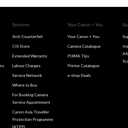
Services
Your Canon + You
Su
Anti-Counterfeit
Your Canon + You
Su
CIS Store
Camera Catalogue
Ins
A4
Extended Warranty
PIXMA Tips
Sc
ons
Labour Charges
Printer Catalogue
Service Network
e-shop Deals
Where to Buy
For Booking Camera
Service Appointment
Canon Asia Traveller
Protection Programme
(ATPP)