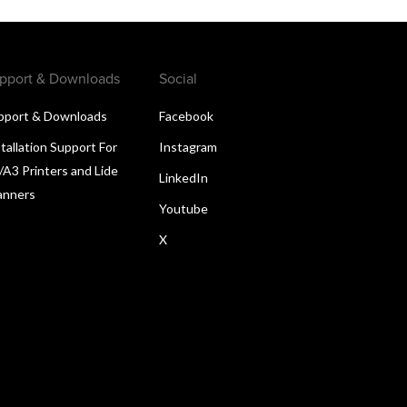
pport & Downloads
Social
pport & Downloads
Facebook
tallation Support For
Instagram
/A3 Printers and Lide
LinkedIn
anners
Youtube
X