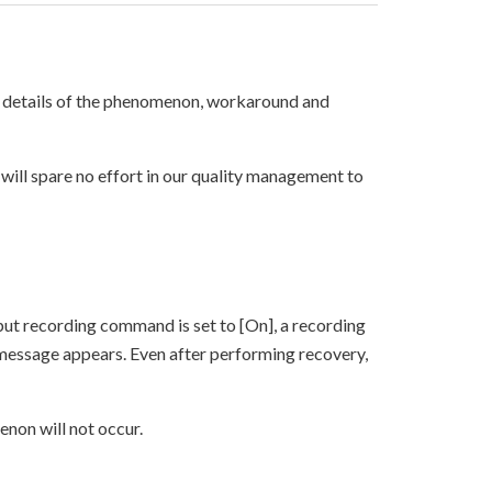
 details of the phenomenon, workaround and
will spare no effort in our quality management to
put recording command is set to [On], a recording
 message appears. Even after performing recovery,
enon will not occur.