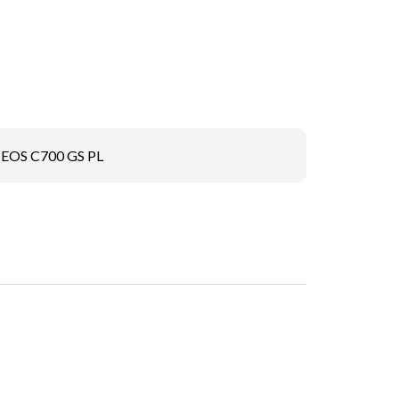
EOS C700 GS PL