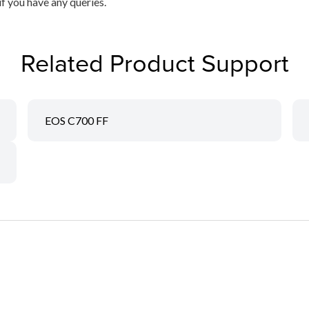
if you have any queries.
Related Product Support
EOS C700 FF