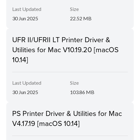
Last Updated
Size
30 Jun 2025
22.52 MB
UFR II/UFRII LT Printer Driver &
Utilities for Mac V10.19.20 [macOS
10.14]
Last Updated
Size
30 Jun 2025
103.86 MB
PS Printer Driver & Utilities for Mac
V4.17.19 [macOS 10.14]