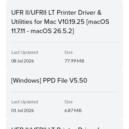
UFR II/UFRII LT Printer Driver &
Utilities for Mac V10.19.25 [macOS
11.7.11 - macOS 26.5.2]
Last Updated
Size
08 Jul 2026
77.99 MB
[Windows] PPD File V5.50
Last Updated
Size
01 Jul 2026
6.87 MB