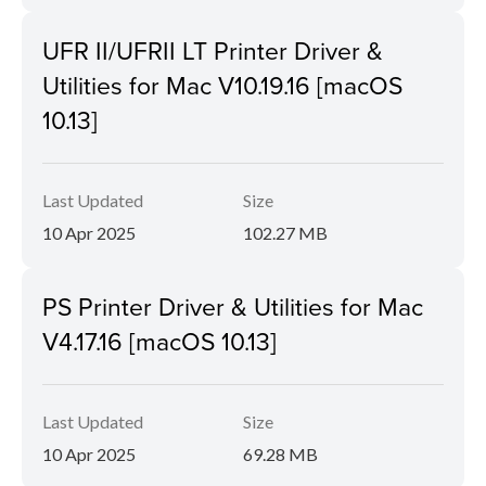
UFR II/UFRII LT Printer Driver &
Utilities for Mac V10.19.16 [macOS
10.13]
Last Updated
Size
10 Apr 2025
102.27 MB
PS Printer Driver & Utilities for Mac
V4.17.16 [macOS 10.13]
Last Updated
Size
10 Apr 2025
69.28 MB