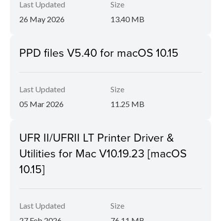
Last Updated
Size
26 May 2026
13.40 MB
PPD files V5.40 for macOS 10.15
Last Updated
Size
05 Mar 2026
11.25 MB
UFR II/UFRII LT Printer Driver &
Utilities for Mac V10.19.23 [macOS
10.15]
Last Updated
Size
27 Feb 2026
76.11 MB