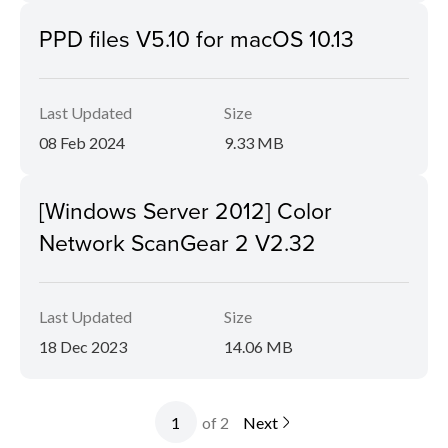
PPD files V5.10 for macOS 10.13
Last Updated
Size
08 Feb 2024
9.33 MB
[Windows Server 2012] Color
Network ScanGear 2 V2.32
Last Updated
Size
18 Dec 2023
14.06 MB
of 2
Next