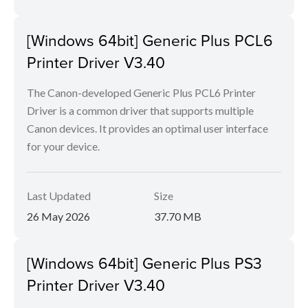
[Windows 64bit] Generic Plus PCL6
Printer Driver V3.40
The Canon-developed Generic Plus PCL6 Printer
Driver is a common driver that supports multiple
Canon devices. It provides an optimal user interface
for your device.
Last Updated
Size
26 May 2026
37.70 MB
[Windows 64bit] Generic Plus PS3
Printer Driver V3.40