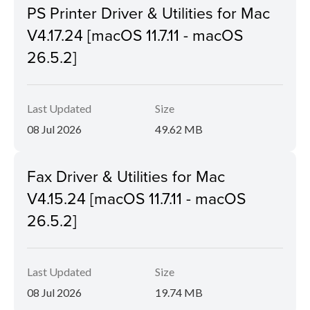
PS Printer Driver & Utilities for Mac
V4.17.24 [macOS 11.7.11 - macOS
26.5.2]
Last Updated
Size
08 Jul 2026
49.62 MB
Fax Driver & Utilities for Mac
V4.15.24 [macOS 11.7.11 - macOS
26.5.2]
Last Updated
Size
08 Jul 2026
19.74 MB