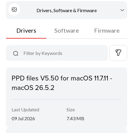
Drivers, Software & Firmware
Drivers
Software
Firmware
PPD files V5.50 for macOS 11.7.11 -
macOS 26.5.2
Last Updated
Size
09 Jul 2026
7.43 MB