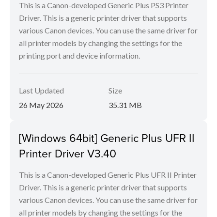
This is a Canon-developed Generic Plus PS3 Printer
Driver. This is a generic printer driver that supports
various Canon devices. You can use the same driver for
all printer models by changing the settings for the
printing port and device information.
Last Updated
Size
26 May 2026
35.31 MB
[Windows 64bit] Generic Plus UFR II
Printer Driver V3.40
This is a Canon-developed Generic Plus UFR II Printer
Driver. This is a generic printer driver that supports
various Canon devices. You can use the same driver for
all printer models by changing the settings for the