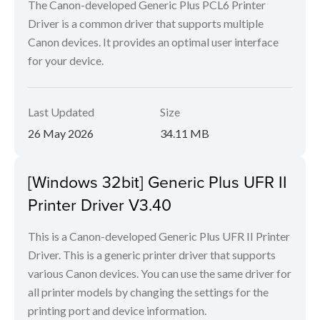
The Canon-developed Generic Plus PCL6 Printer
Driver is a common driver that supports multiple
Canon devices. It provides an optimal user interface
for your device.
Last Updated
Size
26 May 2026
34.11 MB
[Windows 32bit] Generic Plus UFR II
Printer Driver V3.40
This is a Canon-developed Generic Plus UFR II Printer
Driver. This is a generic printer driver that supports
various Canon devices. You can use the same driver for
all printer models by changing the settings for the
printing port and device information.