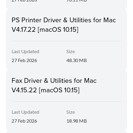
PS Printer Driver & Utilities for Mac
V4.17.22 [macOS 10.15]
Last Updated
Size
27 Feb 2026
48.30 MB
Fax Driver & Utilities for Mac
V4.15.22 [macOS 10.15]
Last Updated
Size
27 Feb 2026
18.98 MB