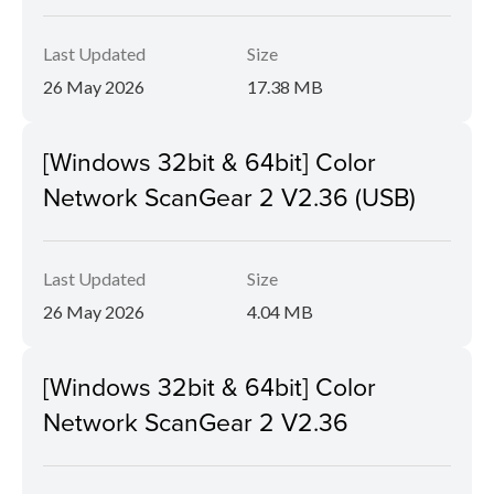
Last Updated
Size
26 May 2026
17.38 MB
[Windows 32bit & 64bit] Color
Network ScanGear 2 V2.36 (USB)
Last Updated
Size
26 May 2026
4.04 MB
[Windows 32bit & 64bit] Color
Network ScanGear 2 V2.36