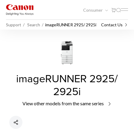
Consumer
Support
Search
imageRUNNER 2925/ 2925i
Contact Us
imageRUNNER 2925/
2925i
View other models from the same series