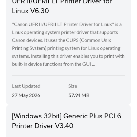
UFR II/UFRII LT Printer Driver for
Linux V6.30
"Canon UFR II/UFRII LT Printer Driver for Linux" is a
Linux operating system printer driver that supports
Canon devices. It uses the CUPS (Common Unix
Printing System) printing system for Linux operating
systems. Installing this driver enables you to print with
built-in device functions from the GUI ...
Last Updated
Size
27 May 2026
57.94 MB
[Windows 32bit] Generic Plus PCL6
Printer Driver V3.40