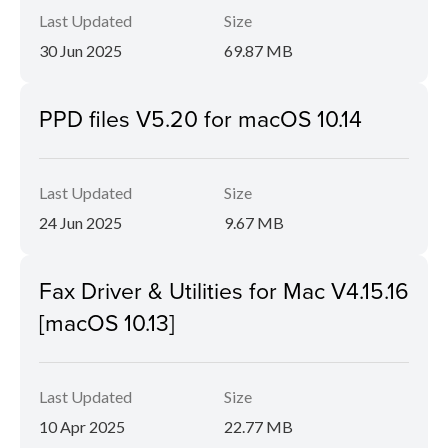
Last Updated
Size
30 Jun 2025
69.87 MB
PPD files V5.20 for macOS 10.14
Last Updated
Size
24 Jun 2025
9.67 MB
Fax Driver & Utilities for Mac V4.15.16
[macOS 10.13]
Last Updated
Size
10 Apr 2025
22.77 MB