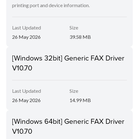
printing port and device information.
Last Updated
Size
26 May 2026
39.58 MB
[Windows 32bit] Generic FAX Driver
V10.70
Last Updated
Size
26 May 2026
14.99 MB
[Windows 64bit] Generic FAX Driver
V10.70