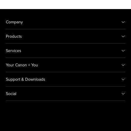
Company
Products
Services
Your Canon + You
Support & Downloads
Social