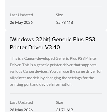
Last Updated
Size
26 May 2026
35.78 MB
[Windows 32bit] Generic Plus PS3
Printer Driver V3.40
This is a Canon-developed Generic Plus PS3 Printer
Driver. This is a generic printer driver that supports
various Canon devices. You can use the same driver for
all printer models by changing the settings for the
printing port and device information.
Last Updated
Size
26 May 2026
31.71 MB