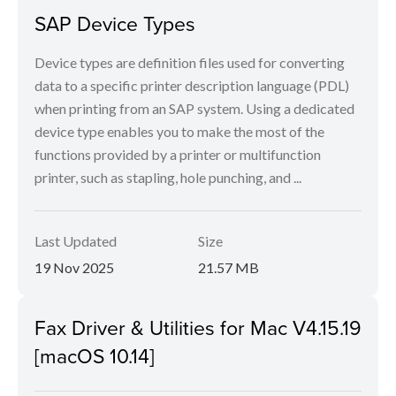
SAP Device Types
Device types are definition files used for converting
data to a specific printer description language (PDL)
when printing from an SAP system. Using a dedicated
device type enables you to make the most of the
functions provided by a printer or multifunction
printer, such as stapling, hole punching, and ...
Last Updated
Size
19 Nov 2025
21.57 MB
Fax Driver & Utilities for Mac V4.15.19
[macOS 10.14]