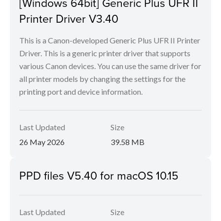
[Windows 64bit] Generic Plus UFR II
Printer Driver V3.40
This is a Canon-developed Generic Plus UFR II Printer
Driver. This is a generic printer driver that supports
various Canon devices. You can use the same driver for
all printer models by changing the settings for the
printing port and device information.
Last Updated
Size
26 May 2026
39.58 MB
PPD files V5.40 for macOS 10.15
Last Updated
Size