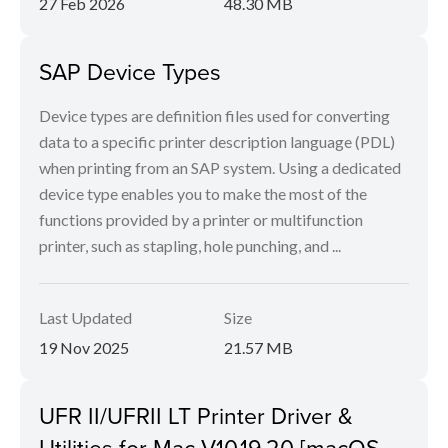
27 Feb 2026
48.30 MB
SAP Device Types
Device types are definition files used for converting
data to a specific printer description language (PDL)
when printing from an SAP system. Using a dedicated
device type enables you to make the most of the
functions provided by a printer or multifunction
printer, such as stapling, hole punching, and ...
Last Updated
Size
19 Nov 2025
21.57 MB
UFR II/UFRII LT Printer Driver &
Utilities for Mac V10.19.20 [macOS