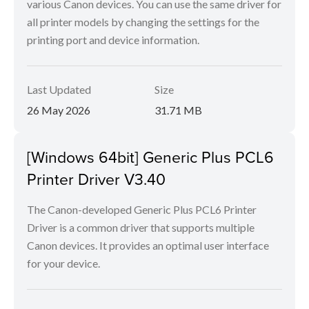
various Canon devices. You can use the same driver for
all printer models by changing the settings for the
printing port and device information.
Last Updated
Size
26 May 2026
31.71 MB
[Windows 64bit] Generic Plus PCL6
Printer Driver V3.40
The Canon-developed Generic Plus PCL6 Printer
Driver is a common driver that supports multiple
Canon devices. It provides an optimal user interface
for your device.