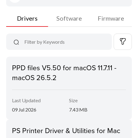
Drivers
Software
Firmware
PPD files V5.50 for macOS 11.7.11 -
macOS 26.5.2
Last Updated
Size
09 Jul 2026
7.43 MB
PS Printer Driver & Utilities for Mac