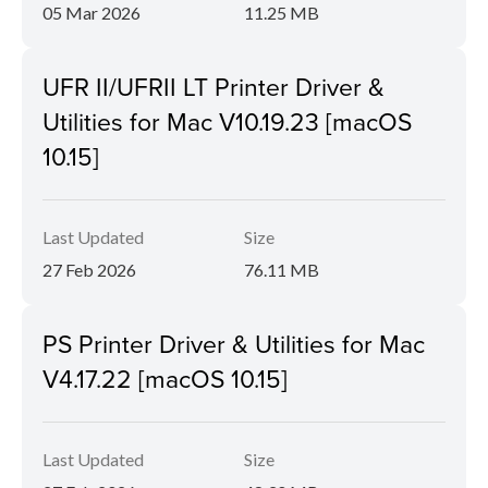
05 Mar 2026
11.25 MB
UFR II/UFRII LT Printer Driver &
Utilities for Mac V10.19.23 [macOS
10.15]
Last Updated
Size
27 Feb 2026
76.11 MB
PS Printer Driver & Utilities for Mac
V4.17.22 [macOS 10.15]
Last Updated
Size