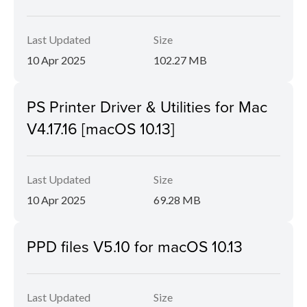
Last Updated
Size
10 Apr 2025
102.27 MB
PS Printer Driver & Utilities for Mac
V4.17.16 [macOS 10.13]
Last Updated
Size
10 Apr 2025
69.28 MB
PPD files V5.10 for macOS 10.13
Last Updated
Size