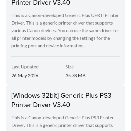
Printer Driver V3.40
This is a Canon-developed Generic Plus UFR II Printer
Driver. This is a generic printer driver that supports
various Canon devices. You can use the same driver for
all printer models by changing the settings for the
printing port and device information.
Last Updated
Size
26 May 2026
35.78 MB
[Windows 32bit] Generic Plus PS3
Printer Driver V3.40
This is a Canon-developed Generic Plus PS3 Printer
Driver. This is a generic printer driver that supports