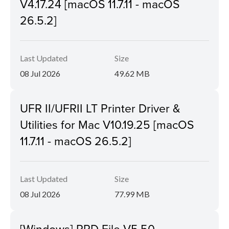
V4.17.24 [macOS 11.7.11 - macOS
26.5.2]
Last Updated
Size
08 Jul 2026
49.62 MB
UFR II/UFRII LT Printer Driver &
Utilities for Mac V10.19.25 [macOS
11.7.11 - macOS 26.5.2]
Last Updated
Size
08 Jul 2026
77.99 MB
[Windows] PPD File V5.50