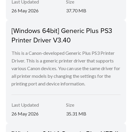
Last Updated
Size
26 May 2026
37.70 MB
[Windows 64bit] Generic Plus PS3
Printer Driver V3.40
This is a Canon-developed Generic Plus PS3 Printer
Driver. This is a generic printer driver that supports
various Canon devices. You can use the same driver for
all printer models by changing the settings for the
printing port and device information.
Last Updated
Size
26 May 2026
35.31 MB