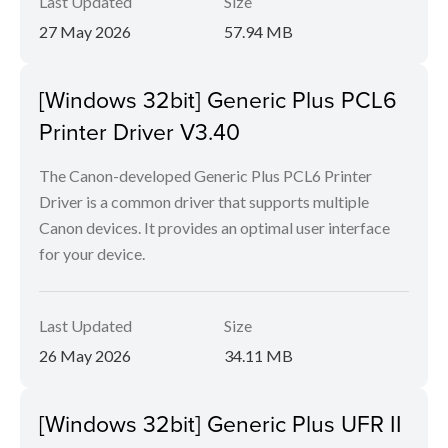
Last Updated
Size
27 May 2026
57.94 MB
[Windows 32bit] Generic Plus PCL6
Printer Driver V3.40
The Canon-developed Generic Plus PCL6 Printer
Driver is a common driver that supports multiple
Canon devices. It provides an optimal user interface
for your device.
Last Updated
Size
26 May 2026
34.11 MB
[Windows 32bit] Generic Plus UFR II