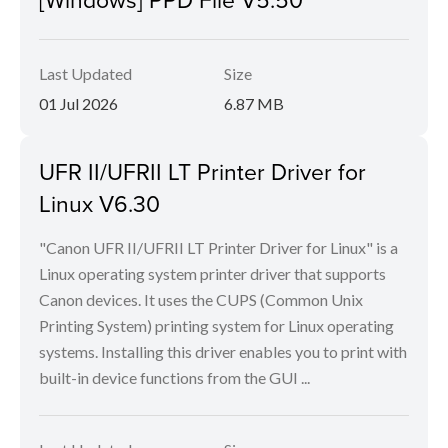
Last Updated
Size
01 Jul 2026
6.87 MB
UFR II/UFRII LT Printer Driver for
Linux V6.30
"Canon UFR II/UFRII LT Printer Driver for Linux" is a
Linux operating system printer driver that supports
Canon devices. It uses the CUPS (Common Unix
Printing System) printing system for Linux operating
systems. Installing this driver enables you to print with
built-in device functions from the GUI ...