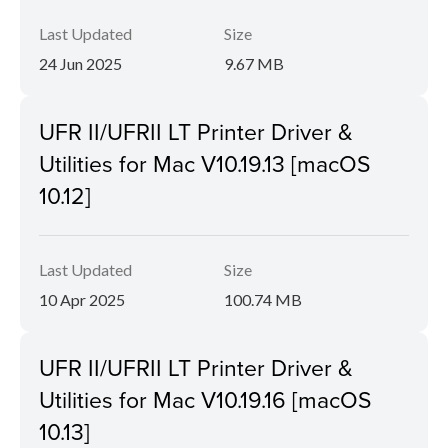
Last Updated
Size
24 Jun 2025
9.67 MB
UFR II/UFRII LT Printer Driver &
Utilities for Mac V10.19.13 [macOS
10.12]
Last Updated
Size
10 Apr 2025
100.74 MB
UFR II/UFRII LT Printer Driver &
Utilities for Mac V10.19.16 [macOS
10.13]