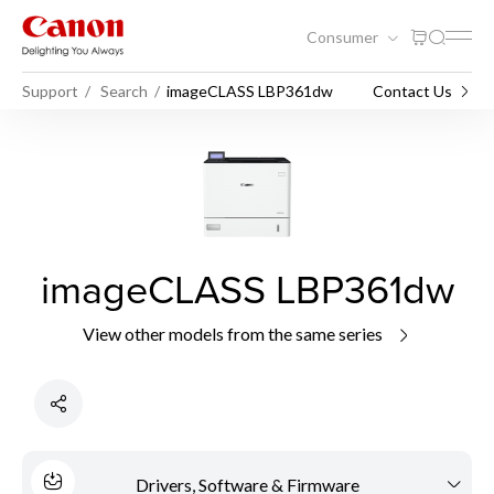
Consumer
Support
Search
imageCLASS LBP361dw
Contact Us
imageCLASS LBP361dw
View other models from the same series
Drivers, Software & Firmware