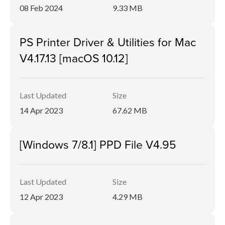
08 Feb 2024
9.33 MB
PS Printer Driver & Utilities for Mac
V4.17.13 [macOS 10.12]
Last Updated
Size
14 Apr 2023
67.62 MB
[Windows 7/8.1] PPD File V4.95
Last Updated
Size
12 Apr 2023
4.29 MB