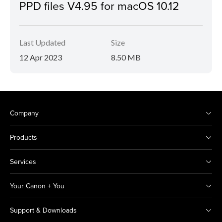
PPD files V4.95 for macOS 10.12
Last Updated
Size
12 Apr 2023
8.50 MB
Company
Products
Services
Your Canon + You
Support & Downloads