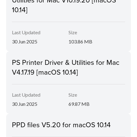
10.14]
Last Updated
Size
30 Jun 2025
103.86 MB
PS Printer Driver & Utilities for Mac
V4.17.19 [macOS 10.14]
Last Updated
Size
30 Jun 2025
69.87 MB
PPD files V5.20 for macOS 10.14