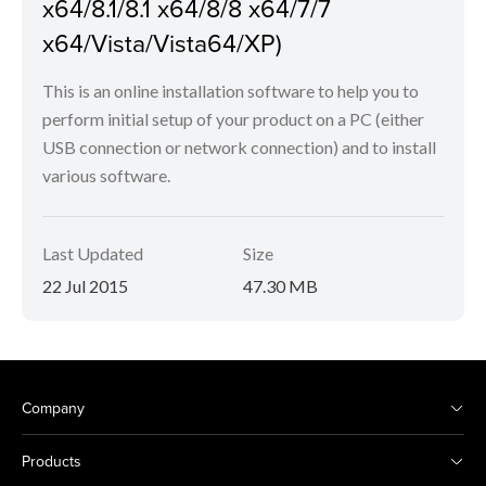
x64/8.1/8.1 x64/8/8 x64/7/7
x64/Vista/Vista64/XP)
This is an online installation software to help you to
perform initial setup of your product on a PC (either
USB connection or network connection) and to install
various software.
Last Updated
Size
22 Jul 2015
47.30 MB
Company
Products