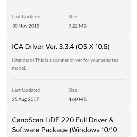
Last Updated
Size
30 Nov 2018
7.22 MB
ICA Driver Ver. 3.3.4 (OS X 10.6)
(Standard) This is a scanner driver for your selected
model.
Last Updated
Size
25 Aug 2017
4.60 MB
CanoScan LiDE 220 Full Driver &
Software Package (Windows 10/10