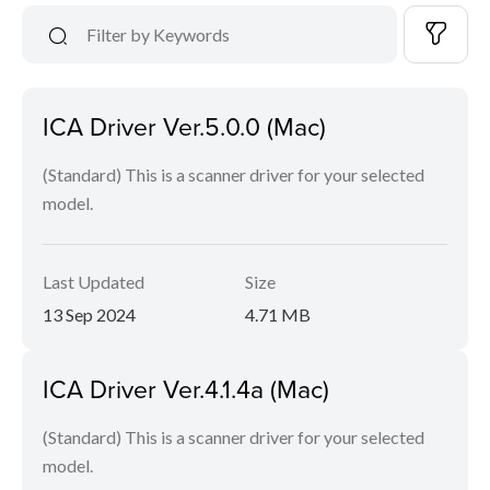
ICA Driver Ver.5.0.0 (Mac)
(Standard) This is a scanner driver for your selected
model.
Last Updated
Size
13 Sep 2024
4.71 MB
ICA Driver Ver.4.1.4a (Mac)
(Standard) This is a scanner driver for your selected
model.