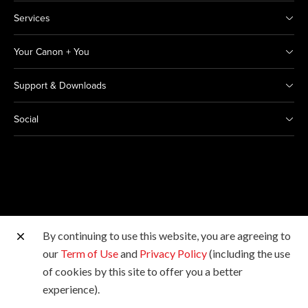
Services
Your Canon + You
Support & Downloads
Social
By continuing to use this website, you are agreeing to
Other Canon Sites
our
Term of Use
and
Privacy Policy
(including the use
of cookies by this site to offer you a better
Copyright © 2026 Canon India Pvt Ltd. All rights
experience).
reserved.