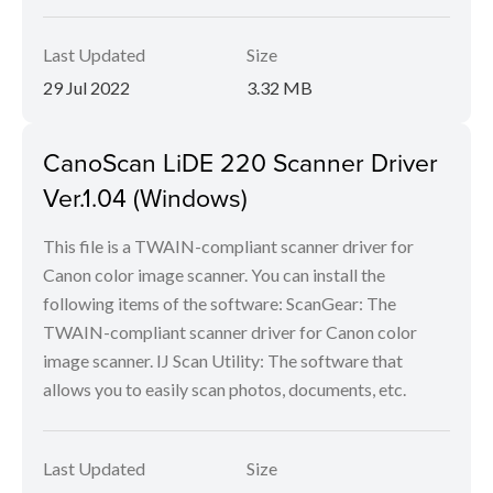
Last Updated
Size
29 Jul 2022
3.32 MB
CanoScan LiDE 220 Scanner Driver
Ver.1.04 (Windows)
This file is a TWAIN-compliant scanner driver for
Canon color image scanner. You can install the
following items of the software: ScanGear: The
TWAIN-compliant scanner driver for Canon color
image scanner. IJ Scan Utility: The software that
allows you to easily scan photos, documents, etc.
Last Updated
Size