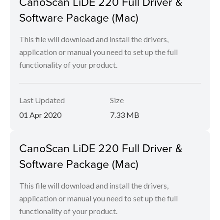
CanoScan LiDE 220 Full Driver &
Software Package (Mac)
This file will download and install the drivers,
application or manual you need to set up the full
functionality of your product.
Last Updated
Size
01 Apr 2020
7.33 MB
CanoScan LiDE 220 Full Driver &
Software Package (Mac)
This file will download and install the drivers,
application or manual you need to set up the full
functionality of your product.