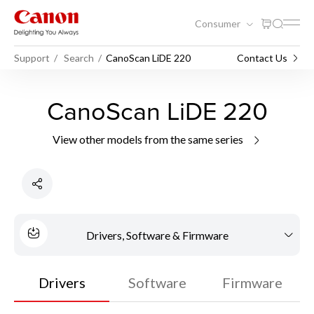
Consumer
Support
Search
CanoScan LiDE 220
Contact Us
CanoScan LiDE 220
View other models from the same series
Drivers, Software & Firmware
Drivers
Software
Firmware