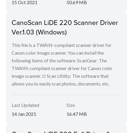
15 Oct 2021
50.69 MB
CanoScan LiDE 220 Scanner Driver
Ver.1.03 (Windows)
This file is a TWAIN-compliant scanner driver for
Canon color image scanner. You can install the
following items of the software: ScanGear: The
TWAIN-compliant scanner driver for Canon color
image scanner. IJ Scan Utility: The software that
allows you to easily scan photos, documents, etc.
Last Updated
Size
14 Jan 2021
16.47 MB