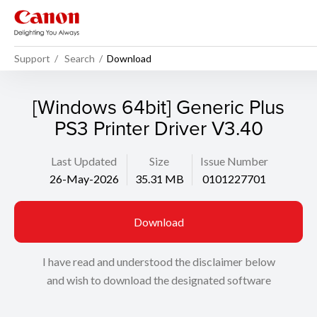
Support
Search
Download
[Windows 64bit] Generic Plus
PS3 Printer Driver V3.40
Last Updated
Size
Issue Number
26-May-2026
35.31 MB
0101227701
Download
I have read and understood the disclaimer below
and wish to download the designated software