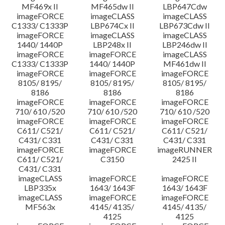
MF469x II
MF465dw II
LBP647Cdw
imageFORCE
imageCLASS
imageCLASS
C1333/ C1333P
LBP674Cx II
LBP673Cdw II
imageFORCE
imageCLASS
imageCLASS
1440/ 1440P
LBP248x II
LBP246dw II
imageFORCE
imageFORCE
imageCLASS
C1333/ C1333P
1440/ 1440P
MF461dw II
imageFORCE
imageFORCE
imageFORCE
8105/ 8195/
8105/ 8195/
8105/ 8195/
8186
8186
8186
imageFORCE
imageFORCE
imageFORCE
710/ 610 /520
710/ 610 /520
710/ 610 /520
imageFORCE
imageFORCE
imageFORCE
C611/ C521/
C611/ C521/
C611/ C521/
C431/ C331
C431/ C331
C431/ C331
imageFORCE
imageFORCE
imageRUNNER
C611/ C521/
C3150
2425 II
C431/ C331
imageCLASS
imageFORCE
imageFORCE
LBP335x
1643/ 1643F
1643/ 1643F
imageCLASS
imageFORCE
imageFORCE
MF563x
4145/ 4135/
4145/ 4135/
4125
4125