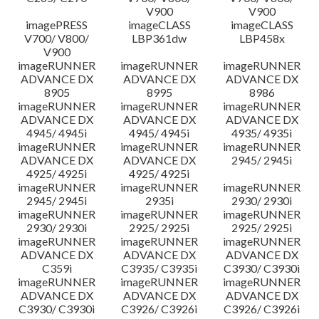
V900
V900
imagePRESS
imageCLASS
imageCLASS
V700/ V800/
LBP361dw
LBP458x
V900
imageRUNNER
imageRUNNER
imageRUNNER
ADVANCE DX
ADVANCE DX
ADVANCE DX
8905
8995
8986
imageRUNNER
imageRUNNER
imageRUNNER
ADVANCE DX
ADVANCE DX
ADVANCE DX
4945/ 4945i
4945/ 4945i
4935/ 4935i
imageRUNNER
imageRUNNER
imageRUNNER
ADVANCE DX
ADVANCE DX
2945/ 2945i
4925/ 4925i
4925/ 4925i
imageRUNNER
imageRUNNER
imageRUNNER
2945/ 2945i
2935i
2930/ 2930i
imageRUNNER
imageRUNNER
imageRUNNER
2930/ 2930i
2925/ 2925i
2925/ 2925i
imageRUNNER
imageRUNNER
imageRUNNER
ADVANCE DX
ADVANCE DX
ADVANCE DX
C359i
C3935/ C3935i
C3930/ C3930i
imageRUNNER
imageRUNNER
imageRUNNER
ADVANCE DX
ADVANCE DX
ADVANCE DX
C3930/ C3930i
C3926/ C3926i
C3926/ C3926i