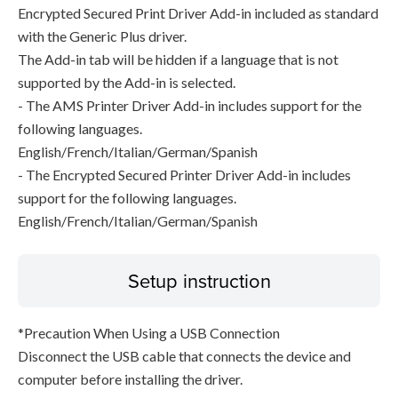
Encrypted Secured Print Driver Add-in included as standard
with the Generic Plus driver.
The Add-in tab will be hidden if a language that is not
supported by the Add-in is selected.
- The AMS Printer Driver Add-in includes support for the
following languages.
English/French/Italian/German/Spanish
- The Encrypted Secured Printer Driver Add-in includes
support for the following languages.
English/French/Italian/German/Spanish
Setup instruction
*Precaution When Using a USB Connection
Disconnect the USB cable that connects the device and
computer before installing the driver.