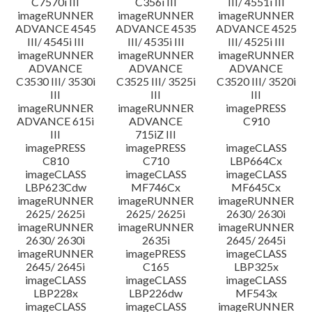
C7570i III
C356i III
III/ 4551i III
imageRUNNER
imageRUNNER
imageRUNNER
ADVANCE 4545
ADVANCE 4535
ADVANCE 4525
III/ 4545i III
III/ 4535i III
III/ 4525i III
imageRUNNER
imageRUNNER
imageRUNNER
ADVANCE
ADVANCE
ADVANCE
C3530 III/ 3530i
C3525 III/ 3525i
C3520 III/ 3520i
III
III
III
imageRUNNER
imageRUNNER
imagePRESS
ADVANCE 615i
ADVANCE
C910
III
715iZ III
imagePRESS
imagePRESS
imageCLASS
C810
C710
LBP664Cx
imageCLASS
imageCLASS
imageCLASS
LBP623Cdw
MF746Cx
MF645Cx
imageRUNNER
imageRUNNER
imageRUNNER
2625/ 2625i
2625/ 2625i
2630/ 2630i
imageRUNNER
imageRUNNER
imageRUNNER
2630/ 2630i
2635i
2645/ 2645i
imageRUNNER
imagePRESS
imageCLASS
2645/ 2645i
C165
LBP325x
imageCLASS
imageCLASS
imageCLASS
LBP228x
LBP226dw
MF543x
imageCLASS
imageCLASS
imageRUNNER