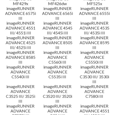
MF429x
MF426dw
MF525x
imageRUNNER
imageRUNNER
imageRUNNER
ADVANCE 6575i
ADVANCE 6565i
ADVANCE 6555i
III
III
III
imageRUNNER
imageRUNNER
imageRUNNER
ADVANCE 4551
ADVANCE 4545
ADVANCE 4535
III/ 4551i III
III/ 4545i III
III/ 4535i III
imageRUNNER
imageRUNNER
imageRUNNER
ADVANCE 4525
ADVANCE 8505
ADVANCE 8595
III/ 4525i III
III
III
imageRUNNER
imageRUNNER
imageRUNNER
ADVANCE 8585
ADVANCE
ADVANCE
III
C5560i III
C5550i III
imageRUNNER
imageRUNNER
imageRUNNER
ADVANCE
ADVANCE
ADVANCE
C5540i III
C5535i III
C3530 III/ 3530i
III
imageRUNNER
imageRUNNER
imageRUNNER
ADVANCE
ADVANCE
ADVANCE
C3525 III/ 3525i
C3520 III/ 3520i
C7580i III
III
III
imageRUNNER
imageRUNNER
imageRUNNER
ADVANCE
ADVANCE
ADVANCE 4551