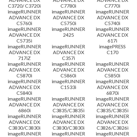
C3720/ C3720i
C7780i
C7770i
imageRUNNER
imageRUNNER
imageRUNNER
ADVANCE DX
ADVANCE DX
ADVANCE DX
C5760i
C5750i
C5740i
imageRUNNER
imageRUNNER
imageRUNNER
ADVANCE DX
2425
ADVANCE DX
C5735i
617i
imageRUNNER
imageRUNNER
imagePRESS
ADVANCE DX
ADVANCE DX
C170
717iZ
C357i
imageRUNNER
imageRUNNER
imageRUNNER
ADVANCE DX
ADVANCE DX
ADVANCE DX
C5870i
C5860i
C5850i
imageRUNNER
imageRUNNER
imageRUNNER
ADVANCE DX
C1533i
ADVANCE DX
C5840i
6870i
imageRUNNER
imageRUNNER
imageRUNNER
ADVANCE DX
ADVANCE DX
ADVANCE DX
6860i
C3835/C3835i
C3835/C3835i
imageRUNNER
imageRUNNER
imageRUNNER
ADVANCE DX
ADVANCE DX
ADVANCE DX
C3830/C3830i
C3830/C3830i
C3826/C3826i
imageRUNNER
imageRUNNER
imageRUNNER