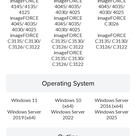
imageFORCE
imageFORCE
imageFORCE
4145/ 4135/
4045/ 4035/
4045/ 4035/
4125
4030/ 4025
4030/ 4025
imageFORCE
imageFORCE
imageFORCE
4045/ 4035/
4045/ 4035/
C3026
4030/ 4025
4030/ 4025
imageFORCE
imageFORCE
imageFORCE
C3135/ C3130/
C3135/ C3130/
C3135/ C3130/
C3126/ C3122
C3126/ C3122
C3126/ C3122
imageFORCE
C3135/ C3130/
C3126/ C3122
Operating System
Windows 11
Windows 10
Windows Server
(x64)
2016 (x64)
Windows Server
Windows Server
Windows Server
2019 (x64)
2022
2025