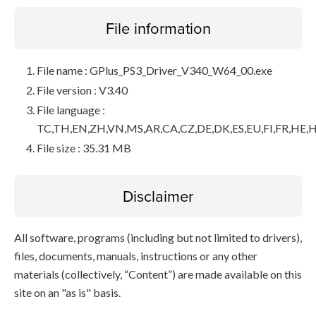
File information
File name : GPlus_PS3_Driver_V340_W64_00.exe
File version : V3.40
File language :
TC,TH,EN,ZH,VN,MS,AR,CA,CZ,DE,DK,ES,EU,FI,FR,HE,H
File size : 35.31 MB
Disclaimer
All software, programs (including but not limited to drivers),
files, documents, manuals, instructions or any other
materials (collectively, “Content”) are made available on this
site on an "as is" basis.