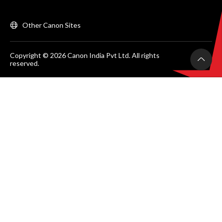
Other Canon Sites
Copyright © 2026 Canon India Pvt Ltd. All rights
reserved.