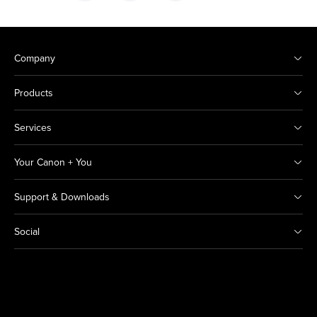
Company
Products
Services
Your Canon + You
Support & Downloads
Social