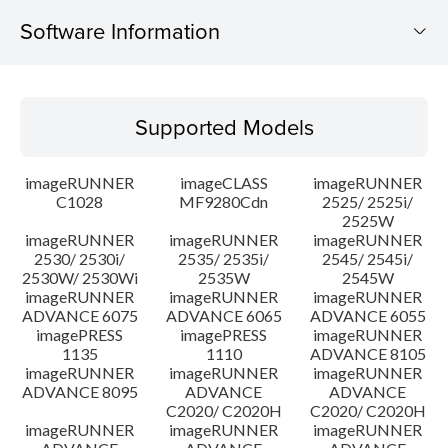
Software Information
Supported Models
Supported Models
Operating System
imageRUNNER
imageCLASS
imageRUNNER
Outline
C1028
MF9280Cdn
2525/ 2525i/
2525W
imageRUNNER
imageRUNNER
imageRUNNER
Update History
2530/ 2530i/
2535/ 2535i/
2545/ 2545i/
2530W/ 2530Wi
2535W
2545W
Caution
imageRUNNER
imageRUNNER
imageRUNNER
ADVANCE 6075
ADVANCE 6065
ADVANCE 6055
imagePRESS
imagePRESS
imageRUNNER
Setup instruction
1135
1110
ADVANCE 8105
imageRUNNER
imageRUNNER
imageRUNNER
ADVANCE 8095
ADVANCE
ADVANCE
File information
C2020/ C2020H
C2020/ C2020H
imageRUNNER
imageRUNNER
imageRUNNER
Disclaimer