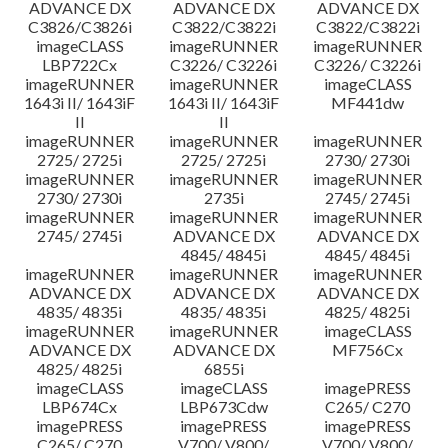
ADVANCE DX
ADVANCE DX
ADVANCE DX
C3826/C3826i
C3822/C3822i
C3822/C3822i
imageCLASS
imageRUNNER
imageRUNNER
LBP722Cx
C3226/ C3226i
C3226/ C3226i
imageRUNNER
imageRUNNER
imageCLASS
1643i II/ 1643iF
1643i II/ 1643iF
MF441dw
II
II
imageRUNNER
imageRUNNER
imageRUNNER
2725/ 2725i
2725/ 2725i
2730/ 2730i
imageRUNNER
imageRUNNER
imageRUNNER
2730/ 2730i
2735i
2745/ 2745i
imageRUNNER
imageRUNNER
imageRUNNER
2745/ 2745i
ADVANCE DX
ADVANCE DX
4845/ 4845i
4845/ 4845i
imageRUNNER
imageRUNNER
imageRUNNER
ADVANCE DX
ADVANCE DX
ADVANCE DX
4835/ 4835i
4835/ 4835i
4825/ 4825i
imageRUNNER
imageRUNNER
imageCLASS
ADVANCE DX
ADVANCE DX
MF756Cx
4825/ 4825i
6855i
imageCLASS
imageCLASS
imagePRESS
LBP674Cx
LBP673Cdw
C265/ C270
imagePRESS
imagePRESS
imagePRESS
C265/ C270
V700/ V800/
V700/ V800/