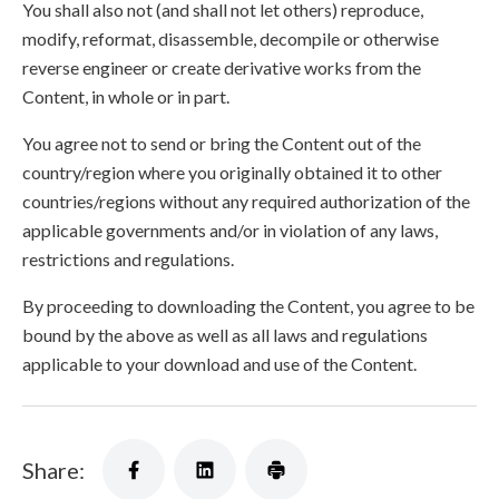
You shall also not (and shall not let others) reproduce,
modify, reformat, disassemble, decompile or otherwise
reverse engineer or create derivative works from the
Content, in whole or in part.
You agree not to send or bring the Content out of the
country/region where you originally obtained it to other
countries/regions without any required authorization of the
applicable governments and/or in violation of any laws,
restrictions and regulations.
By proceeding to downloading the Content, you agree to be
bound by the above as well as all laws and regulations
applicable to your download and use of the Content.
Share: