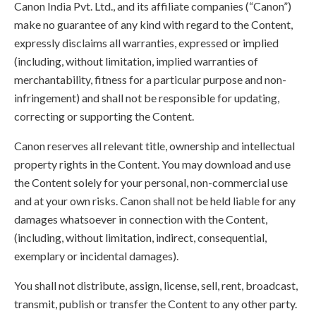
Canon India Pvt. Ltd., and its affiliate companies (“Canon”)
make no guarantee of any kind with regard to the Content,
expressly disclaims all warranties, expressed or implied
(including, without limitation, implied warranties of
merchantability, fitness for a particular purpose and non-
infringement) and shall not be responsible for updating,
correcting or supporting the Content.
Canon reserves all relevant title, ownership and intellectual
property rights in the Content. You may download and use
the Content solely for your personal, non-commercial use
and at your own risks. Canon shall not be held liable for any
damages whatsoever in connection with the Content,
(including, without limitation, indirect, consequential,
exemplary or incidental damages).
You shall not distribute, assign, license, sell, rent, broadcast,
transmit, publish or transfer the Content to any other party.