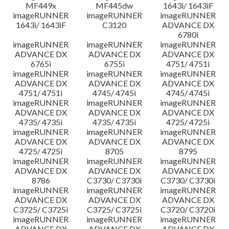
MF449x
MF445dw
1643i/ 1643iF
imageRUNNER
imageRUNNER
imageRUNNER
1643i/ 1643iF
C3120
ADVANCE DX
6780i
imageRUNNER
imageRUNNER
imageRUNNER
ADVANCE DX
ADVANCE DX
ADVANCE DX
6765i
6755i
4751/ 4751i
imageRUNNER
imageRUNNER
imageRUNNER
ADVANCE DX
ADVANCE DX
ADVANCE DX
4751/ 4751i
4745/ 4745i
4745/ 4745i
imageRUNNER
imageRUNNER
imageRUNNER
ADVANCE DX
ADVANCE DX
ADVANCE DX
4735/ 4735i
4735/ 4735i
4725/ 4725i
imageRUNNER
imageRUNNER
imageRUNNER
ADVANCE DX
ADVANCE DX
ADVANCE DX
4725/ 4725i
8705
8795
imageRUNNER
imageRUNNER
imageRUNNER
ADVANCE DX
ADVANCE DX
ADVANCE DX
8786
C3730/ C3730i
C3730/ C3730i
imageRUNNER
imageRUNNER
imageRUNNER
ADVANCE DX
ADVANCE DX
ADVANCE DX
C3725/ C3725i
C3725/ C3725i
C3720/ C3720i
imageRUNNER
imageRUNNER
imageRUNNER
ADVANCE DX
ADVANCE DX
ADVANCE DX