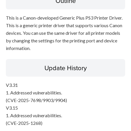
Outline
This is a Canon-developed Generic Plus PS3 Printer Driver.
This is a generic printer driver that supports various Canon
devices. You can use the same driver for all printer models
by changing the settings for the printing port and device
information.
Update History
V3.31
1. Addressed vulnerabilities.
(CVE-2025-7698/9903/9904)
V3.15
1. Addressed vulnerabilities.
(CVE-2025-1268)