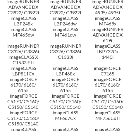
imageRUNNER
imageRUNNER
imageRUNNER
ADVANCE DX
ADVANCE DX
ADVANCE DX
C3922/ C3922i
C3922/ C3922i
4935/ 4935i
imageCLASS
imageCLASS
imageCLASS
LBP248x
LBP246dw
MF469x
imageCLASS
imageCLASS
imageRUNNER
MF465dw
MF461dw
ADVANCE DX
619i
imageRUNNER
imageRUNNER
imageCLASS
C3326/ C3326i
C3326/ C3326i
LBP732Cx
imageCLASS X
C1333i
1440i
C1533iF II
imageCLASS
imageCLASS
imageFORCE
LBP811Cx
LBP468x
C7165
imageFORCE
imageFORCE
imageFORCE
6170/ 6160/
6170/ 6160/
6170/ 6160/
6155
6155
6155
imageFORCE
imageFORCE
imageFORCE
C5170/ C5160/
C5170/ C5160/
C5170/ C5160/
C5150/ C5140
C5150/ C5140
C5150/ C5140
imageFORCE
imageCLASS
imageCLASS
C5170/ C5160/
MF667Cx
MF756Cx II
C5150/ C5140
imageCLASS
imageCLASS
imageCLASS