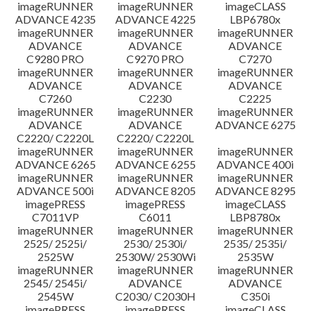
imageRUNNER
imageRUNNER
imageCLASS
ADVANCE 4235
ADVANCE 4225
LBP6780x
imageRUNNER
imageRUNNER
imageRUNNER
ADVANCE
ADVANCE
ADVANCE
C9280 PRO
C9270 PRO
C7270
imageRUNNER
imageRUNNER
imageRUNNER
ADVANCE
ADVANCE
ADVANCE
C7260
C2230
C2225
imageRUNNER
imageRUNNER
imageRUNNER
ADVANCE
ADVANCE
ADVANCE 6275
C2220/ C2220L
C2220/ C2220L
imageRUNNER
imageRUNNER
imageRUNNER
ADVANCE 6265
ADVANCE 6255
ADVANCE 400i
imageRUNNER
imageRUNNER
imageRUNNER
ADVANCE 500i
ADVANCE 8205
ADVANCE 8295
imagePRESS
imagePRESS
imageCLASS
C7011VP
C6011
LBP8780x
imageRUNNER
imageRUNNER
imageRUNNER
2525/ 2525i/
2530/ 2530i/
2535/ 2535i/
2525W
2530W/ 2530Wi
2535W
imageRUNNER
imageRUNNER
imageRUNNER
2545/ 2545i/
ADVANCE
ADVANCE
2545W
C2030/ C2030H
C350i
imagePRESS
imagePRESS
imageCLASS