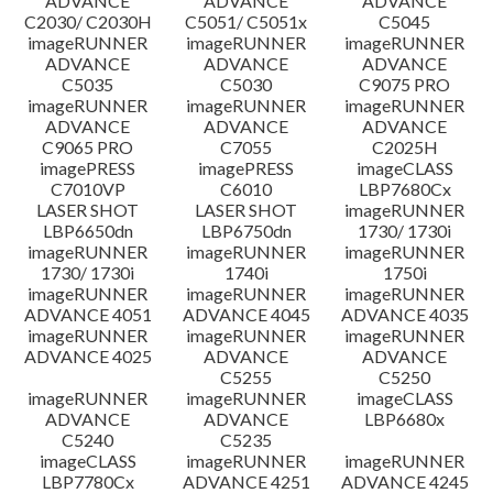
ADVANCE
ADVANCE
ADVANCE
C2030/ C2030H
C5051/ C5051x
C5045
imageRUNNER
imageRUNNER
imageRUNNER
ADVANCE
ADVANCE
ADVANCE
C5035
C5030
C9075 PRO
imageRUNNER
imageRUNNER
imageRUNNER
ADVANCE
ADVANCE
ADVANCE
C9065 PRO
C7055
C2025H
imagePRESS
imagePRESS
imageCLASS
C7010VP
C6010
LBP7680Cx
LASER SHOT
LASER SHOT
imageRUNNER
LBP6650dn
LBP6750dn
1730/ 1730i
imageRUNNER
imageRUNNER
imageRUNNER
1730/ 1730i
1740i
1750i
imageRUNNER
imageRUNNER
imageRUNNER
ADVANCE 4051
ADVANCE 4045
ADVANCE 4035
imageRUNNER
imageRUNNER
imageRUNNER
ADVANCE 4025
ADVANCE
ADVANCE
C5255
C5250
imageRUNNER
imageRUNNER
imageCLASS
ADVANCE
ADVANCE
LBP6680x
C5240
C5235
imageCLASS
imageRUNNER
imageRUNNER
LBP7780Cx
ADVANCE 4251
ADVANCE 4245