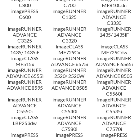
C800
C700
MF810Cdn
imagePRESS
imageRUNNER
imageRUNNER
C600
C1325
ADVANCE
C3330
imageRUNNER
imageRUNNER
imageRUNNER
ADVANCE
ADVANCE
1435/ 1435iF
C3325
C3320
imageRUNNER
imageCLASS
imageCLASS
1435/ 1435iF
MF729Cx
MF729Cdw
imageCLASS
imageRUNNER
imageRUNNER
MF515x
ADVANCE 6575i
ADVANCE 6565i
imageRUNNER
imageRUNNER
imageRUNNER
ADVANCE 6555i
2520/ 2520W
ADVANCE 8505
imageRUNNER
imageRUNNER
imageRUNNER
ADVANCE 8595
ADVANCE 8585
ADVANCE
C5560i
imageRUNNER
imageRUNNER
imageRUNNER
ADVANCE
ADVANCE
ADVANCE
C5550i
C5540i
C5535i
imageCLASS
imageRUNNER
imageRUNNER
LBP253dw
ADVANCE
ADVANCE
C7580i
C7570i
imagePRESS
imagePRESS
imagePRESS