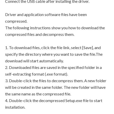
Connect the USB cable after installing the driver.
Driver and application software files have been
compressed.
The following instructions show you how to download the
compressed files and decompress them.
1. To download files, click the file link, select [Save], and
specify the directory where you want to save the file.The
download will start automatically.
2. Downloaded files are saved in the specified folder in a
self-extracting format (.exe format).
3. Double-click the files to decompress them. A new folder
will be created in the same folder. The new folder will have
the same name as the compressed file.
4. Double-click the decompressed Setup.exe file to start
installation.