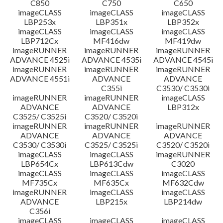
C850
C750
C650
imageCLASS
imageCLASS
imageCLASS
LBP253x
LBP351x
LBP352x
imageCLASS
imageCLASS
imageCLASS
LBP712Cx
MF416dw
MF419dw
imageRUNNER
imageRUNNER
imageRUNNER
ADVANCE 4525i
ADVANCE 4535i
ADVANCE 4545i
imageRUNNER
imageRUNNER
imageRUNNER
ADVANCE 4551i
ADVANCE
ADVANCE
C355i
C3530/ C3530i
imageRUNNER
imageRUNNER
imageCLASS
ADVANCE
ADVANCE
LBP312x
C3525/ C3525i
C3520/ C3520i
imageRUNNER
imageRUNNER
imageRUNNER
ADVANCE
ADVANCE
ADVANCE
C3530/ C3530i
C3525/ C3525i
C3520/ C3520i
imageCLASS
imageCLASS
imageRUNNER
LBP654Cx
LBP613Cdw
C3020
imageCLASS
imageCLASS
imageCLASS
MF735Cx
MF635Cx
MF632Cdw
imageRUNNER
imageCLASS
imageCLASS
ADVANCE
LBP215x
LBP214dw
C356i
imageCLASS
imageCLASS
imageCLASS