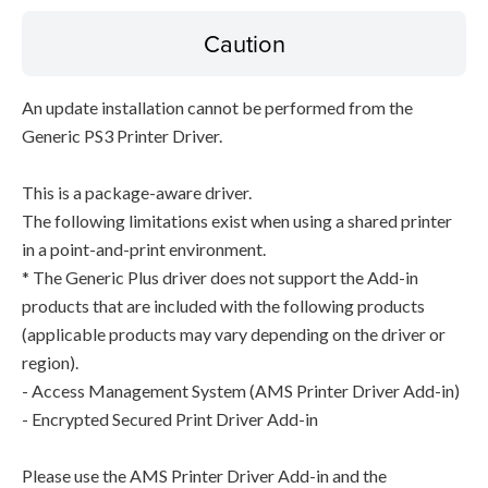
Caution
An update installation cannot be performed from the
Generic PS3 Printer Driver.
This is a package-aware driver.
The following limitations exist when using a shared printer
in a point-and-print environment.
* The Generic Plus driver does not support the Add-in
products that are included with the following products
(applicable products may vary depending on the driver or
region).
- Access Management System (AMS Printer Driver Add-in)
- Encrypted Secured Print Driver Add-in
Please use the AMS Printer Driver Add-in and the