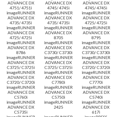
ADVANCE DX
ADVANCE DX
ADVANCE DX
4751/ 4751i
4745/ 4745i
4745/ 4745i
imageRUNNER
imageRUNNER
imageRUNNER
ADVANCE DX
ADVANCE DX
ADVANCE DX
4735/ 4735i
4735/ 4735i
4725/ 4725i
imageRUNNER
imageRUNNER
imageRUNNER
ADVANCE DX
ADVANCE DX
ADVANCE DX
4725/ 4725i
8705
8795
imageRUNNER
imageRUNNER
imageRUNNER
ADVANCE DX
ADVANCE DX
ADVANCE DX
8786
C3730/ C3730i
C3730/ C3730i
imageRUNNER
imageRUNNER
imageRUNNER
ADVANCE DX
ADVANCE DX
ADVANCE DX
C3725/ C3725i
C3725/ C3725i
C3720/ C3720i
imageRUNNER
imageRUNNER
imageRUNNER
ADVANCE DX
ADVANCE DX
ADVANCE DX
C3720/ C3720i
C7780i
C7770i
imageRUNNER
imageRUNNER
imageRUNNER
ADVANCE DX
ADVANCE DX
ADVANCE DX
C5760i
C5750i
C5740i
imageRUNNER
imageRUNNER
imageRUNNER
ADVANCE DX
2425
ADVANCE DX
C5735i
617i
imageRUNNER
imageRUNNER
imagePRESS