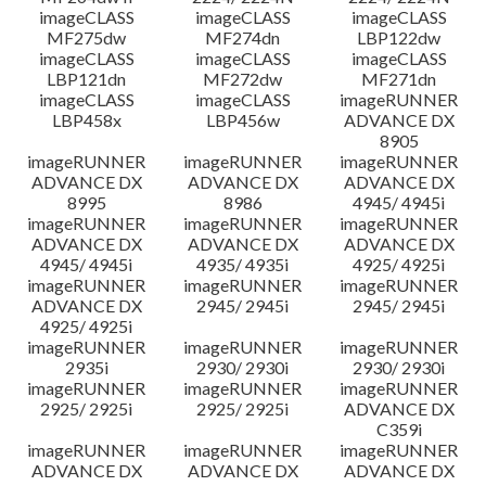
imageCLASS
imageCLASS
imageCLASS
MF275dw
MF274dn
LBP122dw
imageCLASS
imageCLASS
imageCLASS
LBP121dn
MF272dw
MF271dn
imageCLASS
imageCLASS
imageRUNNER
LBP458x
LBP456w
ADVANCE DX
8905
imageRUNNER
imageRUNNER
imageRUNNER
ADVANCE DX
ADVANCE DX
ADVANCE DX
8995
8986
4945/ 4945i
imageRUNNER
imageRUNNER
imageRUNNER
ADVANCE DX
ADVANCE DX
ADVANCE DX
4945/ 4945i
4935/ 4935i
4925/ 4925i
imageRUNNER
imageRUNNER
imageRUNNER
ADVANCE DX
2945/ 2945i
2945/ 2945i
4925/ 4925i
imageRUNNER
imageRUNNER
imageRUNNER
2935i
2930/ 2930i
2930/ 2930i
imageRUNNER
imageRUNNER
imageRUNNER
2925/ 2925i
2925/ 2925i
ADVANCE DX
C359i
imageRUNNER
imageRUNNER
imageRUNNER
ADVANCE DX
ADVANCE DX
ADVANCE DX