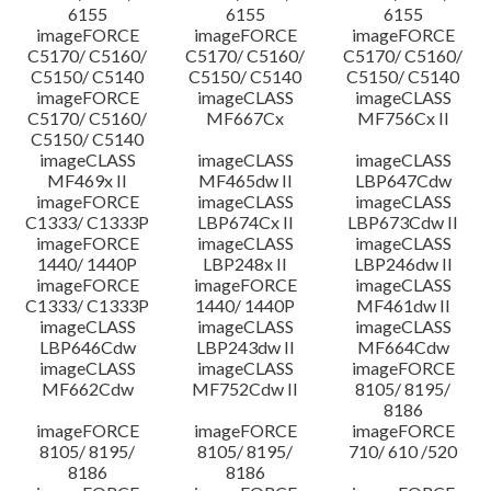
6155
6155
6155
imageFORCE
imageFORCE
imageFORCE
C5170/ C5160/
C5170/ C5160/
C5170/ C5160/
C5150/ C5140
C5150/ C5140
C5150/ C5140
imageFORCE
imageCLASS
imageCLASS
C5170/ C5160/
MF667Cx
MF756Cx II
C5150/ C5140
imageCLASS
imageCLASS
imageCLASS
MF469x II
MF465dw II
LBP647Cdw
imageFORCE
imageCLASS
imageCLASS
C1333/ C1333P
LBP674Cx II
LBP673Cdw II
imageFORCE
imageCLASS
imageCLASS
1440/ 1440P
LBP248x II
LBP246dw II
imageFORCE
imageFORCE
imageCLASS
C1333/ C1333P
1440/ 1440P
MF461dw II
imageCLASS
imageCLASS
imageCLASS
LBP646Cdw
LBP243dw II
MF664Cdw
imageCLASS
imageCLASS
imageFORCE
MF662Cdw
MF752Cdw II
8105/ 8195/
8186
imageFORCE
imageFORCE
imageFORCE
8105/ 8195/
8105/ 8195/
710/ 610 /520
8186
8186