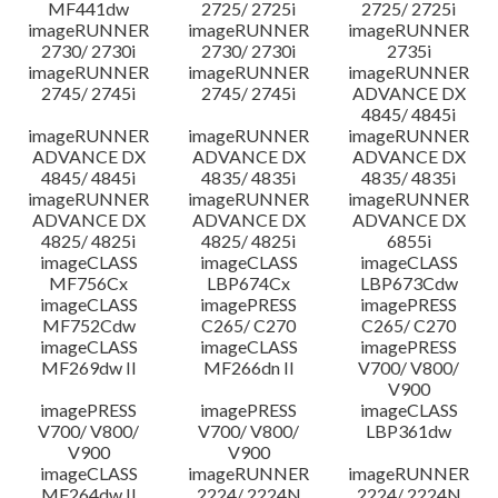
MF441dw
2725/ 2725i
2725/ 2725i
imageRUNNER
imageRUNNER
imageRUNNER
2730/ 2730i
2730/ 2730i
2735i
imageRUNNER
imageRUNNER
imageRUNNER
2745/ 2745i
2745/ 2745i
ADVANCE DX
4845/ 4845i
imageRUNNER
imageRUNNER
imageRUNNER
ADVANCE DX
ADVANCE DX
ADVANCE DX
4845/ 4845i
4835/ 4835i
4835/ 4835i
imageRUNNER
imageRUNNER
imageRUNNER
ADVANCE DX
ADVANCE DX
ADVANCE DX
4825/ 4825i
4825/ 4825i
6855i
imageCLASS
imageCLASS
imageCLASS
MF756Cx
LBP674Cx
LBP673Cdw
imageCLASS
imagePRESS
imagePRESS
MF752Cdw
C265/ C270
C265/ C270
imageCLASS
imageCLASS
imagePRESS
MF269dw II
MF266dn II
V700/ V800/
V900
imagePRESS
imagePRESS
imageCLASS
V700/ V800/
V700/ V800/
LBP361dw
V900
V900
imageCLASS
imageRUNNER
imageRUNNER
MF264dw II
2224/ 2224N
2224/ 2224N