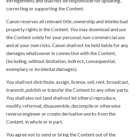
infringement) and shall not be responsible for updating,
correcting or supporting the Content.
Canon reserves all relevant title, ownership and intellectual
property rights in the Content. You may download and use
the Content solely for your personal, non-commercial use
and at your own risks. Canon shall not be held liable for any
damages whatsoever in connection with the Content,
(including, without limitation, indirect, consequential,
exemplary or incidental damages).
You shall not distribute, assign, license, sell, rent, broadcast,
transmit, publish or transfer the Content to any other party.
You shall also not (and shall not let others) reproduce,
modify, reformat, disassemble, decompile or otherwise
reverse engineer or create derivative works from the
Content, in whole or in part.
You agree not to send or bring the Content out of the