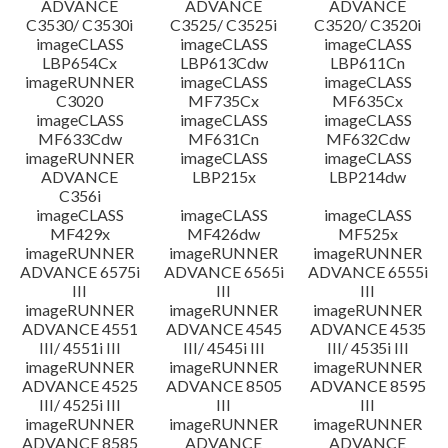
ADVANCE
ADVANCE
ADVANCE
C3530/ C3530i
C3525/ C3525i
C3520/ C3520i
imageCLASS
imageCLASS
imageCLASS
LBP654Cx
LBP613Cdw
LBP611Cn
imageRUNNER
imageCLASS
imageCLASS
C3020
MF735Cx
MF635Cx
imageCLASS
imageCLASS
imageCLASS
MF633Cdw
MF631Cn
MF632Cdw
imageRUNNER
imageCLASS
imageCLASS
ADVANCE
LBP215x
LBP214dw
C356i
imageCLASS
imageCLASS
imageCLASS
MF429x
MF426dw
MF525x
imageRUNNER
imageRUNNER
imageRUNNER
ADVANCE 6575i
ADVANCE 6565i
ADVANCE 6555i
III
III
III
imageRUNNER
imageRUNNER
imageRUNNER
ADVANCE 4551
ADVANCE 4545
ADVANCE 4535
III/ 4551i III
III/ 4545i III
III/ 4535i III
imageRUNNER
imageRUNNER
imageRUNNER
ADVANCE 4525
ADVANCE 8505
ADVANCE 8595
III/ 4525i III
III
III
imageRUNNER
imageRUNNER
imageRUNNER
ADVANCE 8585
ADVANCE
ADVANCE