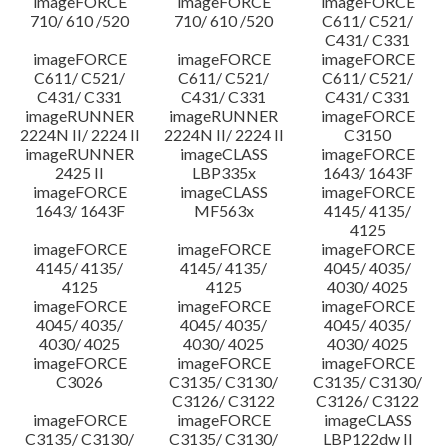
imageFORCE
imageFORCE
imageFORCE
710/ 610 /520
710/ 610 /520
C611/ C521/
C431/ C331
imageFORCE
imageFORCE
imageFORCE
C611/ C521/
C611/ C521/
C611/ C521/
C431/ C331
C431/ C331
C431/ C331
imageRUNNER
imageRUNNER
imageFORCE
2224N II/ 2224 II
2224N II/ 2224 II
C3150
imageRUNNER
imageCLASS
imageFORCE
2425 II
LBP335x
1643/ 1643F
imageFORCE
imageCLASS
imageFORCE
1643/ 1643F
MF563x
4145/ 4135/
4125
imageFORCE
imageFORCE
imageFORCE
4145/ 4135/
4145/ 4135/
4045/ 4035/
4125
4125
4030/ 4025
imageFORCE
imageFORCE
imageFORCE
4045/ 4035/
4045/ 4035/
4045/ 4035/
4030/ 4025
4030/ 4025
4030/ 4025
imageFORCE
imageFORCE
imageFORCE
C3026
C3135/ C3130/
C3135/ C3130/
C3126/ C3122
C3126/ C3122
imageFORCE
imageFORCE
imageCLASS
C3135/ C3130/
C3135/ C3130/
LBP122dw II