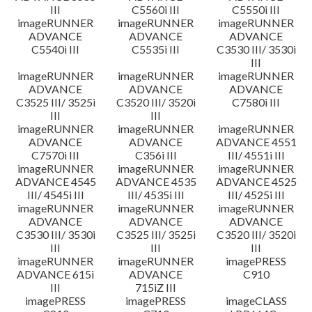
III
C5560i III
C5550i III
imageRUNNER
imageRUNNER
imageRUNNER
ADVANCE
ADVANCE
ADVANCE
C5540i III
C5535i III
C3530 III/ 3530i
III
imageRUNNER
imageRUNNER
imageRUNNER
ADVANCE
ADVANCE
ADVANCE
C3525 III/ 3525i
C3520 III/ 3520i
C7580i III
III
III
imageRUNNER
imageRUNNER
imageRUNNER
ADVANCE
ADVANCE
ADVANCE 4551
C7570i III
C356i III
III/ 4551i III
imageRUNNER
imageRUNNER
imageRUNNER
ADVANCE 4545
ADVANCE 4535
ADVANCE 4525
III/ 4545i III
III/ 4535i III
III/ 4525i III
imageRUNNER
imageRUNNER
imageRUNNER
ADVANCE
ADVANCE
ADVANCE
C3530 III/ 3530i
C3525 III/ 3525i
C3520 III/ 3520i
III
III
III
imageRUNNER
imageRUNNER
imagePRESS
ADVANCE 615i
ADVANCE
C910
III
715iZ III
imagePRESS
imagePRESS
imageCLASS