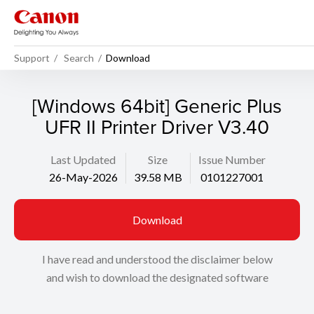
Support
Search
Download
[Windows 64bit] Generic Plus
UFR II Printer Driver V3.40
Last Updated
Size
Issue Number
26-May-2026
39.58 MB
0101227001
Download
I have read and understood the disclaimer below
and wish to download the designated software