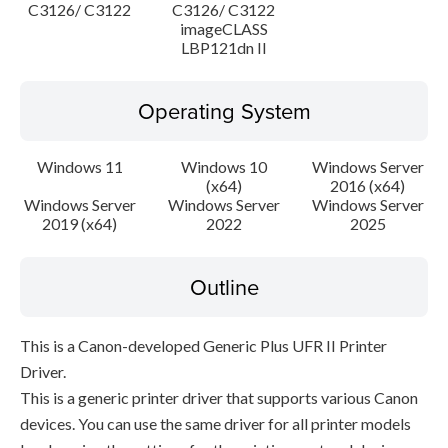
C3126/ C3122
C3126/ C3122
imageCLASS
LBP121dn II
Operating System
Windows 11
Windows 10
Windows Server
(x64)
2016 (x64)
Windows Server
Windows Server
Windows Server
2019 (x64)
2022
2025
Outline
This is a Canon-developed Generic Plus UFR II Printer
Driver.
This is a generic printer driver that supports various Canon
devices. You can use the same driver for all printer models