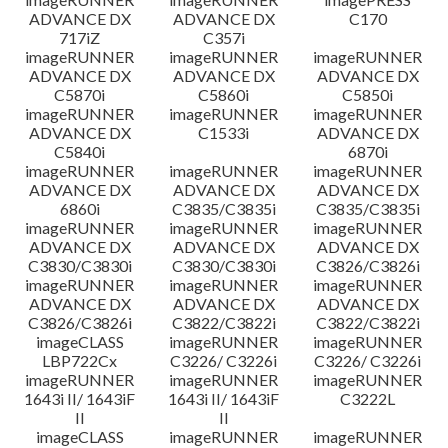
ADVANCE DX
ADVANCE DX
C170
717iZ
C357i
imageRUNNER
imageRUNNER
imageRUNNER
ADVANCE DX
ADVANCE DX
ADVANCE DX
C5870i
C5860i
C5850i
imageRUNNER
imageRUNNER
imageRUNNER
ADVANCE DX
C1533i
ADVANCE DX
C5840i
6870i
imageRUNNER
imageRUNNER
imageRUNNER
ADVANCE DX
ADVANCE DX
ADVANCE DX
6860i
C3835/C3835i
C3835/C3835i
imageRUNNER
imageRUNNER
imageRUNNER
ADVANCE DX
ADVANCE DX
ADVANCE DX
C3830/C3830i
C3830/C3830i
C3826/C3826i
imageRUNNER
imageRUNNER
imageRUNNER
ADVANCE DX
ADVANCE DX
ADVANCE DX
C3826/C3826i
C3822/C3822i
C3822/C3822i
imageCLASS
imageRUNNER
imageRUNNER
LBP722Cx
C3226/ C3226i
C3226/ C3226i
imageRUNNER
imageRUNNER
imageRUNNER
1643i II/ 1643iF
1643i II/ 1643iF
C3222L
II
II
imageCLASS
imageRUNNER
imageRUNNER