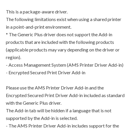
This is a package-aware driver.
The following limitations exist when using a shared printer
in a point-and-print environment.
* The Generic Plus driver does not support the Add-in
products that are included with the following products
(applicable products may vary depending on the driver or
region).
- Access Management System (AMS Printer Driver Add-in)
- Encrypted Secured Print Driver Add-in
Please use the AMS Printer Driver Add-in and the
Encrypted Secured Print Driver Add-in included as standard
with the Generic Plus driver.
The Add-in tab will be hidden if a language that is not
supported by the Add-in is selected.
- The AMS Printer Driver Add-in includes support for the