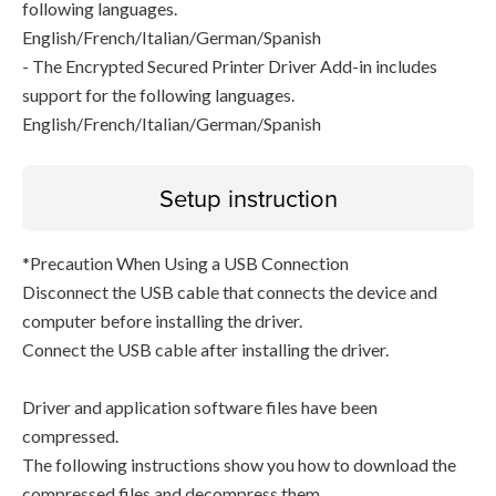
following languages.
English/French/Italian/German/Spanish
- The Encrypted Secured Printer Driver Add-in includes
support for the following languages.
English/French/Italian/German/Spanish
Setup instruction
*Precaution When Using a USB Connection
Disconnect the USB cable that connects the device and
computer before installing the driver.
Connect the USB cable after installing the driver.
Driver and application software files have been
compressed.
The following instructions show you how to download the
compressed files and decompress them.