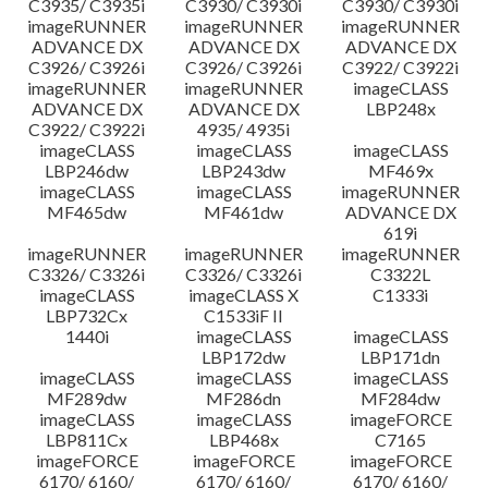
C3935/ C3935i
C3930/ C3930i
C3930/ C3930i
imageRUNNER
imageRUNNER
imageRUNNER
ADVANCE DX
ADVANCE DX
ADVANCE DX
C3926/ C3926i
C3926/ C3926i
C3922/ C3922i
imageRUNNER
imageRUNNER
imageCLASS
ADVANCE DX
ADVANCE DX
LBP248x
C3922/ C3922i
4935/ 4935i
imageCLASS
imageCLASS
imageCLASS
LBP246dw
LBP243dw
MF469x
imageCLASS
imageCLASS
imageRUNNER
MF465dw
MF461dw
ADVANCE DX
619i
imageRUNNER
imageRUNNER
imageRUNNER
C3326/ C3326i
C3326/ C3326i
C3322L
imageCLASS
imageCLASS X
C1333i
LBP732Cx
C1533iF II
1440i
imageCLASS
imageCLASS
LBP172dw
LBP171dn
imageCLASS
imageCLASS
imageCLASS
MF289dw
MF286dn
MF284dw
imageCLASS
imageCLASS
imageFORCE
LBP811Cx
LBP468x
C7165
imageFORCE
imageFORCE
imageFORCE
6170/ 6160/
6170/ 6160/
6170/ 6160/