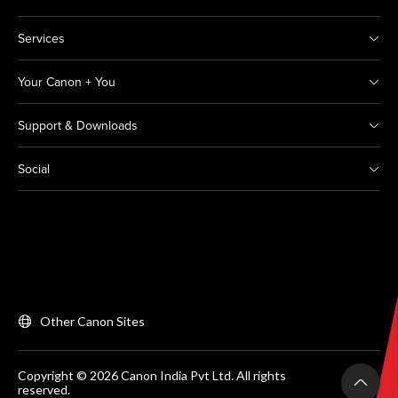
Services
Your Canon + You
Support & Downloads
Social
Other Canon Sites
Copyright © 2026 Canon India Pvt Ltd. All rights
reserved.