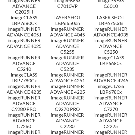
imageRUNNER
imagePRESS
imagePRESS
ADVANCE
C7010VP
C6010
C2025H
imageCLASS
LASER SHOT
LASER SHOT
LBP7680Cx
LBP6650dn
LBP6750dn
imageRUNNER
imageRUNNER
imageRUNNER
ADVANCE 4051
ADVANCE 4045
ADVANCE 4035
imageRUNNER
imageRUNNER
imageRUNNER
ADVANCE 4025
ADVANCE
ADVANCE
C5255
C5250
imageRUNNER
imageRUNNER
imageCLASS
ADVANCE
ADVANCE
LBP6680x
C5240
C5235
imageCLASS
imageRUNNER
imageRUNNER
LBP7780Cx
ADVANCE 4251
ADVANCE 4245
imageRUNNER
imageRUNNER
imageCLASS
ADVANCE 4235
ADVANCE 4225
LBP6780x
imageRUNNER
imageRUNNER
imageRUNNER
ADVANCE
ADVANCE
ADVANCE
C9280 PRO
C9270 PRO
C7270
imageRUNNER
imageRUNNER
imageRUNNER
ADVANCE
ADVANCE
ADVANCE
C7260
C2230
C2225
imageRUNNER
imageRUNNER
imageRUNNER