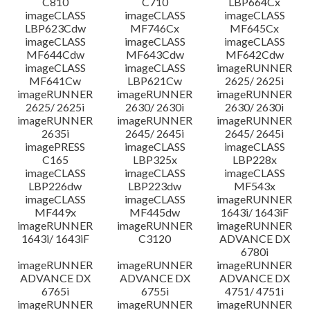
C810
C710
LBP664Cx
imageCLASS
imageCLASS
imageCLASS
LBP623Cdw
MF746Cx
MF645Cx
imageCLASS
imageCLASS
imageCLASS
MF644Cdw
MF643Cdw
MF642Cdw
imageCLASS
imageCLASS
imageRUNNER
MF641Cw
LBP621Cw
2625/ 2625i
imageRUNNER
imageRUNNER
imageRUNNER
2625/ 2625i
2630/ 2630i
2630/ 2630i
imageRUNNER
imageRUNNER
imageRUNNER
2635i
2645/ 2645i
2645/ 2645i
imagePRESS
imageCLASS
imageCLASS
C165
LBP325x
LBP228x
imageCLASS
imageCLASS
imageCLASS
LBP226dw
LBP223dw
MF543x
imageCLASS
imageCLASS
imageRUNNER
MF449x
MF445dw
1643i/ 1643iF
imageRUNNER
imageRUNNER
imageRUNNER
1643i/ 1643iF
C3120
ADVANCE DX
6780i
imageRUNNER
imageRUNNER
imageRUNNER
ADVANCE DX
ADVANCE DX
ADVANCE DX
6765i
6755i
4751/ 4751i
imageRUNNER
imageRUNNER
imageRUNNER