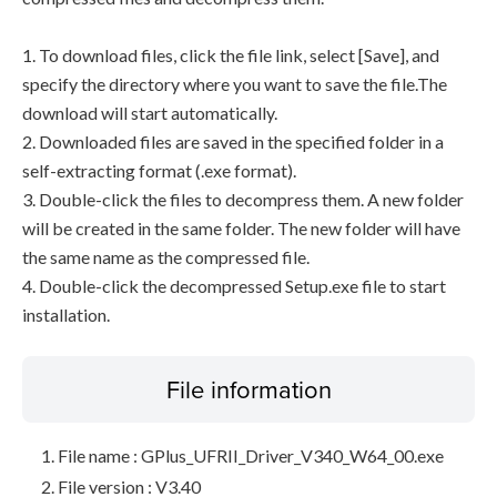
1. To download files, click the file link, select [Save], and
specify the directory where you want to save the file.The
download will start automatically.
2. Downloaded files are saved in the specified folder in a
self-extracting format (.exe format).
3. Double-click the files to decompress them. A new folder
will be created in the same folder. The new folder will have
the same name as the compressed file.
4. Double-click the decompressed Setup.exe file to start
installation.
File information
File name : GPlus_UFRII_Driver_V340_W64_00.exe
File version : V3.40