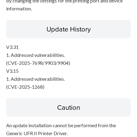
by changing the settings for the printing port and device
information.
Update History
V3.31
1. Addressed vulnerabilities.
(CVE-2025-7698/9903/9904)
V3.15
1. Addressed vulnerabilities.
(CVE-2025-1268)
Caution
An update installation cannot be performed from the
Generic UFR II Printer Driver.