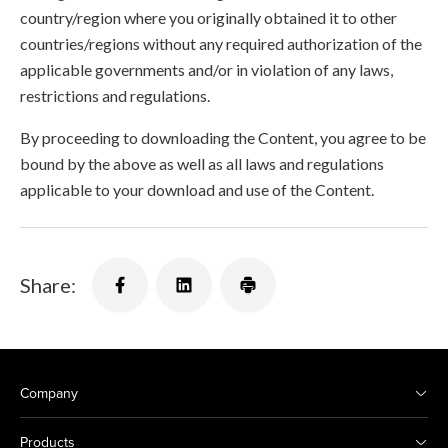
country/region where you originally obtained it to other
countries/regions without any required authorization of the
applicable governments and/or in violation of any laws,
restrictions and regulations.
By proceeding to downloading the Content, you agree to be
bound by the above as well as all laws and regulations
applicable to your download and use of the Content.
Share:
Company
Products