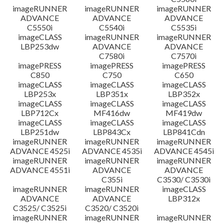
imageRUNNER
imageRUNNER
imageRUNNER
ADVANCE
ADVANCE
ADVANCE
C5550i
C5540i
C5535i
imageCLASS
imageRUNNER
imageRUNNER
LBP253dw
ADVANCE
ADVANCE
C7580i
C7570i
imagePRESS
imagePRESS
imagePRESS
C850
C750
C650
imageCLASS
imageCLASS
imageCLASS
LBP253x
LBP351x
LBP352x
imageCLASS
imageCLASS
imageCLASS
LBP712Cx
MF416dw
MF419dw
imageCLASS
imageCLASS
imageCLASS
LBP251dw
LBP843Cx
LBP841Cdn
imageRUNNER
imageRUNNER
imageRUNNER
ADVANCE 4525i
ADVANCE 4535i
ADVANCE 4545i
imageRUNNER
imageRUNNER
imageRUNNER
ADVANCE 4551i
ADVANCE
ADVANCE
C355i
C3530/ C3530i
imageRUNNER
imageRUNNER
imageCLASS
ADVANCE
ADVANCE
LBP312x
C3525/ C3525i
C3520/ C3520i
imageRUNNER
imageRUNNER
imageRUNNER