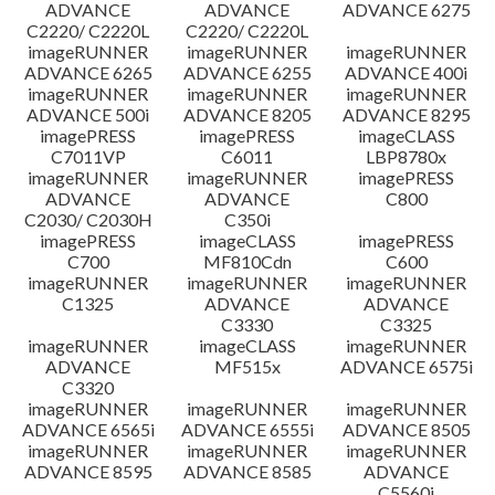
ADVANCE
ADVANCE
ADVANCE 6275
C2220/ C2220L
C2220/ C2220L
imageRUNNER
imageRUNNER
imageRUNNER
ADVANCE 6265
ADVANCE 6255
ADVANCE 400i
imageRUNNER
imageRUNNER
imageRUNNER
ADVANCE 500i
ADVANCE 8205
ADVANCE 8295
imagePRESS
imagePRESS
imageCLASS
C7011VP
C6011
LBP8780x
imageRUNNER
imageRUNNER
imagePRESS
ADVANCE
ADVANCE
C800
C2030/ C2030H
C350i
imagePRESS
imageCLASS
imagePRESS
C700
MF810Cdn
C600
imageRUNNER
imageRUNNER
imageRUNNER
C1325
ADVANCE
ADVANCE
C3330
C3325
imageRUNNER
imageCLASS
imageRUNNER
ADVANCE
MF515x
ADVANCE 6575i
C3320
imageRUNNER
imageRUNNER
imageRUNNER
ADVANCE 6565i
ADVANCE 6555i
ADVANCE 8505
imageRUNNER
imageRUNNER
imageRUNNER
ADVANCE 8595
ADVANCE 8585
ADVANCE
C5560i