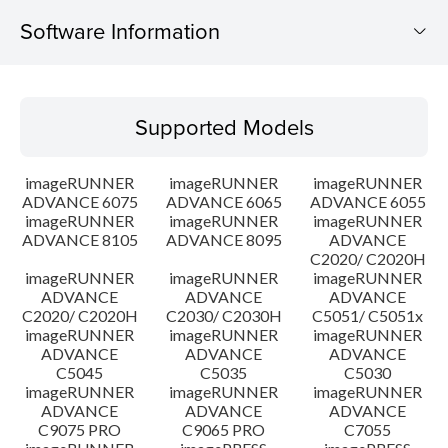
Software Information
Supported Models
Supported Models
Operating System
imageRUNNER
imageRUNNER
imageRUNNER
Outline
ADVANCE 6075
ADVANCE 6065
ADVANCE 6055
imageRUNNER
imageRUNNER
imageRUNNER
ADVANCE 8105
ADVANCE 8095
ADVANCE
Update History
C2020/ C2020H
imageRUNNER
imageRUNNER
imageRUNNER
Caution
ADVANCE
ADVANCE
ADVANCE
C2020/ C2020H
C2030/ C2030H
C5051/ C5051x
imageRUNNER
imageRUNNER
imageRUNNER
Setup instruction
ADVANCE
ADVANCE
ADVANCE
C5045
C5035
C5030
imageRUNNER
imageRUNNER
imageRUNNER
File information
ADVANCE
ADVANCE
ADVANCE
C9075 PRO
C9065 PRO
C7055
Disclaimer