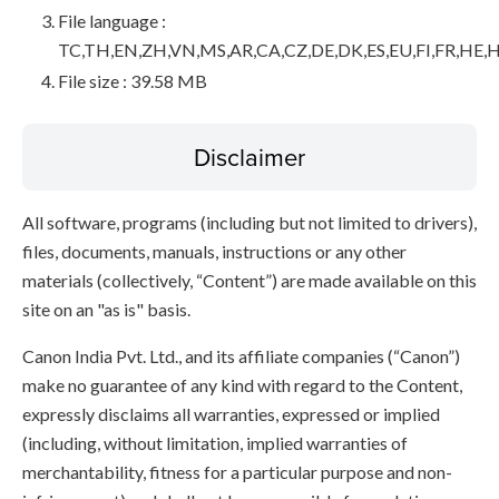
File language :
TC,TH,EN,ZH,VN,MS,AR,CA,CZ,DE,DK,ES,EU,FI,FR,HE,H
File size : 39.58 MB
Disclaimer
All software, programs (including but not limited to drivers),
files, documents, manuals, instructions or any other
materials (collectively, “Content”) are made available on this
site on an "as is" basis.
Canon India Pvt. Ltd., and its affiliate companies (“Canon”)
make no guarantee of any kind with regard to the Content,
expressly disclaims all warranties, expressed or implied
(including, without limitation, implied warranties of
merchantability, fitness for a particular purpose and non-