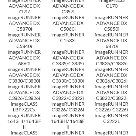
ADVANCE DX
ADVANCE DX
C170
717iZ
C357i
imageRUNNER
imageRUNNER
imageRUNNER
ADVANCE DX
ADVANCE DX
ADVANCE DX
C5870i
C5860i
C5850i
imageRUNNER
imageRUNNER
imageRUNNER
ADVANCE DX
C1533i
ADVANCE DX
C5840i
6870i
imageRUNNER
imageRUNNER
imageRUNNER
ADVANCE DX
ADVANCE DX
ADVANCE DX
6860i
C3835/C3835i
C3835/C3835i
imageRUNNER
imageRUNNER
imageRUNNER
ADVANCE DX
ADVANCE DX
ADVANCE DX
C3830/C3830i
C3830/C3830i
C3826/C3826i
imageRUNNER
imageRUNNER
imageRUNNER
ADVANCE DX
ADVANCE DX
ADVANCE DX
C3826/C3826i
C3822/C3822i
C3822/C3822i
imageCLASS
imageRUNNER
imageRUNNER
LBP722Cx
C3226/ C3226i
C3226/ C3226i
imageRUNNER
imageRUNNER
imageRUNNER
1643i II/ 1643iF
1643i II/ 1643iF
C3222L
II
II
imageCLASS
imageRUNNER
imageRUNNER