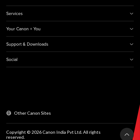
Services
Your Canon + You
Support & Downloads
Social
Other Canon Sites
Copyright © 2026 Canon India Pvt Ltd. All rights
reserved.