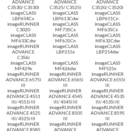
ADVANCE
ADVANCE
ADVANCE
C3530/ C3530i
C3525/ C3525i
C3520/ C3520i
imageCLASS
imageCLASS
imageCLASS
LBP654Cx
LBP613Cdw
LBP611Cn
imageRUNNER
imageCLASS
imageCLASS
C3020
MF735Cx
MF635Cx
imageCLASS
imageCLASS
imageCLASS
MF633Cdw
MF631Cn
MF632Cdw
imageRUNNER
imageCLASS
imageCLASS
ADVANCE
LBP215x
LBP214dw
C356i
imageCLASS
imageCLASS
imageCLASS
MF429x
MF426dw
MF525x
imageRUNNER
imageRUNNER
imageRUNNER
ADVANCE 6575i
ADVANCE 6565i
ADVANCE 6555i
III
III
III
imageRUNNER
imageRUNNER
imageRUNNER
ADVANCE 4551
ADVANCE 4545
ADVANCE 4535
III/ 4551i III
III/ 4545i III
III/ 4535i III
imageRUNNER
imageRUNNER
imageRUNNER
ADVANCE 4525
ADVANCE 8505
ADVANCE 8595
III/ 4525i III
III
III
imageRUNNER
imageRUNNER
imageRUNNER
ADVANCE 8585
ADVANCE
ADVANCE