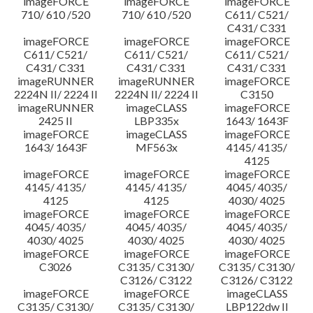
imageFORCE
imageFORCE
imageFORCE
710/ 610 /520
710/ 610 /520
C611/ C521/
C431/ C331
imageFORCE
imageFORCE
imageFORCE
C611/ C521/
C611/ C521/
C611/ C521/
C431/ C331
C431/ C331
C431/ C331
imageRUNNER
imageRUNNER
imageFORCE
2224N II/ 2224 II
2224N II/ 2224 II
C3150
imageRUNNER
imageCLASS
imageFORCE
2425 II
LBP335x
1643/ 1643F
imageFORCE
imageCLASS
imageFORCE
1643/ 1643F
MF563x
4145/ 4135/
4125
imageFORCE
imageFORCE
imageFORCE
4145/ 4135/
4145/ 4135/
4045/ 4035/
4125
4125
4030/ 4025
imageFORCE
imageFORCE
imageFORCE
4045/ 4035/
4045/ 4035/
4045/ 4035/
4030/ 4025
4030/ 4025
4030/ 4025
imageFORCE
imageFORCE
imageFORCE
C3026
C3135/ C3130/
C3135/ C3130/
C3126/ C3122
C3126/ C3122
imageFORCE
imageFORCE
imageCLASS
C3135/ C3130/
C3135/ C3130/
LBP122dw II