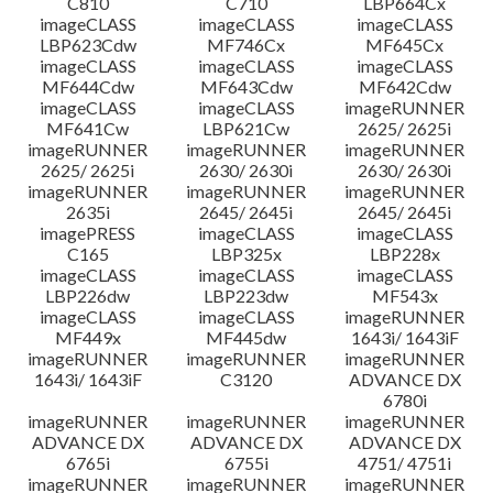
C810
C710
LBP664Cx
imageCLASS
imageCLASS
imageCLASS
LBP623Cdw
MF746Cx
MF645Cx
imageCLASS
imageCLASS
imageCLASS
MF644Cdw
MF643Cdw
MF642Cdw
imageCLASS
imageCLASS
imageRUNNER
MF641Cw
LBP621Cw
2625/ 2625i
imageRUNNER
imageRUNNER
imageRUNNER
2625/ 2625i
2630/ 2630i
2630/ 2630i
imageRUNNER
imageRUNNER
imageRUNNER
2635i
2645/ 2645i
2645/ 2645i
imagePRESS
imageCLASS
imageCLASS
C165
LBP325x
LBP228x
imageCLASS
imageCLASS
imageCLASS
LBP226dw
LBP223dw
MF543x
imageCLASS
imageCLASS
imageRUNNER
MF449x
MF445dw
1643i/ 1643iF
imageRUNNER
imageRUNNER
imageRUNNER
1643i/ 1643iF
C3120
ADVANCE DX
6780i
imageRUNNER
imageRUNNER
imageRUNNER
ADVANCE DX
ADVANCE DX
ADVANCE DX
6765i
6755i
4751/ 4751i
imageRUNNER
imageRUNNER
imageRUNNER