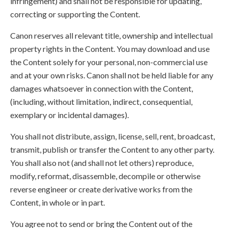
infringement) and shall not be responsible for updating,
correcting or supporting the Content.
Canon reserves all relevant title, ownership and intellectual
property rights in the Content. You may download and use
the Content solely for your personal, non-commercial use
and at your own risks. Canon shall not be held liable for any
damages whatsoever in connection with the Content,
(including, without limitation, indirect, consequential,
exemplary or incidental damages).
You shall not distribute, assign, license, sell, rent, broadcast,
transmit, publish or transfer the Content to any other party.
You shall also not (and shall not let others) reproduce,
modify, reformat, disassemble, decompile or otherwise
reverse engineer or create derivative works from the
Content, in whole or in part.
You agree not to send or bring the Content out of the