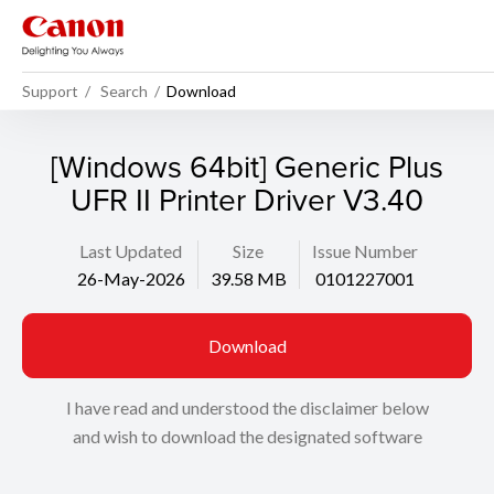
Support
Search
Download
[Windows 64bit] Generic Plus
UFR II Printer Driver V3.40
Last Updated
Size
Issue Number
26-May-2026
39.58 MB
0101227001
Download
I have read and understood the disclaimer below
and wish to download the designated software