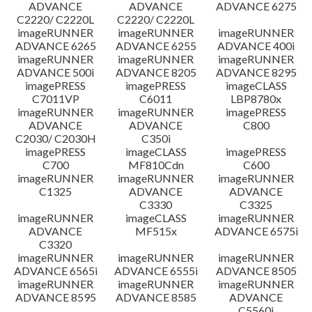
ADVANCE
ADVANCE
ADVANCE 6275
C2220/ C2220L
C2220/ C2220L
imageRUNNER
imageRUNNER
imageRUNNER
ADVANCE 6265
ADVANCE 6255
ADVANCE 400i
imageRUNNER
imageRUNNER
imageRUNNER
ADVANCE 500i
ADVANCE 8205
ADVANCE 8295
imagePRESS
imagePRESS
imageCLASS
C7011VP
C6011
LBP8780x
imageRUNNER
imageRUNNER
imagePRESS
ADVANCE
ADVANCE
C800
C2030/ C2030H
C350i
imagePRESS
imageCLASS
imagePRESS
C700
MF810Cdn
C600
imageRUNNER
imageRUNNER
imageRUNNER
C1325
ADVANCE
ADVANCE
C3330
C3325
imageRUNNER
imageCLASS
imageRUNNER
ADVANCE
MF515x
ADVANCE 6575i
C3320
imageRUNNER
imageRUNNER
imageRUNNER
ADVANCE 6565i
ADVANCE 6555i
ADVANCE 8505
imageRUNNER
imageRUNNER
imageRUNNER
ADVANCE 8595
ADVANCE 8585
ADVANCE
C5560i