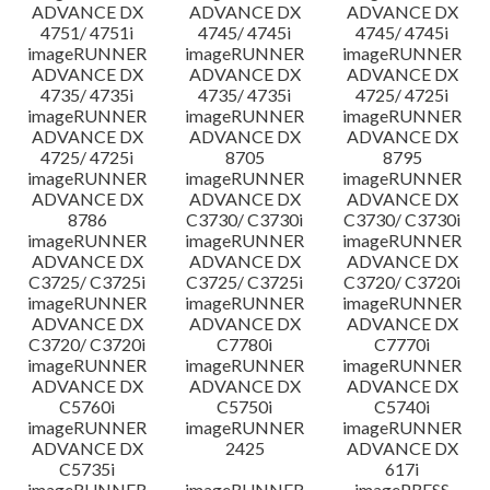
ADVANCE DX
ADVANCE DX
ADVANCE DX
4751/ 4751i
4745/ 4745i
4745/ 4745i
imageRUNNER
imageRUNNER
imageRUNNER
ADVANCE DX
ADVANCE DX
ADVANCE DX
4735/ 4735i
4735/ 4735i
4725/ 4725i
imageRUNNER
imageRUNNER
imageRUNNER
ADVANCE DX
ADVANCE DX
ADVANCE DX
4725/ 4725i
8705
8795
imageRUNNER
imageRUNNER
imageRUNNER
ADVANCE DX
ADVANCE DX
ADVANCE DX
8786
C3730/ C3730i
C3730/ C3730i
imageRUNNER
imageRUNNER
imageRUNNER
ADVANCE DX
ADVANCE DX
ADVANCE DX
C3725/ C3725i
C3725/ C3725i
C3720/ C3720i
imageRUNNER
imageRUNNER
imageRUNNER
ADVANCE DX
ADVANCE DX
ADVANCE DX
C3720/ C3720i
C7780i
C7770i
imageRUNNER
imageRUNNER
imageRUNNER
ADVANCE DX
ADVANCE DX
ADVANCE DX
C5760i
C5750i
C5740i
imageRUNNER
imageRUNNER
imageRUNNER
ADVANCE DX
2425
ADVANCE DX
C5735i
617i
imageRUNNER
imageRUNNER
imagePRESS