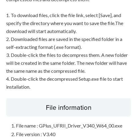
1. To download files, click the file link, select [Save], and
specify the directory where you want to save the file.The
download will start automatically.
2. Downloaded files are saved in the specified folder in a
self-extracting format (.exe format).
3. Double-click the files to decompress them. A new folder
will be created in the same folder. The new folder will have
the same name as the compressed file.
4. Double-click the decompressed Setup.exe file to start
installation.
File information
File name : GPlus_UFRII_Driver_V340_W64_00.exe
File version : V3.40