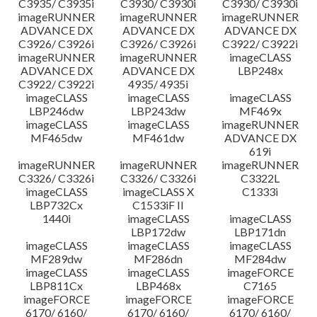
C3935/ C3935i
C3930/ C3930i
C3930/ C3930i
imageRUNNER
imageRUNNER
imageRUNNER
ADVANCE DX
ADVANCE DX
ADVANCE DX
C3926/ C3926i
C3926/ C3926i
C3922/ C3922i
imageRUNNER
imageRUNNER
imageCLASS
ADVANCE DX
ADVANCE DX
LBP248x
C3922/ C3922i
4935/ 4935i
imageCLASS
imageCLASS
imageCLASS
LBP246dw
LBP243dw
MF469x
imageCLASS
imageCLASS
imageRUNNER
MF465dw
MF461dw
ADVANCE DX
619i
imageRUNNER
imageRUNNER
imageRUNNER
C3326/ C3326i
C3326/ C3326i
C3322L
imageCLASS
imageCLASS X
C1333i
LBP732Cx
C1533iF II
1440i
imageCLASS
imageCLASS
LBP172dw
LBP171dn
imageCLASS
imageCLASS
imageCLASS
MF289dw
MF286dn
MF284dw
imageCLASS
imageCLASS
imageFORCE
LBP811Cx
LBP468x
C7165
imageFORCE
imageFORCE
imageFORCE
6170/ 6160/
6170/ 6160/
6170/ 6160/