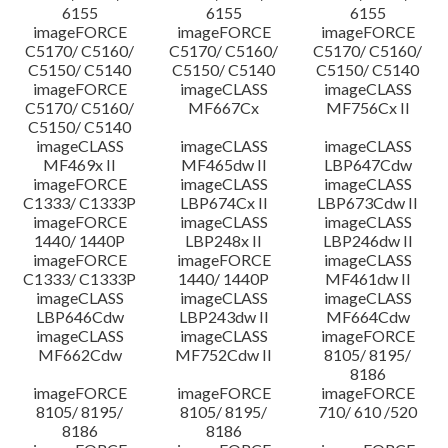
6155
6155
6155
imageFORCE
imageFORCE
imageFORCE
C5170/ C5160/
C5170/ C5160/
C5170/ C5160/
C5150/ C5140
C5150/ C5140
C5150/ C5140
imageFORCE
imageCLASS
imageCLASS
C5170/ C5160/
MF667Cx
MF756Cx II
C5150/ C5140
imageCLASS
imageCLASS
imageCLASS
MF469x II
MF465dw II
LBP647Cdw
imageFORCE
imageCLASS
imageCLASS
C1333/ C1333P
LBP674Cx II
LBP673Cdw II
imageFORCE
imageCLASS
imageCLASS
1440/ 1440P
LBP248x II
LBP246dw II
imageFORCE
imageFORCE
imageCLASS
C1333/ C1333P
1440/ 1440P
MF461dw II
imageCLASS
imageCLASS
imageCLASS
LBP646Cdw
LBP243dw II
MF664Cdw
imageCLASS
imageCLASS
imageFORCE
MF662Cdw
MF752Cdw II
8105/ 8195/
8186
imageFORCE
imageFORCE
imageFORCE
8105/ 8195/
8105/ 8195/
710/ 610 /520
8186
8186