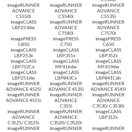
imageRUNNER
imageRUNNER
imageRUNNER
ADVANCE
ADVANCE
ADVANCE
C5550i
C5540i
C5535i
imageCLASS
imageRUNNER
imageRUNNER
LBP253dw
ADVANCE
ADVANCE
C7580i
C7570i
imagePRESS
imagePRESS
imagePRESS
C850
C750
C650
imageCLASS
imageCLASS
imageCLASS
LBP253x
LBP351x
LBP352x
imageCLASS
imageCLASS
imageCLASS
LBP712Cx
MF416dw
MF419dw
imageCLASS
imageCLASS
imageCLASS
LBP251dw
LBP843Cx
LBP841Cdn
imageRUNNER
imageRUNNER
imageRUNNER
ADVANCE 4525i
ADVANCE 4535i
ADVANCE 4545i
imageRUNNER
imageRUNNER
imageRUNNER
ADVANCE 4551i
ADVANCE
ADVANCE
C355i
C3530/ C3530i
imageRUNNER
imageRUNNER
imageCLASS
ADVANCE
ADVANCE
LBP312x
C3525/ C3525i
C3520/ C3520i
imageRUNNER
imageRUNNER
imageRUNNER