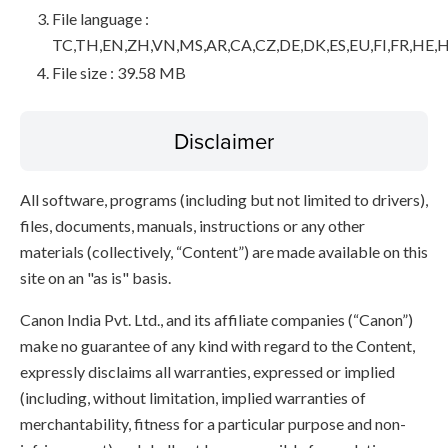
File language :
TC,TH,EN,ZH,VN,MS,AR,CA,CZ,DE,DK,ES,EU,FI,FR,HE,H
File size : 39.58 MB
Disclaimer
All software, programs (including but not limited to drivers),
files, documents, manuals, instructions or any other
materials (collectively, “Content”) are made available on this
site on an "as is" basis.
Canon India Pvt. Ltd., and its affiliate companies (“Canon”)
make no guarantee of any kind with regard to the Content,
expressly disclaims all warranties, expressed or implied
(including, without limitation, implied warranties of
merchantability, fitness for a particular purpose and non-