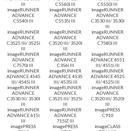
III
C5560i III
C5550i III
imageRUNNER
imageRUNNER
imageRUNNER
ADVANCE
ADVANCE
ADVANCE
C5540i III
C5535i III
C3530 III/ 3530i
III
imageRUNNER
imageRUNNER
imageRUNNER
ADVANCE
ADVANCE
ADVANCE
C3525 III/ 3525i
C3520 III/ 3520i
C7580i III
III
III
imageRUNNER
imageRUNNER
imageRUNNER
ADVANCE
ADVANCE
ADVANCE 4551
C7570i III
C356i III
III/ 4551i III
imageRUNNER
imageRUNNER
imageRUNNER
ADVANCE 4545
ADVANCE 4535
ADVANCE 4525
III/ 4545i III
III/ 4535i III
III/ 4525i III
imageRUNNER
imageRUNNER
imageRUNNER
ADVANCE
ADVANCE
ADVANCE
C3530 III/ 3530i
C3525 III/ 3525i
C3520 III/ 3520i
III
III
III
imageRUNNER
imageRUNNER
imagePRESS
ADVANCE 615i
ADVANCE
C910
III
715iZ III
imagePRESS
imagePRESS
imageCLASS