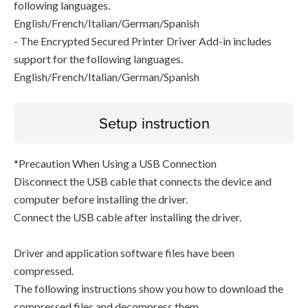
following languages.
English/French/Italian/German/Spanish
- The Encrypted Secured Printer Driver Add-in includes
support for the following languages.
English/French/Italian/German/Spanish
Setup instruction
*Precaution When Using a USB Connection
Disconnect the USB cable that connects the device and
computer before installing the driver.
Connect the USB cable after installing the driver.
Driver and application software files have been
compressed.
The following instructions show you how to download the
compressed files and decompress them.