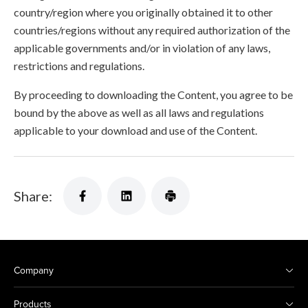
country/region where you originally obtained it to other
countries/regions without any required authorization of the
applicable governments and/or in violation of any laws,
restrictions and regulations.
By proceeding to downloading the Content, you agree to be
bound by the above as well as all laws and regulations
applicable to your download and use of the Content.
Share:
Company
Products