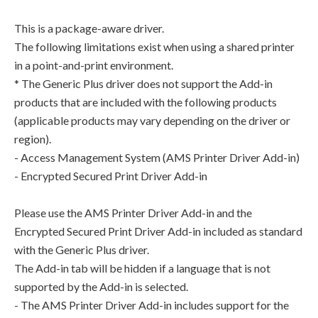
This is a package-aware driver.
The following limitations exist when using a shared printer
in a point-and-print environment.
* The Generic Plus driver does not support the Add-in
products that are included with the following products
(applicable products may vary depending on the driver or
region).
- Access Management System (AMS Printer Driver Add-in)
- Encrypted Secured Print Driver Add-in
Please use the AMS Printer Driver Add-in and the
Encrypted Secured Print Driver Add-in included as standard
with the Generic Plus driver.
The Add-in tab will be hidden if a language that is not
supported by the Add-in is selected.
- The AMS Printer Driver Add-in includes support for the