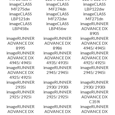
imageCLASS
imageCLASS
imageCLASS
MF275dw
MF274dn
LBP122dw
imageCLASS
imageCLASS
imageCLASS
LBP121dn
MF272dw
MF271dn
imageCLASS
imageCLASS
imageRUNNER
LBP458x
LBP456w
ADVANCE DX
8905
imageRUNNER
imageRUNNER
imageRUNNER
ADVANCE DX
ADVANCE DX
ADVANCE DX
8995
8986
4945/ 4945i
imageRUNNER
imageRUNNER
imageRUNNER
ADVANCE DX
ADVANCE DX
ADVANCE DX
4945/ 4945i
4935/ 4935i
4925/ 4925i
imageRUNNER
imageRUNNER
imageRUNNER
ADVANCE DX
2945/ 2945i
2945/ 2945i
4925/ 4925i
imageRUNNER
imageRUNNER
imageRUNNER
2935i
2930/ 2930i
2930/ 2930i
imageRUNNER
imageRUNNER
imageRUNNER
2925/ 2925i
2925/ 2925i
ADVANCE DX
C359i
imageRUNNER
imageRUNNER
imageRUNNER
ADVANCE DX
ADVANCE DX
ADVANCE DX