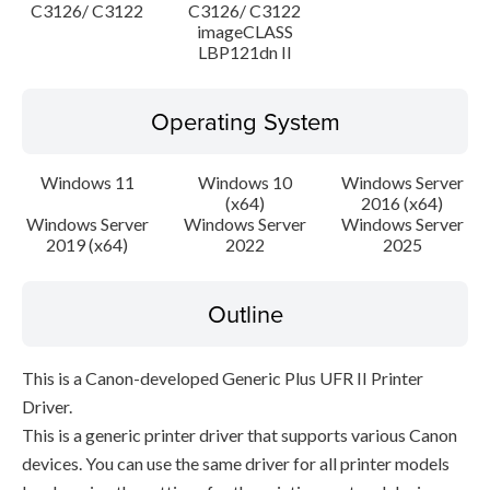
C3126/ C3122
C3126/ C3122
imageCLASS
LBP121dn II
Operating System
Windows 11
Windows 10
Windows Server
(x64)
2016 (x64)
Windows Server
Windows Server
Windows Server
2019 (x64)
2022
2025
Outline
This is a Canon-developed Generic Plus UFR II Printer
Driver.
This is a generic printer driver that supports various Canon
devices. You can use the same driver for all printer models