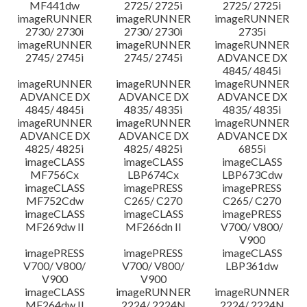
MF441dw
2725/ 2725i
2725/ 2725i
imageRUNNER
imageRUNNER
imageRUNNER
2730/ 2730i
2730/ 2730i
2735i
imageRUNNER
imageRUNNER
imageRUNNER
2745/ 2745i
2745/ 2745i
ADVANCE DX
4845/ 4845i
imageRUNNER
imageRUNNER
imageRUNNER
ADVANCE DX
ADVANCE DX
ADVANCE DX
4845/ 4845i
4835/ 4835i
4835/ 4835i
imageRUNNER
imageRUNNER
imageRUNNER
ADVANCE DX
ADVANCE DX
ADVANCE DX
4825/ 4825i
4825/ 4825i
6855i
imageCLASS
imageCLASS
imageCLASS
MF756Cx
LBP674Cx
LBP673Cdw
imageCLASS
imagePRESS
imagePRESS
MF752Cdw
C265/ C270
C265/ C270
imageCLASS
imageCLASS
imagePRESS
MF269dw II
MF266dn II
V700/ V800/
V900
imagePRESS
imagePRESS
imageCLASS
V700/ V800/
V700/ V800/
LBP361dw
V900
V900
imageCLASS
imageRUNNER
imageRUNNER
MF264dw II
2224/ 2224N
2224/ 2224N