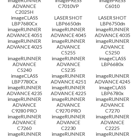
imageRUNNER
imagePRESS
imagePRESS
ADVANCE
C7010VP
C6010
C2025H
imageCLASS
LASER SHOT
LASER SHOT
LBP7680Cx
LBP6650dn
LBP6750dn
imageRUNNER
imageRUNNER
imageRUNNER
ADVANCE 4051
ADVANCE 4045
ADVANCE 4035
imageRUNNER
imageRUNNER
imageRUNNER
ADVANCE 4025
ADVANCE
ADVANCE
C5255
C5250
imageRUNNER
imageRUNNER
imageCLASS
ADVANCE
ADVANCE
LBP6680x
C5240
C5235
imageCLASS
imageRUNNER
imageRUNNER
LBP7780Cx
ADVANCE 4251
ADVANCE 4245
imageRUNNER
imageRUNNER
imageCLASS
ADVANCE 4235
ADVANCE 4225
LBP6780x
imageRUNNER
imageRUNNER
imageRUNNER
ADVANCE
ADVANCE
ADVANCE
C9280 PRO
C9270 PRO
C7270
imageRUNNER
imageRUNNER
imageRUNNER
ADVANCE
ADVANCE
ADVANCE
C7260
C2230
C2225
imageRUNNER
imageRUNNER
imageRUNNER