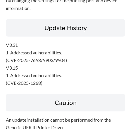
by changing the settings for the printing port and device
information.
Update History
V3.31
1. Addressed vulnerabilities.
(CVE-2025-7698/9903/9904)
V3.15
1. Addressed vulnerabilities.
(CVE-2025-1268)
Caution
An update installation cannot be performed from the
Generic UFR II Printer Driver.