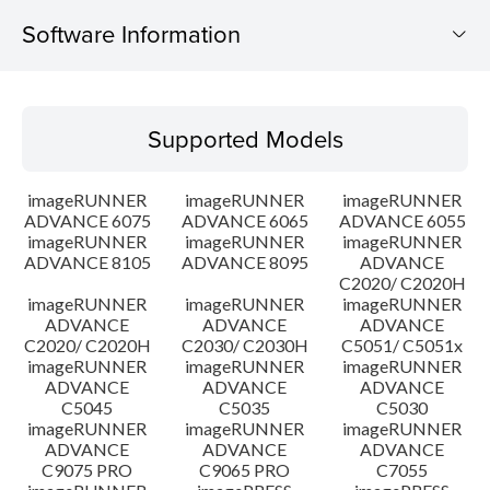
Software Information
Supported Models
Supported Models
Operating System
imageRUNNER
imageRUNNER
imageRUNNER
Outline
ADVANCE 6075
ADVANCE 6065
ADVANCE 6055
imageRUNNER
imageRUNNER
imageRUNNER
ADVANCE 8105
ADVANCE 8095
ADVANCE
Update History
C2020/ C2020H
imageRUNNER
imageRUNNER
imageRUNNER
Caution
ADVANCE
ADVANCE
ADVANCE
C2020/ C2020H
C2030/ C2030H
C5051/ C5051x
imageRUNNER
imageRUNNER
imageRUNNER
Setup instruction
ADVANCE
ADVANCE
ADVANCE
C5045
C5035
C5030
imageRUNNER
imageRUNNER
imageRUNNER
File information
ADVANCE
ADVANCE
ADVANCE
C9075 PRO
C9065 PRO
C7055
Disclaimer