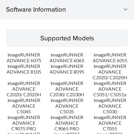
Software Information
Supported Models
Supported Models
Operating System
imageRUNNER
imageRUNNER
imageRUNNER
Outline
ADVANCE 6075
ADVANCE 6065
ADVANCE 6055
imageRUNNER
imageRUNNER
imageRUNNER
ADVANCE 8105
ADVANCE 8095
ADVANCE
Update History
C2020/ C2020H
imageRUNNER
imageRUNNER
imageRUNNER
Caution
ADVANCE
ADVANCE
ADVANCE
C2020/ C2020H
C2030/ C2030H
C5051/ C5051x
imageRUNNER
imageRUNNER
imageRUNNER
Setup instruction
ADVANCE
ADVANCE
ADVANCE
C5045
C5035
C5030
imageRUNNER
imageRUNNER
imageRUNNER
File information
ADVANCE
ADVANCE
ADVANCE
C9075 PRO
C9065 PRO
C7055
Disclaimer