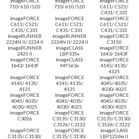
imageFORCE
imageFORCE
imageFORCE
710/ 610 /520
710/ 610 /520
C611/ C521/
C431/ C331
imageFORCE
imageFORCE
imageFORCE
C611/ C521/
C611/ C521/
C611/ C521/
C431/ C331
C431/ C331
C431/ C331
imageRUNNER
imageRUNNER
imageFORCE
2224N II/ 2224 II
2224N II/ 2224 II
C3150
imageRUNNER
imageCLASS
imageFORCE
2425 II
LBP335x
1643/ 1643F
imageFORCE
imageCLASS
imageFORCE
1643/ 1643F
MF563x
4145/ 4135/
4125
imageFORCE
imageFORCE
imageFORCE
4145/ 4135/
4145/ 4135/
4045/ 4035/
4125
4125
4030/ 4025
imageFORCE
imageFORCE
imageFORCE
4045/ 4035/
4045/ 4035/
4045/ 4035/
4030/ 4025
4030/ 4025
4030/ 4025
imageFORCE
imageFORCE
imageFORCE
C3026
C3135/ C3130/
C3135/ C3130/
C3126/ C3122
C3126/ C3122
imageFORCE
imageFORCE
imageCLASS
C3135/ C3130/
C3135/ C3130/
LBP122dw II