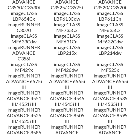
ADVANCE
ADVANCE
ADVANCE
C3530/ C3530i
C3525/ C3525i
C3520/ C3520i
imageCLASS
imageCLASS
imageCLASS
LBP654Cx
LBP613Cdw
LBP611Cn
imageRUNNER
imageCLASS
imageCLASS
C3020
MF735Cx
MF635Cx
imageCLASS
imageCLASS
imageCLASS
MF633Cdw
MF631Cn
MF632Cdw
imageRUNNER
imageCLASS
imageCLASS
ADVANCE
LBP215x
LBP214dw
C356i
imageCLASS
imageCLASS
imageCLASS
MF429x
MF426dw
MF525x
imageRUNNER
imageRUNNER
imageRUNNER
ADVANCE 6575i
ADVANCE 6565i
ADVANCE 6555i
III
III
III
imageRUNNER
imageRUNNER
imageRUNNER
ADVANCE 4551
ADVANCE 4545
ADVANCE 4535
III/ 4551i III
III/ 4545i III
III/ 4535i III
imageRUNNER
imageRUNNER
imageRUNNER
ADVANCE 4525
ADVANCE 8505
ADVANCE 8595
III/ 4525i III
III
III
imageRUNNER
imageRUNNER
imageRUNNER
ADVANCE 8585
ADVANCE
ADVANCE