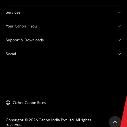
Services
Your Canon + You
Support & Downloads
Social
Other Canon Sites
Copyright © 2026 Canon India Pvt Ltd. All rights
reserved.