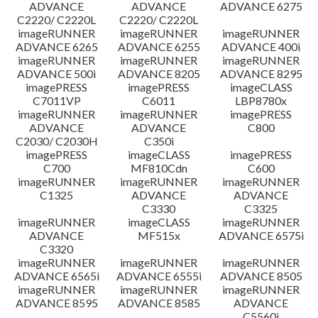
ADVANCE
ADVANCE
ADVANCE 6275
C2220/ C2220L
C2220/ C2220L
imageRUNNER
imageRUNNER
imageRUNNER
ADVANCE 6265
ADVANCE 6255
ADVANCE 400i
imageRUNNER
imageRUNNER
imageRUNNER
ADVANCE 500i
ADVANCE 8205
ADVANCE 8295
imagePRESS
imagePRESS
imageCLASS
C7011VP
C6011
LBP8780x
imageRUNNER
imageRUNNER
imagePRESS
ADVANCE
ADVANCE
C800
C2030/ C2030H
C350i
imagePRESS
imageCLASS
imagePRESS
C700
MF810Cdn
C600
imageRUNNER
imageRUNNER
imageRUNNER
C1325
ADVANCE
ADVANCE
C3330
C3325
imageRUNNER
imageCLASS
imageRUNNER
ADVANCE
MF515x
ADVANCE 6575i
C3320
imageRUNNER
imageRUNNER
imageRUNNER
ADVANCE 6565i
ADVANCE 6555i
ADVANCE 8505
imageRUNNER
imageRUNNER
imageRUNNER
ADVANCE 8595
ADVANCE 8585
ADVANCE
C5560i