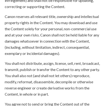
infringement) and shall not be responsible for updating,
correcting or supporting the Content.
Canon reserves all relevant title, ownership and intellectual
property rights in the Content. You may download and use
the Content solely for your personal, non-commercial use
and at your own risks. Canon shall not be held liable for any
damages whatsoever in connection with the Content,
(including, without limitation, indirect, consequential,
exemplary or incidental damages).
You shall not distribute, assign, license, sell, rent, broadcast,
transmit, publish or transfer the Content to any other party.
You shall also not (and shall not let others) reproduce,
modify, reformat, disassemble, decompile or otherwise
reverse engineer or create derivative works from the
Content, in whole or in part.
You agree not to send or bring the Content out of the