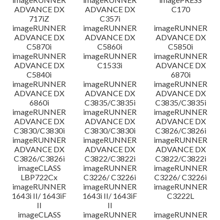
ADVANCE DX
ADVANCE DX
C170
717iZ
C357i
imageRUNNER
imageRUNNER
imageRUNNER
ADVANCE DX
ADVANCE DX
ADVANCE DX
C5870i
C5860i
C5850i
imageRUNNER
imageRUNNER
imageRUNNER
ADVANCE DX
C1533i
ADVANCE DX
C5840i
6870i
imageRUNNER
imageRUNNER
imageRUNNER
ADVANCE DX
ADVANCE DX
ADVANCE DX
6860i
C3835/C3835i
C3835/C3835i
imageRUNNER
imageRUNNER
imageRUNNER
ADVANCE DX
ADVANCE DX
ADVANCE DX
C3830/C3830i
C3830/C3830i
C3826/C3826i
imageRUNNER
imageRUNNER
imageRUNNER
ADVANCE DX
ADVANCE DX
ADVANCE DX
C3826/C3826i
C3822/C3822i
C3822/C3822i
imageCLASS
imageRUNNER
imageRUNNER
LBP722Cx
C3226/ C3226i
C3226/ C3226i
imageRUNNER
imageRUNNER
imageRUNNER
1643i II/ 1643iF
1643i II/ 1643iF
C3222L
II
II
imageCLASS
imageRUNNER
imageRUNNER