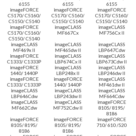
6155
6155
6155
imageFORCE
imageFORCE
imageFORCE
C5170/ C5160/
C5170/ C5160/
C5170/ C5160/
C5150/ C5140
C5150/ C5140
C5150/ C5140
imageFORCE
imageCLASS
imageCLASS
C5170/ C5160/
MF667Cx
MF756Cx II
C5150/ C5140
imageCLASS
imageCLASS
imageCLASS
MF469x II
MF465dw II
LBP647Cdw
imageFORCE
imageCLASS
imageCLASS
C1333/ C1333P
LBP674Cx II
LBP673Cdw II
imageFORCE
imageCLASS
imageCLASS
1440/ 1440P
LBP248x II
LBP246dw II
imageFORCE
imageFORCE
imageCLASS
C1333/ C1333P
1440/ 1440P
MF461dw II
imageCLASS
imageCLASS
imageCLASS
LBP646Cdw
LBP243dw II
MF664Cdw
imageCLASS
imageCLASS
imageFORCE
MF662Cdw
MF752Cdw II
8105/ 8195/
8186
imageFORCE
imageFORCE
imageFORCE
8105/ 8195/
8105/ 8195/
710/ 610 /520
8186
8186