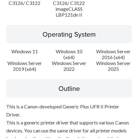
C3126/ C3122
C3126/ C3122
imageCLASS
LBP121dn II
Operating System
Windows 11
Windows 10
Windows Server
(x64)
2016 (x64)
Windows Server
Windows Server
Windows Server
2019 (x64)
2022
2025
Outline
This is a Canon-developed Generic Plus UFR II Printer
Driver.
This is a generic printer driver that supports various Canon
devices. You can use the same driver for all printer models