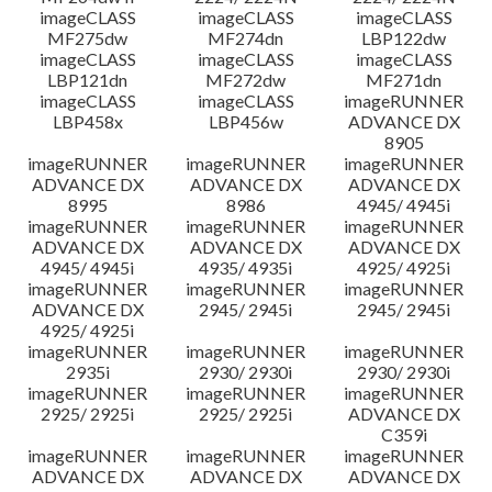
imageCLASS
imageCLASS
imageCLASS
MF275dw
MF274dn
LBP122dw
imageCLASS
imageCLASS
imageCLASS
LBP121dn
MF272dw
MF271dn
imageCLASS
imageCLASS
imageRUNNER
LBP458x
LBP456w
ADVANCE DX
8905
imageRUNNER
imageRUNNER
imageRUNNER
ADVANCE DX
ADVANCE DX
ADVANCE DX
8995
8986
4945/ 4945i
imageRUNNER
imageRUNNER
imageRUNNER
ADVANCE DX
ADVANCE DX
ADVANCE DX
4945/ 4945i
4935/ 4935i
4925/ 4925i
imageRUNNER
imageRUNNER
imageRUNNER
ADVANCE DX
2945/ 2945i
2945/ 2945i
4925/ 4925i
imageRUNNER
imageRUNNER
imageRUNNER
2935i
2930/ 2930i
2930/ 2930i
imageRUNNER
imageRUNNER
imageRUNNER
2925/ 2925i
2925/ 2925i
ADVANCE DX
C359i
imageRUNNER
imageRUNNER
imageRUNNER
ADVANCE DX
ADVANCE DX
ADVANCE DX