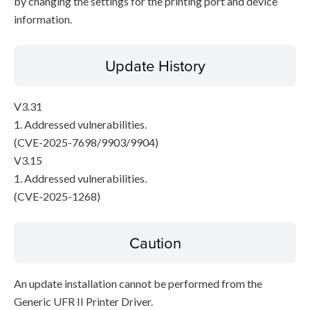
by changing the settings for the printing port and device
information.
Update History
V3.31
1. Addressed vulnerabilities.
(CVE-2025-7698/9903/9904)
V3.15
1. Addressed vulnerabilities.
(CVE-2025-1268)
Caution
An update installation cannot be performed from the
Generic UFR II Printer Driver.