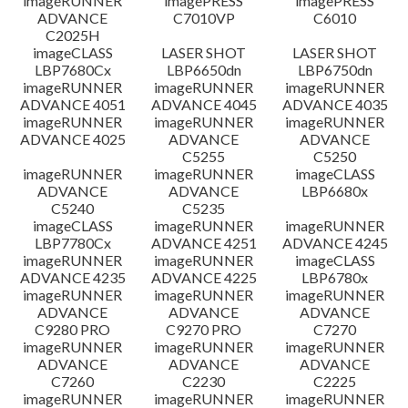
imageRUNNER
imagePRESS
imagePRESS
ADVANCE
C7010VP
C6010
C2025H
imageCLASS
LASER SHOT
LASER SHOT
LBP7680Cx
LBP6650dn
LBP6750dn
imageRUNNER
imageRUNNER
imageRUNNER
ADVANCE 4051
ADVANCE 4045
ADVANCE 4035
imageRUNNER
imageRUNNER
imageRUNNER
ADVANCE 4025
ADVANCE
ADVANCE
C5255
C5250
imageRUNNER
imageRUNNER
imageCLASS
ADVANCE
ADVANCE
LBP6680x
C5240
C5235
imageCLASS
imageRUNNER
imageRUNNER
LBP7780Cx
ADVANCE 4251
ADVANCE 4245
imageRUNNER
imageRUNNER
imageCLASS
ADVANCE 4235
ADVANCE 4225
LBP6780x
imageRUNNER
imageRUNNER
imageRUNNER
ADVANCE
ADVANCE
ADVANCE
C9280 PRO
C9270 PRO
C7270
imageRUNNER
imageRUNNER
imageRUNNER
ADVANCE
ADVANCE
ADVANCE
C7260
C2230
C2225
imageRUNNER
imageRUNNER
imageRUNNER