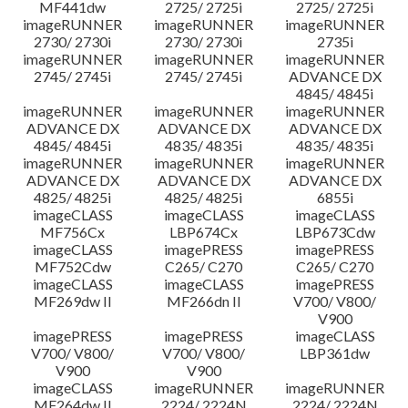
MF441dw
2725/ 2725i
2725/ 2725i
imageRUNNER
imageRUNNER
imageRUNNER
2730/ 2730i
2730/ 2730i
2735i
imageRUNNER
imageRUNNER
imageRUNNER
2745/ 2745i
2745/ 2745i
ADVANCE DX
4845/ 4845i
imageRUNNER
imageRUNNER
imageRUNNER
ADVANCE DX
ADVANCE DX
ADVANCE DX
4845/ 4845i
4835/ 4835i
4835/ 4835i
imageRUNNER
imageRUNNER
imageRUNNER
ADVANCE DX
ADVANCE DX
ADVANCE DX
4825/ 4825i
4825/ 4825i
6855i
imageCLASS
imageCLASS
imageCLASS
MF756Cx
LBP674Cx
LBP673Cdw
imageCLASS
imagePRESS
imagePRESS
MF752Cdw
C265/ C270
C265/ C270
imageCLASS
imageCLASS
imagePRESS
MF269dw II
MF266dn II
V700/ V800/
V900
imagePRESS
imagePRESS
imageCLASS
V700/ V800/
V700/ V800/
LBP361dw
V900
V900
imageCLASS
imageRUNNER
imageRUNNER
MF264dw II
2224/ 2224N
2224/ 2224N