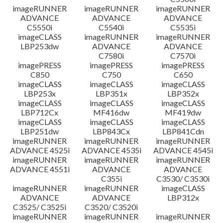
imageRUNNER
imageRUNNER
imageRUNNER
ADVANCE
ADVANCE
ADVANCE
C5550i
C5540i
C5535i
imageCLASS
imageRUNNER
imageRUNNER
LBP253dw
ADVANCE
ADVANCE
C7580i
C7570i
imagePRESS
imagePRESS
imagePRESS
C850
C750
C650
imageCLASS
imageCLASS
imageCLASS
LBP253x
LBP351x
LBP352x
imageCLASS
imageCLASS
imageCLASS
LBP712Cx
MF416dw
MF419dw
imageCLASS
imageCLASS
imageCLASS
LBP251dw
LBP843Cx
LBP841Cdn
imageRUNNER
imageRUNNER
imageRUNNER
ADVANCE 4525i
ADVANCE 4535i
ADVANCE 4545i
imageRUNNER
imageRUNNER
imageRUNNER
ADVANCE 4551i
ADVANCE
ADVANCE
C355i
C3530/ C3530i
imageRUNNER
imageRUNNER
imageCLASS
ADVANCE
ADVANCE
LBP312x
C3525/ C3525i
C3520/ C3520i
imageRUNNER
imageRUNNER
imageRUNNER