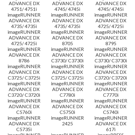
ADVANCE DX
ADVANCE DX
ADVANCE DX
4751/ 4751i
4745/ 4745i
4745/ 4745i
imageRUNNER
imageRUNNER
imageRUNNER
ADVANCE DX
ADVANCE DX
ADVANCE DX
4735/ 4735i
4735/ 4735i
4725/ 4725i
imageRUNNER
imageRUNNER
imageRUNNER
ADVANCE DX
ADVANCE DX
ADVANCE DX
4725/ 4725i
8705
8795
imageRUNNER
imageRUNNER
imageRUNNER
ADVANCE DX
ADVANCE DX
ADVANCE DX
8786
C3730/ C3730i
C3730/ C3730i
imageRUNNER
imageRUNNER
imageRUNNER
ADVANCE DX
ADVANCE DX
ADVANCE DX
C3725/ C3725i
C3725/ C3725i
C3720/ C3720i
imageRUNNER
imageRUNNER
imageRUNNER
ADVANCE DX
ADVANCE DX
ADVANCE DX
C3720/ C3720i
C7780i
C7770i
imageRUNNER
imageRUNNER
imageRUNNER
ADVANCE DX
ADVANCE DX
ADVANCE DX
C5760i
C5750i
C5740i
imageRUNNER
imageRUNNER
imageRUNNER
ADVANCE DX
2425
ADVANCE DX
C5735i
617i
imageRUNNER
imageRUNNER
imagePRESS