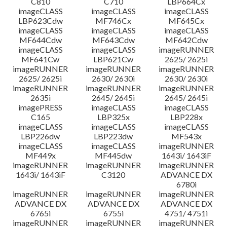
C810
C710
LBP664Cx
imageCLASS
imageCLASS
imageCLASS
LBP623Cdw
MF746Cx
MF645Cx
imageCLASS
imageCLASS
imageCLASS
MF644Cdw
MF643Cdw
MF642Cdw
imageCLASS
imageCLASS
imageRUNNER
MF641Cw
LBP621Cw
2625/ 2625i
imageRUNNER
imageRUNNER
imageRUNNER
2625/ 2625i
2630/ 2630i
2630/ 2630i
imageRUNNER
imageRUNNER
imageRUNNER
2635i
2645/ 2645i
2645/ 2645i
imagePRESS
imageCLASS
imageCLASS
C165
LBP325x
LBP228x
imageCLASS
imageCLASS
imageCLASS
LBP226dw
LBP223dw
MF543x
imageCLASS
imageCLASS
imageRUNNER
MF449x
MF445dw
1643i/ 1643iF
imageRUNNER
imageRUNNER
imageRUNNER
1643i/ 1643iF
C3120
ADVANCE DX
6780i
imageRUNNER
imageRUNNER
imageRUNNER
ADVANCE DX
ADVANCE DX
ADVANCE DX
6765i
6755i
4751/ 4751i
imageRUNNER
imageRUNNER
imageRUNNER