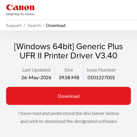
Support
Search
Download
[Windows 64bit] Generic Plus
UFR II Printer Driver V3.40
Last Updated
Size
Issue Number
26-May-2026
39.58 MB
0101227001
Download
I have read and understood the disclaimer below
and wish to download the designated software