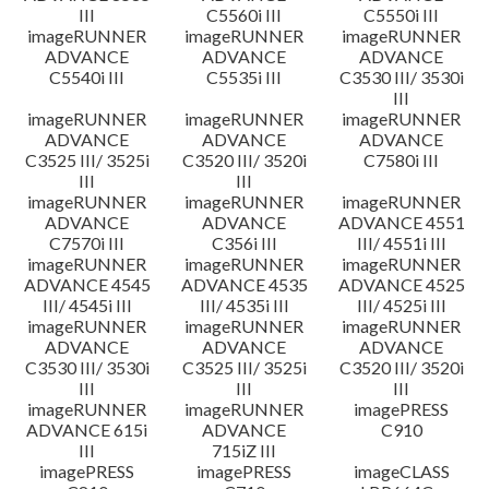
III
C5560i III
C5550i III
imageRUNNER
imageRUNNER
imageRUNNER
ADVANCE
ADVANCE
ADVANCE
C5540i III
C5535i III
C3530 III/ 3530i
III
imageRUNNER
imageRUNNER
imageRUNNER
ADVANCE
ADVANCE
ADVANCE
C3525 III/ 3525i
C3520 III/ 3520i
C7580i III
III
III
imageRUNNER
imageRUNNER
imageRUNNER
ADVANCE
ADVANCE
ADVANCE 4551
C7570i III
C356i III
III/ 4551i III
imageRUNNER
imageRUNNER
imageRUNNER
ADVANCE 4545
ADVANCE 4535
ADVANCE 4525
III/ 4545i III
III/ 4535i III
III/ 4525i III
imageRUNNER
imageRUNNER
imageRUNNER
ADVANCE
ADVANCE
ADVANCE
C3530 III/ 3530i
C3525 III/ 3525i
C3520 III/ 3520i
III
III
III
imageRUNNER
imageRUNNER
imagePRESS
ADVANCE 615i
ADVANCE
C910
III
715iZ III
imagePRESS
imagePRESS
imageCLASS