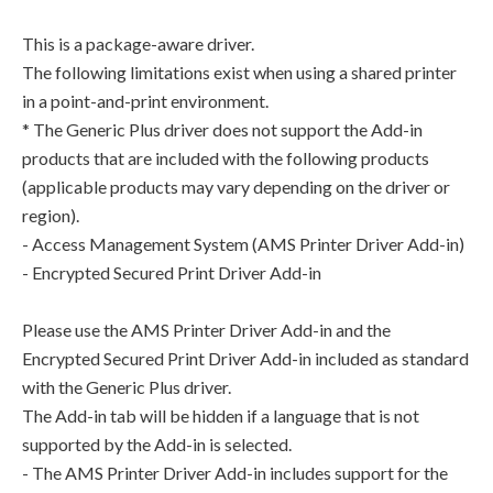
This is a package-aware driver.
The following limitations exist when using a shared printer
in a point-and-print environment.
* The Generic Plus driver does not support the Add-in
products that are included with the following products
(applicable products may vary depending on the driver or
region).
- Access Management System (AMS Printer Driver Add-in)
- Encrypted Secured Print Driver Add-in
Please use the AMS Printer Driver Add-in and the
Encrypted Secured Print Driver Add-in included as standard
with the Generic Plus driver.
The Add-in tab will be hidden if a language that is not
supported by the Add-in is selected.
- The AMS Printer Driver Add-in includes support for the