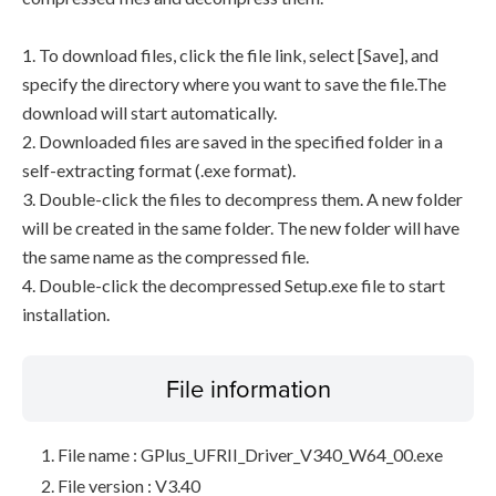
1. To download files, click the file link, select [Save], and
specify the directory where you want to save the file.The
download will start automatically.
2. Downloaded files are saved in the specified folder in a
self-extracting format (.exe format).
3. Double-click the files to decompress them. A new folder
will be created in the same folder. The new folder will have
the same name as the compressed file.
4. Double-click the decompressed Setup.exe file to start
installation.
File information
File name : GPlus_UFRII_Driver_V340_W64_00.exe
File version : V3.40