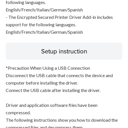
following languages.
English/French/Italian/German/Spanish
- The Encrypted Secured Printer Driver Add-in includes
support for the following languages.
English/French/Italian/German/Spanish
Setup instruction
*Precaution When Using a USB Connection
Disconnect the USB cable that connects the device and
computer before installing the driver.
Connect the USB cable after installing the driver.
Driver and application software files have been
compressed.
The following instructions show you how to download the
compressed files and decompress them.