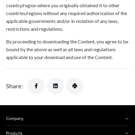
country/region where you originally obtained it to other
countries/regions without any required authorization of the
applicable governments and/or in violation of any laws,
restrictions and regulations.
By proceeding to downloading the Content, you agree to be
bound by the above as well as all laws and regulations
applicable to your download and use of the Content.
Share:
Company
Products