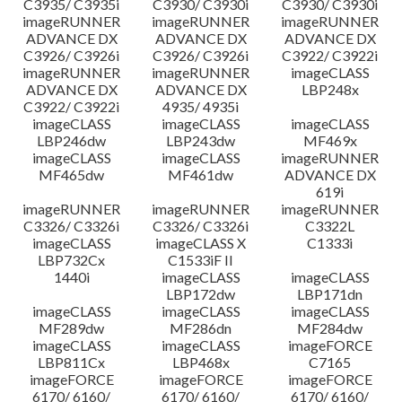
C3935/ C3935i
C3930/ C3930i
C3930/ C3930i
imageRUNNER
imageRUNNER
imageRUNNER
ADVANCE DX
ADVANCE DX
ADVANCE DX
C3926/ C3926i
C3926/ C3926i
C3922/ C3922i
imageRUNNER
imageRUNNER
imageCLASS
ADVANCE DX
ADVANCE DX
LBP248x
C3922/ C3922i
4935/ 4935i
imageCLASS
imageCLASS
imageCLASS
LBP246dw
LBP243dw
MF469x
imageCLASS
imageCLASS
imageRUNNER
MF465dw
MF461dw
ADVANCE DX
619i
imageRUNNER
imageRUNNER
imageRUNNER
C3326/ C3326i
C3326/ C3326i
C3322L
imageCLASS
imageCLASS X
C1333i
LBP732Cx
C1533iF II
1440i
imageCLASS
imageCLASS
LBP172dw
LBP171dn
imageCLASS
imageCLASS
imageCLASS
MF289dw
MF286dn
MF284dw
imageCLASS
imageCLASS
imageFORCE
LBP811Cx
LBP468x
C7165
imageFORCE
imageFORCE
imageFORCE
6170/ 6160/
6170/ 6160/
6170/ 6160/