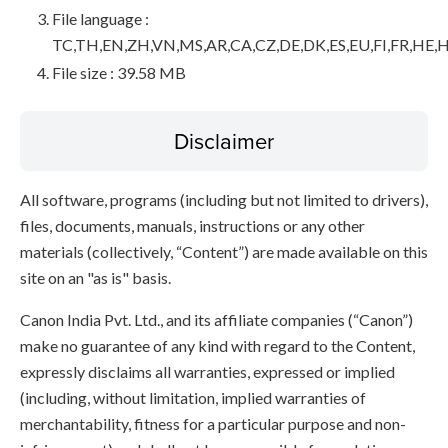
File language :
TC,TH,EN,ZH,VN,MS,AR,CA,CZ,DE,DK,ES,EU,FI,FR,HE,H
File size : 39.58 MB
Disclaimer
All software, programs (including but not limited to drivers),
files, documents, manuals, instructions or any other
materials (collectively, “Content”) are made available on this
site on an "as is" basis.
Canon India Pvt. Ltd., and its affiliate companies (“Canon”)
make no guarantee of any kind with regard to the Content,
expressly disclaims all warranties, expressed or implied
(including, without limitation, implied warranties of
merchantability, fitness for a particular purpose and non-