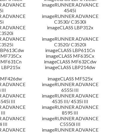
R ADVANCE
imageRUNNER ADVANCE
5i
4545i
R ADVANCE
imageRUNNER ADVANCE
5i
C3530/ C3530i
R ADVANCE
imageCLASS LBP312x
C3520i
R ADVANCE
imageRUNNER ADVANCE
C3525i
C3520/ C3520i
LBP613Cdw
imageCLASS LBP611Cn
 MF735Cx
imageCLASS MF635Cx
 MF631Cn
imageCLASS MF632Cdw
 LBP215x
imageCLASS LBP214dw
 MF426dw
imageCLASS MF525x
R ADVANCE
imageRUNNER ADVANCE
 III
6555i III
R ADVANCE
imageRUNNER ADVANCE
4545i III
4535 III/ 4535i III
R ADVANCE
imageRUNNER ADVANCE
III
8595 III
R ADVANCE
imageRUNNER ADVANCE
 III
C5550i III
R ADVANCE
imageRUNNER ADVANCE