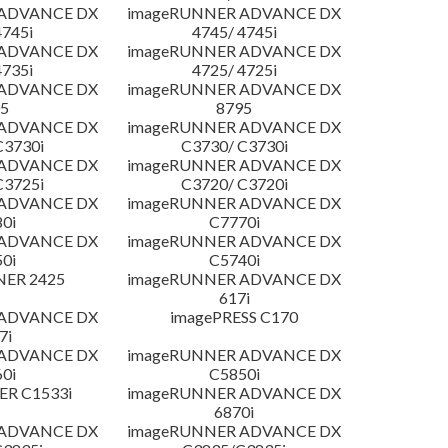
 ADVANCE DX
imageRUNNER ADVANCE DX
4745i
4745/ 4745i
 ADVANCE DX
imageRUNNER ADVANCE DX
4735i
4725/ 4725i
 ADVANCE DX
imageRUNNER ADVANCE DX
5
8795
 ADVANCE DX
imageRUNNER ADVANCE DX
C3730i
C3730/ C3730i
 ADVANCE DX
imageRUNNER ADVANCE DX
C3725i
C3720/ C3720i
 ADVANCE DX
imageRUNNER ADVANCE DX
0i
C7770i
 ADVANCE DX
imageRUNNER ADVANCE DX
0i
C5740i
NER 2425
imageRUNNER ADVANCE DX
617i
 ADVANCE DX
imagePRESS C170
7i
 ADVANCE DX
imageRUNNER ADVANCE DX
0i
C5850i
R C1533i
imageRUNNER ADVANCE DX
6870i
 ADVANCE DX
imageRUNNER ADVANCE DX