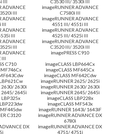
 III
C3530 III/ 3530i III
R ADVANCE
imageRUNNER ADVANCE
3520i III
C7580i III
R ADVANCE
imageRUNNER ADVANCE
 III
4551 III/ 4551i III
R ADVANCE
imageRUNNER ADVANCE
4535i III
4525 III/ 4525i III
R ADVANCE
imageRUNNER ADVANCE
3525i III
C3520 III/ 3520i III
R ADVANCE
imagePRESS C910
 III
SS C710
imageCLASS LBP664Cx
 MF746Cx
imageCLASS MF645Cx
 MF643Cdw
imageCLASS MF642Cdw
 LBP621Cw
imageRUNNER 2625/ 2625i
2630/ 2630i
imageRUNNER 2630/ 2630i
2645/ 2645i
imageRUNNER 2645/ 2645i
 LBP325x
imageCLASS LBP228x
 LBP223dw
imageCLASS MF543x
 MF445dw
imageRUNNER 1643i/ 1643iF
ER C3120
imageRUNNER ADVANCE DX
6780i
 ADVANCE DX
imageRUNNER ADVANCE DX
5i
4751/ 4751i