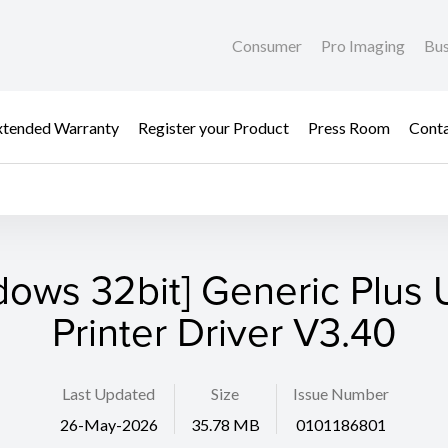
Consumer
Pro Imaging
Bus
xtended Warranty
Register your Product
Press Room
Cont
dows 32bit] Generic Plus U
Printer Driver V3.40
Last Updated
Size
Issue Number
26-May-2026
35.78 MB
0101186801