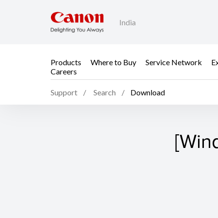
India
Products
Where to Buy
Service Network
E
Careers
Support
Search
Download
[Win