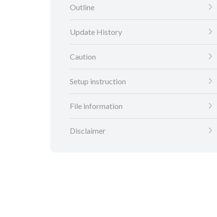
Outline
Update History
Caution
Setup instruction
File information
Disclaimer