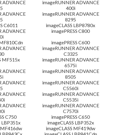
R ADVANCE
imageRUNNER ADVANCE
5
400i
R ADVANCE
imageRUNNER ADVANCE
5
8295
S C6011
imageCLASS LBP8780x
R ADVANCE
imagePRESS C800
0i
 MF810Cdn
imagePRESS C600
R ADVANCE
imageRUNNER ADVANCE
30
C3325
S MF515x
imageRUNNER ADVANCE
6575i
R ADVANCE
imageRUNNER ADVANCE
5i
8505
R ADVANCE
imageRUNNER ADVANCE
5
C5560i
R ADVANCE
imageRUNNER ADVANCE
0i
C5535i
R ADVANCE
imageRUNNER ADVANCE
0i
C7570i
SS C750
imagePRESS C650
 LBP351x
imageCLASS LBP352x
 MF416dw
imageCLASS MF419dw
 LBP843Cx
imageCLASS LBP841Cdn