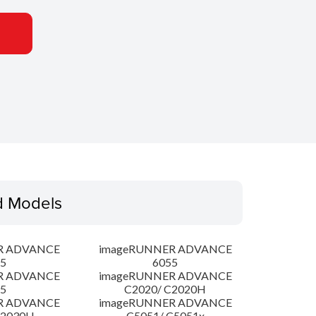
d Models
R ADVANCE
imageRUNNER ADVANCE
5
6055
R ADVANCE
imageRUNNER ADVANCE
5
C2020/ C2020H
R ADVANCE
imageRUNNER ADVANCE
C2030H
C5051/ C5051x