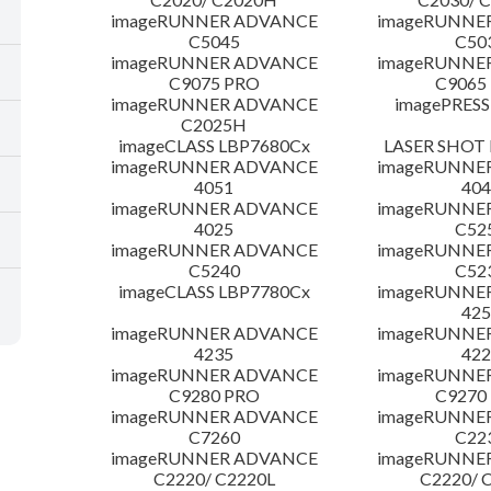
imageRUNNER ADVANCE
imageRUNNE
C5045
C50
imageRUNNER ADVANCE
imageRUNNE
C9075 PRO
C9065
imageRUNNER ADVANCE
imagePRESS
C2025H
imageCLASS LBP7680Cx
LASER SHOT 
imageRUNNER ADVANCE
imageRUNNE
4051
404
imageRUNNER ADVANCE
imageRUNNE
4025
C52
imageRUNNER ADVANCE
imageRUNNE
C5240
C52
imageCLASS LBP7780Cx
imageRUNNE
425
imageRUNNER ADVANCE
imageRUNNE
4235
422
imageRUNNER ADVANCE
imageRUNNE
C9280 PRO
C9270
imageRUNNER ADVANCE
imageRUNNE
C7260
C22
imageRUNNER ADVANCE
imageRUNNE
C2220/ C2220L
C2220/ 