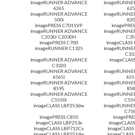
imageRUNNER ADVANCE
imageRUNNE
6265
625
imageRUNNER ADVANCE
imageRUNNE
500i
820
imagePRESS C7011VP
imagePRES
imageRUNNER ADVANCE
imageRUNNE
C2030/ C2030H
C35
imagePRESS C700
imageCLASS
imageRUNNER C1325
imageRUNNE
C33
imageRUNNER ADVANCE
imageCLAS
C3320
imageRUNNER ADVANCE
imageRUNNE
6565i
655
imageRUNNER ADVANCE
imageRUNNE
8595
858
imageRUNNER ADVANCE
imageRUNNE
C5550i
C554
imageCLASS LBP253dw
imageRUNNE
C758
imagePRESS C850
imagePRE
imageCLASS LBP253x
imageCLASS
imageCLASS LBP712Cx
imageCLASS
imageCLASS LBP251dw
imageCLASS