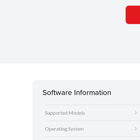
Software Information
Supported Models
Operating System