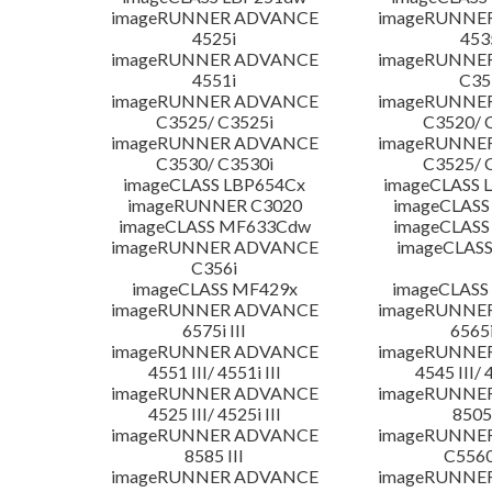
imageRUNNER ADVANCE
imageRUNNE
4525i
453
imageRUNNER ADVANCE
imageRUNNE
4551i
C35
imageRUNNER ADVANCE
imageRUNNE
C3525/ C3525i
C3520/ 
imageRUNNER ADVANCE
imageRUNNE
C3530/ C3530i
C3525/ 
imageCLASS LBP654Cx
imageCLASS 
imageRUNNER C3020
imageCLASS
imageCLASS MF633Cdw
imageCLASS
imageRUNNER ADVANCE
imageCLASS
C356i
imageCLASS MF429x
imageCLASS
imageRUNNER ADVANCE
imageRUNNE
6575i III
6565i
imageRUNNER ADVANCE
imageRUNNE
4551 III/ 4551i III
4545 III/ 
imageRUNNER ADVANCE
imageRUNNE
4525 III/ 4525i III
8505 
imageRUNNER ADVANCE
imageRUNNE
8585 III
C5560i
imageRUNNER ADVANCE
imageRUNNE