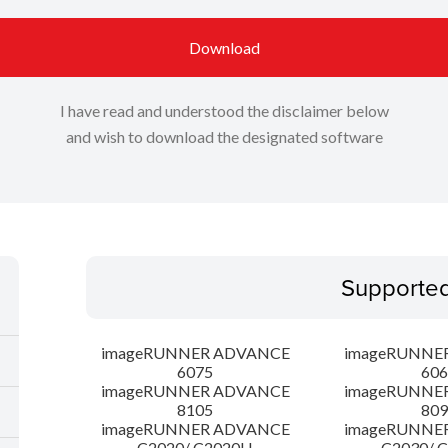
Download
I have read and understood the disclaimer below
and wish to download the designated software
Supporte
imageRUNNER ADVANCE
imageRUNNE
6075
606
imageRUNNER ADVANCE
imageRUNNE
8105
809
imageRUNNER ADVANCE
imageRUNNE
C2020/ C2020H
C2030/ 