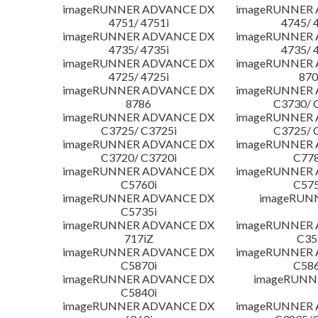
imageRUNNER ADVANCE DX
imageRUNNER
4751/ 4751i
4745/ 
imageRUNNER ADVANCE DX
imageRUNNER
4735/ 4735i
4735/ 
imageRUNNER ADVANCE DX
imageRUNNER
4725/ 4725i
870
imageRUNNER ADVANCE DX
imageRUNNER
8786
C3730/ 
imageRUNNER ADVANCE DX
imageRUNNER
C3725/ C3725i
C3725/ 
imageRUNNER ADVANCE DX
imageRUNNER
C3720/ C3720i
C778
imageRUNNER ADVANCE DX
imageRUNNER
C5760i
C575
imageRUNNER ADVANCE DX
imageRUN
C5735i
imageRUNNER ADVANCE DX
imageRUNNER
717iZ
C35
imageRUNNER ADVANCE DX
imageRUNNER
C5870i
C586
imageRUNNER ADVANCE DX
imageRUNNE
C5840i
imageRUNNER ADVANCE DX
imageRUNNER