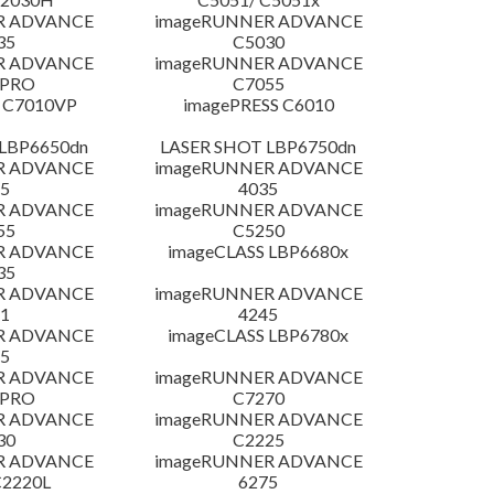
R ADVANCE
imageRUNNER ADVANCE
35
C5030
R ADVANCE
imageRUNNER ADVANCE
 PRO
C7055
 C7010VP
imagePRESS C6010
LBP6650dn
LASER SHOT LBP6750dn
R ADVANCE
imageRUNNER ADVANCE
5
4035
R ADVANCE
imageRUNNER ADVANCE
55
C5250
R ADVANCE
imageCLASS LBP6680x
35
R ADVANCE
imageRUNNER ADVANCE
1
4245
R ADVANCE
imageCLASS LBP6780x
5
R ADVANCE
imageRUNNER ADVANCE
 PRO
C7270
R ADVANCE
imageRUNNER ADVANCE
30
C2225
R ADVANCE
imageRUNNER ADVANCE
C2220L
6275