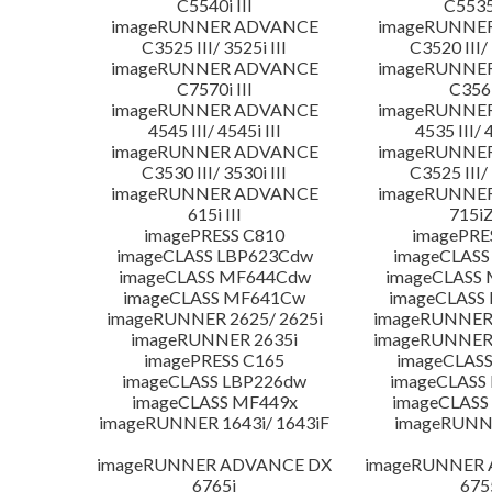
C5540i III
C5535i
imageRUNNER ADVANCE
imageRUNNE
C3525 III/ 3525i III
C3520 III/ 
imageRUNNER ADVANCE
imageRUNNE
C7570i III
C356i
imageRUNNER ADVANCE
imageRUNNE
4545 III/ 4545i III
4535 III/ 
imageRUNNER ADVANCE
imageRUNNE
C3530 III/ 3530i III
C3525 III/ 
imageRUNNER ADVANCE
imageRUNNE
615i III
715iZ
imagePRESS C810
imagePRE
imageCLASS LBP623Cdw
imageCLASS
imageCLASS MF644Cdw
imageCLASS
imageCLASS MF641Cw
imageCLASS
imageRUNNER 2625/ 2625i
imageRUNNER 
imageRUNNER 2635i
imageRUNNER 
imagePRESS C165
imageCLASS
imageCLASS LBP226dw
imageCLASS
imageCLASS MF449x
imageCLASS
imageRUNNER 1643i/ 1643iF
imageRUNN
imageRUNNER ADVANCE DX
imageRUNNER
6765i
675