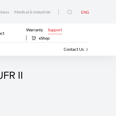
iness
Medical & Industrial
ENG
Warranty
Support
act
eShop
Contact Us
FR II