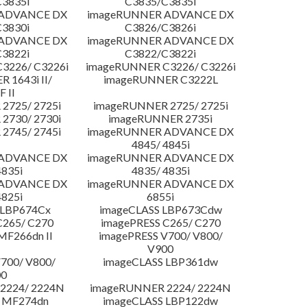
3835i
C3835/C3835i
 ADVANCE DX
imageRUNNER ADVANCE DX
3830i
C3826/C3826i
 ADVANCE DX
imageRUNNER ADVANCE DX
3822i
C3822/C3822i
3226/ C3226i
imageRUNNER C3226/ C3226i
 1643i II/
imageRUNNER C3222L
F II
2725/ 2725i
imageRUNNER 2725/ 2725i
2730/ 2730i
imageRUNNER 2735i
2745/ 2745i
imageRUNNER ADVANCE DX
4845/ 4845i
 ADVANCE DX
imageRUNNER ADVANCE DX
4835i
4835/ 4835i
 ADVANCE DX
imageRUNNER ADVANCE DX
4825i
6855i
 LBP674Cx
imageCLASS LBP673Cdw
C265/ C270
imagePRESS C265/ C270
MF266dn II
imagePRESS V700/ V800/
V900
700/ V800/
imageCLASS LBP361dw
00
2224/ 2224N
imageRUNNER 2224/ 2224N
 MF274dn
imageCLASS LBP122dw