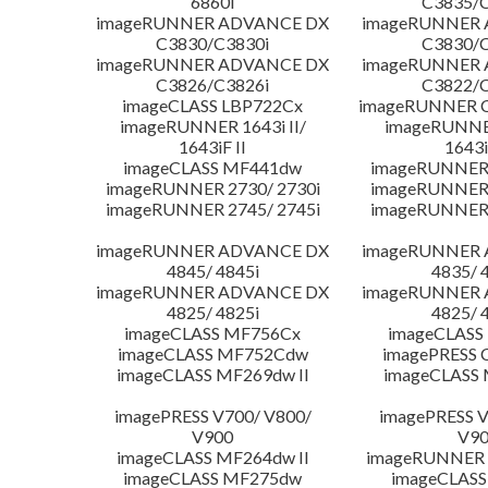
6860i
C3835/C
imageRUNNER ADVANCE DX
imageRUNNER
C3830/C3830i
C3830/C
imageRUNNER ADVANCE DX
imageRUNNER
C3826/C3826i
C3822/C
imageCLASS LBP722Cx
imageRUNNER C
imageRUNNER 1643i II/
imageRUNNER
1643iF II
1643i
imageCLASS MF441dw
imageRUNNER 
imageRUNNER 2730/ 2730i
imageRUNNER 
imageRUNNER 2745/ 2745i
imageRUNNER 
imageRUNNER ADVANCE DX
imageRUNNER
4845/ 4845i
4835/ 
imageRUNNER ADVANCE DX
imageRUNNER
4825/ 4825i
4825/ 
imageCLASS MF756Cx
imageCLASS
imageCLASS MF752Cdw
imagePRESS 
imageCLASS MF269dw II
imageCLASS 
imagePRESS V700/ V800/
imagePRESS V
V900
V9
imageCLASS MF264dw II
imageRUNNER 
imageCLASS MF275dw
imageCLASS