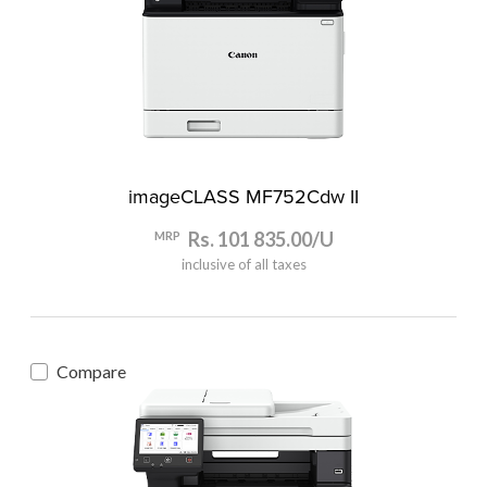
imageCLASS MF752Cdw II
Rs. 101 835.00/U
MRP
inclusive of all taxes
Compare