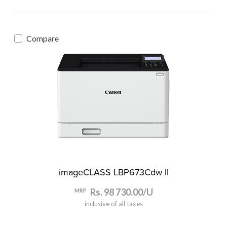
Compare
imageCLASS LBP673Cdw II
Rs. 98 730.00/U
MRP
inclusive of all taxes