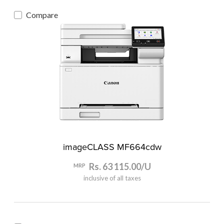
Compare
imageCLASS MF664cdw
Rs. 63 115.00/U
MRP
inclusive of all taxes