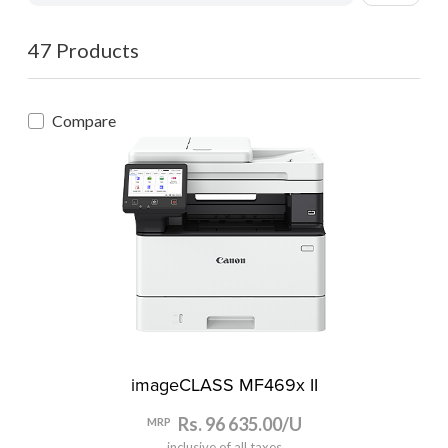
47 Products
Compare
imageCLASS MF469x II
Rs. 96 635.00/U
MRP
inclusive of all taxes