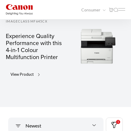
Consumer
IMAGECLASS MF645CX
Experience Quality
Performance with this
4-in-1 Colour
Multifunction Printer
View Product
1
Newest