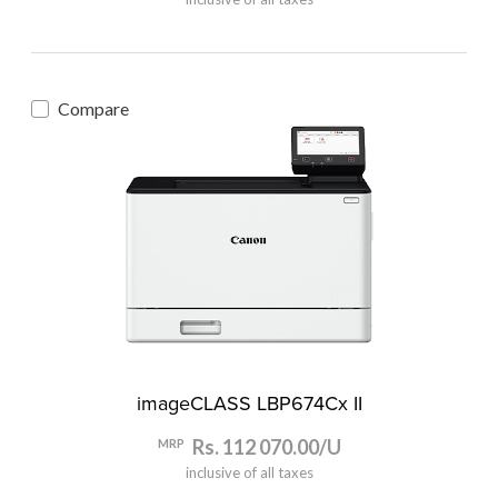
Compare
imageCLASS LBP674Cx II
Rs. 112 070.00/U
MRP
inclusive of all taxes