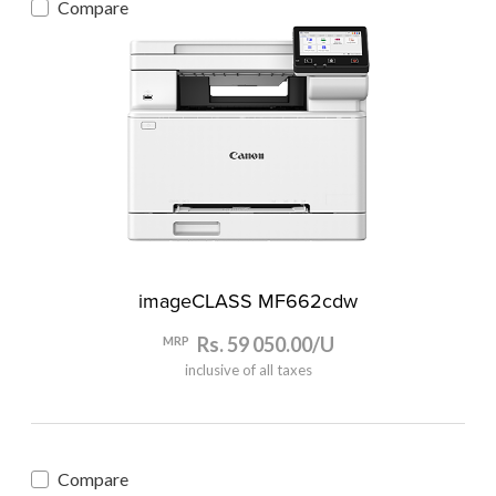
Compare
imageCLASS MF662cdw
Rs. 59 050.00/U
MRP
inclusive of all taxes
Compare