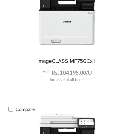
imageCLASS MF756Cx II
Rs. 104 195.00/U
MRP
inclusive of all taxes
Compare