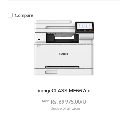
Compare
imageCLASS MF667cx
Rs. 69 975.00/U
MRP
inclusive of all taxes