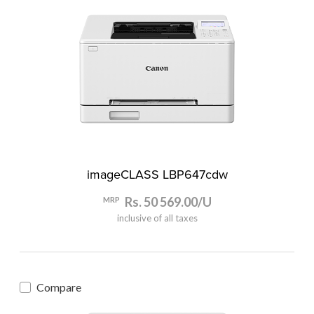
imageCLASS LBP647cdw
Rs. 50 569.00/U
MRP
inclusive of all taxes
Compare