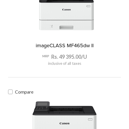
imageCLASS MF465dw II
Rs. 49 395.00/U
MRP
inclusive of all taxes
Compare