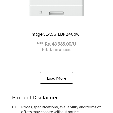
imageCLASS LBP246dw II
Rs. 48 965.00/U
MRP
inclusive of all taxes
Load More
Product Disclaimer
01.
Prices, specifications, availability and terms of
offers may change without notice.