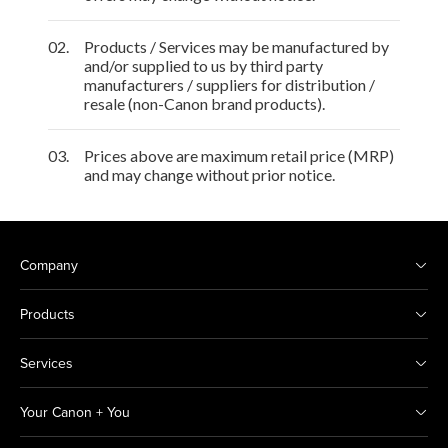
02.
Products / Services may be manufactured by
and/or supplied to us by third party
manufacturers / suppliers for distribution /
resale (non-Canon brand products).
03.
Prices above are maximum retail price (MRP)
and may change without prior notice.
Company
Products
Services
Your Canon + You