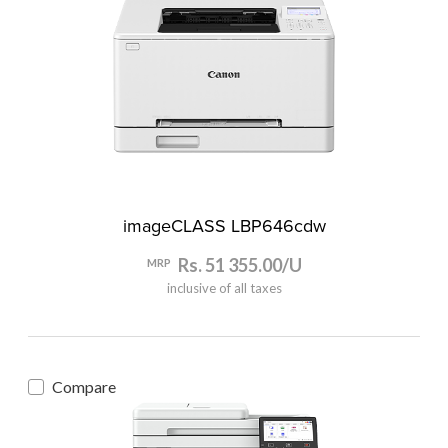
imageCLASS LBP646cdw
Rs. 51 355.00/U
MRP
inclusive of all taxes
Compare