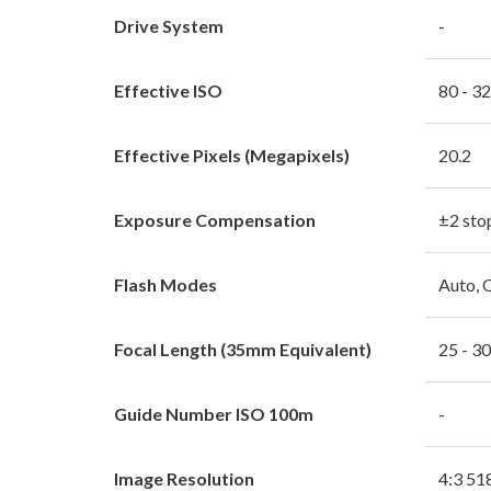
Drive System
-
Effective ISO
80 - 3
Effective Pixels (Megapixels)
20.2
Exposure Compensation
±2 sto
Flash Modes
Auto, 
Focal Length (35mm Equivalent)
25 - 3
Guide Number ISO 100m
-
Image Resolution
4:3 51