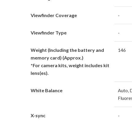
Viewfinder Coverage
-
Viewfinder Type
-
Weight (Including the battery and
146
memory card) (Approx.)
*For camera kits, weight includes kit
lens(es).
White Balance
Auto, D
Fluore
X-sync
-