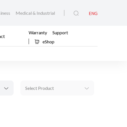
iness
Medical & Industrial
ENG
Warranty
Support
act
eShop
Select Product