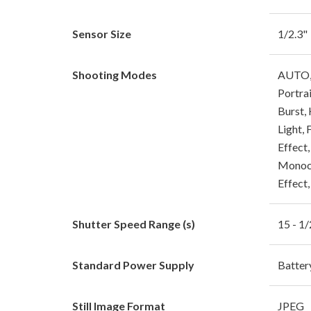
Sensor Size
1/2.3"
Shooting Modes
AUTO, 
Portra
Burst,
Light, 
Effect
Monoch
Effect
Shutter Speed Range (s)
15 - 1
Standard Power Supply
Batte
Still Image Format
JPEG