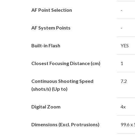
AF Point Selection
-
AF System Points
-
Built-in Flash
YES
Closest Focusing Distance (cm)
1
Continuous Shooting Speed
7.2
(shots/s) (Up to)
Digital Zoom
4x
Dimensions (Excl. Protrusions)
99.6 x 