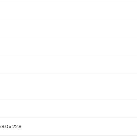
58.0 x 22.8