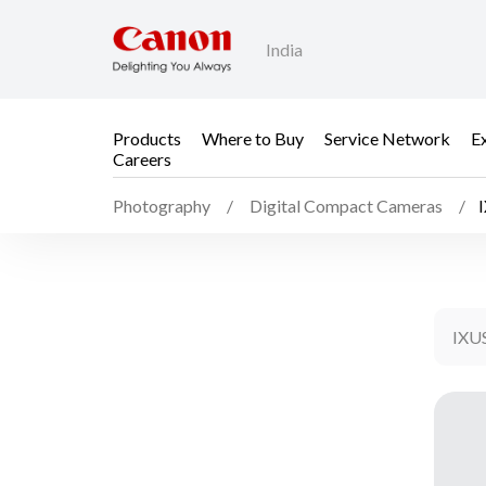
India
Products
Where to Buy
Service Network
E
Careers
Photography
Digital Compact Cameras
IXU