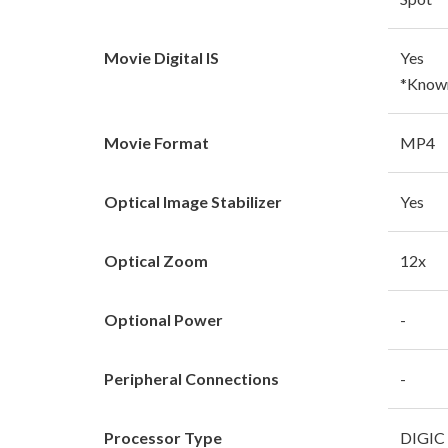
Movie Digital IS
Yes
*Known 
Movie Format
MP4
Optical Image Stabilizer
Yes
Optical Zoom
12x
Optional Power
-
Peripheral Connections
-
Processor Type
DIGIC