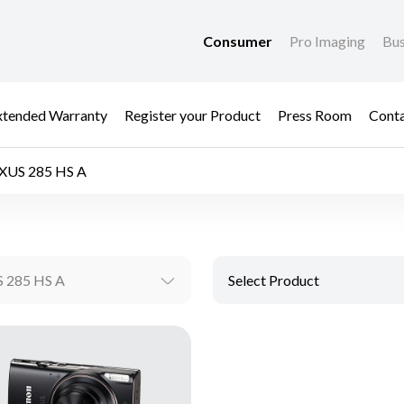
Consumer
Pro Imaging
Bus
xtended Warranty
Register your Product
Press Room
Cont
IXUS 285 HS A
S 285 HS A
Select Product