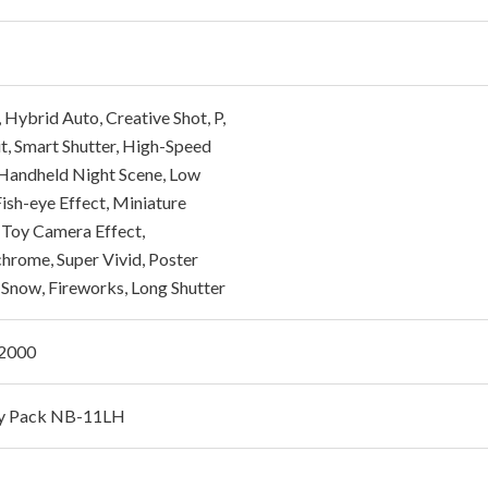
Hybrid Auto, Creative Shot, P,
it, Smart Shutter, High-Speed
 Handheld Night Scene, Low
Fish-eye Effect, Miniature
, Toy Camera Effect,
rome, Super Vivid, Poster
, Snow, Fireworks, Long Shutter
/2000
ry Pack NB-11LH