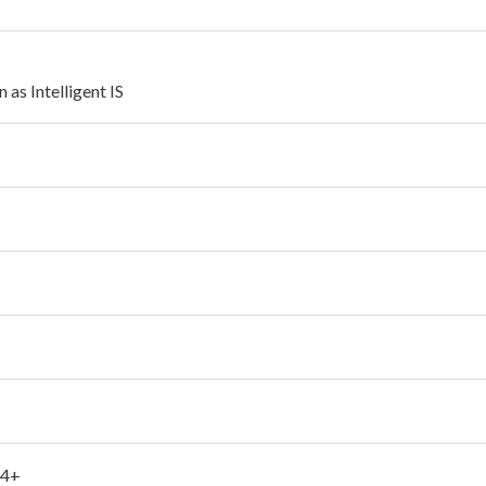
as Intelligent IS
 4+