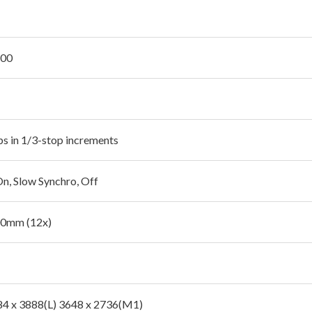
200
ps in 1/3-stop increments
On, Slow Synchro, Off
00mm (12x)
84 x 3888(L) 3648 x 2736(M1)