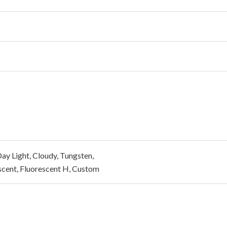
ay Light, Cloudy, Tungsten,
scent, Fluorescent H, Custom