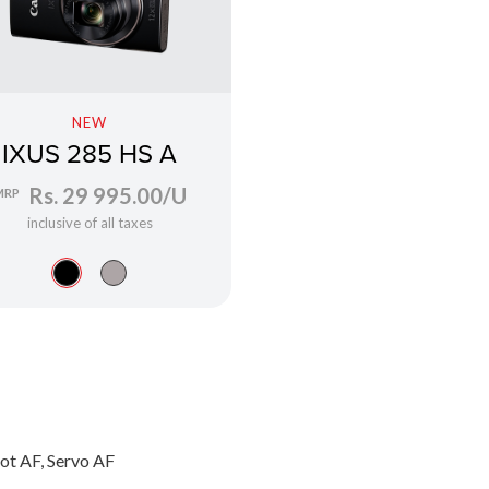
NEW
IXUS 285 HS A
Rs. 29 995.00/U
MRP
inclusive of all taxes
ot AF, Servo AF