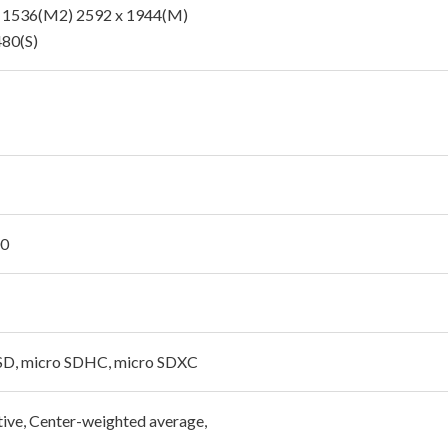
 1536(M2) 2592 x 1944(M)
480(S)
00
SD, micro SDHC, micro SDXC
tive, Center-weighted average,