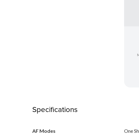
Specifications
AF Modes
One Sh