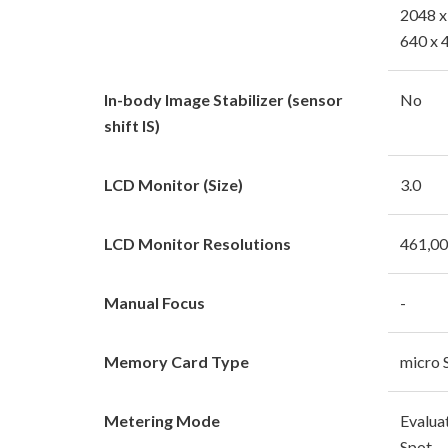
2048 x
640 x 
In-body Image Stabilizer (sensor
No
shift IS)
LCD Monitor (Size)
3.0
LCD Monitor Resolutions
461,0
Manual Focus
-
Memory Card Type
micro 
Metering Mode
Evalua
Spot