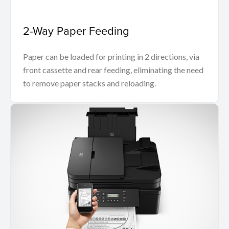
2-Way Paper Feeding
Paper can be loaded for printing in 2 directions, via
front cassette and rear feeding, eliminating the need
to remove paper stacks and reloading.