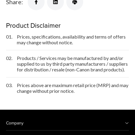
Share:
Product Disclaimer
01.
Prices, specifications, availability and terms of offers
may change without notice.
02.
Products / Services may be manufactured by and/or
supplied to us by third party manufacturers / suppliers
for distribution / resale (non-Canon brand products).
03.
Prices above are maximum retail price (MRP) and may
change without prior notice.
Company