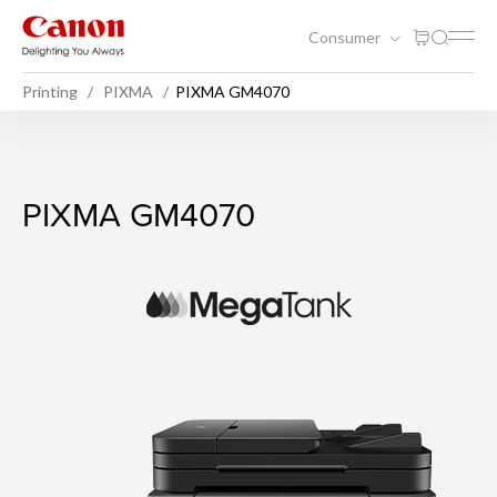
Consumer
Printing
PIXMA
PIXMA GM4070
PIXMA GM4070
PIXMA GM4070