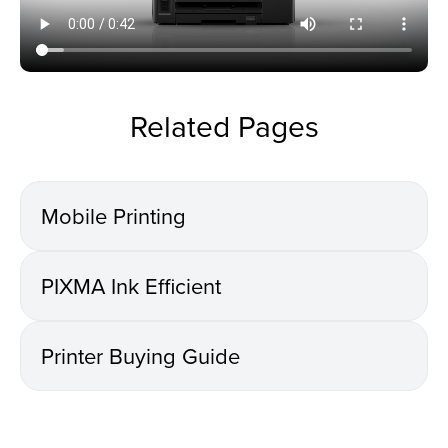
Related Pages
Mobile Printing
PIXMA Ink Efficient
Printer Buying Guide