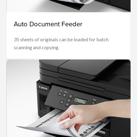
Auto Document Feeder
35 sheets of originals can be loaded for batch
scanning and copying.