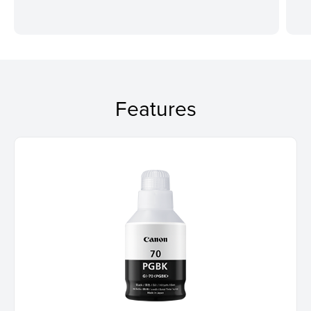
Features