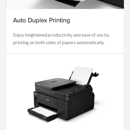
Auto Duplex Printing
Enjoy heightened productivity and ease of use by
printing on both sides of papers automatically.