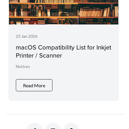
23 Jan 2026
macOS Compatibility List for Inkjet
Printer / Scanner
Notices
Read More