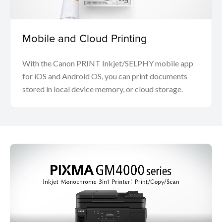
Mobile and Cloud Printing
With the Canon PRINT Inkjet/SELPHY mobile app
for iOS and Android OS, you can print documents
stored in local device memory, or cloud storage.