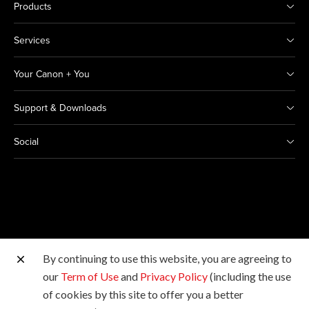
Products
Services
Your Canon + You
Support & Downloads
Social
By continuing to use this website, you are agreeing to
Other Canon Sites
our
Term of Use
and
Privacy Policy
(including the use
of cookies by this site to offer you a better
Copyright © 2026 Canon India Pvt Ltd. All rights