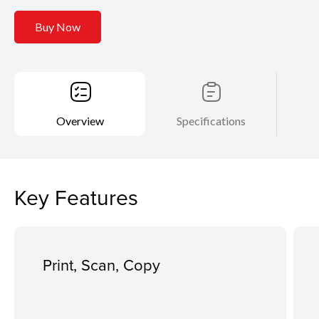
Buy Now
Overview
Specifications
Key Features
Print, Scan, Copy