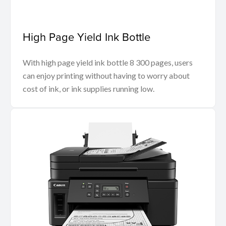
High Page Yield Ink Bottle
With high page yield ink bottle 8 300 pages, users
can enjoy printing without having to worry about
cost of ink, or ink supplies running low.