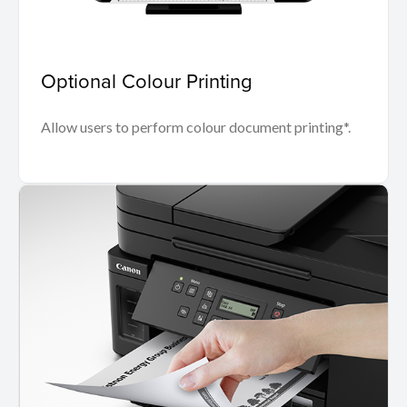
Optional Colour Printing
Allow users to perform colour document printing*.