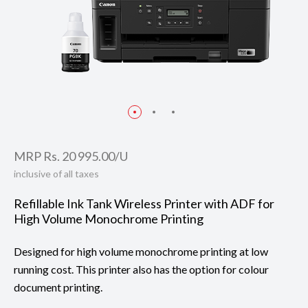
MRP Rs. 20 995.00/U
inclusive of all taxes
Refillable Ink Tank Wireless Printer with ADF for
High Volume Monochrome Printing
Designed for high volume monochrome printing at low
running cost. This printer also has the option for colour
document printing.