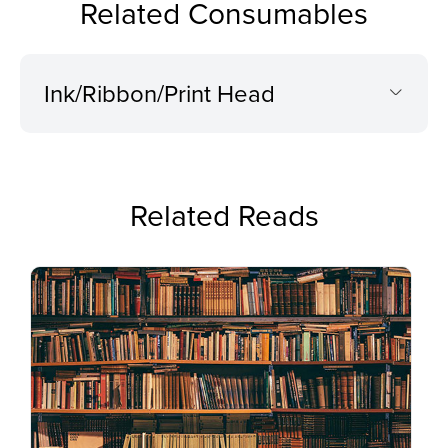
Related Consumables
Ink/Ribbon/Print Head
Related Reads