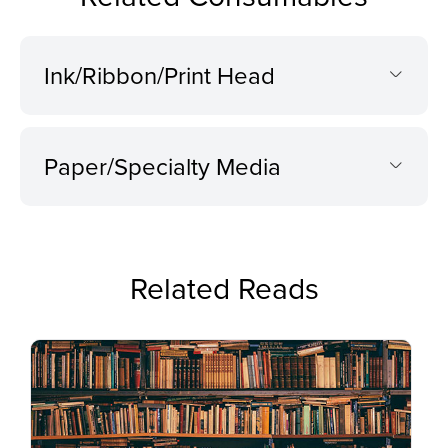
Ink/Ribbon/Print Head
Paper/Specialty Media
Related Reads