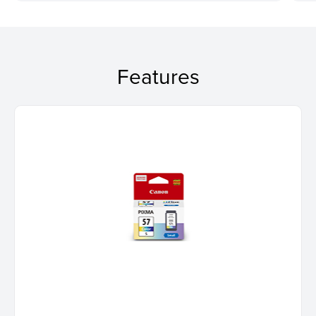
Features