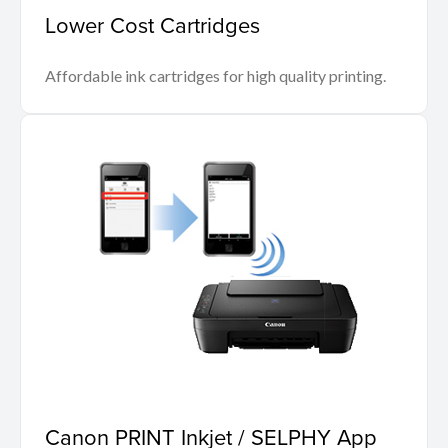
Lower Cost Cartridges
Affordable ink cartridges for high quality printing.
Canon PRINT Inkjet / SELPHY App