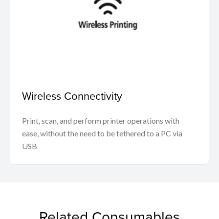
Wireless Connectivity
Print, scan, and perform printer operations with
ease, without the need to be tethered to a PC via
USB
Related Consumables