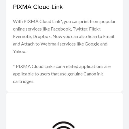
PIXMA Cloud Link
With PIXMA Cloud Link*, you can print from popular
online services like Facebook, Twitter, Flickr,
Evernote, Dropbox. Now you can also Scan to Email
and Attach to Webmail services like Google and
Yahoo.
* PIXMA Cloud Link scan-related applications are
applicable to users that use genuine Canon ink
cartridges.