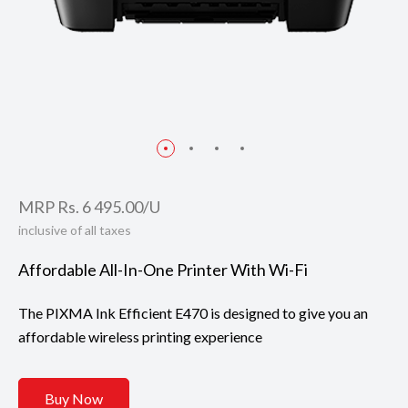
MRP Rs. 6 495.00/U
inclusive of all taxes
Affordable All-In-One Printer With Wi-Fi
The PIXMA Ink Efficient E470 is designed to give you an
affordable wireless printing experience
Buy Now