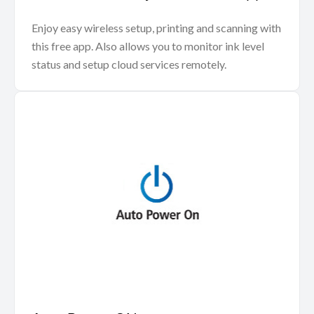
Enjoy easy wireless setup, printing and scanning with
this free app. Also allows you to monitor ink level
status and setup cloud services remotely.