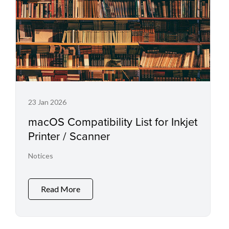
23 Jan 2026
macOS Compatibility List for Inkjet
Printer / Scanner
Notices
Read More