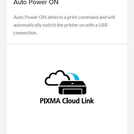
Auto Power ON
Auto Power ON detects a print command and will
automatically switch the printer on with a USB
connection.