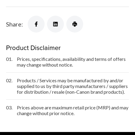
Share:
Product Disclaimer
01.
Prices, specifications, availability and terms of offers
may change without notice.
02.
Products / Services may be manufactured by and/or
supplied to us by third party manufacturers / suppliers
for distribution / resale (non-Canon brand products).
03.
Prices above are maximum retail price (MRP) and may
change without prior notice.