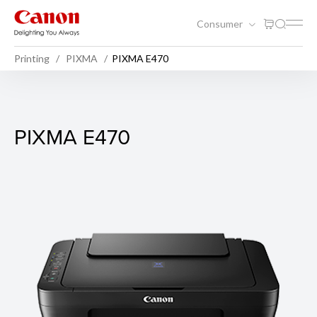
Consumer
Printing
PIXMA
PIXMA E470
PIXMA E470
PIXMA E470