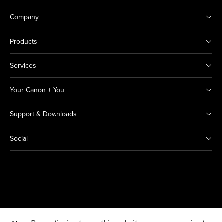
Company
Products
Services
Your Canon + You
Support & Downloads
Social