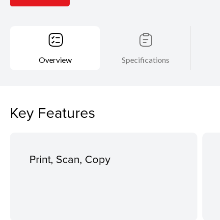
Overview
Specifications
Key Features
Print, Scan, Copy