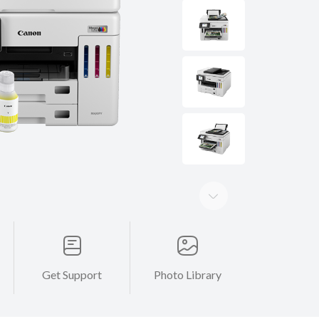
Get Support
Photo Library