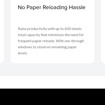
No Paper Reloading Hassle
Raise productivity with up to 600 sheets
total capacity that miminises the need for
frequent paper reloads. With see-through
windows to observe remaining paper
levels.