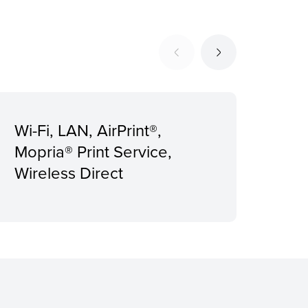
Wi-Fi, LAN, AirPrint®,
Rec
Mopria® Print Service,
Pri
Wireless Direct
pag