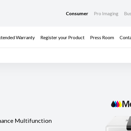
Consumer
Pro Imaging
Bus
xtended Warranty
Register your Product
Press Room
Cont
mance Multifunction