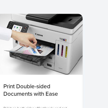
Print Double-sided
Documents with Ease