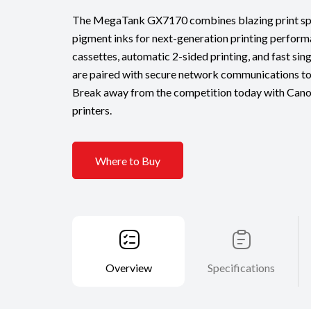
The MegaTank GX7170 combines blazing print spe
pigment inks for next-generation printing perform
cassettes, automatic 2-sided printing, and fast si
are paired with secure network communications to 
Break away from the competition today with Can
printers.
Where to Buy
Overview
Specifications