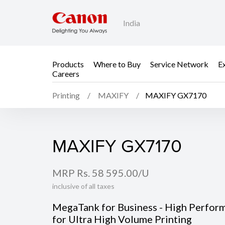
India
Products
Where to Buy
Service Network
E
Careers
Printing
MAXIFY
MAXIFY GX7170
MAXIFY GX7170
MAXIFY GX7170
MRP Rs. 58 595.00/U
inclusive of all taxes
MegaTank for Business - High Perfor
for Ultra High Volume Printing