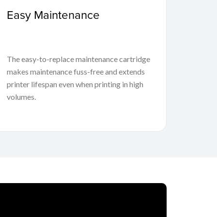
Easy Maintenance
The easy-to-replace maintenance cartridge
makes maintenance fuss-free and extends
printer lifespan even when printing in high
volumes.