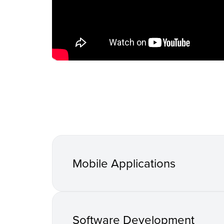
Mobile Applications
Software Development