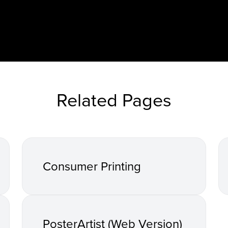
Related Pages
Consumer Printing
PosterArtist (Web Version)