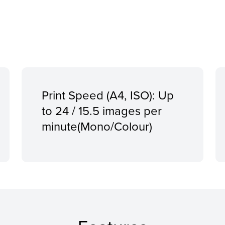
Print Speed (A4, ISO): Up
to 24 / 15.5 images per
minute(Mono/Colour)