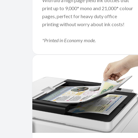
With ultra high page yield ink bottles that
print up to 9,000* mono and 21,000* colour
pages, perfect for heavy duty office
printing without worry about ink costs!
*Printed in Economy mode.