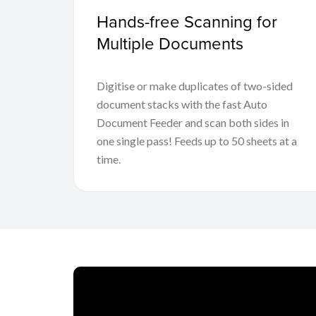
Hands-free Scanning for
Multiple Documents
Digitise or make duplicates of two-sided
document stacks with the fast Auto
Document Feeder and scan both sides in
one single pass! Feeds up to 50 sheets at a
time.