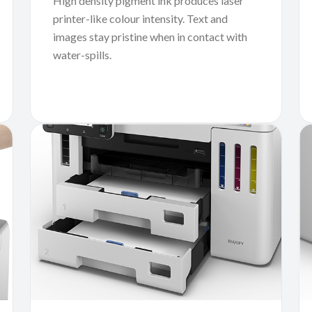
High density pigment ink produces laser
printer-like colour intensity. Text and
images stay pristine when in contact with
water-spills.