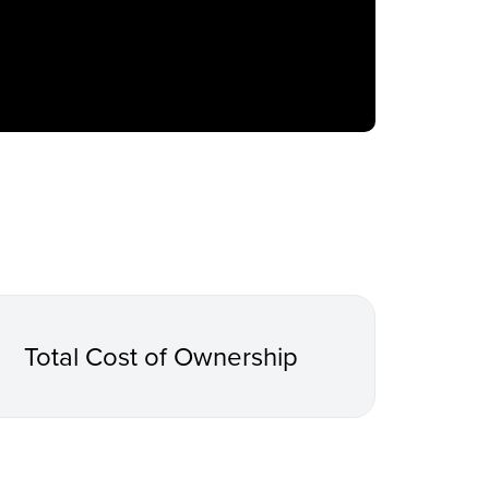
Total Cost of Ownership