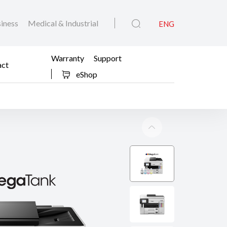
iness
Medical & Industrial
ENG
Warranty
Support
act
eShop