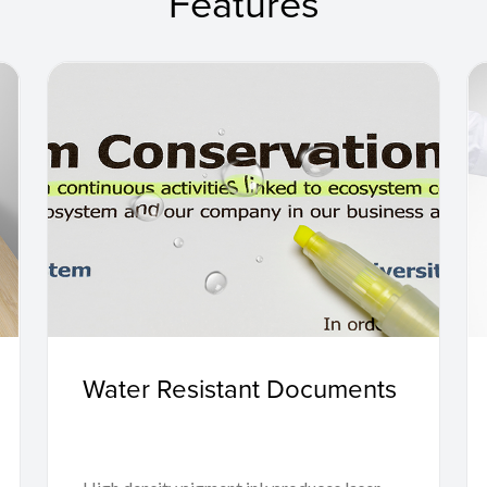
Features
Water Resistant Documents