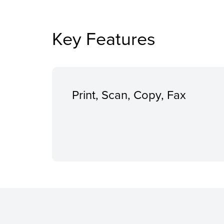
Key Features
Print, Scan, Copy, Fax