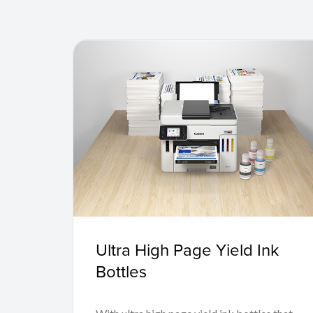
Ultra High Page Yield Ink
Bottles