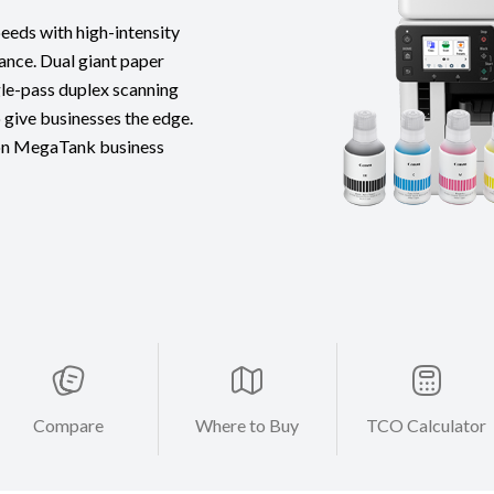
eds with high-intensity
ance. Dual giant paper
ngle-pass duplex scanning
give businesses the edge.
on MegaTank business
Compare
Where to Buy
TCO Calculator