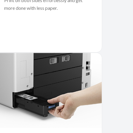
Print on both sides effortlessly and get
more done with less paper.