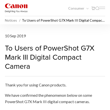
Consumer
Notices
To Users of PowerShot G7X Mark III Digital Compact
Camera
To Users of PowerShot G7X 
10 Sep 2019
To Users of PowerShot G7X
Mark III Digital Compact
Camera
Thank you for using Canon products.
We have confirmed the phenomenon below on some
PowerShot G7X Mark III digital compact cameras.