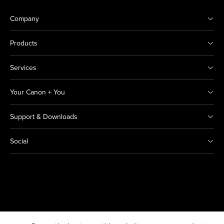
Company
Products
Services
Your Canon + You
Support & Downloads
Social