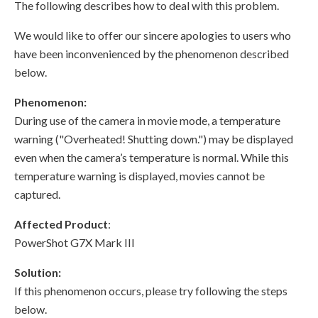
The following describes how to deal with this problem.
We would like to offer our sincere apologies to users who
have been inconvenienced by the phenomenon described
below.
Phenomenon:
During use of the camera in movie mode, a temperature
warning ("Overheated! Shutting down.") may be displayed
even when the camera’s temperature is normal. While this
temperature warning is displayed, movies cannot be
captured.
Affected Product
:
PowerShot G7X Mark III
Solution:
If this phenomenon occurs, please try following the steps
below.