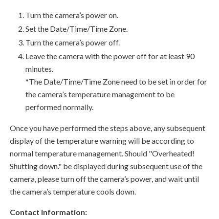
Turn the camera’s power on.
Set the Date/Time/Time Zone.
Turn the camera’s power off.
Leave the camera with the power off for at least 90
minutes.
*The Date/Time/Time Zone need to be set in order for
the camera’s temperature management to be
performed normally.
Once you have performed the steps above, any subsequent
display of the temperature warning will be according to
normal temperature management. Should "Overheated!
Shutting down." be displayed during subsequent use of the
camera, please turn off the camera’s power, and wait until
the camera’s temperature cools down.
Contact Information: