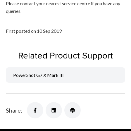
Please contact your nearest service centre if you have any
queries.
First posted on 10 Sep 2019
Related Product Support
PowerShot G7 X Mark III
Share: