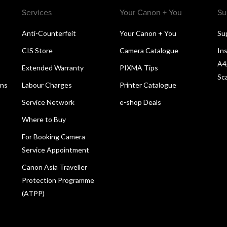
Services
Your Canon + You
Su
Anti-Counterfeit
Your Canon + You
Su
CIS Store
Camera Catalogue
Ins
A4
Extended Warranty
PIXMA Tips
Sc
ons
Labour Charges
Printer Catalogue
Service Network
e-shop Deals
Where to Buy
For Booking Camera
Service Appointment
Canon Asia Traveller
Protection Programme
(ATPP)