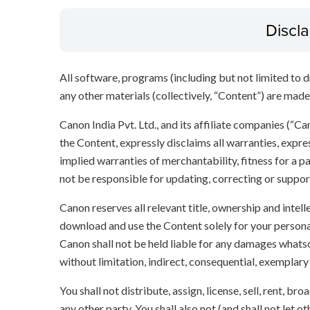
Discl
All software, programs (including but not limited to dr
any other materials (collectively, “Content”) are made a
Canon India Pvt. Ltd., and its affiliate companies (“C
the Content, expressly disclaims all warranties, expres
implied warranties of merchantability, fitness for a p
not be responsible for updating, correcting or suppor
Canon reserves all relevant title, ownership and intel
download and use the Content solely for your persona
Canon shall not be held liable for any damages whatso
without limitation, indirect, consequential, exemplary
You shall not distribute, assign, license, sell, rent, br
any other party. You shall also not (and shall not let 