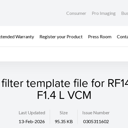
Consumer
Pro Imaging
Bus
xtended Warranty
Register your Product
Press Room
Cont
filter template file for R
F1.4 L VCM
Last Updated
Size
Issue Number
13-Feb-2026
95.35 KB
0305311602