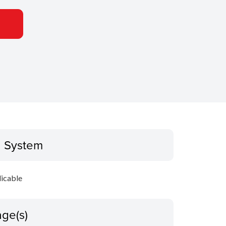
g System
icable
ge(s)