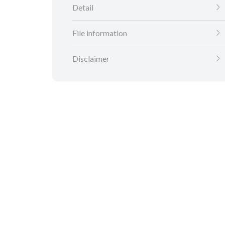
Detail
File information
Disclaimer