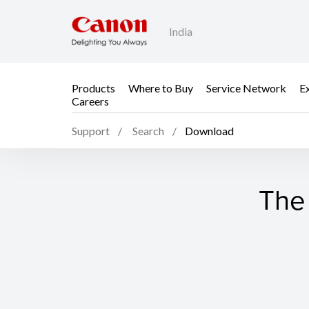
India
Products
Where to Buy
Service Network
E
Careers
Support
Search
Download
The 