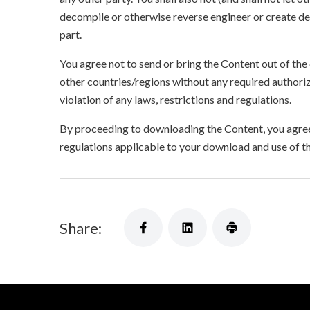
decompile or otherwise reverse engineer or create der
part.
You agree not to send or bring the Content out of the
other countries/regions without any required authori
violation of any laws, restrictions and regulations.
By proceeding to downloading the Content, you agree 
regulations applicable to your download and use of t
Share: