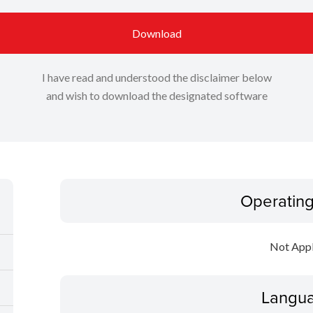
Download
I have read and understood the disclaimer below
and wish to download the designated software
Operatin
Not Appl
Langua