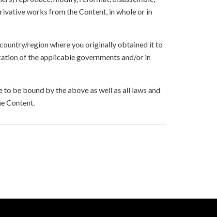
ivative works from the Content, in whole or in
 country/region where you originally obtained it to
zation of the applicable governments and/or in
to be bound by the above as well as all laws and
he Content.