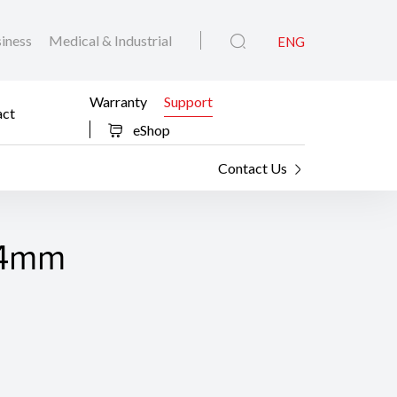
iness
Medical & Industrial
ENG
Warranty
Support
act
eShop
Contact Us
F14mm