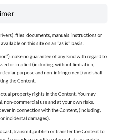
aimer
ivers), files, documents, manuals, instructions or
vailable on this site on an "as is" basis.
anon”) make no guarantee of any kind with regard to
sed or implied (including, without limitation,
articular purpose and non-infringement) and shall
ting the Content.
lectual property rights in the Content. You may
l, non-commercial use and at your own risks.
ever in connection with the Content, (including,
 or incidental damages).
oadcast, transmit, publish or transfer the Content to
others) reproduce, modify, reformat, disassemble,