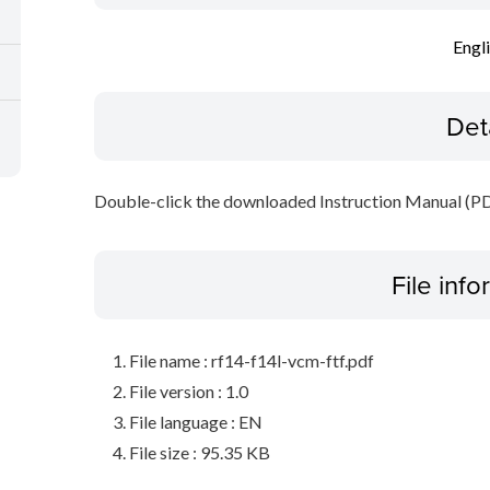
Engl
Det
Double-click the downloaded Instruction Manual (PDF 
File inf
File name : rf14-f14l-vcm-ftf.pdf
File version : 1.0
File language : EN
File size : 95.35 KB