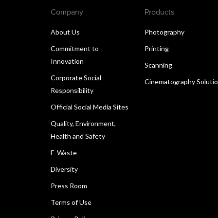
Company
Products
About Us
Photography
Commitment to
Printing
Innovation
Scanning
Corporate Social
Cinematography Soluti
Responsibility
Official Social Media Sites
Quality, Environment,
Health and Safety
E-Waste
Diversity
Press Room
Terms of Use