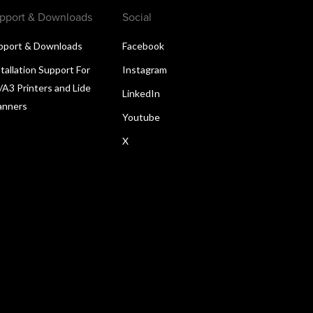
pport & Downloads
Social
pport & Downloads
Facebook
tallation Support For
Instagram
/A3 Printers and Lide
LinkedIn
anners
Youtube
X