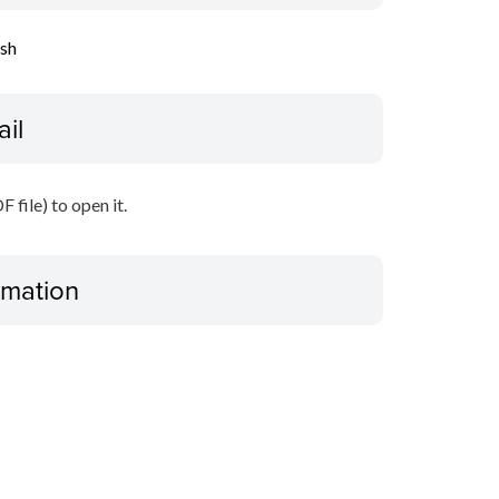
ish
ail
file) to open it.
ormation