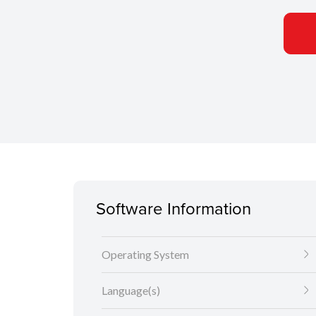
Software Information
Operating System
Language(s)