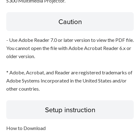
S300 Multimedia Projector.
Caution
- Use Adobe Reader 7.0 or later version to view the PDF file.
You cannot open the file with Adobe Acrobat Reader 6.x or
older version.
* Adobe, Acrobat, and Reader are registered trademarks of
Adobe Systems Incorporated in the United States and/or
other countries.
Setup instruction
How to Download