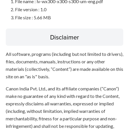
File name : lv-wx300-x300-s300-um-eng.pdf
File version : 1.0
File size : 5.66 MB
Disclaimer
All software, programs (including but not limited to drivers),
files, documents, manuals, instructions or any other
materials (collectively, “Content”) are made available on this
site on an "as is" basis.
Canon India Pvt. Ltd., and its affiliate companies (“Canon”)
make no guarantee of any kind with regard to the Content,
expressly disclaims all warranties, expressed or implied
(including, without limitation, implied warranties of
merchantability, fitness for a particular purpose and non-
infringement) and shall not be responsible for updating,