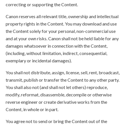
correcting or supporting the Content.
Canon reserves all relevant title, ownership and intellectual
property rights in the Content. You may download and use
the Content solely for your personal, non-commercial use
and at your own risks. Canon shall not be held liable for any
damages whatsoever in connection with the Content,
(including, without limitation, indirect, consequential,
exemplary or incidental damages).
You shall not distribute, assign, license, sell, rent, broadcast,
transmit, publish or transfer the Content to any other party.
You shall also not (and shall not let others) reproduce,
modify, reformat, disassemble, decompile or otherwise
reverse engineer or create derivative works from the
Content, in whole or in part.
You agree not to send or bring the Content out of the