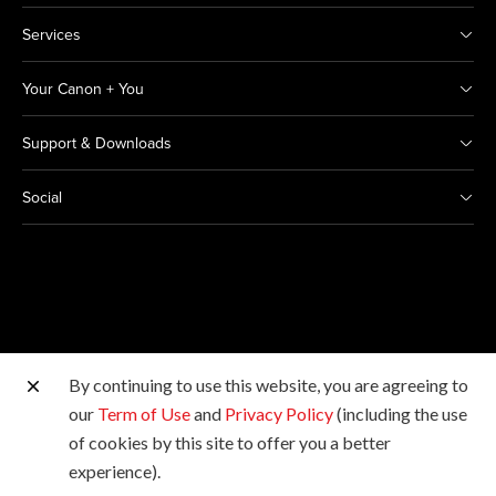
Services
Your Canon + You
Support & Downloads
Social
By continuing to use this website, you are agreeing to
Other Canon Sites
our
Term of Use
and
Privacy Policy
(including the use
of cookies by this site to offer you a better
Copyright © 2026 Canon India Pvt Ltd. All rights
experience).
reserved.