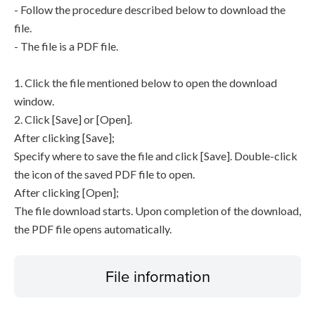
- Follow the procedure described below to download the
file.
- The file is a PDF file.
1. Click the file mentioned below to open the download
window.
2. Click [Save] or [Open].
After clicking [Save];
Specify where to save the file and click [Save]. Double-click
the icon of the saved PDF file to open.
After clicking [Open];
The file download starts. Upon completion of the download,
the PDF file opens automatically.
File information