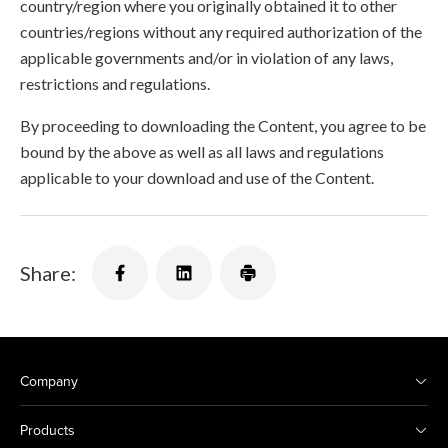
country/region where you originally obtained it to other
countries/regions without any required authorization of the
applicable governments and/or in violation of any laws,
restrictions and regulations.
By proceeding to downloading the Content, you agree to be
bound by the above as well as all laws and regulations
applicable to your download and use of the Content.
Share:
Company
Products