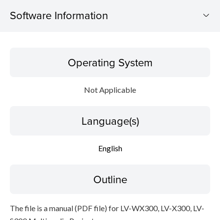
Software Information
Operating System
Operating System
Language(s)
Not Applicable
Outline
Language(s)
Caution
Setup instruction
English
File information
Outline
Disclaimer
The file is a manual (PDF file) for LV-WX300, LV-X300, LV-