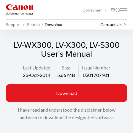
Consumer
Support
Search
Download
Contact Us
LV-WX300, LV-X300, LV-S300
User's Manual
Last Updated
Size
Issue Number
23-Oct-2014
5.66 MB
0301707901
Download
I have read and understood the disclaimer below
and wish to download the designated software