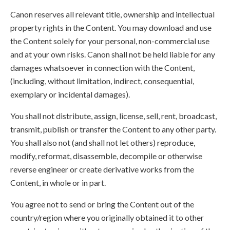
Canon reserves all relevant title, ownership and intellectual
property rights in the Content. You may download and use
the Content solely for your personal, non-commercial use
and at your own risks. Canon shall not be held liable for any
damages whatsoever in connection with the Content,
(including, without limitation, indirect, consequential,
exemplary or incidental damages).
You shall not distribute, assign, license, sell, rent, broadcast,
transmit, publish or transfer the Content to any other party.
You shall also not (and shall not let others) reproduce,
modify, reformat, disassemble, decompile or otherwise
reverse engineer or create derivative works from the
Content, in whole or in part.
You agree not to send or bring the Content out of the
country/region where you originally obtained it to other