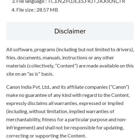
File language : TC,EN,ZH,DE,ES,FR,IT,JA,KR,NL,TR
File size : 28.57 MB
Disclaimer
All software, programs (including but not limited to drivers),
files, documents, manuals, instructions or any other
materials (collectively, “Content”) are made available on this
site on an "as is" basis.
Canon India Pvt. Ltd., and its affiliate companies (“Canon”)
make no guarantee of any kind with regard to the Content,
expressly disclaims all warranties, expressed or implied
(including, without limitation, implied warranties of
merchantability, fitness for a particular purpose and non-
infringement) and shall not be responsible for updating,
correcting or supporting the Content.