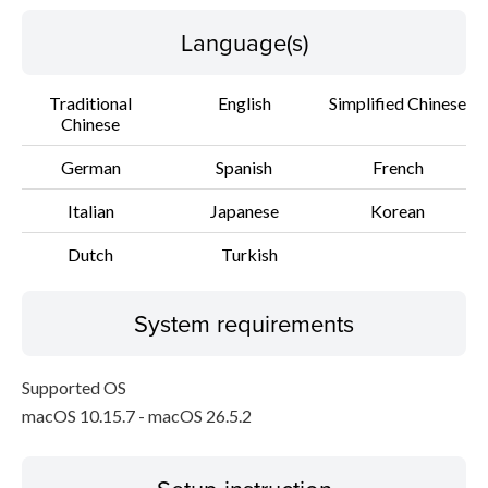
Language(s)
Traditional
English
Simplified Chinese
Chinese
German
Spanish
French
Italian
Japanese
Korean
Dutch
Turkish
System requirements
Supported OS
macOS 10.15.7 - macOS 26.5.2