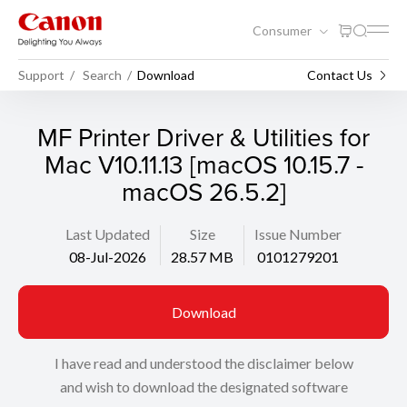
Consumer
Support
Search
Download
Contact Us
MF Printer Driver & Utilities for
Mac V10.11.13 [macOS 10.15.7 -
macOS 26.5.2]
Last Updated
Size
Issue Number
08-Jul-2026
28.57 MB
0101279201
Download
I have read and understood the disclaimer below
and wish to download the designated software