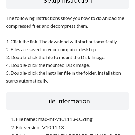
Setup instruction
The following instructions show you how to download the
compressed files and decompress them.
1. Click the link. The download will start automatically.
2. Files are saved on your computer desktop.
3. Double-click the file to mount the Disk Image.
4. Double-click the mounted Disk Image.
5. Double-click the Installer file in the folder. Installation
starts automatically.
File information
File name : mac-mf-v101113-00.dmg
File version : V10.11.13