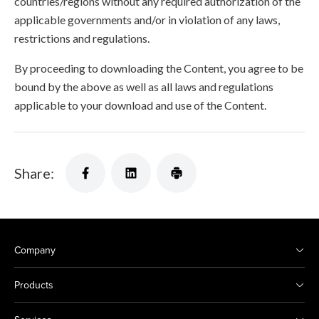
countries/regions without any required authorization of the
applicable governments and/or in violation of any laws,
restrictions and regulations.
By proceeding to downloading the Content, you agree to be
bound by the above as well as all laws and regulations
applicable to your download and use of the Content.
Share:
Company
Products