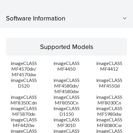
Software Information
Supported Models
Supported Models
Operating System
imageCLASS
imageCLASS
imageCLASS
Language(s)
MF4570dn/
MF4450
MF4412
MF4570dw
imageCLASS
imageCLASS
imageCLASS
System requirements
D520
MF4580dn/
MF4550d
MF4580dw
Setup instruction
imageCLASS
imageCLASS
imageCLASS
MF8350Cdn
MF8050Cn
MF8030Cn
imageCLASS
imageCLASS
imageCLASS
File information
MF5870dn
D1150
MF5980dw
imageCLASS
imageCLASS
imageCLASS
MF4420w
MF3010
MF8080Cw
Disclaimer
imageCLASS
imageCLASS
imageCLASS