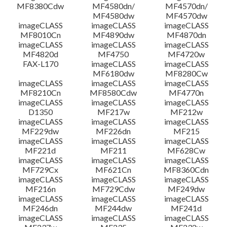
MF8380Cdw
MF4580dn/
MF4570dn/
MF4580dw
MF4570dw
imageCLASS
imageCLASS
imageCLASS
MF8010Cn
MF4890dw
MF4870dn
imageCLASS
imageCLASS
imageCLASS
MF4820d
MF4750
MF4720w
FAX-L170
imageCLASS
imageCLASS
MF6180dw
MF8280Cw
imageCLASS
imageCLASS
imageCLASS
MF8210Cn
MF8580Cdw
MF4770n
imageCLASS
imageCLASS
imageCLASS
D1350
MF217w
MF212w
imageCLASS
imageCLASS
imageCLASS
MF229dw
MF226dn
MF215
imageCLASS
imageCLASS
imageCLASS
MF221d
MF211
MF628Cw
imageCLASS
imageCLASS
imageCLASS
MF729Cx
MF621Cn
MF8360Cdn
imageCLASS
imageCLASS
imageCLASS
MF216n
MF729Cdw
MF249dw
imageCLASS
imageCLASS
imageCLASS
MF246dn
MF244dw
MF241d
imageCLASS
imageCLASS
imageCLASS