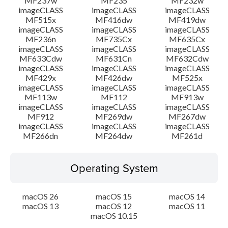
MF237w
MF235
MF232w
imageCLASS
imageCLASS
imageCLASS
MF515x
MF416dw
MF419dw
imageCLASS
imageCLASS
imageCLASS
MF236n
MF735Cx
MF635Cx
imageCLASS
imageCLASS
imageCLASS
MF633Cdw
MF631Cn
MF632Cdw
imageCLASS
imageCLASS
imageCLASS
MF429x
MF426dw
MF525x
imageCLASS
imageCLASS
imageCLASS
MF113w
MF112
MF913w
imageCLASS
imageCLASS
imageCLASS
MF912
MF269dw
MF267dw
imageCLASS
imageCLASS
imageCLASS
MF266dn
MF264dw
MF261d
Operating System
macOS 26
macOS 15
macOS 14
macOS 13
macOS 12
macOS 11
macOS 10.15