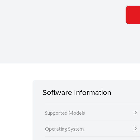
Software Information
Supported Models
Operating System