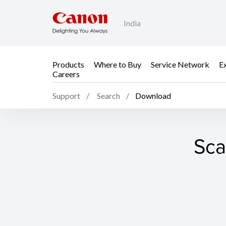
India
Products
Where to Buy
Service Network
E
Careers
Support
Search
Download
Sca