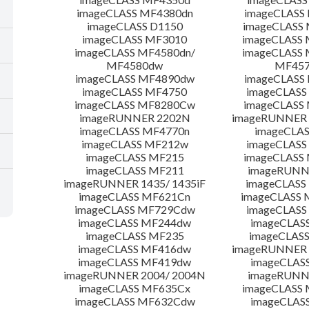
imageCLASS MF4380dn
imageCLASS
imageCLASS D1150
imageCLASS
imageCLASS MF3010
imageCLASS
imageCLASS MF4580dn/
imageCLASS 
MF4580dw
MF45
imageCLASS MF4890dw
imageCLASS
imageCLASS MF4750
imageCLASS
imageCLASS MF8280Cw
imageCLASS
imageRUNNER 2202N
imageRUNNER 
imageCLASS MF4770n
imageCLAS
imageCLASS MF212w
imageCLASS
imageCLASS MF215
imageCLASS
imageCLASS MF211
imageRUNN
imageRUNNER 1435/ 1435iF
imageCLAS
imageCLASS MF621Cn
imageCLASS 
imageCLASS MF729Cdw
imageCLASS
imageCLASS MF244dw
imageCLAS
imageCLASS MF235
imageCLAS
imageCLASS MF416dw
imageRUNNER 
imageCLASS MF419dw
imageCLAS
imageRUNNER 2004/ 2004N
imageRUNN
imageCLASS MF635Cx
imageCLASS
imageCLASS MF632Cdw
imageCLAS