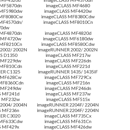
 MF5870dn
imageCLASS MF4680
 MF5980dw
imageCLASS MF4420w
 MF8080Cw
imageCLASS MF8380Cdw
MF4570dn/
imageCLASS MF8010Cn
70dw
 MF4870dn
imageCLASS MF4820d
 MF4720w
imageCLASS MF6180dw
 MF8210Cn
imageCLASS MF8580Cdw
2002/ 2002N
imageRUNNER 2002/ 2002N
S D1350
imageCLASS MF217w
 MF229dw
imageCLASS MF226dn
 MF810Cdn
imageCLASS MF221d
ER C1325
imageRUNNER 1435/ 1435iF
S MF628Cw
imageCLASS MF729Cx
MF8360Cdn
imageCLASS MF216n
 MF249dw
imageCLASS MF246dn
S MF241d
imageCLASS MF237w
S MF232w
imageCLASS MF515x
2004/ 2004N
imageRUNNER 2204F/ 2204N
S MF236n
imageRUNNER 2204F/ 2204N
ER C3020
imageCLASS MF735Cx
 MF633Cdw
imageCLASS MF631Cn
S MF429x
imageCLASS MF426dw