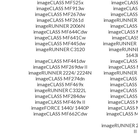
imageCLASS MF525x
imageCLAS
imageCLASS MF913w
imageCLAS
imageCLASS MF267dw
imageCLASS
imageCLASS MF261d
imageRUNNER 
imageRUNNER 2006N
imageCLASS
imageCLASS MF644Cdw
imageCLASS
imageCLASS MF641Cw
imageCLAS
imageCLASS MF445dw
imageRUNNER 1
imageRUNNER C3120
imageRUNNER
1643i
imageCLASS MF441dw
imageCLASS
imageCLASS MF269dw II
imageCLASS 
imageRUNNER 2224/ 2224N
imageRUNNER 
imageCLASS MF274dn
imageCLASS
imageCLASS MF469x
imageCLASS
imageRUNNER C3322L
imageCLASS
imageCLASS MF284dw
imageCLASS
imageCLASS MF469x II
imageCLASS 
imageFORCE 1440/ 1440P
imageCLASS 
imageCLASS MF662Cdw
imageCLASS M
imageRUNNER 22
II