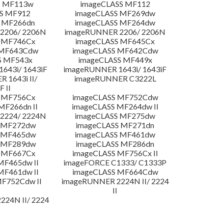
S MF113w
imageCLASS MF112
S MF912
imageCLASS MF269dw
 MF266dn
imageCLASS MF264dw
2206/ 2206N
imageRUNNER 2206/ 2206N
 MF746Cx
imageCLASS MF645Cx
 MF643Cdw
imageCLASS MF642Cdw
S MF543x
imageCLASS MF449x
643i/ 1643iF
imageRUNNER 1643i/ 1643iF
 1643i II/
imageRUNNER C3222L
F II
 MF756Cx
imageCLASS MF752Cdw
MF266dn II
imageCLASS MF264dw II
2224/ 2224N
imageCLASS MF275dw
 MF272dw
imageCLASS MF271dn
 MF465dw
imageCLASS MF461dw
 MF289dw
imageCLASS MF286dn
 MF667Cx
imageCLASS MF756Cx II
MF465dw II
imageFORCE C1333/ C1333P
MF461dw II
imageCLASS MF664Cdw
F752Cdw II
imageRUNNER 2224N II/ 2224
II
24N II/ 2224