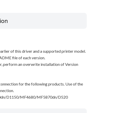
ion
arlier of this driver and a supported printer model.
ADME file of each version.
ver, perform an overwrite installation of Version
onnection for the following products. Use of the
nection.
dn/D1150/MF4680/MF5870dn/D520