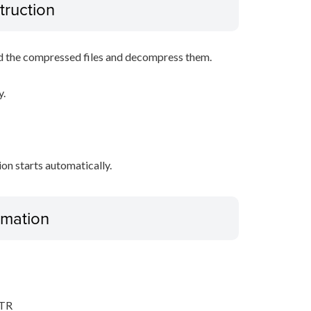
truction
d the compressed files and decompress them.
y.
tion starts automatically.
ormation
,TR