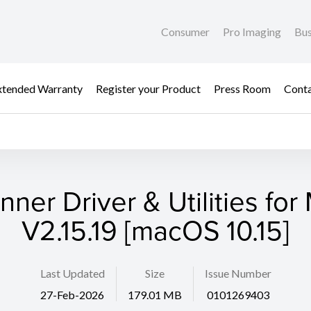
Consumer
Pro Imaging
Bus
xtended Warranty
Register your Product
Press Room
Cont
nner Driver & Utilities for
V2.15.19 [macOS 10.15]
Last Updated
Size
Issue Number
27-Feb-2026
179.01 MB
0101269403