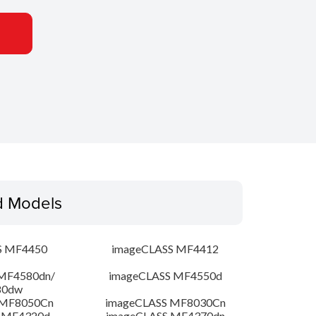
d Models
S MF4450
imageCLASS MF4412
MF4580dn/
imageCLASS MF4550d
80dw
 MF8050Cn
imageCLASS MF8030Cn
 MF4320d
imageCLASS MF4370dn