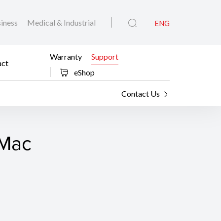
iness
Medical & Industrial
ENG
Warranty
Support
act
eShop
Contact Us
 Mac