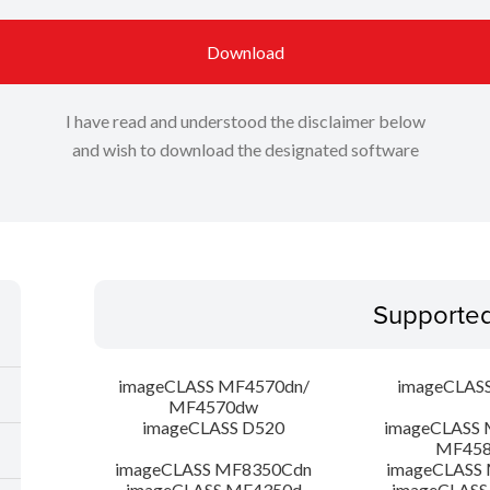
Download
I have read and understood the disclaimer below
and wish to download the designated software
Supporte
imageCLASS MF4570dn/
imageCLAS
MF4570dw
imageCLASS D520
imageCLASS 
MF45
imageCLASS MF8350Cdn
imageCLASS
imageCLASS MF4350d
imageCLASS