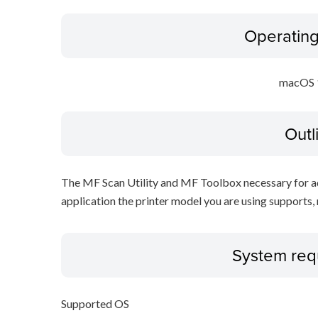
Operatin
macOS 
Outl
The MF Scan Utility and MF Toolbox necessary for add
application the printer model you are using supports, 
System req
Supported OS