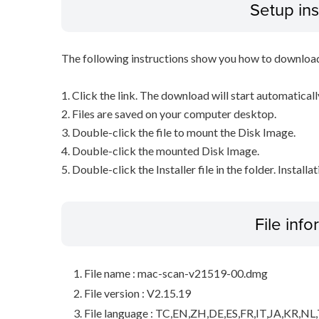
Setup ins
The following instructions show you how to downloa
1. Click the link. The download will start automaticall
2. Files are saved on your computer desktop.
3. Double-click the file to mount the Disk Image.
4. Double-click the mounted Disk Image.
5. Double-click the Installer file in the folder. Installa
File inf
File name : mac-scan-v21519-00.dmg
File version : V2.15.19
File language : TC,EN,ZH,DE,ES,FR,IT,JA,KR,NL