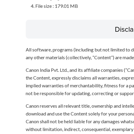
File size : 179.01 MB
Discl
All software, programs (including but not limited to dr
any other materials (collectively, “Content”) are made a
Canon India Pvt. Ltd., and its affiliate companies (“C
the Content, expressly disclaims all warranties, expres
implied warranties of merchantability, fitness for a p
not be responsible for updating, correcting or suppor
Canon reserves all relevant title, ownership and intel
download and use the Content solely for your persona
Canon shall not be held liable for any damages whatso
without limitation, indirect, consequential, exemplary