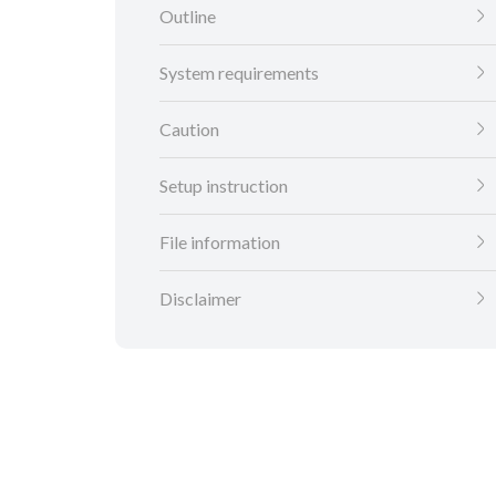
Outline
System requirements
Caution
Setup instruction
File information
Disclaimer