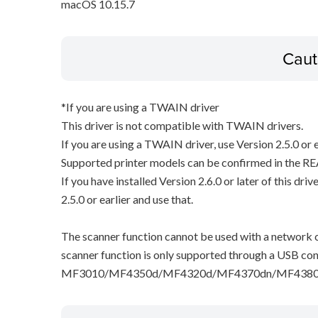
macOS 10.15.7
Caut
*If you are using a TWAIN driver
This driver is not compatible with TWAIN drivers.
If you are using a TWAIN driver, use Version 2.5.0 or e
Supported printer models can be confirmed in the RE
If you have installed Version 2.6.0 or later of this dri
2.5.0 or earlier and use that.
The scanner function cannot be used with a network c
scanner function is only supported through a USB con
MF3010/MF4350d/MF4320d/MF4370dn/MF4380