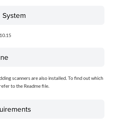
g System
10.15
ine
ing scanners are also installed. To find out which
refer to the Readme file.
uirements