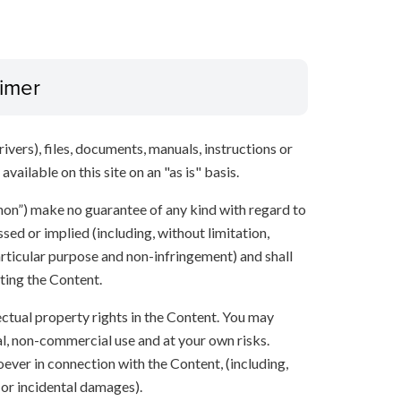
aimer
ivers), files, documents, manuals, instructions or
vailable on this site on an "as is" basis.
anon”) make no guarantee of any kind with regard to
sed or implied (including, without limitation,
articular purpose and non-infringement) and shall
ting the Content.
lectual property rights in the Content. You may
l, non-commercial use and at your own risks.
ever in connection with the Content, (including,
 or incidental damages).