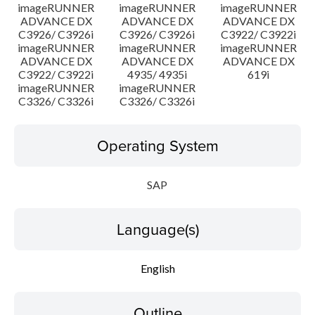
imageRUNNER
imageRUNNER
imageRUNNER
ADVANCE DX
ADVANCE DX
ADVANCE DX
C3926/ C3926i
C3926/ C3926i
C3922/ C3922i
imageRUNNER
imageRUNNER
imageRUNNER
ADVANCE DX
ADVANCE DX
ADVANCE DX
C3922/ C3922i
4935/ 4935i
619i
imageRUNNER
imageRUNNER
C3326/ C3326i
C3326/ C3326i
Operating System
SAP
Language(s)
English
Outline