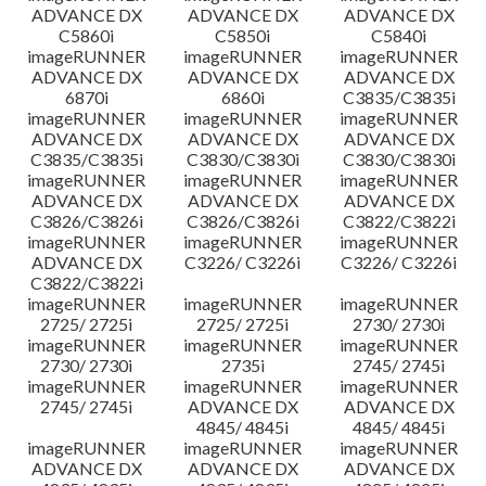
ADVANCE DX
ADVANCE DX
ADVANCE DX
C5860i
C5850i
C5840i
imageRUNNER
imageRUNNER
imageRUNNER
ADVANCE DX
ADVANCE DX
ADVANCE DX
6870i
6860i
C3835/C3835i
imageRUNNER
imageRUNNER
imageRUNNER
ADVANCE DX
ADVANCE DX
ADVANCE DX
C3835/C3835i
C3830/C3830i
C3830/C3830i
imageRUNNER
imageRUNNER
imageRUNNER
ADVANCE DX
ADVANCE DX
ADVANCE DX
C3826/C3826i
C3826/C3826i
C3822/C3822i
imageRUNNER
imageRUNNER
imageRUNNER
ADVANCE DX
C3226/ C3226i
C3226/ C3226i
C3822/C3822i
imageRUNNER
imageRUNNER
imageRUNNER
2725/ 2725i
2725/ 2725i
2730/ 2730i
imageRUNNER
imageRUNNER
imageRUNNER
2730/ 2730i
2735i
2745/ 2745i
imageRUNNER
imageRUNNER
imageRUNNER
2745/ 2745i
ADVANCE DX
ADVANCE DX
4845/ 4845i
4845/ 4845i
imageRUNNER
imageRUNNER
imageRUNNER
ADVANCE DX
ADVANCE DX
ADVANCE DX