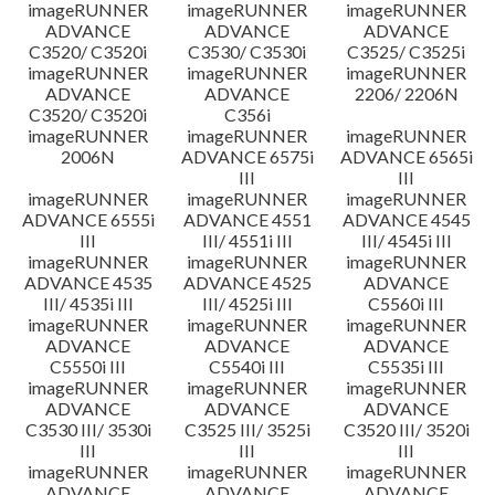
imageRUNNER
imageRUNNER
imageRUNNER
ADVANCE
ADVANCE
ADVANCE
C3520/ C3520i
C3530/ C3530i
C3525/ C3525i
imageRUNNER
imageRUNNER
imageRUNNER
ADVANCE
ADVANCE
2206/ 2206N
C3520/ C3520i
C356i
imageRUNNER
imageRUNNER
imageRUNNER
2006N
ADVANCE 6575i
ADVANCE 6565i
III
III
imageRUNNER
imageRUNNER
imageRUNNER
ADVANCE 6555i
ADVANCE 4551
ADVANCE 4545
III
III/ 4551i III
III/ 4545i III
imageRUNNER
imageRUNNER
imageRUNNER
ADVANCE 4535
ADVANCE 4525
ADVANCE
III/ 4535i III
III/ 4525i III
C5560i III
imageRUNNER
imageRUNNER
imageRUNNER
ADVANCE
ADVANCE
ADVANCE
C5550i III
C5540i III
C5535i III
imageRUNNER
imageRUNNER
imageRUNNER
ADVANCE
ADVANCE
ADVANCE
C3530 III/ 3530i
C3525 III/ 3525i
C3520 III/ 3520i
III
III
III
imageRUNNER
imageRUNNER
imageRUNNER
ADVANCE
ADVANCE
ADVANCE