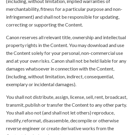
(including, without limitation, implied warranties of
merchantability, fitness for a particular purpose and non-
infringement) and shall not be responsible for updating,
correcting or supporting the Content.
Canon reserves all relevant title, ownership and intellectual
property rights in the Content. You may download and use
the Content solely for your personal, non-commercial use
and at your own risks. Canon shall not be held liable for any
damages whatsoever in connection with the Content,
(including, without limitation, indirect, consequential,
exemplary or incidental damages).
You shall not distribute, assign, license, sell, rent, broadcast,
transmit, publish or transfer the Content to any other party.
You shall also not (and shall not let others) reproduce,
modify, reformat, disassemble, decompile or otherwise
reverse engineer or create derivative works from the