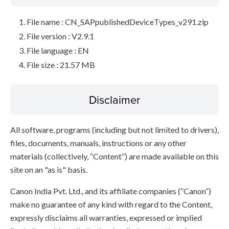
File name : CN_SAPpublishedDeviceTypes_v291.zip
File version : V2.9.1
File language : EN
File size : 21.57 MB
Disclaimer
All software, programs (including but not limited to drivers),
files, documents, manuals, instructions or any other
materials (collectively, “Content”) are made available on this
site on an "as is" basis.
Canon India Pvt. Ltd., and its affiliate companies (“Canon”)
make no guarantee of any kind with regard to the Content,
expressly disclaims all warranties, expressed or implied