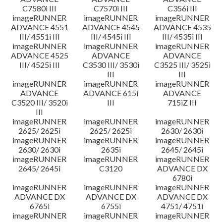
C7580i III
C7570i III
C356i III
imageRUNNER
imageRUNNER
imageRUNNER
ADVANCE 4551
ADVANCE 4545
ADVANCE 4535
III/ 4551i III
III/ 4545i III
III/ 4535i III
imageRUNNER
imageRUNNER
imageRUNNER
ADVANCE 4525
ADVANCE
ADVANCE
III/ 4525i III
C3530 III/ 3530i
C3525 III/ 3525i
III
III
imageRUNNER
imageRUNNER
imageRUNNER
ADVANCE
ADVANCE 615i
ADVANCE
C3520 III/ 3520i
III
715iZ III
III
imageRUNNER
imageRUNNER
imageRUNNER
2625/ 2625i
2625/ 2625i
2630/ 2630i
imageRUNNER
imageRUNNER
imageRUNNER
2630/ 2630i
2635i
2645/ 2645i
imageRUNNER
imageRUNNER
imageRUNNER
2645/ 2645i
C3120
ADVANCE DX
6780i
imageRUNNER
imageRUNNER
imageRUNNER
ADVANCE DX
ADVANCE DX
ADVANCE DX
6765i
6755i
4751/ 4751i
imageRUNNER
imageRUNNER
imageRUNNER