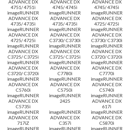
ADVANCE DX
ADVANCE DX
ADVANCE DX
4751/ 4751i
4745/ 4745i
4745/ 4745i
imageRUNNER
imageRUNNER
imageRUNNER
ADVANCE DX
ADVANCE DX
ADVANCE DX
4735/ 4735i
4735/ 4735i
4725/ 4725i
imageRUNNER
imageRUNNER
imageRUNNER
ADVANCE DX
ADVANCE DX
ADVANCE DX
4725/ 4725i
C3730/ C3730i
C3730/ C3730i
imageRUNNER
imageRUNNER
imageRUNNER
ADVANCE DX
ADVANCE DX
ADVANCE DX
C3725/ C3725i
C3725/ C3725i
C3720/ C3720i
imageRUNNER
imageRUNNER
imageRUNNER
ADVANCE DX
ADVANCE DX
ADVANCE DX
C3720/ C3720i
C7780i
C7770i
imageRUNNER
imageRUNNER
imageRUNNER
ADVANCE DX
ADVANCE DX
ADVANCE DX
C5760i
C5750i
C5740i
imageRUNNER
imageRUNNER
imageRUNNER
ADVANCE DX
2425
ADVANCE DX
C5735i
617i
imageRUNNER
imageRUNNER
imageRUNNER
ADVANCE DX
ADVANCE DX
ADVANCE DX
717iZ
C357i
C5870i
imageRUNNER
imageRUNNER
imageRUNNER