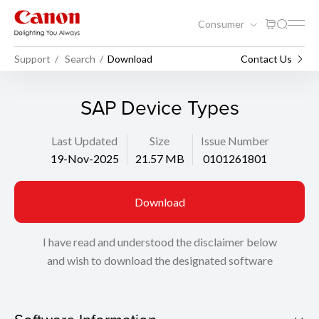
Consumer
Support
Search
Download
Contact Us
SAP Device Types
Last Updated
Size
Issue Number
19-Nov-2025
21.57 MB
0101261801
Download
I have read and understood the disclaimer below
and wish to download the designated software