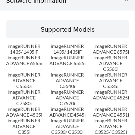
Software Information
Supported Models
Supported Models
Operating System
imageRUNNER
imageRUNNER
imageRUNNER
Language(s)
1435/ 1435iF
1435/ 1435iF
ADVANCE 6575i
imageRUNNER
imageRUNNER
imageRUNNER
ADVANCE 6565i
ADVANCE 6555i
ADVANCE
Outline
C5560i
imageRUNNER
imageRUNNER
imageRUNNER
Setup instruction
ADVANCE
ADVANCE
ADVANCE
C5550i
C5540i
C5535i
imageRUNNER
imageRUNNER
imageRUNNER
File information
ADVANCE
ADVANCE
ADVANCE 4525i
C7580i
C7570i
imageRUNNER
imageRUNNER
imageRUNNER
Disclaimer
ADVANCE 4535i
ADVANCE 4545i
ADVANCE 4551i
imageRUNNER
imageRUNNER
imageRUNNER
ADVANCE
ADVANCE
ADVANCE
C355i
C3530/ C3530i
C3525/ C3525i