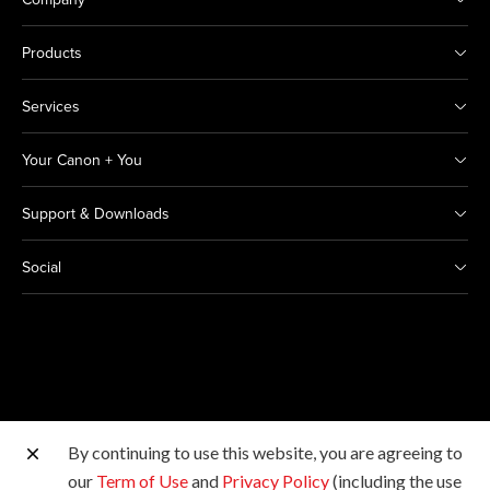
Products
Services
Your Canon + You
Support & Downloads
Social
By continuing to use this website, you are agreeing to
Other Canon Sites
our
Term of Use
and
Privacy Policy
(including the use