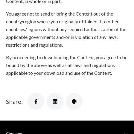
Content, in whole or in part.
You agree not to send or bring the Content out of the
country/region where you originally obtained it to other
countries/regions without any required authorization of the
applicable governments and/or in violation of any laws,
restrictions and regulations.
By proceeding to downloading the Content, you agree to be
bound by the above as well as all laws and regulations
applicable to your download and use of the Content.
Share:
Company