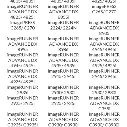
4835/ 4835i
4835/ 4835i
4825/ 4825i
imageRUNNER
imageRUNNER
imagePRESS
ADVANCE DX
ADVANCE DX
C265/ C270
4825/ 4825i
6855i
imagePRESS
imageRUNNER
imageRUNNER
C265/ C270
2224/ 2224N
ADVANCE DX
8905
imageRUNNER
imageRUNNER
imageRUNNER
ADVANCE DX
ADVANCE DX
ADVANCE DX
8995
8986
4945/ 4945i
imageRUNNER
imageRUNNER
imageRUNNER
ADVANCE DX
ADVANCE DX
ADVANCE DX
4945/ 4945i
4935/ 4935i
4925/ 4925i
imageRUNNER
imageRUNNER
imageRUNNER
ADVANCE DX
2945/ 2945i
2945/ 2945i
4925/ 4925i
imageRUNNER
imageRUNNER
imageRUNNER
2935i
2930/ 2930i
2930/ 2930i
imageRUNNER
imageRUNNER
imageRUNNER
2925/ 2925i
2925/ 2925i
ADVANCE DX
C359i
imageRUNNER
imageRUNNER
imageRUNNER
ADVANCE DX
ADVANCE DX
ADVANCE DX
C3935/ C3935i
C3930/ C3930i
C3930/ C3930i