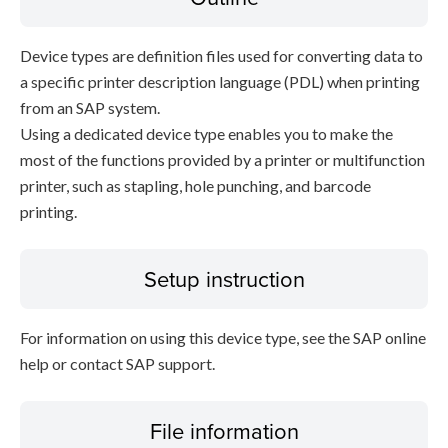
Device types are definition files used for converting data to
a specific printer description language (PDL) when printing
from an SAP system.
Using a dedicated device type enables you to make the
most of the functions provided by a printer or multifunction
printer, such as stapling, hole punching, and barcode
printing.
Setup instruction
For information on using this device type, see the SAP online
help or contact SAP support.
File information