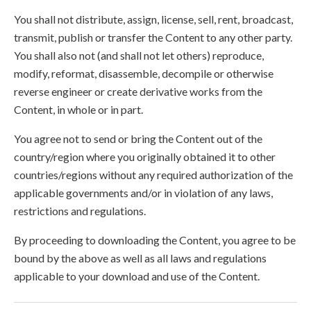
You shall not distribute, assign, license, sell, rent, broadcast,
transmit, publish or transfer the Content to any other party.
You shall also not (and shall not let others) reproduce,
modify, reformat, disassemble, decompile or otherwise
reverse engineer or create derivative works from the
Content, in whole or in part.
You agree not to send or bring the Content out of the
country/region where you originally obtained it to other
countries/regions without any required authorization of the
applicable governments and/or in violation of any laws,
restrictions and regulations.
By proceeding to downloading the Content, you agree to be
bound by the above as well as all laws and regulations
applicable to your download and use of the Content.