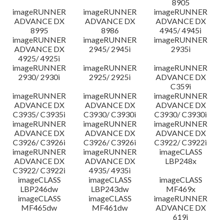
8905
imageRUNNER
imageRUNNER
imageRUNNER
ADVANCE DX
ADVANCE DX
ADVANCE DX
8995
8986
4945/ 4945i
imageRUNNER
imageRUNNER
imageRUNNER
ADVANCE DX
2945/ 2945i
2935i
4925/ 4925i
imageRUNNER
imageRUNNER
imageRUNNER
2930/ 2930i
2925/ 2925i
ADVANCE DX
C359i
imageRUNNER
imageRUNNER
imageRUNNER
ADVANCE DX
ADVANCE DX
ADVANCE DX
C3935/ C3935i
C3930/ C3930i
C3930/ C3930i
imageRUNNER
imageRUNNER
imageRUNNER
ADVANCE DX
ADVANCE DX
ADVANCE DX
C3926/ C3926i
C3926/ C3926i
C3922/ C3922i
imageRUNNER
imageRUNNER
imageCLASS
ADVANCE DX
ADVANCE DX
LBP248x
C3922/ C3922i
4935/ 4935i
imageCLASS
imageCLASS
imageCLASS
LBP246dw
LBP243dw
MF469x
imageCLASS
imageCLASS
imageRUNNER
MF465dw
MF461dw
ADVANCE DX
619i