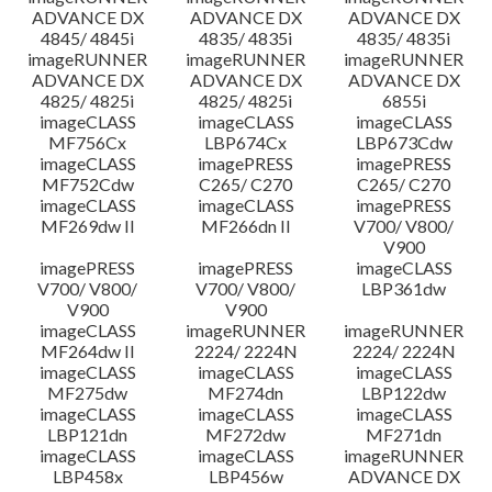
ADVANCE DX
ADVANCE DX
ADVANCE DX
4845/ 4845i
4835/ 4835i
4835/ 4835i
imageRUNNER
imageRUNNER
imageRUNNER
ADVANCE DX
ADVANCE DX
ADVANCE DX
4825/ 4825i
4825/ 4825i
6855i
imageCLASS
imageCLASS
imageCLASS
MF756Cx
LBP674Cx
LBP673Cdw
imageCLASS
imagePRESS
imagePRESS
MF752Cdw
C265/ C270
C265/ C270
imageCLASS
imageCLASS
imagePRESS
MF269dw II
MF266dn II
V700/ V800/
V900
imagePRESS
imagePRESS
imageCLASS
V700/ V800/
V700/ V800/
LBP361dw
V900
V900
imageCLASS
imageRUNNER
imageRUNNER
MF264dw II
2224/ 2224N
2224/ 2224N
imageCLASS
imageCLASS
imageCLASS
MF275dw
MF274dn
LBP122dw
imageCLASS
imageCLASS
imageCLASS
LBP121dn
MF272dw
MF271dn
imageCLASS
imageCLASS
imageRUNNER
LBP458x
LBP456w
ADVANCE DX