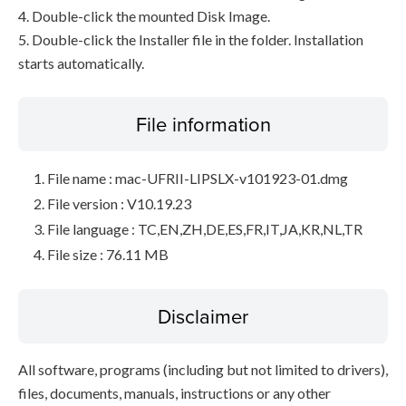
4. Double-click the mounted Disk Image.
5. Double-click the Installer file in the folder. Installation
starts automatically.
File information
File name : mac-UFRII-LIPSLX-v101923-01.dmg
File version : V10.19.23
File language : TC,EN,ZH,DE,ES,FR,IT,JA,KR,NL,TR
File size : 76.11 MB
Disclaimer
All software, programs (including but not limited to drivers),
files, documents, manuals, instructions or any other