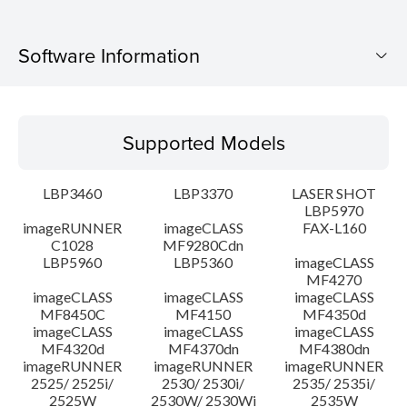
Software Information
Supported Models
Supported Models
Operating System
LBP3460
LBP3370
LASER SHOT
System requirements
LBP5970
imageRUNNER
imageCLASS
FAX-L160
C1028
MF9280Cdn
Caution
LBP5960
LBP5360
imageCLASS
MF4270
Setup instruction
imageCLASS
imageCLASS
imageCLASS
MF8450C
MF4150
MF4350d
imageCLASS
imageCLASS
imageCLASS
File information
MF4320d
MF4370dn
MF4380dn
imageRUNNER
imageRUNNER
imageRUNNER
2525/ 2525i/
2530/ 2530i/
2535/ 2535i/
Disclaimer
2525W
2530W/ 2530Wi
2535W