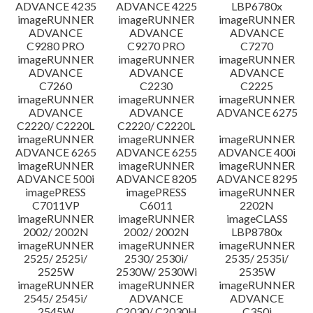
ADVANCE 4235
ADVANCE 4225
LBP6780x
imageRUNNER
imageRUNNER
imageRUNNER
ADVANCE
ADVANCE
ADVANCE
C9280 PRO
C9270 PRO
C7270
imageRUNNER
imageRUNNER
imageRUNNER
ADVANCE
ADVANCE
ADVANCE
C7260
C2230
C2225
imageRUNNER
imageRUNNER
imageRUNNER
ADVANCE
ADVANCE
ADVANCE 6275
C2220/ C2220L
C2220/ C2220L
imageRUNNER
imageRUNNER
imageRUNNER
ADVANCE 6265
ADVANCE 6255
ADVANCE 400i
imageRUNNER
imageRUNNER
imageRUNNER
ADVANCE 500i
ADVANCE 8205
ADVANCE 8295
imagePRESS
imagePRESS
imageRUNNER
C7011VP
C6011
2202N
imageRUNNER
imageRUNNER
imageCLASS
2002/ 2002N
2002/ 2002N
LBP8780x
imageRUNNER
imageRUNNER
imageRUNNER
2525/ 2525i/
2530/ 2530i/
2535/ 2535i/
2525W
2530W/ 2530Wi
2535W
imageRUNNER
imageRUNNER
imageRUNNER
2545/ 2545i/
ADVANCE
ADVANCE
2545W
C2030/ C2030H
C350i