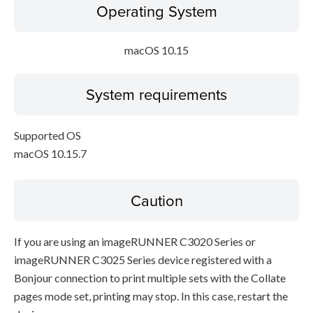
Operating System
macOS 10.15
System requirements
Supported OS
macOS 10.15.7
Caution
If you are using an imageRUNNER C3020 Series or
imageRUNNER C3025 Series device registered with a
Bonjour connection to print multiple sets with the Collate
pages mode set, printing may stop. In this case, restart the