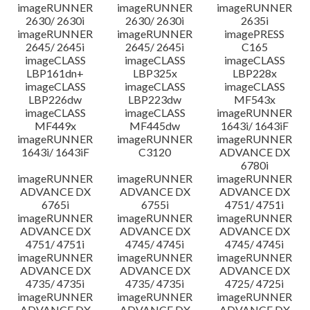
imageRUNNER
imageRUNNER
imageRUNNER
2630/ 2630i
2630/ 2630i
2635i
imageRUNNER
imageRUNNER
imagePRESS
2645/ 2645i
2645/ 2645i
C165
imageCLASS
imageCLASS
imageCLASS
LBP161dn+
LBP325x
LBP228x
imageCLASS
imageCLASS
imageCLASS
LBP226dw
LBP223dw
MF543x
imageCLASS
imageCLASS
imageRUNNER
MF449x
MF445dw
1643i/ 1643iF
imageRUNNER
imageRUNNER
imageRUNNER
1643i/ 1643iF
C3120
ADVANCE DX
6780i
imageRUNNER
imageRUNNER
imageRUNNER
ADVANCE DX
ADVANCE DX
ADVANCE DX
6765i
6755i
4751/ 4751i
imageRUNNER
imageRUNNER
imageRUNNER
ADVANCE DX
ADVANCE DX
ADVANCE DX
4751/ 4751i
4745/ 4745i
4745/ 4745i
imageRUNNER
imageRUNNER
imageRUNNER
ADVANCE DX
ADVANCE DX
ADVANCE DX
4735/ 4735i
4735/ 4735i
4725/ 4725i
imageRUNNER
imageRUNNER
imageRUNNER
ADVANCE DX
ADVANCE DX
ADVANCE DX