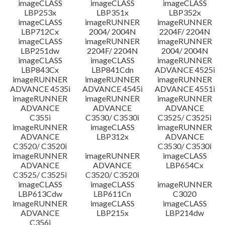
imageCLASS
imageCLASS
imageCLASS
LBP253x
LBP351x
LBP352x
imageCLASS
imageRUNNER
imageRUNNER
LBP712Cx
2004/ 2004N
2204F/ 2204N
imageCLASS
imageRUNNER
imageRUNNER
LBP251dw
2204F/ 2204N
2004/ 2004N
imageCLASS
imageCLASS
imageRUNNER
LBP843Cx
LBP841Cdn
ADVANCE 4525i
imageRUNNER
imageRUNNER
imageRUNNER
ADVANCE 4535i
ADVANCE 4545i
ADVANCE 4551i
imageRUNNER
imageRUNNER
imageRUNNER
ADVANCE
ADVANCE
ADVANCE
C355i
C3530/ C3530i
C3525/ C3525i
imageRUNNER
imageCLASS
imageRUNNER
ADVANCE
LBP312x
ADVANCE
C3520/ C3520i
C3530/ C3530i
imageRUNNER
imageRUNNER
imageCLASS
ADVANCE
ADVANCE
LBP654Cx
C3525/ C3525i
C3520/ C3520i
imageCLASS
imageCLASS
imageRUNNER
LBP613Cdw
LBP611Cn
C3020
imageRUNNER
imageCLASS
imageCLASS
ADVANCE
LBP215x
LBP214dw
C356i