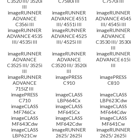
C3520 III/ 3520i
C7580i III
C7570i III
III
imageRUNNER
imageRUNNER
imageRUNNER
ADVANCE
ADVANCE 4551
ADVANCE 4545
C356i III
III/ 4551i III
III/ 4545i III
imageRUNNER
imageRUNNER
imageRUNNER
ADVANCE 4535
ADVANCE 4525
ADVANCE
III/ 4535i III
III/ 4525i III
C3530 III/ 3530i
III
imageRUNNER
imageRUNNER
imageRUNNER
ADVANCE
ADVANCE
ADVANCE 615i
C3525 III/ 3525i
C3520 III/ 3520i
III
III
III
imageRUNNER
imagePRESS
imagePRESS
ADVANCE
C910
C810
715iZ III
imagePRESS
imageCLASS
imageCLASS
C710
LBP664Cx
LBP623Cdw
imageCLASS
imageCLASS
imageCLASS
MF746Cx
MF645Cx
MF644Cdw
imageCLASS
imageCLASS
imageCLASS
MF643Cdw
MF642Cdw
MF641Cw
imageCLASS
imageRUNNER
imageRUNNER
LBP621Cw
2625/ 2625i
2625/ 2625i