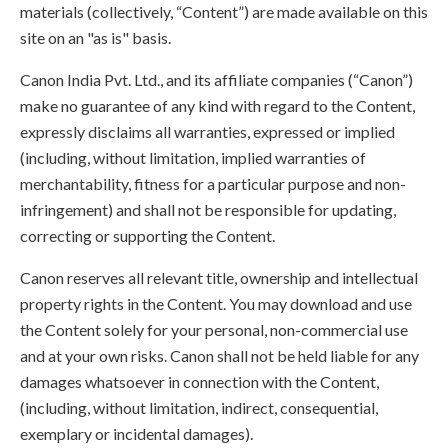
materials (collectively, “Content”) are made available on this
site on an "as is" basis.
Canon India Pvt. Ltd., and its affiliate companies (“Canon”)
make no guarantee of any kind with regard to the Content,
expressly disclaims all warranties, expressed or implied
(including, without limitation, implied warranties of
merchantability, fitness for a particular purpose and non-
infringement) and shall not be responsible for updating,
correcting or supporting the Content.
Canon reserves all relevant title, ownership and intellectual
property rights in the Content. You may download and use
the Content solely for your personal, non-commercial use
and at your own risks. Canon shall not be held liable for any
damages whatsoever in connection with the Content,
(including, without limitation, indirect, consequential,
exemplary or incidental damages).