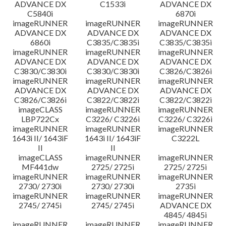
ADVANCE DX
C1533i
ADVANCE DX
C5840i
6870i
imageRUNNER
imageRUNNER
imageRUNNER
ADVANCE DX
ADVANCE DX
ADVANCE DX
6860i
C3835/C3835i
C3835/C3835i
imageRUNNER
imageRUNNER
imageRUNNER
ADVANCE DX
ADVANCE DX
ADVANCE DX
C3830/C3830i
C3830/C3830i
C3826/C3826i
imageRUNNER
imageRUNNER
imageRUNNER
ADVANCE DX
ADVANCE DX
ADVANCE DX
C3826/C3826i
C3822/C3822i
C3822/C3822i
imageCLASS
imageRUNNER
imageRUNNER
LBP722Cx
C3226/ C3226i
C3226/ C3226i
imageRUNNER
imageRUNNER
imageRUNNER
1643i II/ 1643iF
1643i II/ 1643iF
C3222L
II
II
imageCLASS
imageRUNNER
imageRUNNER
MF441dw
2725/ 2725i
2725/ 2725i
imageRUNNER
imageRUNNER
imageRUNNER
2730/ 2730i
2730/ 2730i
2735i
imageRUNNER
imageRUNNER
imageRUNNER
2745/ 2745i
2745/ 2745i
ADVANCE DX
4845/ 4845i
imageRUNNER
imageRUNNER
imageRUNNER