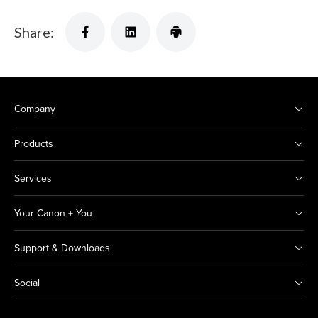
Share:
Company
Products
Services
Your Canon + You
Support & Downloads
Social