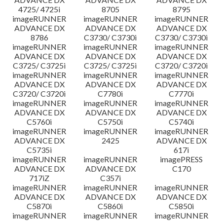
4725/ 4725i
8705
8795
imageRUNNER
imageRUNNER
imageRUNNER
ADVANCE DX
ADVANCE DX
ADVANCE DX
8786
C3730/ C3730i
C3730/ C3730i
imageRUNNER
imageRUNNER
imageRUNNER
ADVANCE DX
ADVANCE DX
ADVANCE DX
C3725/ C3725i
C3725/ C3725i
C3720/ C3720i
imageRUNNER
imageRUNNER
imageRUNNER
ADVANCE DX
ADVANCE DX
ADVANCE DX
C3720/ C3720i
C7780i
C7770i
imageRUNNER
imageRUNNER
imageRUNNER
ADVANCE DX
ADVANCE DX
ADVANCE DX
C5760i
C5750i
C5740i
imageRUNNER
imageRUNNER
imageRUNNER
ADVANCE DX
2425
ADVANCE DX
C5735i
617i
imageRUNNER
imageRUNNER
imagePRESS
ADVANCE DX
ADVANCE DX
C170
717iZ
C357i
imageRUNNER
imageRUNNER
imageRUNNER
ADVANCE DX
ADVANCE DX
ADVANCE DX
C5870i
C5860i
C5850i
imageRUNNER
imageRUNNER
imageRUNNER