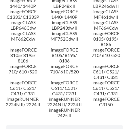
imageFORCE
imageCLASS
imageCLASS
1440/ 1440P
LBP248x II
LBP246dw II
imageFORCE
imageFORCE
imageCLASS
C1333/ C1333P
1440/ 1440P
MF461dw II
imageCLASS
imageCLASS
imageCLASS
LBP646Cdw
LBP243dw II
MF664Cdw
imageCLASS
imageCLASS
imageFORCE
MF662Cdw
MF752Cdw II
8105/ 8195/
8186
imageFORCE
imageFORCE
imageFORCE
8105/ 8195/
8105/ 8195/
710/ 610 /520
8186
8186
imageFORCE
imageFORCE
imageFORCE
710/ 610 /520
710/ 610 /520
C611/ C521/
C431/ C331
imageFORCE
imageFORCE
imageFORCE
C611/ C521/
C611/ C521/
C611/ C521/
C431/ C331
C431/ C331
C431/ C331
imageRUNNER
imageRUNNER
imageFORCE
2224N II/ 2224 II
2224N II/ 2224 II
C3150
imageRUNNER
2425 II