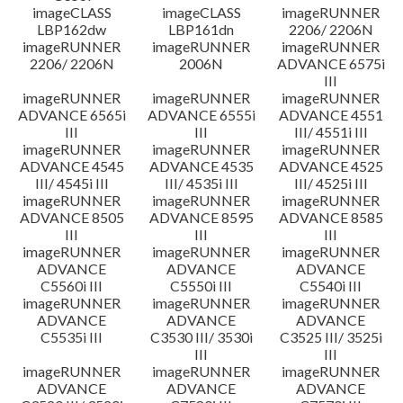
imageCLASS
imageCLASS
imageRUNNER
LBP162dw
LBP161dn
2206/ 2206N
imageRUNNER
imageRUNNER
imageRUNNER
2206/ 2206N
2006N
ADVANCE 6575i
III
imageRUNNER
imageRUNNER
imageRUNNER
ADVANCE 6565i
ADVANCE 6555i
ADVANCE 4551
III
III
III/ 4551i III
imageRUNNER
imageRUNNER
imageRUNNER
ADVANCE 4545
ADVANCE 4535
ADVANCE 4525
III/ 4545i III
III/ 4535i III
III/ 4525i III
imageRUNNER
imageRUNNER
imageRUNNER
ADVANCE 8505
ADVANCE 8595
ADVANCE 8585
III
III
III
imageRUNNER
imageRUNNER
imageRUNNER
ADVANCE
ADVANCE
ADVANCE
C5560i III
C5550i III
C5540i III
imageRUNNER
imageRUNNER
imageRUNNER
ADVANCE
ADVANCE
ADVANCE
C5535i III
C3530 III/ 3530i
C3525 III/ 3525i
III
III
imageRUNNER
imageRUNNER
imageRUNNER
ADVANCE
ADVANCE
ADVANCE