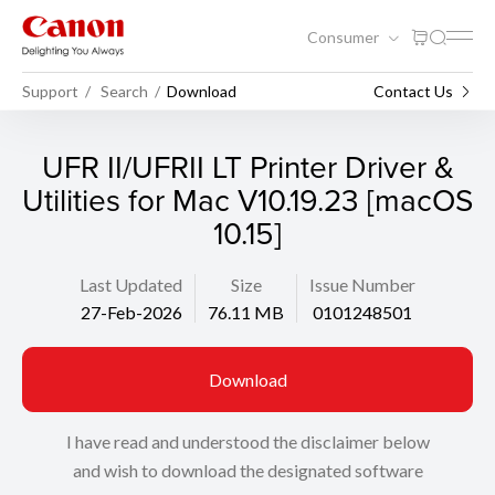
Consumer
Support
Search
Download
Contact Us
UFR II/UFRII LT Printer Driver &
Utilities for Mac V10.19.23 [macOS
10.15]
Last Updated
Size
Issue Number
27-Feb-2026
76.11 MB
0101248501
Download
I have read and understood the disclaimer below
and wish to download the designated software