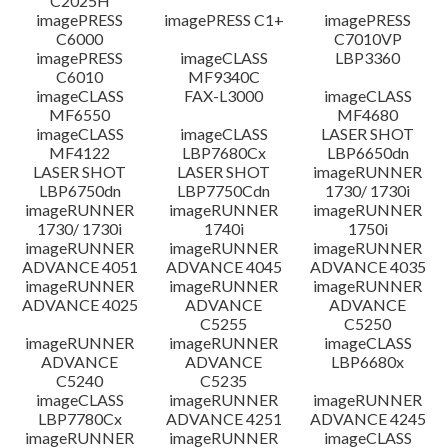
C2025H
imagePRESS
imagePRESS C1+
imagePRESS
C6000
C7010VP
imagePRESS
imageCLASS
LBP3360
C6010
MF9340C
imageCLASS
FAX-L3000
imageCLASS
MF6550
MF4680
imageCLASS
imageCLASS
LASER SHOT
MF4122
LBP7680Cx
LBP6650dn
LASER SHOT
LASER SHOT
imageRUNNER
LBP6750dn
LBP7750Cdn
1730/ 1730i
imageRUNNER
imageRUNNER
imageRUNNER
1730/ 1730i
1740i
1750i
imageRUNNER
imageRUNNER
imageRUNNER
ADVANCE 4051
ADVANCE 4045
ADVANCE 4035
imageRUNNER
imageRUNNER
imageRUNNER
ADVANCE 4025
ADVANCE
ADVANCE
C5255
C5250
imageRUNNER
imageRUNNER
imageCLASS
ADVANCE
ADVANCE
LBP6680x
C5240
C5235
imageCLASS
imageRUNNER
imageRUNNER
LBP7780Cx
ADVANCE 4251
ADVANCE 4245
imageRUNNER
imageRUNNER
imageCLASS