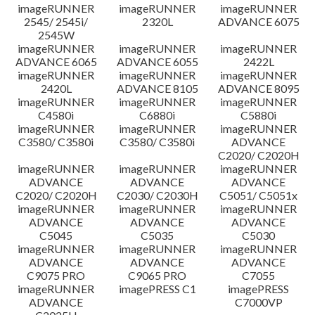
imageRUNNER
imageRUNNER
imageRUNNER
2545/ 2545i/
2320L
ADVANCE 6075
2545W
imageRUNNER
imageRUNNER
imageRUNNER
ADVANCE 6065
ADVANCE 6055
2422L
imageRUNNER
imageRUNNER
imageRUNNER
2420L
ADVANCE 8105
ADVANCE 8095
imageRUNNER
imageRUNNER
imageRUNNER
C4580i
C6880i
C5880i
imageRUNNER
imageRUNNER
imageRUNNER
C3580/ C3580i
C3580/ C3580i
ADVANCE
C2020/ C2020H
imageRUNNER
imageRUNNER
imageRUNNER
ADVANCE
ADVANCE
ADVANCE
C2020/ C2020H
C2030/ C2030H
C5051/ C5051x
imageRUNNER
imageRUNNER
imageRUNNER
ADVANCE
ADVANCE
ADVANCE
C5045
C5035
C5030
imageRUNNER
imageRUNNER
imageRUNNER
ADVANCE
ADVANCE
ADVANCE
C9075 PRO
C9065 PRO
C7055
imageRUNNER
imagePRESS C1
imagePRESS
ADVANCE
C7000VP