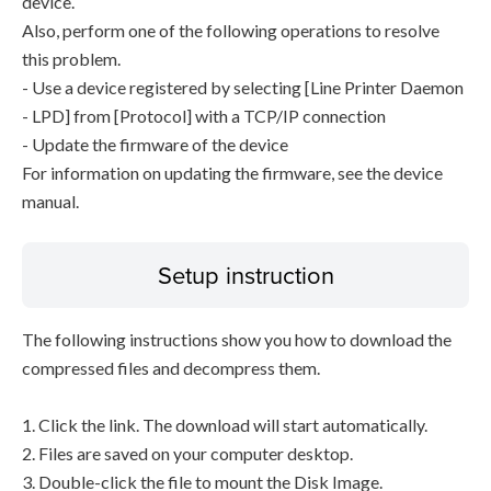
device.
Also, perform one of the following operations to resolve
this problem.
- Use a device registered by selecting [Line Printer Daemon
- LPD] from [Protocol] with a TCP/IP connection
- Update the firmware of the device
For information on updating the firmware, see the device
manual.
Setup instruction
The following instructions show you how to download the
compressed files and decompress them.
1. Click the link. The download will start automatically.
2. Files are saved on your computer desktop.
3. Double-click the file to mount the Disk Image.