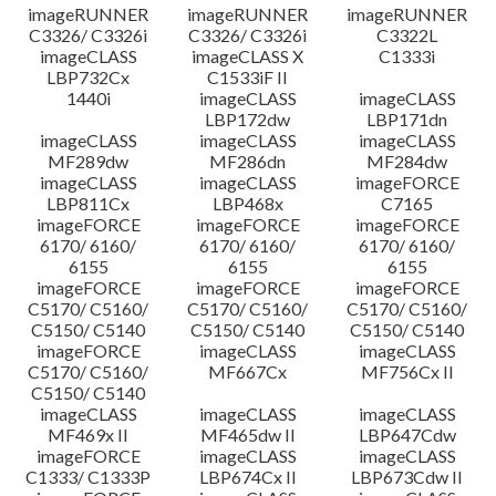
imageRUNNER
imageRUNNER
imageRUNNER
C3326/ C3326i
C3326/ C3326i
C3322L
imageCLASS
imageCLASS X
C1333i
LBP732Cx
C1533iF II
1440i
imageCLASS
imageCLASS
LBP172dw
LBP171dn
imageCLASS
imageCLASS
imageCLASS
MF289dw
MF286dn
MF284dw
imageCLASS
imageCLASS
imageFORCE
LBP811Cx
LBP468x
C7165
imageFORCE
imageFORCE
imageFORCE
6170/ 6160/
6170/ 6160/
6170/ 6160/
6155
6155
6155
imageFORCE
imageFORCE
imageFORCE
C5170/ C5160/
C5170/ C5160/
C5170/ C5160/
C5150/ C5140
C5150/ C5140
C5150/ C5140
imageFORCE
imageCLASS
imageCLASS
C5170/ C5160/
MF667Cx
MF756Cx II
C5150/ C5140
imageCLASS
imageCLASS
imageCLASS
MF469x II
MF465dw II
LBP647Cdw
imageFORCE
imageCLASS
imageCLASS
C1333/ C1333P
LBP674Cx II
LBP673Cdw II