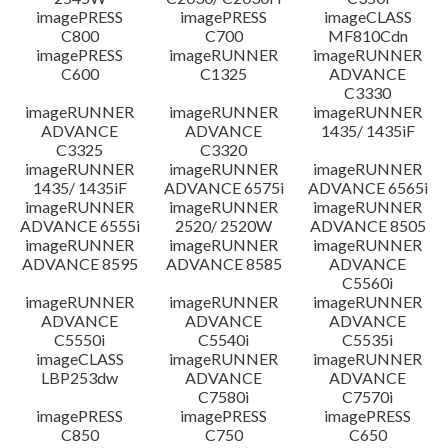
imagePRESS
imagePRESS
imageCLASS
C800
C700
MF810Cdn
imagePRESS
imageRUNNER
imageRUNNER
C600
C1325
ADVANCE
C3330
imageRUNNER
imageRUNNER
imageRUNNER
ADVANCE
ADVANCE
1435/ 1435iF
C3325
C3320
imageRUNNER
imageRUNNER
imageRUNNER
1435/ 1435iF
ADVANCE 6575i
ADVANCE 6565i
imageRUNNER
imageRUNNER
imageRUNNER
ADVANCE 6555i
2520/ 2520W
ADVANCE 8505
imageRUNNER
imageRUNNER
imageRUNNER
ADVANCE 8595
ADVANCE 8585
ADVANCE
C5560i
imageRUNNER
imageRUNNER
imageRUNNER
ADVANCE
ADVANCE
ADVANCE
C5550i
C5540i
C5535i
imageCLASS
imageRUNNER
imageRUNNER
LBP253dw
ADVANCE
ADVANCE
C7580i
C7570i
imagePRESS
imagePRESS
imagePRESS
C850
C750
C650