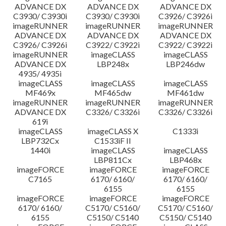
ADVANCE DX
ADVANCE DX
ADVANCE DX
C3930/ C3930i
C3930/ C3930i
C3926/ C3926i
imageRUNNER
imageRUNNER
imageRUNNER
ADVANCE DX
ADVANCE DX
ADVANCE DX
C3926/ C3926i
C3922/ C3922i
C3922/ C3922i
imageRUNNER
imageCLASS
imageCLASS
ADVANCE DX
LBP248x
LBP246dw
4935/ 4935i
imageCLASS
imageCLASS
imageCLASS
MF469x
MF465dw
MF461dw
imageRUNNER
imageRUNNER
imageRUNNER
ADVANCE DX
C3326/ C3326i
C3326/ C3326i
619i
imageCLASS
imageCLASS X
C1333i
LBP732Cx
C1533iF II
1440i
imageCLASS
imageCLASS
LBP811Cx
LBP468x
imageFORCE
imageFORCE
imageFORCE
C7165
6170/ 6160/
6170/ 6160/
6155
6155
imageFORCE
imageFORCE
imageFORCE
6170/ 6160/
C5170/ C5160/
C5170/ C5160/
6155
C5150/ C5140
C5150/ C5140