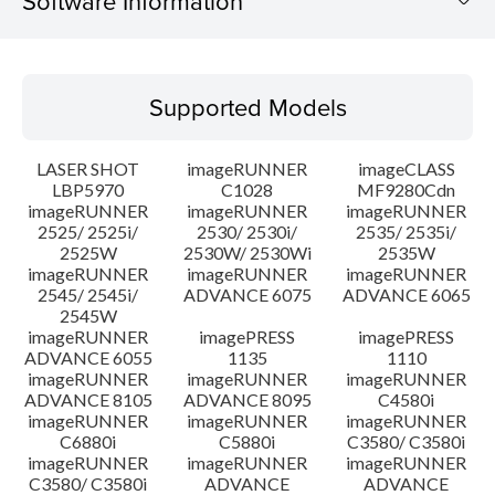
Software Information
Supported Models
Supported Models
Operating System
LASER SHOT
imageRUNNER
imageCLASS
System requirements
LBP5970
C1028
MF9280Cdn
imageRUNNER
imageRUNNER
imageRUNNER
2525/ 2525i/
2530/ 2530i/
2535/ 2535i/
Setup instruction
2525W
2530W/ 2530Wi
2535W
imageRUNNER
imageRUNNER
imageRUNNER
File information
2545/ 2545i/
ADVANCE 6075
ADVANCE 6065
2545W
imageRUNNER
imagePRESS
imagePRESS
Disclaimer
ADVANCE 6055
1135
1110
imageRUNNER
imageRUNNER
imageRUNNER
ADVANCE 8105
ADVANCE 8095
C4580i
imageRUNNER
imageRUNNER
imageRUNNER
C6880i
C5880i
C3580/ C3580i
imageRUNNER
imageRUNNER
imageRUNNER
C3580/ C3580i
ADVANCE
ADVANCE