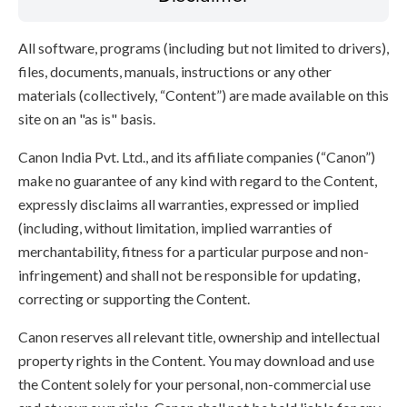
All software, programs (including but not limited to drivers),
files, documents, manuals, instructions or any other
materials (collectively, “Content”) are made available on this
site on an "as is" basis.
Canon India Pvt. Ltd., and its affiliate companies (“Canon”)
make no guarantee of any kind with regard to the Content,
expressly disclaims all warranties, expressed or implied
(including, without limitation, implied warranties of
merchantability, fitness for a particular purpose and non-
infringement) and shall not be responsible for updating,
correcting or supporting the Content.
Canon reserves all relevant title, ownership and intellectual
property rights in the Content. You may download and use
the Content solely for your personal, non-commercial use