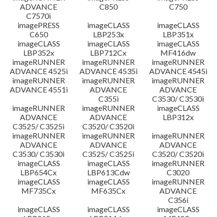
ADVANCE
C850
C750
C7570i
imagePRESS
imageCLASS
imageCLASS
C650
LBP253x
LBP351x
imageCLASS
imageCLASS
imageCLASS
LBP352x
LBP712Cx
MF416dw
imageRUNNER
imageRUNNER
imageRUNNER
ADVANCE 4525i
ADVANCE 4535i
ADVANCE 4545i
imageRUNNER
imageRUNNER
imageRUNNER
ADVANCE 4551i
ADVANCE
ADVANCE
C355i
C3530/ C3530i
imageRUNNER
imageRUNNER
imageCLASS
ADVANCE
ADVANCE
LBP312x
C3525/ C3525i
C3520/ C3520i
imageRUNNER
imageRUNNER
imageRUNNER
ADVANCE
ADVANCE
ADVANCE
C3530/ C3530i
C3525/ C3525i
C3520/ C3520i
imageCLASS
imageCLASS
imageRUNNER
LBP654Cx
LBP613Cdw
C3020
imageCLASS
imageCLASS
imageRUNNER
MF735Cx
MF635Cx
ADVANCE
C356i
imageCLASS
imageCLASS
imageCLASS