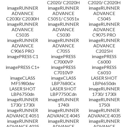
C2020/ C2020H
C2020/ C2020H
imageRUNNER
imageRUNNER
imageRUNNER
ADVANCE
ADVANCE
ADVANCE
C2030/ C2030H
C5051/ C5051x
C5045
imageRUNNER
imageRUNNER
imageRUNNER
ADVANCE
ADVANCE
ADVANCE
C5035
C5030
C9075 PRO
imageRUNNER
imageRUNNER
imageRUNNER
ADVANCE
ADVANCE
ADVANCE
C9065 PRO
C7055
C2025H
imagePRESS C1
imagePRESS
imagePRESS
C7000VP
C6000
imagePRESS C1+
imagePRESS
imagePRESS
C7010VP
C6010
imageCLASS
imageCLASS
LASER SHOT
MF5980dw
LBP7680Cx
LBP6650dn
LASER SHOT
LASER SHOT
imageRUNNER
LBP6750dn
LBP7750Cdn
1730/ 1730i
imageRUNNER
imageRUNNER
imageRUNNER
1730/ 1730i
1740i
1750i
imageRUNNER
imageRUNNER
imageRUNNER
ADVANCE 4051
ADVANCE 4045
ADVANCE 4035
imageRUNNER
imageRUNNER
imageRUNNER
ADVANCE 4025
ADVANCE
ADVANCE