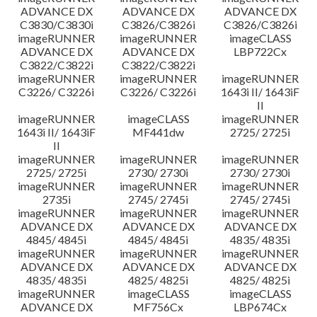
ADVANCE DX
ADVANCE DX
ADVANCE DX
C3830/C3830i
C3826/C3826i
C3826/C3826i
imageRUNNER
imageRUNNER
imageCLASS
ADVANCE DX
ADVANCE DX
LBP722Cx
C3822/C3822i
C3822/C3822i
imageRUNNER
imageRUNNER
imageRUNNER
C3226/ C3226i
C3226/ C3226i
1643i II/ 1643iF
II
imageRUNNER
imageCLASS
imageRUNNER
1643i II/ 1643iF
MF441dw
2725/ 2725i
II
imageRUNNER
imageRUNNER
imageRUNNER
2725/ 2725i
2730/ 2730i
2730/ 2730i
imageRUNNER
imageRUNNER
imageRUNNER
2735i
2745/ 2745i
2745/ 2745i
imageRUNNER
imageRUNNER
imageRUNNER
ADVANCE DX
ADVANCE DX
ADVANCE DX
4845/ 4845i
4845/ 4845i
4835/ 4835i
imageRUNNER
imageRUNNER
imageRUNNER
ADVANCE DX
ADVANCE DX
ADVANCE DX
4835/ 4835i
4825/ 4825i
4825/ 4825i
imageRUNNER
imageCLASS
imageCLASS
ADVANCE DX
MF756Cx
LBP674Cx