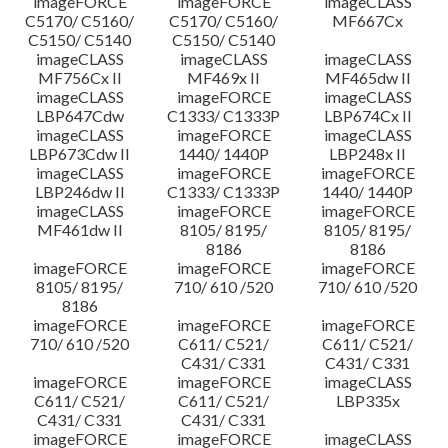
imageFORCE
imageFORCE
imageCLASS
C5170/ C5160/
C5170/ C5160/
MF667Cx
C5150/ C5140
C5150/ C5140
imageCLASS
imageCLASS
imageCLASS
MF756Cx II
MF469x II
MF465dw II
imageCLASS
imageFORCE
imageCLASS
LBP647Cdw
C1333/ C1333P
LBP674Cx II
imageCLASS
imageFORCE
imageCLASS
LBP673Cdw II
1440/ 1440P
LBP248x II
imageCLASS
imageFORCE
imageFORCE
LBP246dw II
C1333/ C1333P
1440/ 1440P
imageCLASS
imageFORCE
imageFORCE
MF461dw II
8105/ 8195/
8105/ 8195/
8186
8186
imageFORCE
imageFORCE
imageFORCE
8105/ 8195/
710/ 610 /520
710/ 610 /520
8186
imageFORCE
imageFORCE
imageFORCE
710/ 610 /520
C611/ C521/
C611/ C521/
C431/ C331
C431/ C331
imageFORCE
imageFORCE
imageCLASS
C611/ C521/
C611/ C521/
LBP335x
C431/ C331
C431/ C331
imageFORCE
imageFORCE
imageCLASS