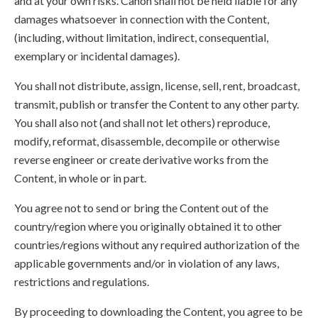
and at your own risks. Canon shall not be held liable for any
damages whatsoever in connection with the Content,
(including, without limitation, indirect, consequential,
exemplary or incidental damages).
You shall not distribute, assign, license, sell, rent, broadcast,
transmit, publish or transfer the Content to any other party.
You shall also not (and shall not let others) reproduce,
modify, reformat, disassemble, decompile or otherwise
reverse engineer or create derivative works from the
Content, in whole or in part.
You agree not to send or bring the Content out of the
country/region where you originally obtained it to other
countries/regions without any required authorization of the
applicable governments and/or in violation of any laws,
restrictions and regulations.
By proceeding to downloading the Content, you agree to be