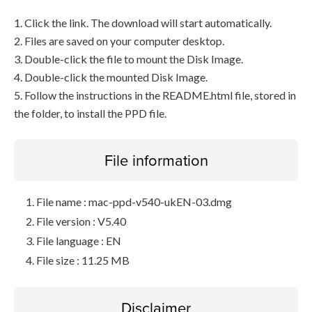
1. Click the link. The download will start automatically.
2. Files are saved on your computer desktop.
3. Double-click the file to mount the Disk Image.
4. Double-click the mounted Disk Image.
5. Follow the instructions in the README.html file, stored in
the folder, to install the PPD file.
File information
File name : mac-ppd-v540-ukEN-03.dmg
File version : V5.40
File language : EN
File size : 11.25 MB
Disclaimer