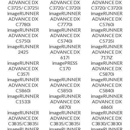
ADVANCE DX
ADVANCE DX
ADVANCE DX
C3725/ C3725i
C3720/ C3720i
C3720/ C3720i
imageRUNNER
imageRUNNER
imageRUNNER
ADVANCE DX
ADVANCE DX
ADVANCE DX
C7780i
C7770i
C5760i
imageRUNNER
imageRUNNER
imageRUNNER
ADVANCE DX
ADVANCE DX
ADVANCE DX
C5750i
C5740i
C5735i
imageRUNNER
imageRUNNER
imageRUNNER
2425
ADVANCE DX
ADVANCE DX
617i
717iZ
imageRUNNER
imagePRESS
imageRUNNER
ADVANCE DX
C170
ADVANCE DX
C357i
C5870i
imageRUNNER
imageRUNNER
imageRUNNER
ADVANCE DX
ADVANCE DX
ADVANCE DX
C5860i
C5850i
C5840i
imageRUNNER
imageRUNNER
imageRUNNER
C1533i
ADVANCE DX
ADVANCE DX
6870i
6860i
imageRUNNER
imageRUNNER
imageRUNNER
ADVANCE DX
ADVANCE DX
ADVANCE DX
C3835/C3835i
C3835/C3835i
C3830/C3830i
imageRUNNER
imageRUNNER
imageRUNNER