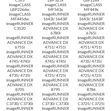
imageCLASS
imageCLASS
imageCLASS
LBP226dw
MF543x
MF449x
imageCLASS
imageRUNNER
imageRUNNER
MF445dw
1643i/ 1643iF
1643i/ 1643iF
imageRUNNER
imageRUNNER
imageRUNNER
C3120
ADVANCE DX
ADVANCE DX
6780i
6765i
imageRUNNER
imageRUNNER
imageRUNNER
ADVANCE DX
ADVANCE DX
ADVANCE DX
6755i
4751/ 4751i
4751/ 4751i
imageRUNNER
imageRUNNER
imageRUNNER
ADVANCE DX
ADVANCE DX
ADVANCE DX
4745/ 4745i
4745/ 4745i
4735/ 4735i
imageRUNNER
imageRUNNER
imageRUNNER
ADVANCE DX
ADVANCE DX
ADVANCE DX
4735/ 4735i
4725/ 4725i
4725/ 4725i
imageRUNNER
imageRUNNER
imageRUNNER
ADVANCE DX
ADVANCE DX
ADVANCE DX
8705
8795
8786
imageRUNNER
imageRUNNER
imageRUNNER
ADVANCE DX
ADVANCE DX
ADVANCE DX
C3730/ C3730i
C3730/ C3730i
C3725/ C3725i
imageRUNNER
imageRUNNER
imageRUNNER