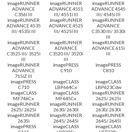
imageRUNNER
imageRUNNER
imageRUNNER
ADVANCE
ADVANCE 4551
ADVANCE 4545
C356i III
III/ 4551i III
III/ 4545i III
imageRUNNER
imageRUNNER
imageRUNNER
ADVANCE 4535
ADVANCE 4525
ADVANCE
III/ 4535i III
III/ 4525i III
C3530 III/ 3530i
III
imageRUNNER
imageRUNNER
imageRUNNER
ADVANCE
ADVANCE
ADVANCE 615i
C3525 III/ 3525i
C3520 III/ 3520i
III
III
III
imageRUNNER
imagePRESS
imagePRESS
ADVANCE
C910
C810
715iZ III
imagePRESS
imageCLASS
imageCLASS
C710
LBP664Cx
LBP623Cdw
imageCLASS
imageCLASS
imageRUNNER
MF746Cx
MF645Cx
2625/ 2625i
imageRUNNER
imageRUNNER
imageRUNNER
2625/ 2625i
2630/ 2630i
2630/ 2630i
imageRUNNER
imageRUNNER
imageRUNNER
2635i
2645/ 2645i
2645/ 2645i
imagePRESS
imageCLASS
imageCLASS
C165
LBP325x
LBP228x