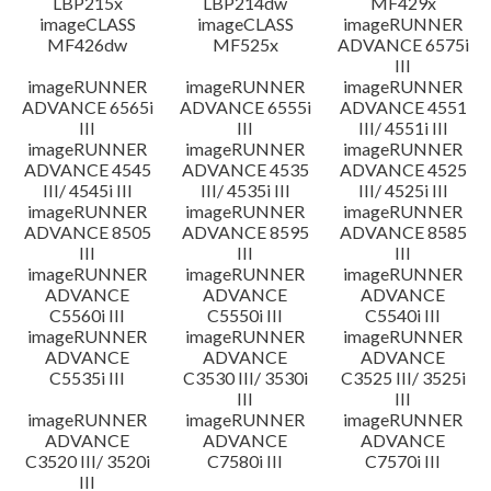
LBP215x
LBP214dw
MF429x
imageCLASS
imageCLASS
imageRUNNER
MF426dw
MF525x
ADVANCE 6575i
III
imageRUNNER
imageRUNNER
imageRUNNER
ADVANCE 6565i
ADVANCE 6555i
ADVANCE 4551
III
III
III/ 4551i III
imageRUNNER
imageRUNNER
imageRUNNER
ADVANCE 4545
ADVANCE 4535
ADVANCE 4525
III/ 4545i III
III/ 4535i III
III/ 4525i III
imageRUNNER
imageRUNNER
imageRUNNER
ADVANCE 8505
ADVANCE 8595
ADVANCE 8585
III
III
III
imageRUNNER
imageRUNNER
imageRUNNER
ADVANCE
ADVANCE
ADVANCE
C5560i III
C5550i III
C5540i III
imageRUNNER
imageRUNNER
imageRUNNER
ADVANCE
ADVANCE
ADVANCE
C5535i III
C3530 III/ 3530i
C3525 III/ 3525i
III
III
imageRUNNER
imageRUNNER
imageRUNNER
ADVANCE
ADVANCE
ADVANCE
C3520 III/ 3520i
C7580i III
C7570i III
III