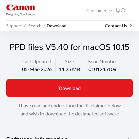
Consumer
Support
Search
Download
Contact Us
PPD files V5.40 for macOS 10.15
Last Updated
Size
Issue Number
05-Mar-2026
11.25 MB
0101245108
Download
I have read and understood the disclaimer below
and wish to download the designated software