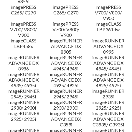
6855i
imagePRESS
imagePRESS
imagePRESS
C265/ C270
C265/ C270
V700/ V800/
V900
imagePRESS
imagePRESS
imageCLASS
V700/ V800/
V700/ V800/
LBP361dw
V900
V900
imageCLASS
imageRUNNER
imageRUNNER
LBP458x
ADVANCE DX
ADVANCE DX
8905
8995
imageRUNNER
imageRUNNER
imageRUNNER
ADVANCE DX
ADVANCE DX
ADVANCE DX
8986
4945/ 4945i
4945/ 4945i
imageRUNNER
imageRUNNER
imageRUNNER
ADVANCE DX
ADVANCE DX
ADVANCE DX
4935/ 4935i
4925/ 4925i
4925/ 4925i
imageRUNNER
imageRUNNER
imageRUNNER
2945/ 2945i
2945/ 2945i
2935i
imageRUNNER
imageRUNNER
imageRUNNER
2930/ 2930i
2930/ 2930i
2925/ 2925i
imageRUNNER
imageRUNNER
imageRUNNER
2925/ 2925i
ADVANCE DX
ADVANCE DX
C359i
C3935/ C3935i
imageRUNNER
imageRUNNER
imageRUNNER