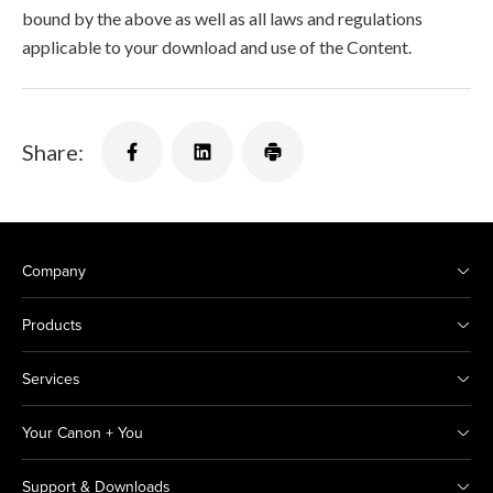
bound by the above as well as all laws and regulations
applicable to your download and use of the Content.
Share:
Company
Products
Services
Your Canon + You
Support & Downloads