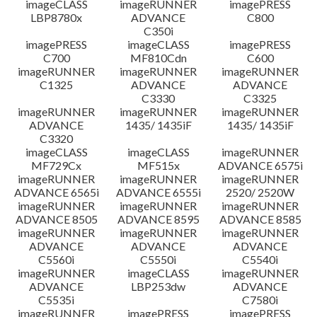
imageCLASS
imageRUNNER
imagePRESS
LBP8780x
ADVANCE
C800
C350i
imagePRESS
imageCLASS
imagePRESS
C700
MF810Cdn
C600
imageRUNNER
imageRUNNER
imageRUNNER
C1325
ADVANCE
ADVANCE
C3330
C3325
imageRUNNER
imageRUNNER
imageRUNNER
ADVANCE
1435/ 1435iF
1435/ 1435iF
C3320
imageCLASS
imageCLASS
imageRUNNER
MF729Cx
MF515x
ADVANCE 6575i
imageRUNNER
imageRUNNER
imageRUNNER
ADVANCE 6565i
ADVANCE 6555i
2520/ 2520W
imageRUNNER
imageRUNNER
imageRUNNER
ADVANCE 8505
ADVANCE 8595
ADVANCE 8585
imageRUNNER
imageRUNNER
imageRUNNER
ADVANCE
ADVANCE
ADVANCE
C5560i
C5550i
C5540i
imageRUNNER
imageCLASS
imageRUNNER
ADVANCE
LBP253dw
ADVANCE
C5535i
C7580i
imageRUNNER
imagePRESS
imagePRESS