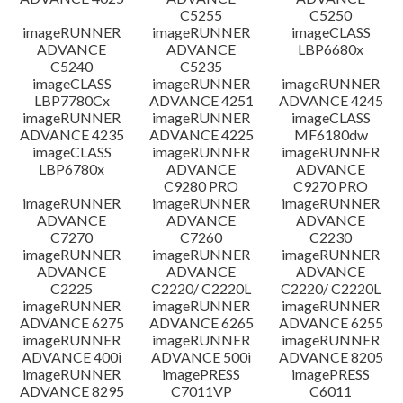
C5255
C5250
imageRUNNER
imageRUNNER
imageCLASS
ADVANCE
ADVANCE
LBP6680x
C5240
C5235
imageCLASS
imageRUNNER
imageRUNNER
LBP7780Cx
ADVANCE 4251
ADVANCE 4245
imageRUNNER
imageRUNNER
imageCLASS
ADVANCE 4235
ADVANCE 4225
MF6180dw
imageCLASS
imageRUNNER
imageRUNNER
LBP6780x
ADVANCE
ADVANCE
C9280 PRO
C9270 PRO
imageRUNNER
imageRUNNER
imageRUNNER
ADVANCE
ADVANCE
ADVANCE
C7270
C7260
C2230
imageRUNNER
imageRUNNER
imageRUNNER
ADVANCE
ADVANCE
ADVANCE
C2225
C2220/ C2220L
C2220/ C2220L
imageRUNNER
imageRUNNER
imageRUNNER
ADVANCE 6275
ADVANCE 6265
ADVANCE 6255
imageRUNNER
imageRUNNER
imageRUNNER
ADVANCE 400i
ADVANCE 500i
ADVANCE 8205
imageRUNNER
imagePRESS
imagePRESS
ADVANCE 8295
C7011VP
C6011