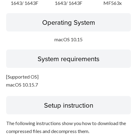
1643/ 1643F
1643/ 1643F
MF563x
Operating System
macOS 10.15
System requirements
[Supported OS]
macOS 10.15.7
Setup instruction
The following instructions show you how to download the
compressed files and decompress them.