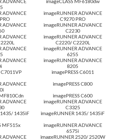
R ADVANCE
imageCLASS MF6180dw
5
R ADVANCE
imageRUNNER ADVANCE
 PRO
C9270 PRO
R ADVANCE
imageRUNNER ADVANCE
60
C2230
R ADVANCE
imageRUNNER ADVANCE
C2220L
C2220/ C2220L
R ADVANCE
imageRUNNER ADVANCE
5
6255
R ADVANCE
imageRUNNER ADVANCE
i
8205
 C7011VP
imagePRESS C6011
R ADVANCE
imagePRESS C800
0i
 MF810Cdn
imagePRESS C600
R ADVANCE
imageRUNNER ADVANCE
30
C3325
435/ 1435iF
imageRUNNER 1435/ 1435iF
S MF515x
imageRUNNER ADVANCE
6575i
R ADVANCE
imageRUNNER 2520/ 2520W