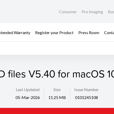
Consumer
Pro Imaging
Bus
xtended Warranty
Register your Product
Press Room
Cont
D files V5.40 for macOS 10
Last Updated
Size
Issue Number
05-Mar-2026
11.25 MB
0101245108