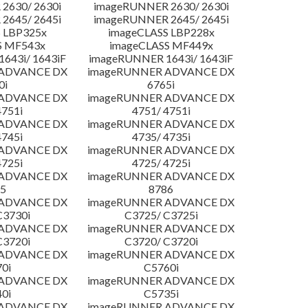
2630/ 2630i
imageRUNNER 2630/ 2630i
2645/ 2645i
imageRUNNER 2645/ 2645i
 LBP325x
imageCLASS LBP228x
S MF543x
imageCLASS MF449x
643i/ 1643iF
imageRUNNER 1643i/ 1643iF
 ADVANCE DX
imageRUNNER ADVANCE DX
0i
6765i
 ADVANCE DX
imageRUNNER ADVANCE DX
4751i
4751/ 4751i
 ADVANCE DX
imageRUNNER ADVANCE DX
4745i
4735/ 4735i
 ADVANCE DX
imageRUNNER ADVANCE DX
4725i
4725/ 4725i
 ADVANCE DX
imageRUNNER ADVANCE DX
5
8786
 ADVANCE DX
imageRUNNER ADVANCE DX
C3730i
C3725/ C3725i
 ADVANCE DX
imageRUNNER ADVANCE DX
C3720i
C3720/ C3720i
 ADVANCE DX
imageRUNNER ADVANCE DX
0i
C5760i
 ADVANCE DX
imageRUNNER ADVANCE DX
0i
C5735i
 ADVANCE DX
imageRUNNER ADVANCE DX