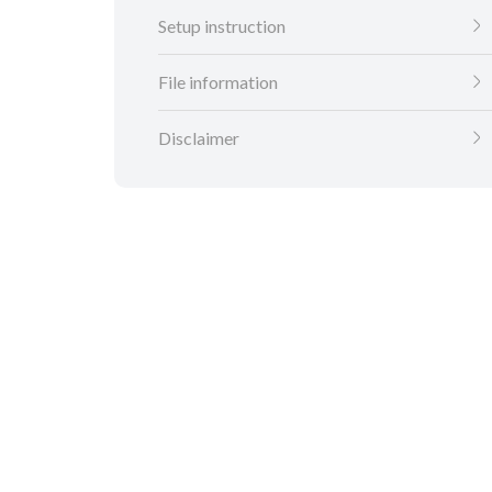
Setup instruction
File information
Disclaimer