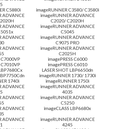
5
R C5880i
imageRUNNER C3580/ C3580i
R ADVANCE
imageRUNNER ADVANCE
C2020H
C2020/ C2020H
R ADVANCE
imageRUNNER ADVANCE
C5051x
C5045
R ADVANCE
imageRUNNER ADVANCE
30
C9075 PRO
R ADVANCE
imageRUNNER ADVANCE
55
C2025H
 C7000VP
imagePRESS C6000
 C7010VP
imagePRESS C6010
LBP7680Cx
LASER SHOT LBP6650dn
LBP7750Cdn
imageRUNNER 1730/ 1730i
ER 1740i
imageRUNNER 1750i
R ADVANCE
imageRUNNER ADVANCE
5
4035
R ADVANCE
imageRUNNER ADVANCE
55
C5250
R ADVANCE
imageCLASS LBP6680x
35
R ADVANCE
imageRUNNER ADVANCE
1
4245