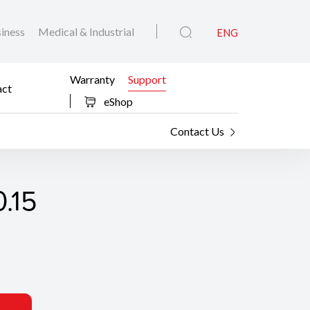
iness
Medical & Industrial
ENG
Warranty
Support
act
eShop
Contact Us
.15