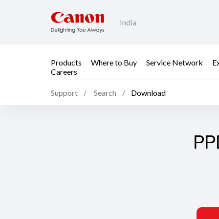
India
Products
Where to Buy
Service Network
E
Careers
Support
Search
Download
PP