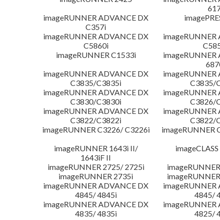
617
imageRUNNER ADVANCE DX
imagePRE
C357i
imageRUNNER ADVANCE DX
imageRUNNER
C5860i
C585
imageRUNNER C1533i
imageRUNNER
687
imageRUNNER ADVANCE DX
imageRUNNER
C3835/C3835i
C3835/C
imageRUNNER ADVANCE DX
imageRUNNER
C3830/C3830i
C3826/C
imageRUNNER ADVANCE DX
imageRUNNER
C3822/C3822i
C3822/C
imageRUNNER C3226/ C3226i
imageRUNNER C
imageRUNNER 1643i II/
imageCLASS
1643iF II
imageRUNNER 2725/ 2725i
imageRUNNER 
imageRUNNER 2735i
imageRUNNER 
imageRUNNER ADVANCE DX
imageRUNNER
4845/ 4845i
4845/ 
imageRUNNER ADVANCE DX
imageRUNNER
4835/ 4835i
4825/ 