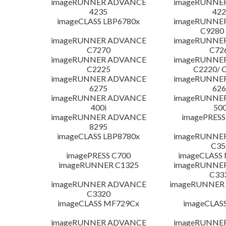
imageRUNNER ADVANCE
imageRUNNE
4235
422
imageCLASS LBP6780x
imageRUNNE
C9280
imageRUNNER ADVANCE
imageRUNNE
C7270
C72
imageRUNNER ADVANCE
imageRUNNE
C2225
C2220/ 
imageRUNNER ADVANCE
imageRUNNE
6275
626
imageRUNNER ADVANCE
imageRUNNE
400i
500
imageRUNNER ADVANCE
imagePRESS
8295
imageCLASS LBP8780x
imageRUNNE
C35
imagePRESS C700
imageCLASS
imageRUNNER C1325
imageRUNNE
C33
imageRUNNER ADVANCE
imageRUNNER 1
C3320
imageCLASS MF729Cx
imageCLAS
imageRUNNER ADVANCE
imageRUNNE