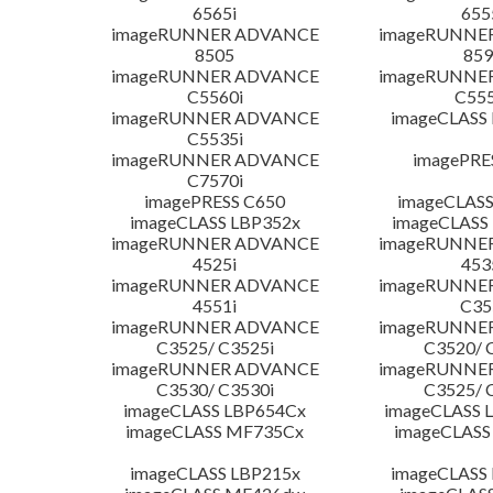
6565i
655
imageRUNNER ADVANCE
imageRUNNE
8505
859
imageRUNNER ADVANCE
imageRUNNE
C5560i
C555
imageRUNNER ADVANCE
imageCLASS
C5535i
imageRUNNER ADVANCE
imagePRE
C7570i
imagePRESS C650
imageCLASS
imageCLASS LBP352x
imageCLASS
imageRUNNER ADVANCE
imageRUNNE
4525i
453
imageRUNNER ADVANCE
imageRUNNE
4551i
C35
imageRUNNER ADVANCE
imageRUNNE
C3525/ C3525i
C3520/ 
imageRUNNER ADVANCE
imageRUNNE
C3530/ C3530i
C3525/ 
imageCLASS LBP654Cx
imageCLASS 
imageCLASS MF735Cx
imageCLASS
imageCLASS LBP215x
imageCLASS