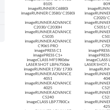
8105
809
imageRUNNER C6880i
imageRUNNE
imageRUNNER C3580/ C3580i
imageRUNNE
C2020/ 
imageRUNNER ADVANCE
imageRUNNE
C2030/ C2030H
C5051/ 
imageRUNNER ADVANCE
imageRUNNE
C5035
C50
imageRUNNER ADVANCE
imageRUNNE
C9065 PRO
C70
imagePRESS C1
imagePRESS
imagePRESS C1+
imagePRESS
imageCLASS MF5980dw
imageCLASS 
LASER SHOT LBP6750dn
LASER SHOT 
imageRUNNER 1730/ 1730i
imageRUNN
imageRUNNER ADVANCE
imageRUNNE
4051
404
imageRUNNER ADVANCE
imageRUNNE
4025
C52
imageRUNNER ADVANCE
imageRUNNE
C5240
C52
imageCLASS LBP7780Cx
imageRUNNE
425