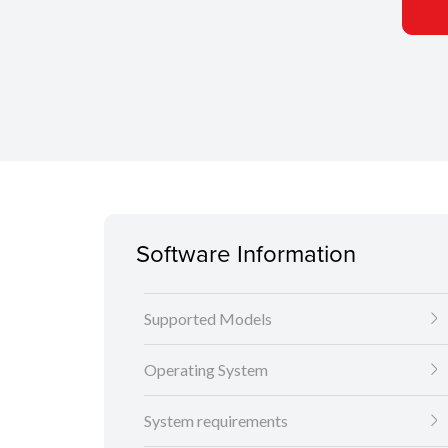
Software Information
Supported Models
Operating System
System requirements