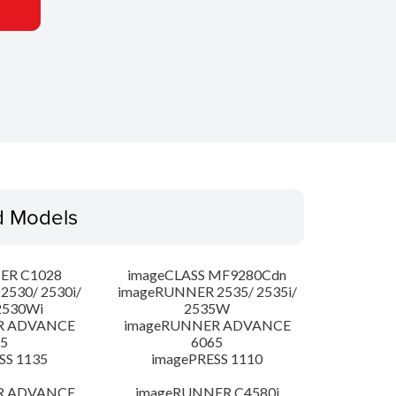
d Models
ER C1028
imageCLASS MF9280Cdn
530/ 2530i/
imageRUNNER 2535/ 2535i/
2530Wi
2535W
R ADVANCE
imageRUNNER ADVANCE
5
6065
SS 1135
imagePRESS 1110
R ADVANCE
imageRUNNER C4580i