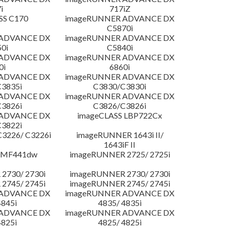
i
717iZ
SS C170
imageRUNNER ADVANCE DX
C5870i
 ADVANCE DX
imageRUNNER ADVANCE DX
0i
C5840i
 ADVANCE DX
imageRUNNER ADVANCE DX
0i
6860i
 ADVANCE DX
imageRUNNER ADVANCE DX
3835i
C3830/C3830i
 ADVANCE DX
imageRUNNER ADVANCE DX
3826i
C3826/C3826i
 ADVANCE DX
imageCLASS LBP722Cx
3822i
3226/ C3226i
imageRUNNER 1643i II/
1643iF II
 MF441dw
imageRUNNER 2725/ 2725i
2730/ 2730i
imageRUNNER 2730/ 2730i
2745/ 2745i
imageRUNNER 2745/ 2745i
 ADVANCE DX
imageRUNNER ADVANCE DX
4845i
4835/ 4835i
 ADVANCE DX
imageRUNNER ADVANCE DX
4825i
4825/ 4825i