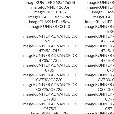
imageRUNNER 2625/ 2625i
imageRUNNER 
imageRUNNER 2635i
imageRUNNER 
imagePRESS C165
imageCLASS
imageCLASS LBP226dw
imageCLAS
imageCLASS MF445dw
imageRUNNER 1
imageRUNNER C3120
imageRUNNER
678
imageRUNNER ADVANCE DX
imageRUNNER
6755i
4751/ 
imageRUNNER ADVANCE DX
imageRUNNER
4745/ 4745i
4745/ 
imageRUNNER ADVANCE DX
imageRUNNER
4735/ 4735i
4725/ 
imageRUNNER ADVANCE DX
imageRUNNER
8705
879
imageRUNNER ADVANCE DX
imageRUNNER
C3730/ C3730i
C3730/ 
imageRUNNER ADVANCE DX
imageRUNNER
C3725/ C3725i
C3720/ 
imageRUNNER ADVANCE DX
imageRUNNER
C7780i
C777
imageRUNNER ADVANCE DX
imageRUNNER
C5750i
C574
imageRUNNER 2425
imageRUNNER