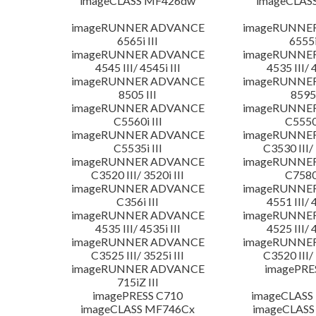
imageCLASS MF426dw
imageCLAS
imageRUNNER ADVANCE
imageRUNNE
6565i III
6555i
imageRUNNER ADVANCE
imageRUNNE
4545 III/ 4545i III
4535 III/ 
imageRUNNER ADVANCE
imageRUNNE
8505 III
8595 
imageRUNNER ADVANCE
imageRUNNE
C5560i III
C5550i
imageRUNNER ADVANCE
imageRUNNE
C5535i III
C3530 III/ 
imageRUNNER ADVANCE
imageRUNNE
C3520 III/ 3520i III
C7580i
imageRUNNER ADVANCE
imageRUNNE
C356i III
4551 III/ 
imageRUNNER ADVANCE
imageRUNNE
4535 III/ 4535i III
4525 III/ 
imageRUNNER ADVANCE
imageRUNNE
C3525 III/ 3525i III
C3520 III/ 
imageRUNNER ADVANCE
imagePRE
715iZ III
imagePRESS C710
imageCLASS
imageCLASS MF746Cx
imageCLASS