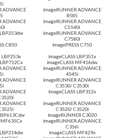
5i
R ADVANCE
imageRUNNER ADVANCE
5
8585
R ADVANCE
imageRUNNER ADVANCE
0i
C5540i
 LBP253dw
imageRUNNER ADVANCE
C7580i
SS C850
imagePRESS C750
 LBP253x
imageCLASS LBP351x
 LBP712Cx
imageCLASS MF416dw
R ADVANCE
imageRUNNER ADVANCE
5i
4545i
R ADVANCE
imageRUNNER ADVANCE
5i
C3530/ C3530i
R ADVANCE
imageCLASS LBP312x
C3520i
R ADVANCE
imageRUNNER ADVANCE
C3525i
C3520/ C3520i
LBP613Cdw
imageRUNNER C3020
 MF635Cx
imageRUNNER ADVANCE
C356i
 LBP214dw
imageCLASS MF429x