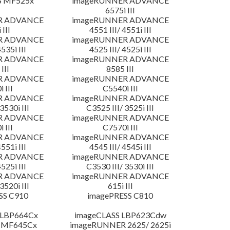
S MF525x
imageRUNNER ADVANCE
6575i III
R ADVANCE
imageRUNNER ADVANCE
 III
4551 III/ 4551i III
R ADVANCE
imageRUNNER ADVANCE
4535i III
4525 III/ 4525i III
R ADVANCE
imageRUNNER ADVANCE
III
8585 III
R ADVANCE
imageRUNNER ADVANCE
 III
C5540i III
R ADVANCE
imageRUNNER ADVANCE
3530i III
C3525 III/ 3525i III
R ADVANCE
imageRUNNER ADVANCE
 III
C7570i III
R ADVANCE
imageRUNNER ADVANCE
4551i III
4545 III/ 4545i III
R ADVANCE
imageRUNNER ADVANCE
4525i III
C3530 III/ 3530i III
R ADVANCE
imageRUNNER ADVANCE
3520i III
615i III
SS C910
imagePRESS C810
 LBP664Cx
imageCLASS LBP623Cdw
 MF645Cx
imageRUNNER 2625/ 2625i