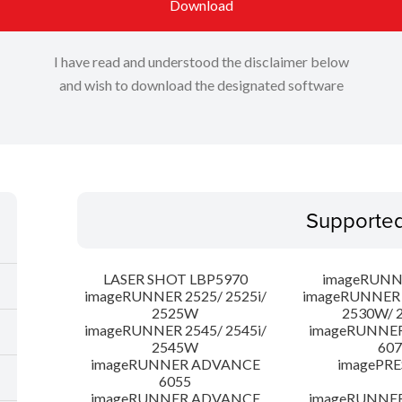
Download
I have read and understood the disclaimer below
and wish to download the designated software
Supporte
LASER SHOT LBP5970
imageRUNN
imageRUNNER 2525/ 2525i/
imageRUNNER 2
2525W
2530W/ 
imageRUNNER 2545/ 2545i/
imageRUNNE
2545W
607
imageRUNNER ADVANCE
imagePRE
6055
imageRUNNER ADVANCE
imageRUNNE